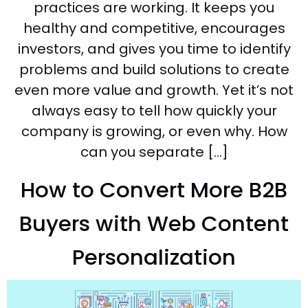
practices are working. It keeps you
healthy and competitive, encourages
investors, and gives you time to identify
problems and build solutions to create
even more value and growth. Yet it’s not
always easy to tell how quickly your
company is growing, or even why. How
can you separate […]
How to Convert More B2B
Buyers with Web Content
Personalization