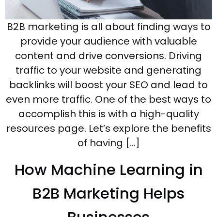
B2B marketing is all about finding ways to
provide your audience with valuable
content and drive conversions. Driving
traffic to your website and generating
backlinks will boost your SEO and lead to
even more traffic. One of the best ways to
accomplish this is with a high-quality
resources page. Let’s explore the benefits
of having […]
How Machine Learning in
B2B Marketing Helps