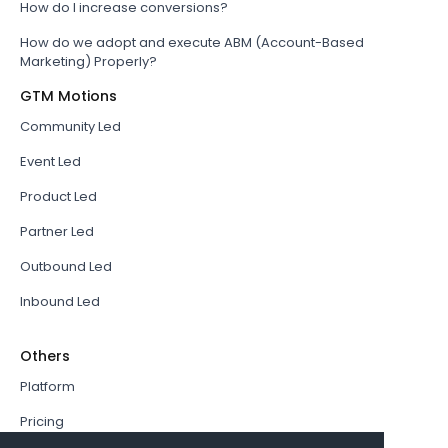
How do I increase conversions?
How do we adopt and execute ABM (Account-Based
Marketing) Properly?
GTM Motions
Community Led
Event Led
Product Led
Partner Led
Outbound Led
Inbound Led
Others
Platform
Pricing