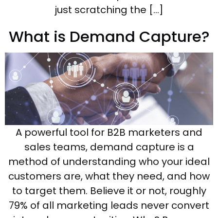
just scratching the […]
What is Demand Capture?
A powerful tool for B2B marketers and
sales teams, demand capture is a
method of understanding who your ideal
customers are, what they need, and how
to target them. Believe it or not, roughly
79% of all marketing leads never convert