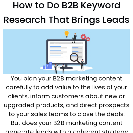
How to Do B2B Keyword
Research That Brings Leads
You plan your B2B marketing content
carefully to add value to the lives of your
clients, inform customers about new or
upgraded products, and direct prospects
to your sales teams to close the deals.
But does your B2B marketing content
generate leads with a coherent strategy