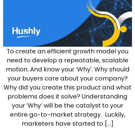
To create an efficient growth model you
need to develop a repeatable, scalable
motion. And know your ‘Why’. Why should
your buyers care about your company?
Why did you create this product and what
problems does it solve? Understanding
your ‘Why’ will be the catalyst to your
entire go-to-market strategy. Luckily,
marketers have started to […]