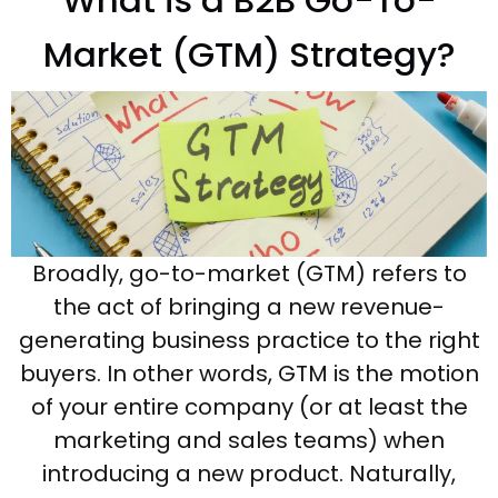
What is a B2B Go-To-
Market (GTM) Strategy?
Broadly, go-to-market (GTM) refers to
the act of bringing a new revenue-
generating business practice to the right
buyers. In other words, GTM is the motion
of your entire company (or at least the
marketing and sales teams) when
introducing a new product. Naturally,