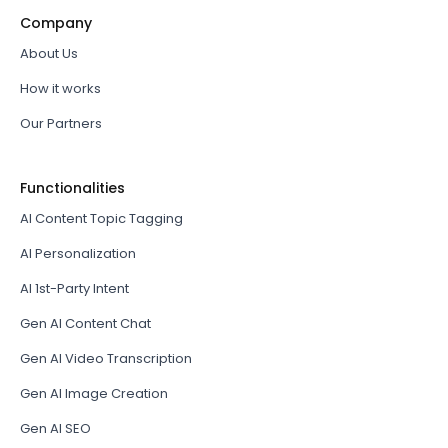
Company
About Us
How it works
Our Partners
Functionalities
AI Content Topic Tagging
AI Personalization
AI 1st-Party Intent
Gen AI Content Chat
Gen AI Video Transcription
Gen AI Image Creation
Gen AI SEO