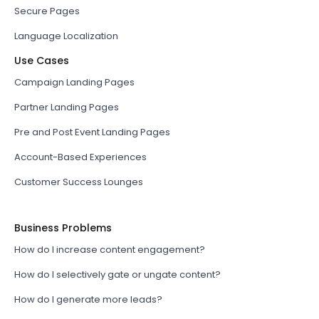
Secure Pages
Language Localization
Use Cases
Campaign Landing Pages
Partner Landing Pages
Pre and Post Event Landing Pages
Account-Based Experiences
Customer Success Lounges
Business Problems
How do I increase content engagement?
How do I selectively gate or ungate content?
How do I generate more leads?