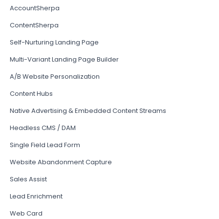
AccountSherpa
ContentSherpa
Self-Nurturing Landing Page
Multi-Variant Landing Page Builder
A/B Website Personalization
Content Hubs
Native Advertising & Embedded Content Streams
Headless CMS / DAM
Single Field Lead Form
Website Abandonment Capture
Sales Assist
Lead Enrichment
Web Card