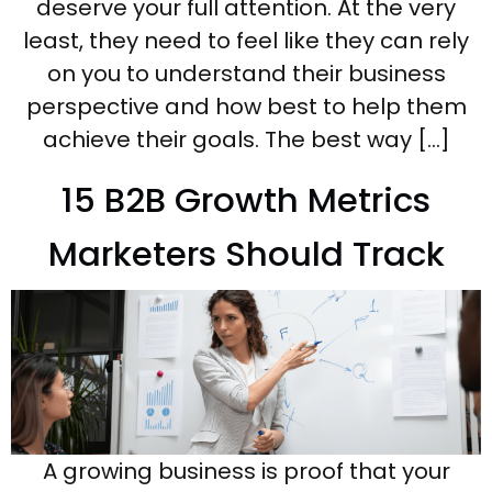
deserve your full attention. At the very
least, they need to feel like they can rely
on you to understand their business
perspective and how best to help them
achieve their goals. The best way […]
15 B2B Growth Metrics
Marketers Should Track
A growing business is proof that your