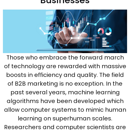
Businesses
Those who embrace the forward march
of technology are rewarded with massive
boosts in efficiency and quality. The field
of B2B marketing is no exception. In the
past several years, machine learning
algorithms have been developed which
allow computer systems to mimic human
learning on superhuman scales.
Researchers and computer scientists are