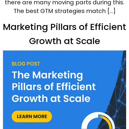
there are many moving parts during this.
The best GTM strategies match […]
Marketing Pillars of Efficient
Growth at Scale