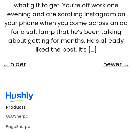
what gift to get. You’re off work one
evening and are scrolling Instagram on
your phone when you come across an ad
for a salt lamp that he’s been talking
about getting for months. He’s already
liked the post. It’s […]
←
older
newer
→
Products
GEOSherpa
PageSherpa