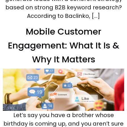
based on strong B2B keyword research?
According to Baclinko, […]
Mobile Customer
Engagement: What It Is &
Why It Matters
Let’s say you have a brother whose
birthday is coming up, and you aren’t sure