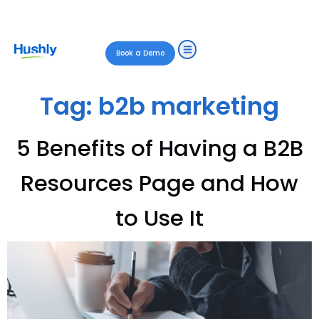
Book a Demo
Tag:
b2b marketing
5 Benefits of Having a B2B
Resources Page and How
to Use It