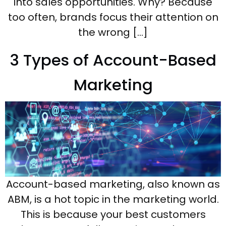
into sales opportunities. Why? Because
too often, brands focus their attention on
the wrong […]
3 Types of Account-Based
Marketing
Account-based marketing, also known as
ABM, is a hot topic in the marketing world.
This is because your best customers