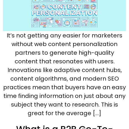
It’s not getting any easier for marketers
without web content personalization
partners to generate high-quality
content that resonates with users.
Innovations like adaptive content hubs,
content algorithms, and modern SEO
practices mean that buyers have an easy
time finding information on just about any
subject they want to research. This is
great for the average […]