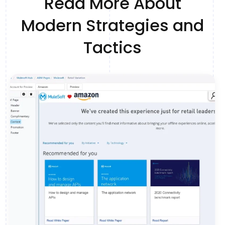
Read More About
Modern Strategies and
Tactics