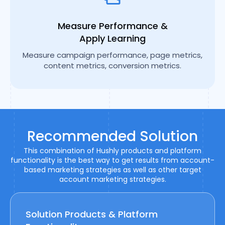
Measure Performance &
Apply Learning
Measure campaign performance, page metrics,
content metrics, conversion metrics.
Recommended Solution
This combination of Hushly products and platform
functionality is the best way to get results from account-
based marketing strategies as well as other target
account marketing strategies.
Solution Products & Platform