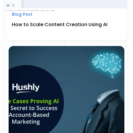
Blog Post
How to Scale Content Creation Using AI