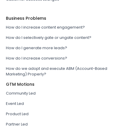
Business Problems
How do I increase content engagement?
How do I selectively gate or ungate content?
How do I generate more leads?
How do I increase conversions?
How do we adopt and execute ABM (Account-Based
Marketing) Properly?
GTM Motions
Community Led
Event Led
Product Led
Partner Led