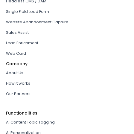
Headless CMS / DAM
Single Field Lead Form
Website Abandonment Capture
Sales Assist
Lead Enrichment
Web Card
Company
About Us
How it works
Our Partners
Functionalities
AI Content Topic Tagging
AI Personalization