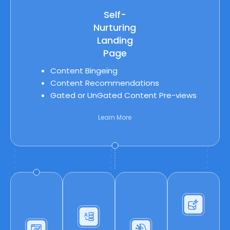
Self-
Nurturing
Landing
Page
Content Bingeing
Content Recommendations
Gated or UnGated Content Pre-views
Learn More