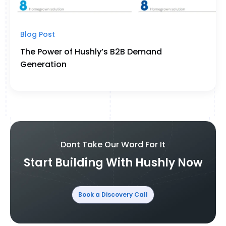
Blog Post
The Power of Hushly’s B2B Demand
Generation
Dont Take Our Word For It
Start Building With Hushly Now
Book a Discovery Call