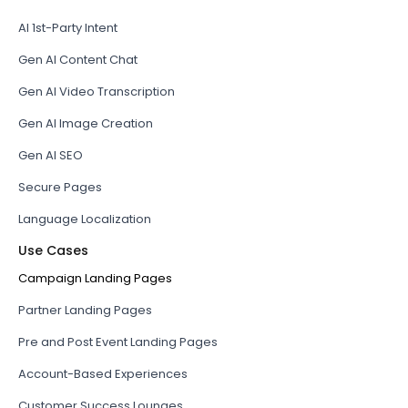
AI 1st-Party Intent
Gen AI Content Chat
Gen AI Video Transcription
Gen AI Image Creation
Gen AI SEO
Secure Pages
Language Localization
Use Cases
Campaign Landing Pages
Partner Landing Pages
Pre and Post Event Landing Pages
Account-Based Experiences
Customer Success Lounges