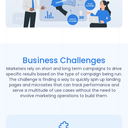
Business Challenges
Marketers rely on short and long term campaigns to drive
specific results based on the type of campaign being run.
The challenge is finding a way to quickly spin up landing
pages and microsites that can track performance and
serve a multitude of use cases without the need to
involve marketing operations to build them.