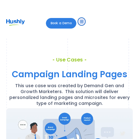
Book a Demo
Use Cases
Campaign Landing Pages
This use case was created by Demand Gen and
Growth Marketers. This solution will deliver
personalized landing pages and microsites for every
type of marketing campaign.