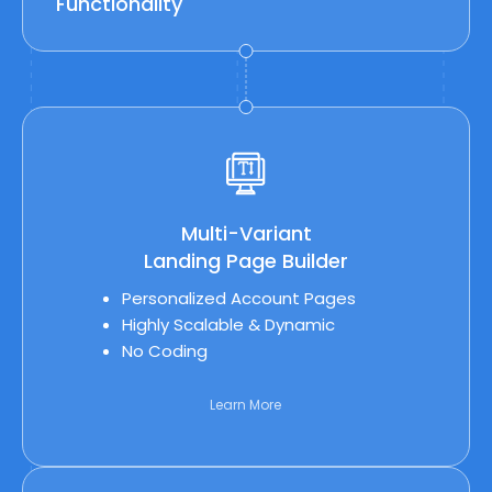
Functionality
Multi-Variant
Landing Page Builder
Personalized Account Pages
Highly Scalable & Dynamic
No Coding
Learn More