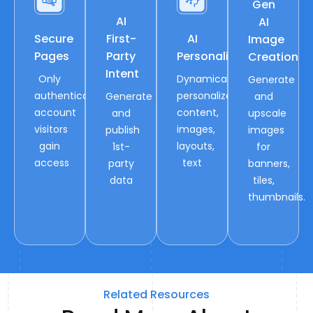
Gen
AI
AI
Secure
First-
AI
Image
Pages
Party
Personalization
Creation
Intent
Only
Dynamically
Generate
authenticated
personalize
Generate
and
account
content,
and
upscale
visitors
images,
publish
images
gain
layouts,
1st-
for
access
text
party
banners,
data
tiles,
thumbnails.
Related Resources