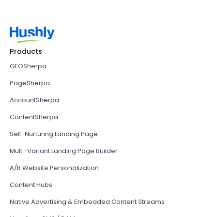
Products
GEOSherpa
PageSherpa
AccountSherpa
ContentSherpa
Self-Nurturing Landing Page
Multi-Variant Landing Page Builder
A/B Website Personalization
Content Hubs
Native Advertising & Embedded Content Streams