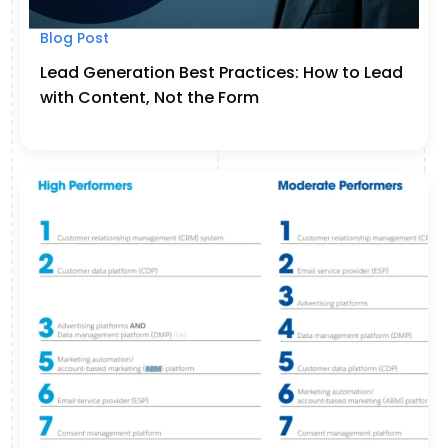
Blog Post
Lead Generation Best Practices: How to Lead
with Content, Not the Form