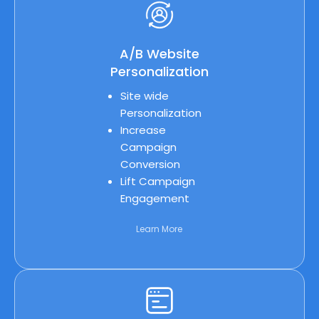
A/B Website
Personalization
Site wide
Personalization
Increase
Campaign
Conversion
Lift Campaign
Engagement
Learn More