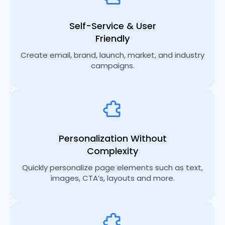
Self-Service & User
Friendly
Create email, brand, launch, market, and industry
campaigns.
Personalization Without
Complexity
Quickly personalize page elements such as text,
images, CTA’s, layouts and more.