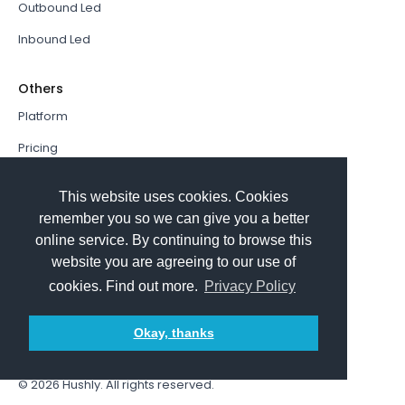
Outbound Led
Inbound Led
Others
Platform
Pricing
Resources Hub
This website uses cookies. Cookies
Book a Demo
remember you so we can give you a better
online service. By continuing to browse this
Sign In
website you are agreeing to our use of
PathFactory VS. Hushly
cookies. Find out more.
Privacy Policy
Follow Us
Okay, thanks
© 2026
Hushly
. All rights reserved.