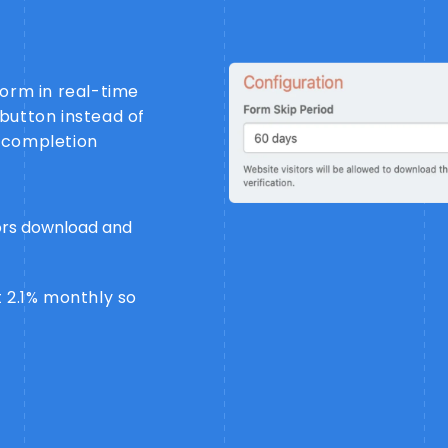
form in real-time
button instead of
 completion
tors download and
 2.1% monthly so