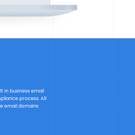
t in business email
pliance process. All
free email domains