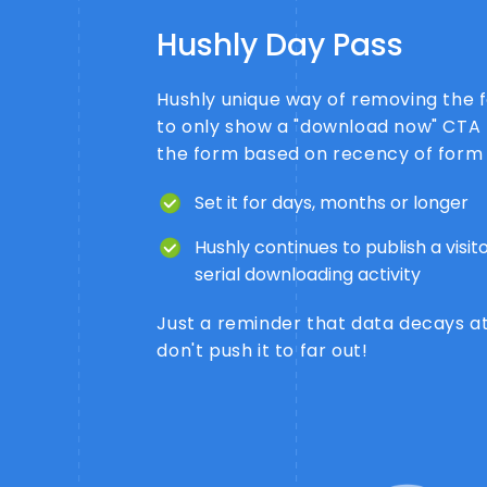
Hushly Day Pass
Hushly unique way of removing the 
to only show a "download now" CTA 
the form based on recency of form
Set it for days, months or longer
Hushly continues to publish a visi
serial downloading activity
Just a reminder that data decays at
don't push it to far out!