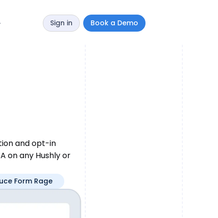
Sign in
Book a Demo
y
tion and opt-in
A on any Hushly or
uce Form Rage