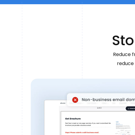
Sto
Reduce fr
reduce 