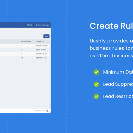
Create Ru
Hushly provides 
business rules fo
as other busines
Minimum Dat
Lead Suppres
Lead Restrict