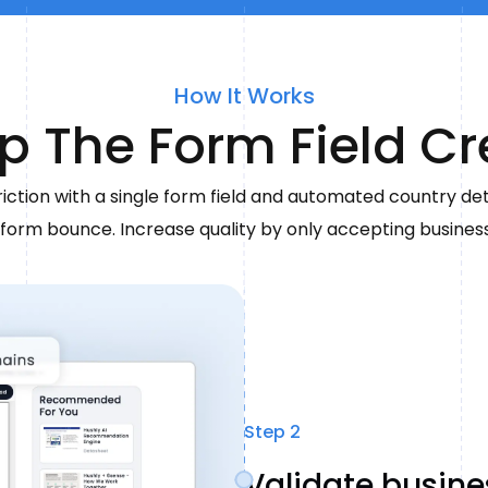
How It Works
p The Form Field C
iction with a single form field and automated country de
form bounce. Increase quality by only accepting busines
Step 2
Validate busin