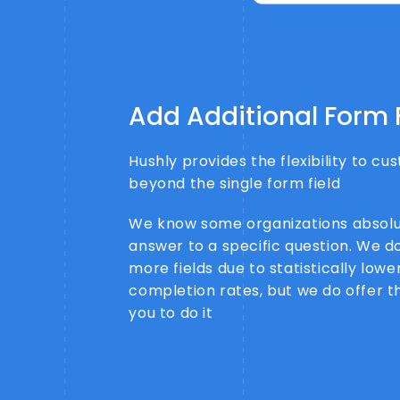
Add Additional Form 
Hushly provides the flexibility to c
beyond the single form field
We know some organizations absolu
answer to a specific question. We d
more fields due to statistically low
completion rates, but we do offer the
you to do it