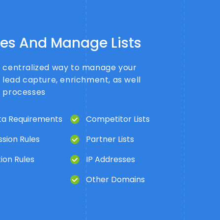
les And Manage Lists
a centralized way to manage your
r lead capture, enrichment, as well
s processes
a Requirements
Competitor Lists
sion Rules
Partner Lists
ion Rules
IP Addresses
Other Domains