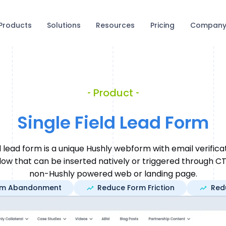
Products
Solutions
Resources
Pricing
Compan
Product
Single Field Lead Form
ld lead form is a unique Hushly webform with email verifica
ow that can be inserted natively or triggered through CT
non-Hushly powered web or landing page.
rm Abandonment
Reduce Form Friction
Red