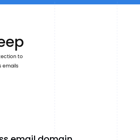
reep
tection to
s emails
ess email domain