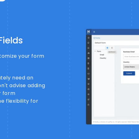
Fields
ustomize your form
tely need an
on't advise adding
er form
 flexibility for