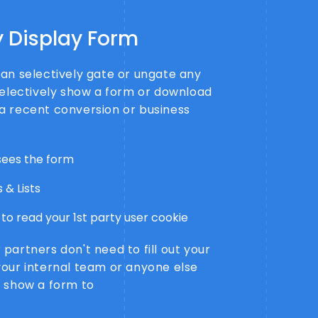
y Display Form
an selectively gate or ungate any
selectively show a form or download
a recent conversion or business
ees the form
 & Lists
to read your 1st party user cookie
partners don't need to fill out your
your internal team or anyone else
o show a form to