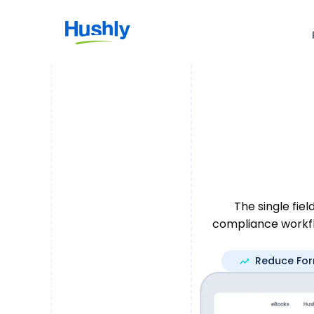
The single fie
compliance workfl
Reduce Fo