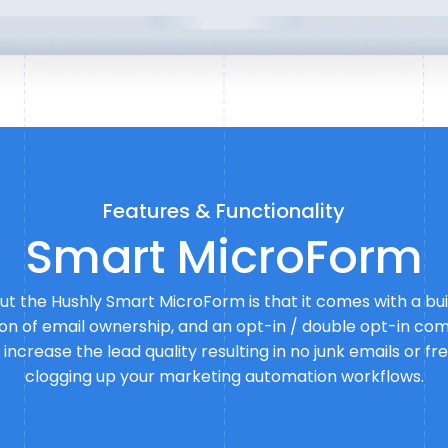
Features & Functionality
Smart MicroForm
t the Hushly Smart MicroForm is that it comes with a buil
ation of email ownership, and an opt-in / double opt-in com
o increase the lead quality resulting in no junk emails or 
clogging up your marketing automation workflows.