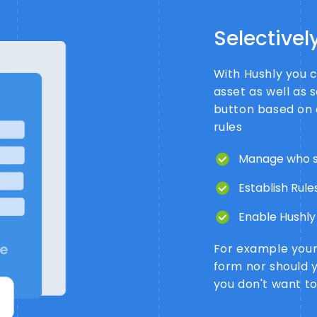
Selectivel
With Hushly you c
asset as well as 
button based on 
rules
Manage who s
Establish Rules
Enable Hushly 
For example your 
form nor should 
you don't want t