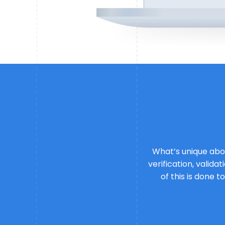
What’s unique abou
verification, valid
of this is done t