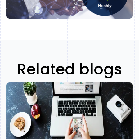
Related blogs