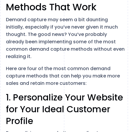
Methods That Work
Demand capture may seem a bit daunting
initially, especially if you’ve never given it much
thought. The good news? You’ve probably
already been implementing some of the most
common demand capture methods without even
realizing it.
Here are four of the most common demand
capture methods that can help you make more
sales and retain more customers:
1. Personalize Your Website
for Your Ideal Customer
Profile