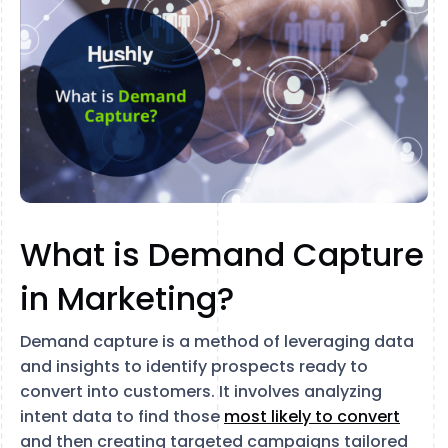
What is Demand Capture
in Marketing?
Demand capture is a method of leveraging data
and insights to identify prospects ready to
convert into customers. It involves analyzing
intent data to find those
most likely to convert
and then creating targeted campaigns tailored