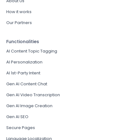
About Us
How it works
Our Partners
Functionalities
AI Content Topic Tagging
AI Personalization
AI 1st-Party Intent
Gen AI Content Chat
Gen AI Video Transcription
Gen AI Image Creation
Gen AI SEO
Secure Pages
Language Localization