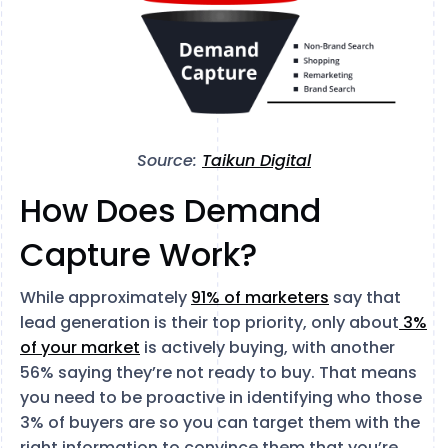
Source:
Taikun Digital
How Does Demand
Capture Work?
While approximately
91% of marketers
say that
lead generation is their top priority, only about
3%
of your market
is actively buying, with another
56% saying they’re not ready to buy. That means
you need to be proactive in identifying who those
3% of buyers are so you can target them with the
right information to convince them that you’re