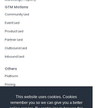
GTM Motions
Community Led
Event Led
Product Led
Partner Led
Outbound Led
Inbound Led
Others
Platform
Pricing
Resources Hub
This website uses cookies. Cookies
Book a Demo
remember you so we can give you a better