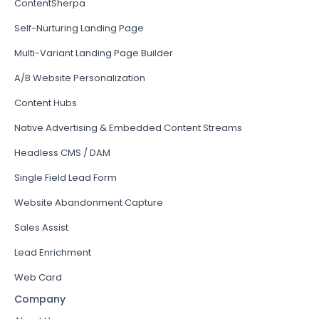
ContentSherpa
Self-Nurturing Landing Page
Multi-Variant Landing Page Builder
A/B Website Personalization
Content Hubs
Native Advertising & Embedded Content Streams
Headless CMS / DAM
Single Field Lead Form
Website Abandonment Capture
Sales Assist
Lead Enrichment
Web Card
Company