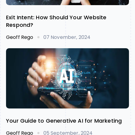
Exit Intent: How Should Your Website
Respond?
Geoff Rego
07 November, 2024
Your Guide to Generative AI for Marketing
Geoff Rego
05 September, 2024