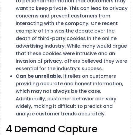
to personal information that customers may
want to keep private. This can lead to privacy
concerns and prevent customers from
interacting with the company. One recent
example of this was the debate over the
death of third-party cookies in the online
advertising industry. While many would argue
that these cookies were intrusive and an
invasion of privacy, others believed they were
essential for the industry’s success.
Can be unreliable.
It relies on customers
providing accurate and honest information,
which may not always be the case.
Additionally, customer behavior can vary
widely, making it difficult to predict and
analyze customer trends accurately.
4 Demand Capture