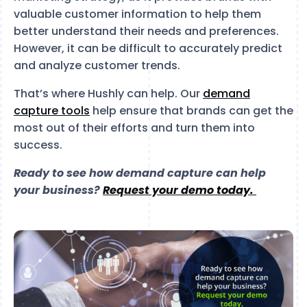
valuable customer information to help them
better understand their needs and preferences.
However, it can be difficult to accurately predict
and analyze customer trends.
That’s where Hushly can help. Our
demand
capture tools
help ensure that brands can get the
most out of their efforts and turn them into
success.
Ready to see how demand capture can help
your business?
Request your demo today.