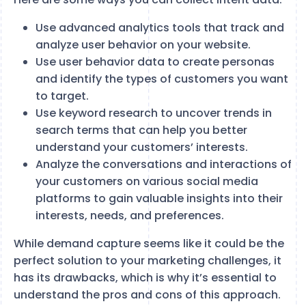
Use advanced analytics tools that track and
analyze user behavior on your website.
Use user behavior data to create personas
and identify the types of customers you want
to target.
Use keyword research to uncover trends in
search terms that can help you better
understand your customers’ interests.
Analyze the conversations and interactions of
your customers on various social media
platforms to gain valuable insights into their
interests, needs, and preferences.
While demand capture seems like it could be the
perfect solution to your marketing challenges, it
has its drawbacks, which is why it’s essential to
understand the pros and cons of this approach.