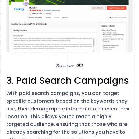
Source:
G2
3. Paid Search Campaigns
With paid search campaigns, you can target
specific customers based on the keywords they
use, their demographic information, or even their
location. This allows you to reach a highly
targeted audience, ensuring that those who are
already searching for the solutions you have to