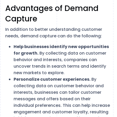
Advantages of Demand
Capture
In addition to better understanding customer
needs, demand capture can do the following:
Help businesses identify new opportunities
for growth.
By collecting data on customer
behavior and interests, companies can
uncover trends in search terms and identify
new markets to explore.
Personalize customer experiences.
By
collecting data on customer behavior and
interests, businesses can tailor customer
messages and offers based on their
individual preferences. This can help increase
engagement and customer loyalty, resulting