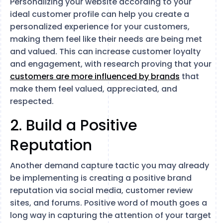
Personalizing your website according to your
ideal customer profile can help you create a
personalized experience for your customers,
making them feel like their needs are being met
and valued. This can increase customer loyalty
and engagement, with research proving that your
customers are more influenced by brands
that
make them feel valued, appreciated, and
respected.
2. Build a Positive
Reputation
Another demand capture tactic you may already
be implementing is creating a positive brand
reputation via social media, customer review
sites, and forums. Positive word of mouth goes a
long way in capturing the attention of your target