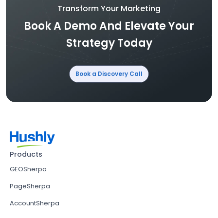
Transform Your Marketing
Book A Demo And Elevate Your
Strategy Today
Book a Discovery Call
Products
GEOSherpa
PageSherpa
AccountSherpa