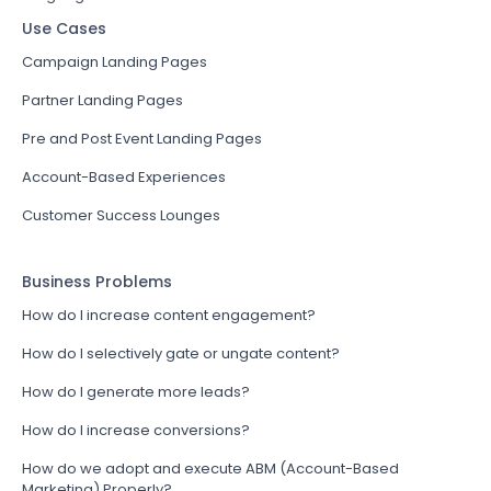
Use Cases
Campaign Landing Pages
Partner Landing Pages
Pre and Post Event Landing Pages
Account-Based Experiences
Customer Success Lounges
Business Problems
How do I increase content engagement?
How do I selectively gate or ungate content?
How do I generate more leads?
How do I increase conversions?
How do we adopt and execute ABM (Account-Based
Marketing) Properly?