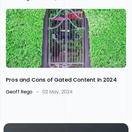
Pros and Cons of Gated Content in 2024
Geoff Rego
02 May, 2024