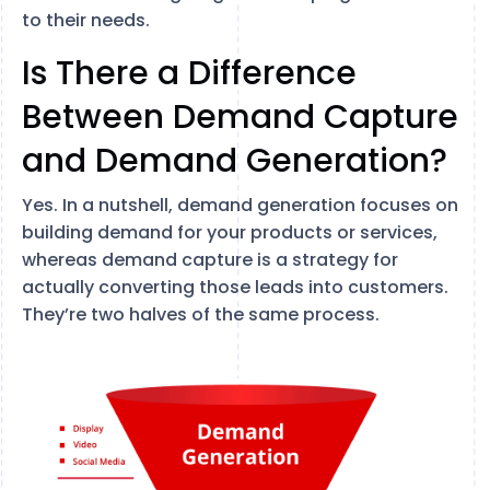
to their needs.
Is There a Difference
Between Demand Capture
and Demand Generation?
Yes. In a nutshell, demand generation focuses on
building demand for your products or services,
whereas demand capture is a strategy for
actually converting those leads into customers.
They’re two halves of the same process.