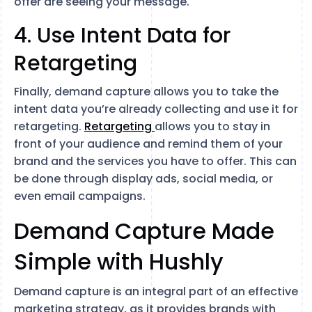
offer are seeing your message.
4. Use Intent Data for
Retargeting
Finally, demand capture allows you to take the
intent data you’re already collecting and use it for
retargeting.
Retargeting
allows you to stay in
front of your audience and remind them of your
brand and the services you have to offer. This can
be done through display ads, social media, or
even email campaigns.
Demand Capture Made
Simple with Hushly
Demand capture is an integral part of an effective
marketing strategy, as it provides brands with