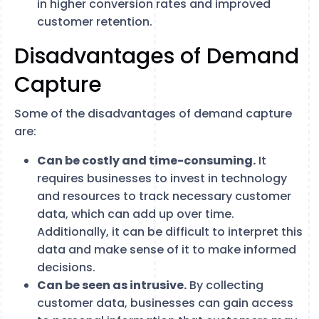
in higher conversion rates and improved
customer retention.
Disadvantages of Demand
Capture
Some of the disadvantages of demand capture
are:
Can be costly and time-consuming.
It
requires businesses to invest in technology
and resources to track necessary customer
data, which can add up over time.
Additionally, it can be difficult to interpret this
data and make sense of it to make informed
decisions.
Can be seen as intrusive.
By collecting
customer data, businesses can gain access