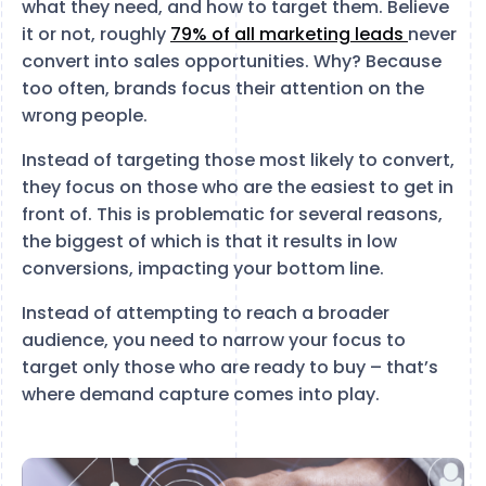
what they need, and how to target them. Believe
it or not, roughly
79% of all marketing leads
never
convert into sales opportunities. Why? Because
too often, brands focus their attention on the
wrong people.
Instead of targeting those most likely to convert,
they focus on those who are the easiest to get in
front of. This is problematic for several reasons,
the biggest of which is that it results in low
conversions, impacting your bottom line.
Instead of attempting to reach a broader
audience, you need to narrow your focus to
target only those who are ready to buy – that’s
where demand capture comes into play.