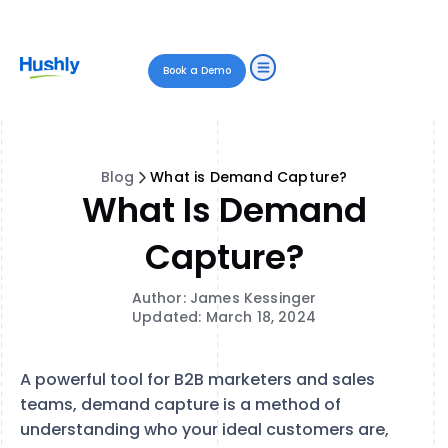
Book a Demo
Blog
What is Demand Capture?
What Is Demand
Capture?
Author: James Kessinger
Updated: March 18, 2024
A powerful tool for B2B marketers and sales
teams, demand capture is a method of
understanding who your ideal customers are,