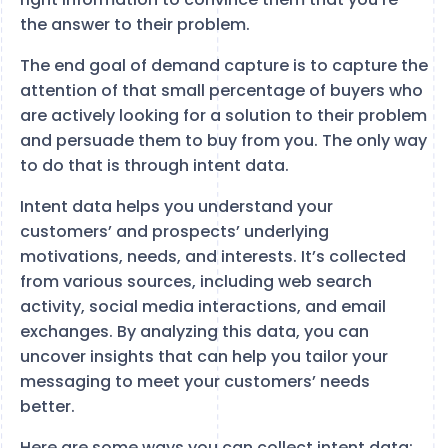
the answer to their problem.
The end goal of demand capture is to capture the
attention of that small percentage of buyers who
are actively looking for a solution to their problem
and persuade them to buy from you. The only way
to do that is through intent data.
Intent data helps you understand your
customers’ and prospects’ underlying
motivations, needs, and interests. It’s collected
from various sources, including web search
activity, social media interactions, and email
exchanges. By analyzing this data, you can
uncover insights that can help you tailor your
messaging to meet your customers’ needs
better.
Here are some ways you can collect intent data: