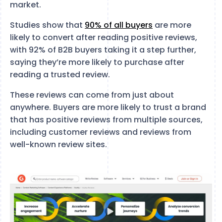
market.
Studies show that
90% of all buyers
are more
likely to convert after reading positive reviews,
with 92% of B2B buyers taking it a step further,
saying they’re more likely to purchase after
reading a trusted review.
These reviews can come from just about
anywhere. Buyers are more likely to trust a brand
that has positive reviews from multiple sources,
including customer reviews and reviews from
well-known review sites.