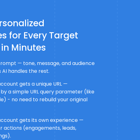
rsonalized
s for Every Target
 in Minutes
a prompt — tone, message, and audience
 AI handles the rest.
account gets a unique URL —
 by a simple URL query parameter (like
) - no need to rebuild your original
account gets its own experience —
r actions (engagements, leads,
ngs).