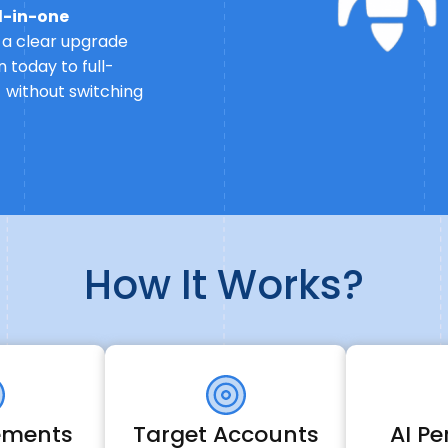
ll-in-one
u a clear upgrade
 today to full-
 without switching
How It Works?
lements
Target Accounts
AI Pe