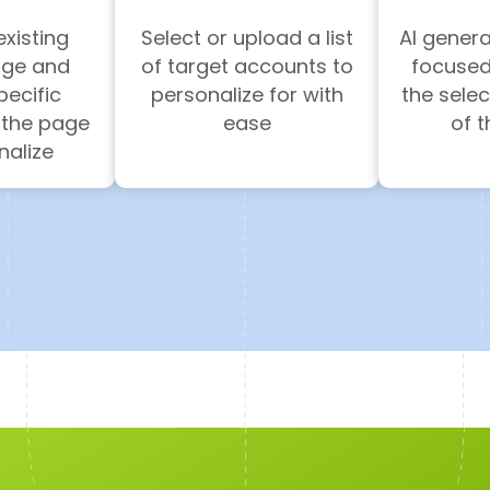
existing
Select or upload a list
AI gener
age and
of target accounts to
focused
ecific
personalize for with
the sele
 the page
ease
of 
nalize