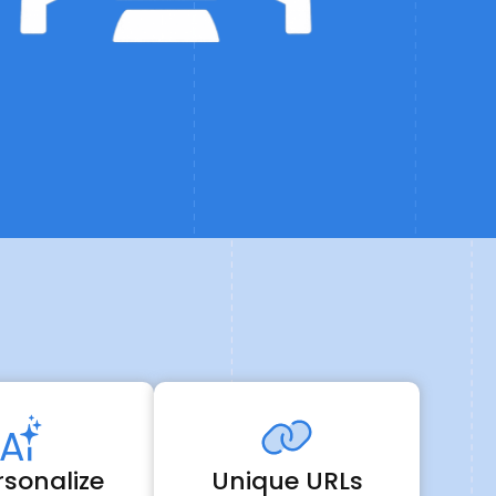
A
rsonalize
Unique URLs