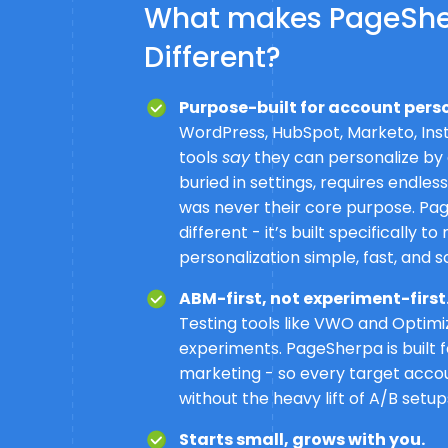
What makes PageSh
Different?
Purpose-built for account pers
WordPress, HubSpot, Marketo, Ins
tools
say
they can personalize by a
buried in settings, requires endles
was never their core purpose. Pa
different - it’s built specifically 
personalization simple, fast, and s
ABM-first, not experiment-first
Testing tools like VWO and Optim
experiments. PageSherpa is built
marketing - so every target acco
without the heavy lift of A/B setup
Starts small, grows with you.