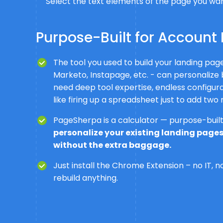
Select the text elements of the page you want
Purpose-Built for Account 
The tool you used to build your landing pa
Marketo, Instapage, etc. - can personalize 
need deep tool expertise, endless configurati
like firing up a spreadsheet just to add two
PageSherpa is a calculator — purpose-built 
personalize your existing landing pages
without the extra baggage.
Just install the Chrome Extension – no IT, 
rebuild anything.