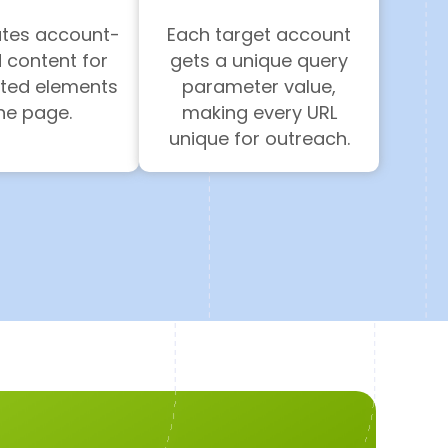
ates account-
Each target account
 content for
gets a unique query
cted elements
parameter value,
the page.
making every URL
unique for outreach.