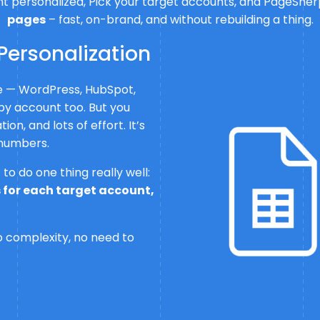
 personalized, Pick your target accounts, and PageSherpa
pages
– fast, on-brand, and without rebuilding a thing.
Personalization
ge — WordPress, HubSpot,
by account too. But you
on, and lots of effort. It’s
 numbers.
to do one thing really well:
 for each target account,
no complexity, no need to