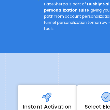
PageSherpa is part of
Hushly’s a
personalization suite
, giving yo
path from account personalization
funnel personalization tomorrow -
tools.
Instant Activation
Select E