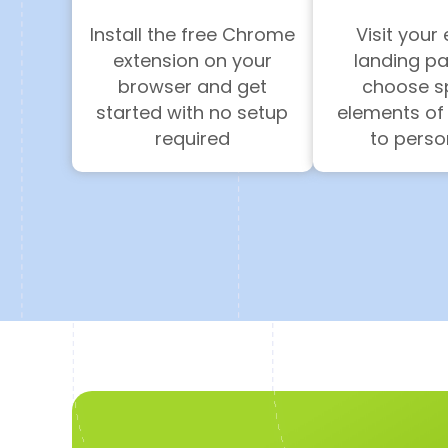
Install the free Chrome
Visit your 
extension on your
landing p
browser and get
choose sp
started with no setup
elements of
required
to perso