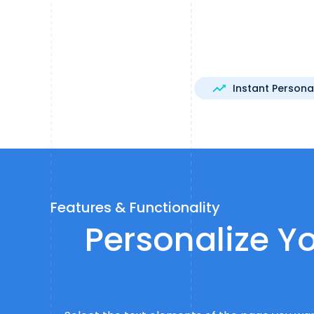
Instant Persona
Features & Functionality
Personalize Yo