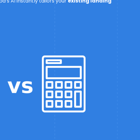
’s AI instantly tailors your
existing landing