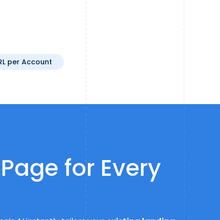
RL per Account
 Page for Every