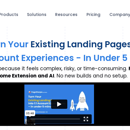
Products
Solutions
Resources
Pricing
Compan
rn Your
Existing Landing Page
ccount Experiences - In Under 
ecause it feels complex, risky, or time-consuming.
ome Extension and AI
. No new builds and no setup.