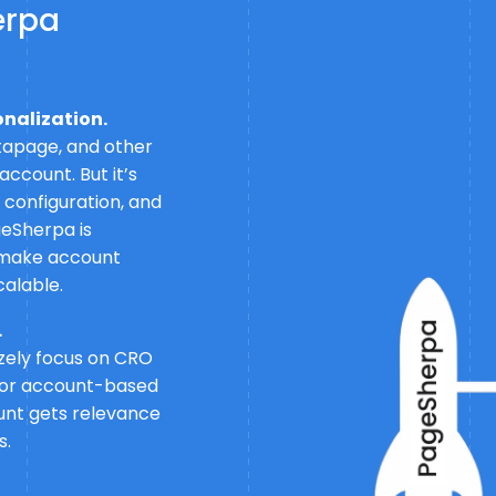
erpa
onalization.
tapage, and other
ccount. But it’s
s configuration, and
geSherpa is
to make account
calable.
.
izely focus on CRO
 for account-based
unt gets relevance
s.