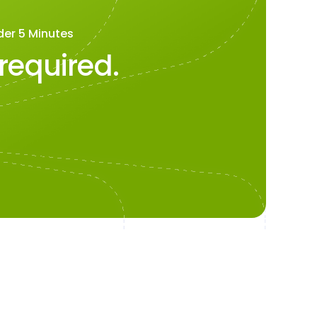
der 5 Minutes
 required.