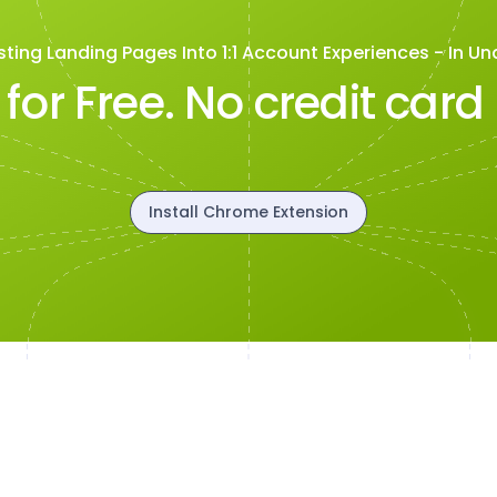
sting Landing Pages Into 1:1 Account Experiences - In Un
t for Free. No credit card
Install Chrome Extension