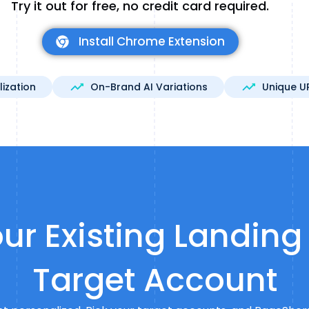
Try it out for free, no credit card required.
Install Chrome Extension
lization
On-Brand AI Variations
Unique U
ur Existing Landing
Target Account