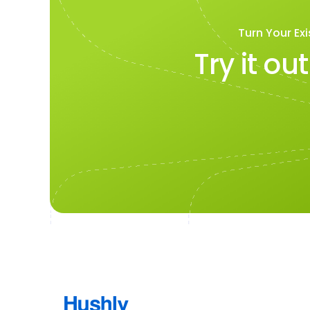
Turn Your Exi
Try it ou