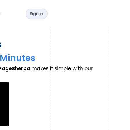
Sign in
y
s
5 Minutes
PageSherpa
makes it simple with our