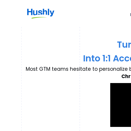
Tu
Into 1:1 A
Most GTM teams hesitate to personalize b
Chr