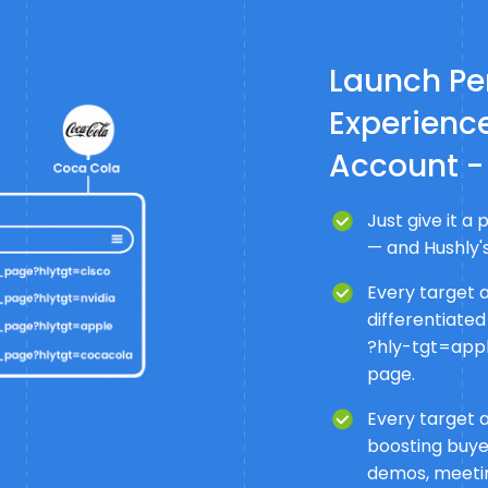
Launch Pe
Experience
Account -
Just give it 
— and Hushly's
Every target 
differentiated
?hly-tgt=apple
page.
Every target 
boosting buye
demos, meeti