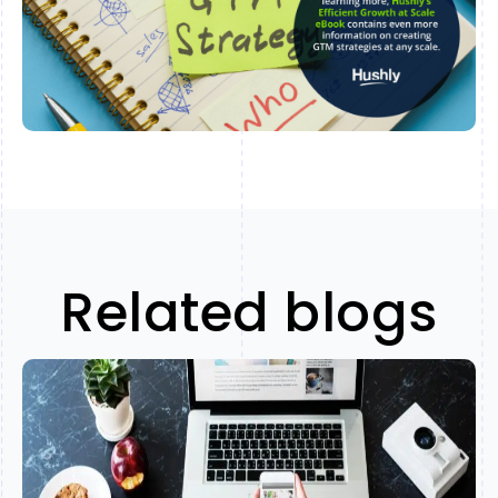
Related blogs