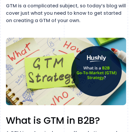
GTM is a complicated subject, so today’s blog will
cover just what you need to know to get started
on creating a GTM of your own.
What is GTM in B2B?