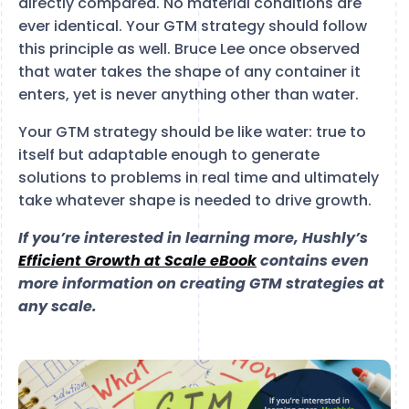
directly compared. No material conditions are
ever identical. Your GTM strategy should follow
this principle as well. Bruce Lee once observed
that water takes the shape of any container it
enters, yet is never anything other than water.
Your GTM strategy should be like water: true to
itself but adaptable enough to generate
solutions to problems in real time and ultimately
take whatever shape is needed to drive growth.
If you’re interested in learning more, Hushly’s
Efficient Growth at Scale eBook
contains even
more information on creating GTM strategies at
any scale.