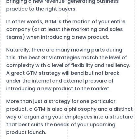
bringing a new revenue-generating business
practice to the right buyers.
In other words, GTM is the motion of your entire
company (or at least the marketing and sales
teams) when introducing a new product.
Naturally, there are many moving parts during
this. The best GTM strategies match the level of
complexity with a level of flexibility and resiliency.
A great GTM strategy will bend but not break
under the internal and external pressure of
introducing a new product to the market.
More than just a strategy for one particular
product, a GTM is also a philosophy and a distinct
way of organizing your employees into a structure
that best suits the needs of your upcoming
product launch.