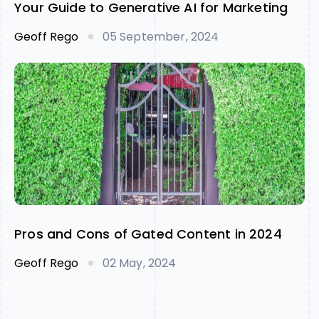
Your Guide to Generative AI for Marketing
Geoff Rego
05 September, 2024
Pros and Cons of Gated Content in 2024
Geoff Rego
02 May, 2024