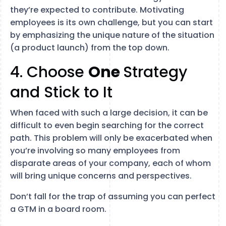
they’re expected to contribute. Motivating
employees is its own challenge, but you can start
by emphasizing the unique nature of the situation
(a product launch) from the top down.
4. Choose
One
Strategy
and Stick to It
When faced with such a large decision, it can be
difficult to even begin searching for the correct
path. This problem will only be exacerbated when
you’re involving so many employees from
disparate areas of your company, each of whom
will bring unique concerns and perspectives.
Don’t fall for the trap of assuming you can perfect
a GTM in a board room.