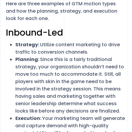
Here are three examples of GTM motion types
and how the planning, strategy, and execution
look for each one.
Inbound-Led
Strategy:
Utilize content marketing to drive
traffic to conversion channels.
Planning:
Since this is a fairly traditional
strategy, your organization shouldn’t need to
move too much to accommodate it. Still, all
players with skin in the game need to be
involved in the strategy session. This means
having sales and marketing together with
senior leadership determine what success
looks like before any decisions are finalized.
Execution:
Your marketing team will generate
and capture demand with high-quality