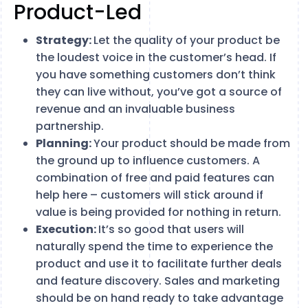
Product-Led
Strategy:
Let the quality of your product be
the loudest voice in the customer’s head. If
you have something customers don’t think
they can live without, you’ve got a source of
revenue and an invaluable business
partnership.
Planning:
Your product should be made from
the ground up to influence customers. A
combination of free and paid features can
help here – customers will stick around if
value is being provided for nothing in return.
Execution:
It’s so good that users will
naturally spend the time to experience the
product and use it to facilitate further deals
and feature discovery. Sales and marketing
should be on hand ready to take advantage