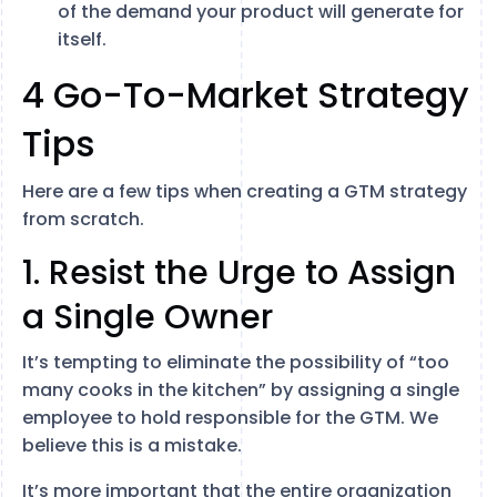
of the demand your product will generate for
itself.
4 Go-To-Market Strategy
Tips
Here are a few tips when creating a GTM strategy
from scratch.
1. Resist the Urge to Assign
a Single Owner
It’s tempting to eliminate the possibility of “too
many cooks in the kitchen” by assigning a single
employee to hold responsible for the GTM. We
believe this is a mistake.
It’s more important that the entire organization