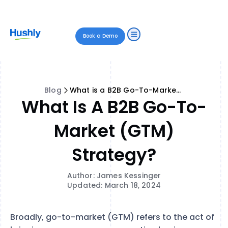
Book a Demo
Blog
What is a B2B Go-To-Market (GTM) Strategy?
What Is A B2B Go-To-
Market (GTM)
Strategy?
Author: James Kessinger
Updated: March 18, 2024
Broadly, go-to-market (GTM) refers to the act of