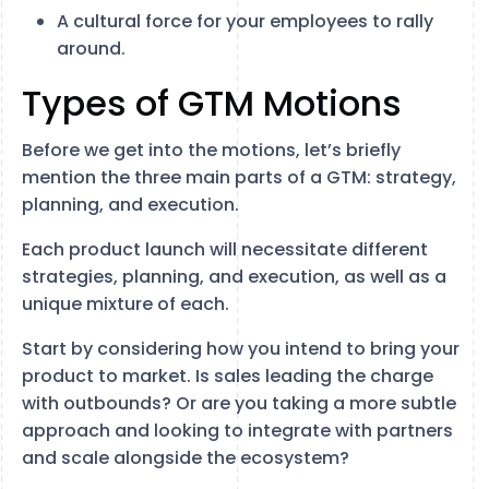
A cultural force for your employees to rally
around.
Types of GTM Motions
Before we get into the motions, let’s briefly
mention the three main parts of a GTM: strategy,
planning, and execution.
Each product launch will necessitate different
strategies, planning, and execution, as well as a
unique mixture of each.
Start by considering how you intend to bring your
product to market. Is sales leading the charge
with outbounds? Or are you taking a more subtle
approach and looking to integrate with partners
and scale alongside the ecosystem?