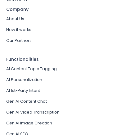
Company
About Us
How it works
Our Partners
Functionalities
AI Content Topic Tagging
AI Personalization
AI 1st-Party Intent
Gen AI Content Chat
Gen AI Video Transcription
Gen AI Image Creation
Gen AI SEO