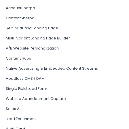
AccountSherpa
ContentSherpa
Self-Nurturing Landing Page
Multi-Variant Landing Page Builder
A/B Website Personalization
Content Hubs
Native Advertising & Embedded Content Streams
Headless CMS / DAM
Single Field Lead Form
Website Abandonment Capture
Sales Assist
Lead Enrichment
Web Card