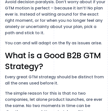
Avoid decision paralysis. Don’t worry about if your
GTM motion is perfect – because it isn’t! No plan
ever is. Instead of waiting around for the exact
right moment, or for when you no longer feel any
anxiety or uncertainty about your plan, pick a
path and stick to it.
You can and will adapt on the fly as issues arise.
What is a Good B2B GTM
Strategy?
Every great GTM strategy should be distinct from
all the ones used before it.
The simple reason for this is that no two
companies, let alone product launches, are ever
the same. No two moments in time can be