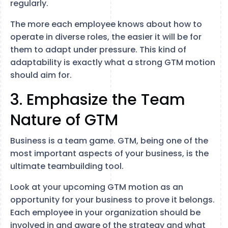
regularly.
The more each employee knows about how to
operate in diverse roles, the easier it will be for
them to adapt under pressure. This kind of
adaptability is exactly what a strong GTM motion
should aim for.
3. Emphasize the Team
Nature of GTM
Business is a team game. GTM, being one of the
most important aspects of your business, is the
ultimate teambuilding tool.
Look at your upcoming GTM motion as an
opportunity for your business to prove it belongs.
Each employee in your organization should be
involved in and aware of the strategy and what