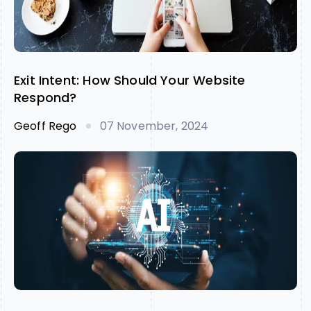
Exit Intent: How Should Your Website
Respond?
Geoff Rego
07 November, 2024