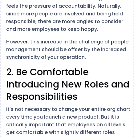
feels the pressure of accountability. Naturally,
since more people are involved and being held
responsible, there are more angles to consider
and more employees to keep happy.
However, this increase in the challenge of people
management should be offset by the increased
synchronicity of your operation.
2. Be Comfortable
Introducing New Roles and
Responsibilities
It’s not necessary to change your entire org chart
every time you launch a new product. But it is
critically important that employees on all levels
get comfortable with slightly different roles