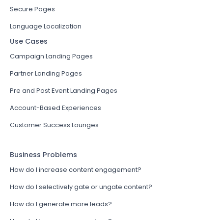
Secure Pages
Language Localization
Use Cases
Campaign Landing Pages
Partner Landing Pages
Pre and Post Event Landing Pages
Account-Based Experiences
Customer Success Lounges
Business Problems
How do I increase content engagement?
How do I selectively gate or ungate content?
How do I generate more leads?