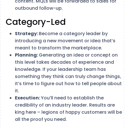
content. MQLs will be forwarded to sales for
outbound follow-up.
Category-Led
Strategy:
Become a category leader by
introducing a new movement or idea that’s
meant to transform the marketplace.
Planning:
Generating an idea or concept on
this level takes decades of experience and
knowledge. If your leadership team has
something they think can truly change things,
it’s time to figure out how to tell people about
it.
Execution:
You’ll need to establish the
credibility of an industry leader. Results are
king here – legions of happy customers will be
all the proof you need.