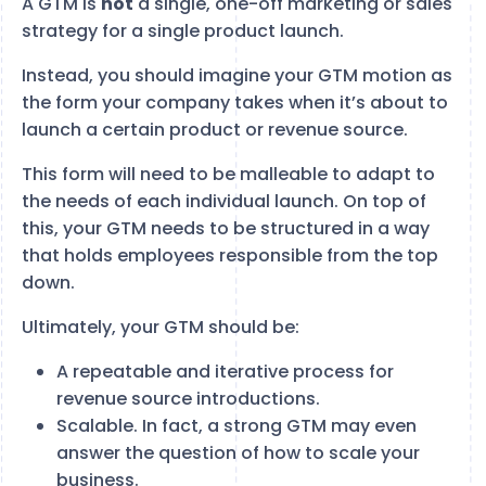
A GTM is
not
a single, one-off marketing or sales
strategy for a single product launch.
Instead, you should imagine your GTM motion as
the form your company takes when it’s about to
launch a certain product or revenue source.
This form will need to be malleable to adapt to
the needs of each individual launch. On top of
this, your GTM needs to be structured in a way
that holds employees responsible from the top
down.
Ultimately, your GTM should be:
A repeatable and iterative process for
revenue source introductions.
Scalable. In fact, a strong GTM may even
answer the question of how to scale your
business.