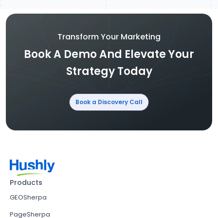
Transform Your Marketing
Book A Demo And Elevate Your
Strategy Today
Book a Discovery Call
Products
GEOSherpa
PageSherpa