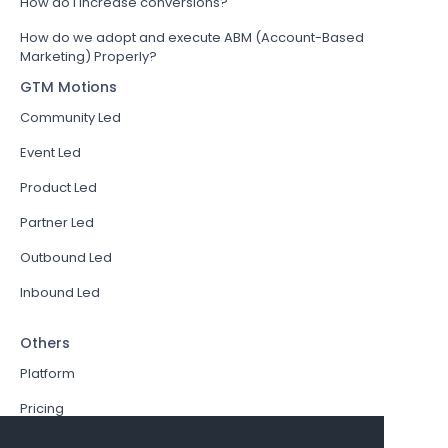
How do I increase conversions?
How do we adopt and execute ABM (Account-Based
Marketing) Properly?
GTM Motions
Community Led
Event Led
Product Led
Partner Led
Outbound Led
Inbound Led
Others
Platform
Pricing
Resources Hub