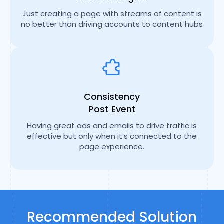
Just creating a page with streams of content is
no better than driving accounts to content hubs
Consistency
Post Event
Having great ads and emails to drive traffic is
effective but only when it’s connected to the
page experience.
Recommended Solution