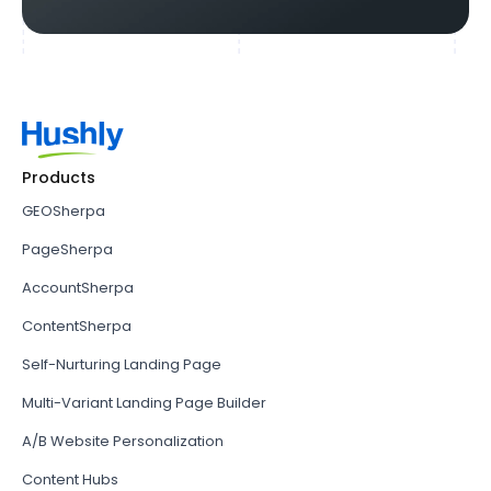
Products
GEOSherpa
PageSherpa
AccountSherpa
ContentSherpa
Self-Nurturing Landing Page
Multi-Variant Landing Page Builder
A/B Website Personalization
Content Hubs