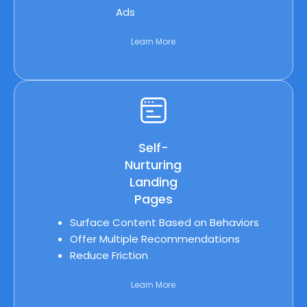
Ads
Learn More
Self-
Nurturing
Landing
Pages
Surface Content Based on Behaviors
Offer Multiple Recommendations
Reduce Friction
Learn More