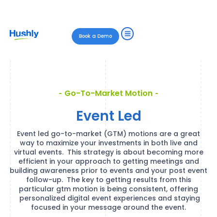
Book a Demo
Go-To-Market Motion
Event Led
Event led go-to-market (GTM) motions are a great
way to maximize your investments in both live and
virtual events. This strategy is about becoming more
efficient in your approach to getting meetings and
building awareness prior to events and your post event
follow-up. The key to getting results from this
particular gtm motion is being consistent, offering
personalized digital event experiences and staying
focused in your message around the event.