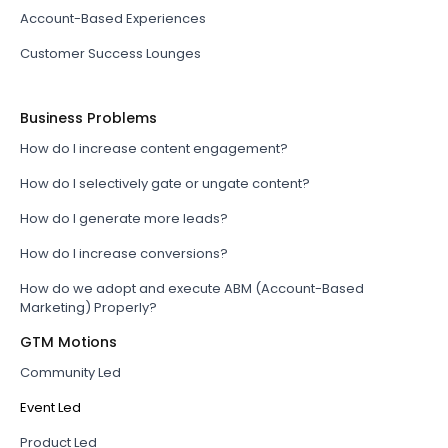
Account-Based Experiences
Customer Success Lounges
Business Problems
How do I increase content engagement?
How do I selectively gate or ungate content?
How do I generate more leads?
How do I increase conversions?
How do we adopt and execute ABM (Account-Based
Marketing) Properly?
GTM Motions
Community Led
Event Led
Product Led