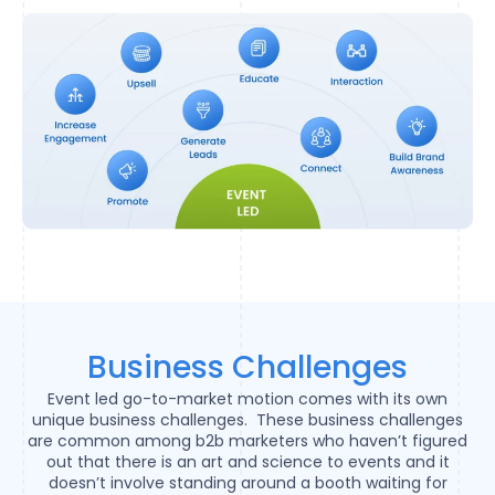
Business Challenges
Event led go-to-market motion comes with its own
unique business challenges. These business challenges
are common among b2b marketers who haven’t figured
out that there is an art and science to events and it
doesn’t involve standing around a booth waiting for