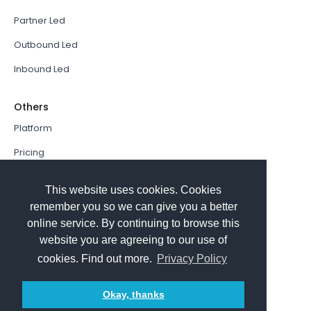
Partner Led
Outbound Led
Inbound Led
Others
Platform
Pricing
Resources Hub
This website uses cookies. Cookies
Book a Demo
remember you so we can give you a better
online service. By continuing to browse this
Sign In
website you are agreeing to our use of
PathFactory VS. Hushly
cookies. Find out more.
Privacy Policy
Follow Us
Okay, thanks