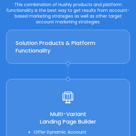
This combination of Hushly products and platform
functionality is the best way to get results from account-
based marketing strategies as well as other target
account marketing strategies.
Solution Products & Platform
Functionality
Multi-Variant
Landing Page Builder
Offer Dynamic Account