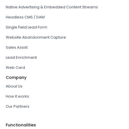
Native Advertising & Embedded Content Streams
Headless CMS / DAM
Single Field Lead Form
Website Abandonment Capture
Sales Assist
Lead Enrichment
Web Card
Company
About Us
How it works
Our Partners
Functionalities