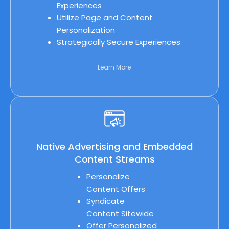
Experiences
Utilize Page and Content
Personalization
Strategically Secure Experiences
Learn More
Native Advertising and Embedded
Content Streams
Personalize
Content Offers
Syndicate
Content Sitewide
Offer Personalized