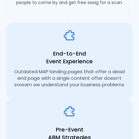
people to come by and get free swag for a scan.
End-to-End
Event Experience
Outdated MAP landing pages that offer a dead
end page with a single content offer doesn’t
scream we understand your business problems.
Pre-Event
ABM Strategies