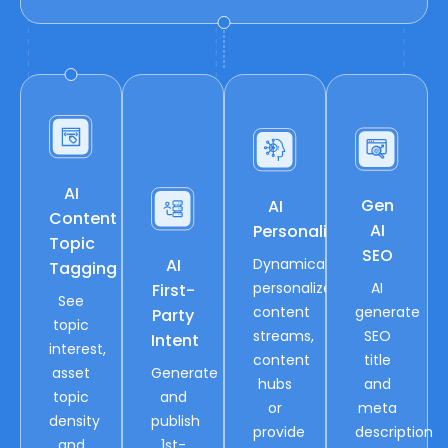
AI
Gen
AI
Content
AI
Personalization
Topic
SEO
AI
Dynamically
Tagging
personalize
AI
First-
See
content
generate
Party
topic
streams,
SEO
Intent
interest,
content
title
asset
Generate
hubs
and
topic
and
or
meta
density
publish
provide
description
and
1st-