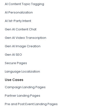
AI Content Topic Tagging
AI Personalization
AI 1st-Party Intent
Gen AI Content Chat
Gen AI Video Transcription
Gen AI Image Creation
Gen AI SEO
Secure Pages
Language Localization
Use Cases
Campaign Landing Pages
Partner Landing Pages
Pre and Post Event Landing Pages