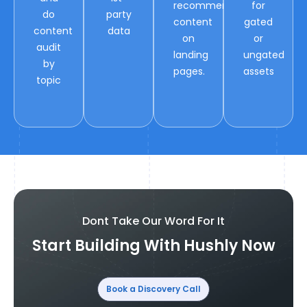
recommended
for
do
party
content
gated
content
data
on
or
audit
landing
ungated
by
pages.
assets
topic
Dont Take Our Word For It
Start Building With Hushly Now
Book a Discovery Call