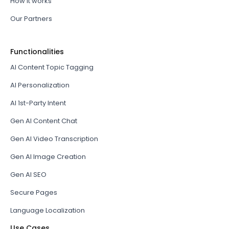
How it works
Our Partners
Functionalities
AI Content Topic Tagging
AI Personalization
AI 1st-Party Intent
Gen AI Content Chat
Gen AI Video Transcription
Gen AI Image Creation
Gen AI SEO
Secure Pages
Language Localization
Use Cases