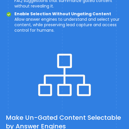
FAQ suggestions that summarize gated content
without revealing it.
Enable Selection Without Ungating Content
Allow answer engines to understand and select your
content, while preserving lead capture and access
control for humans.
Make Un-Gated Content Selectable
by Answer Engines