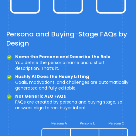
Persona and Buying-Stage FAQs by
Design
Name the Persona and Describe the Role
You define the persona name and a short
description. That’s it.
Hushly AI Does the Heavy Lifting
Goals, motivations, and challenges are automatically
generated and fully editable.
Not Generic AEO FAQs
FAQs are created by persona and buying stage, so
answers align to real buyer intent.