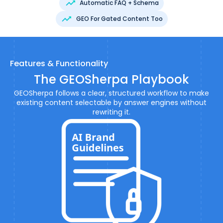
Automatic FAQ + Schema
GEO For Gated Content Too
Features & Functionality
The GEOSherpa Playbook
GEOSherpa follows a clear, structured workflow to make
existing content selectable by answer engines without
rewriting it.