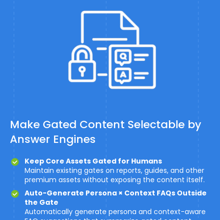
Make Gated Content Selectable by
Answer Engines
Keep Core Assets Gated for Humans
Maintain existing gates on reports, guides, and other
premium assets without exposing the content itself.
Auto-Generate Persona × Context FAQs Outside
the Gate
Automatically generate persona and context-aware