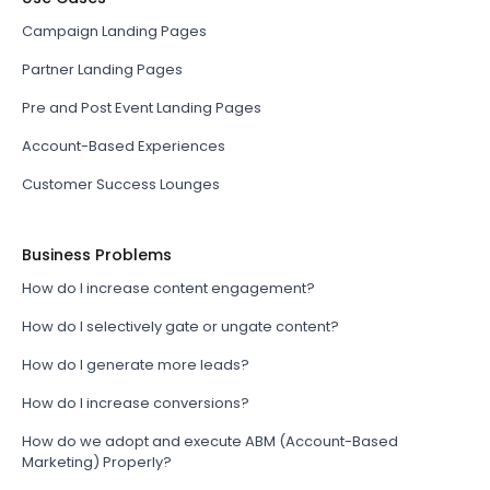
Campaign Landing Pages
Partner Landing Pages
Pre and Post Event Landing Pages
Account-Based Experiences
Customer Success Lounges
Business Problems
How do I increase content engagement?
How do I selectively gate or ungate content?
How do I generate more leads?
How do I increase conversions?
How do we adopt and execute ABM (Account-Based
Marketing) Properly?