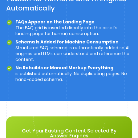
Automatically
FAQs Appear on the Landing Page
The FAQ grid is inserted directly into the asset’s
landing page for human consumption.
Schema Is Added for Machine Consumption
Structured FAQ schema is automatically added so AI
engines and LLMs can understand and reference the
content.
No Rebuilds or Manual Markup Everything
is published automatically. No duplicating pages. No
hand-coded schema.
Get Your Existing Content Selected By
Answer Engines