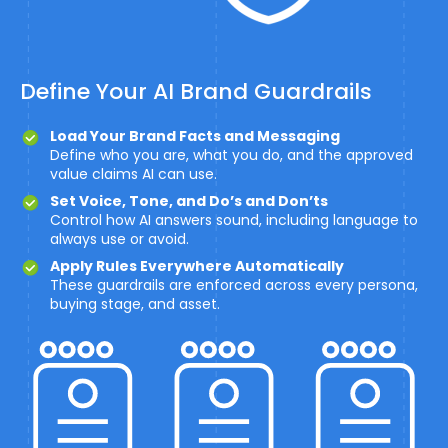
Define Your AI Brand Guardrails
Load Your Brand Facts and Messaging
Define who you are, what you do, and the approved
value claims AI can use.
Set Voice, Tone, and Do’s and Don’ts
Control how AI answers sound, including language to
always use or avoid.
Apply Rules Everywhere Automatically
These guardrails are enforced across every persona,
buying stage, and asset.