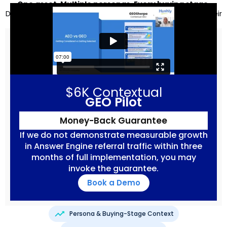
One asset. Multiple personas. Every buying stage.
Designed for humans and the answer engines selecting their
answers.
$6K Contextual
GEO Pilot
Money-Back Guarantee
If we do not demonstrate measurable growth
in Answer Engine referral traffic within three
months of full implementation, you may
invoke the guarantee.
Book a Demo
Persona & Buying-Stage Context