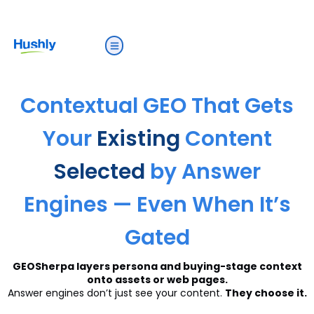
Contextual GEO That Gets
Your
Existing
Content
Selected
by Answer
Engines — Even When It’s
Gated
GEOSherpa layers persona and buying-stage context
onto assets or web pages.
Answer engines don’t just see your content.
They choose it.