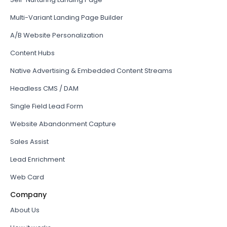
Multi-Variant Landing Page Builder
A/B Website Personalization
Content Hubs
Native Advertising & Embedded Content Streams
Headless CMS / DAM
Single Field Lead Form
Website Abandonment Capture
Sales Assist
Lead Enrichment
Web Card
Company
About Us