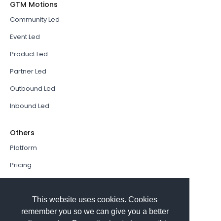
GTM Motions
Community Led
Event Led
Product Led
Partner Led
Outbound Led
Inbound Led
Others
Platform
Pricing
Resources Hub
Book a Demo
This website uses cookies. Cookies
remember you so we can give you a better
Sign In