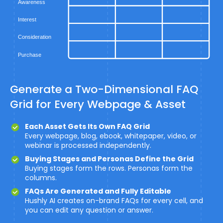
Generate a Two-Dimensional FAQ
Grid for Every Webpage & Asset
Each Asset Gets Its Own FAQ Grid
Every webpage, blog, ebook, whitepaper, video, or
webinar is processed independently.
Buying Stages and Personas Define the Grid
Buying stages form the rows. Personas form the
columns.
FAQs Are Generated and Fully Editable
Hushly AI creates on-brand FAQs for every cell, and
you can edit any question or answer.