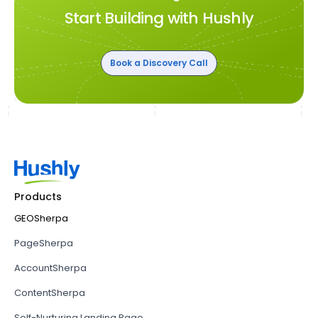
Start Building with Hushly
Book a Discovery Call
Products
GEOSherpa
PageSherpa
AccountSherpa
ContentSherpa
Self-Nurturing Landing Page