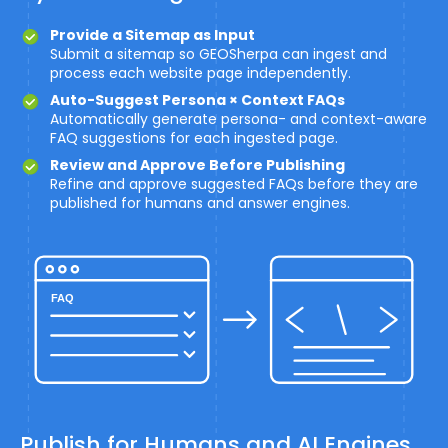
Provide a Sitemap as Input
Submit a sitemap so GEOSherpa can ingest and
process each website page independently.
Auto-Suggest Persona × Context FAQs
Automatically generate persona- and context-aware
FAQ suggestions for each ingested page.
Review and Approve Before Publishing
Refine and approve suggested FAQs before they are
published for humans and answer engines.
Publish for Humans and AI Engines