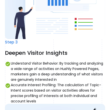
Step 3
Deepen Visitor Insights
Understand Visitor Behavior: By tracking and analyzing
a wide range of activities on Hushly Powered Pages,
marketers gain a deep understanding of what visitors
are genuinely interested in
Accurate Interest Profiling: The calculation of Topic-
Intent scores based on visitor activities allows for
precise profiling of interests at both individual and
account levels