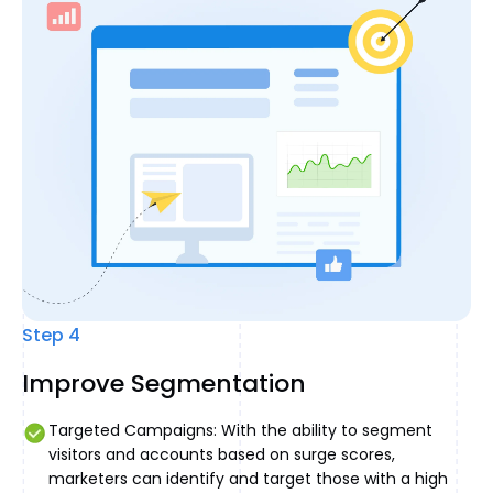
Step 4
Improve Segmentation
Targeted Campaigns: With the ability to segment
visitors and accounts based on surge scores,
marketers can identify and target those with a high