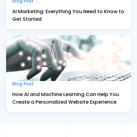
Blog Post
AI Marketing: Everything You Need to Know to
Get Started
Blog Post
How AI and Machine Learning Can Help You
Create a Personalized Website Experience