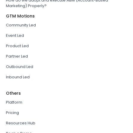
How do we adopt and execute ABM (Account-Based
Marketing) Properly?
GTM Motions
Community Led
Event Led
Product Led
Partner Led
Outbound Led
Inbound Led
Others
Platform
Pricing
Resources Hub