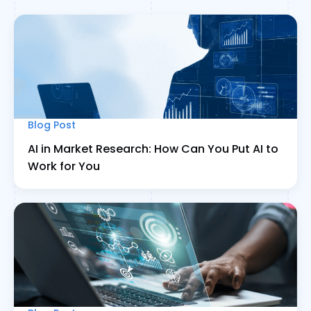
Blog Post
AI in Market Research: How Can You Put AI to
Work for You