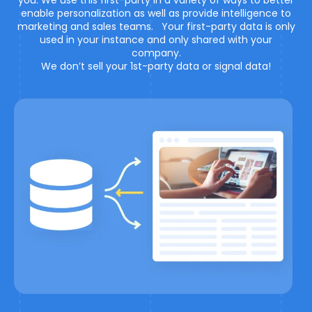
you. We use this first-party in a variety of ways to better
enable personalization as well as provide intelligence to
marketing and sales teams. Your first-party data is only
used in your instance and only shared with your
company.
We don’t sell your 1st-party data or signal data!