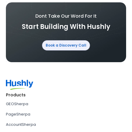
Dont Take Our Word For It
Start Building With Hushly
Book a Discovery Call
Products
GEOSherpa
PageSherpa
AccountSherpa