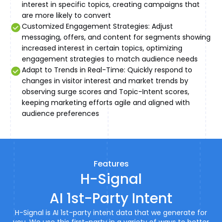
interest in specific topics, creating campaigns that
are more likely to convert
Customized Engagement Strategies: Adjust
messaging, offers, and content for segments showing
increased interest in certain topics, optimizing
engagement strategies to match audience needs
Adapt to Trends in Real-Time: Quickly respond to
changes in visitor interest and market trends by
observing surge scores and Topic-Intent scores,
keeping marketing efforts agile and aligned with
audience preferences
Features
H-Signal
AI 1st-Party Intent
H-Signal is AI 1st-party intent data that we generate for