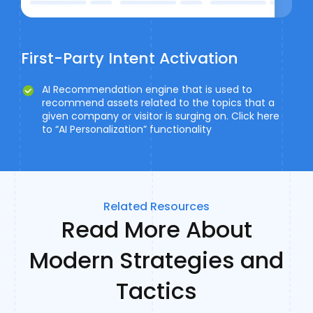
First-Party Intent Activation
AI Recommendation engine that is used to
recommend assets related to the topics that a
given company or visitor is surging on. Click here
to “AI Personalization” functionality
Related Resources
Read More About
Modern Strategies and
Tactics