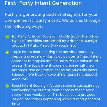
First-Party Intent Generation
Hushly is generating additional signals for your
companies 1st-party intent. We do this through
the following ways:
1st-Party Activity Tracking - Hushly tracks the follow
types of activities performed by visitors to Hushly’s
products (Visits, Views, Downloads, etc)
Topic Intent score - Using the activity frequency,
depth, and recency, Hushly calculates a Topic-Intent
score for the topics associated with the consumed
assets. The topic intent score increases with new
activities, and decreases as the activities die down
(decay). We track on two dimensions (Individual &
Account)
Boost Intent Scoring - A boost score is calculated by
comparing the current topic score with the topic
score three weeks prior. This boost score provides
insight into trends happening within a short period of
time