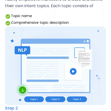
their own intent topics. Each topic consists of
Topic name
Comprehensive topic description
Step 2