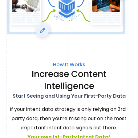
How It Works
Increase Content
Intelligence
Start Seeing and Using Your First-Party Data
If your intent data strategy is only relying on 3rd-
party data, then you’re missing out on the most
important intent data signals out there.
Your own 1st-Party Intent Data!