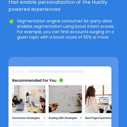
that enable personalization of the Hushly
powered experiences
Segmentation engine consumes 1st-party data
enables segmentation using boost intent scores.
For example, you can find accounts surging on a
given topic with a boost score of 60% or more