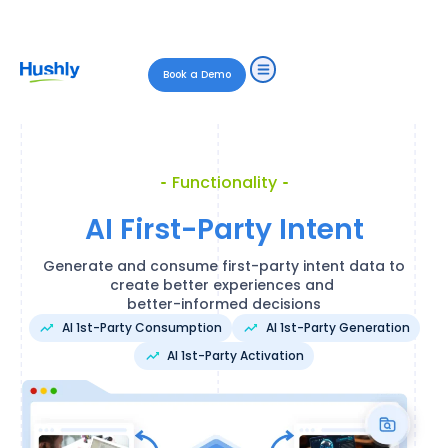
Book a Demo
Functionality
AI First-Party Intent
Generate and consume first-party intent data to
create better experiences and
better-informed decisions
AI 1st-Party Consumption
AI 1st-Party Generation
AI 1st-Party Activation