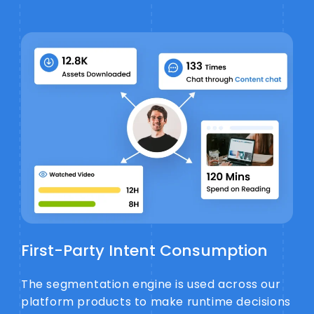
First-Party Intent Consumption
The segmentation engine is used across our
platform products to make runtime decisions