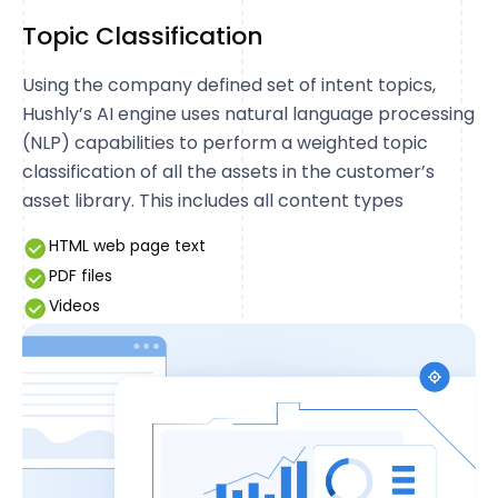
Topic Classification
Using the company defined set of intent topics,
Hushly’s AI engine uses natural language processing
(NLP) capabilities to perform a weighted topic
classification of all the assets in the customer’s
asset library. This includes all content types
HTML web page text
PDF files
Videos