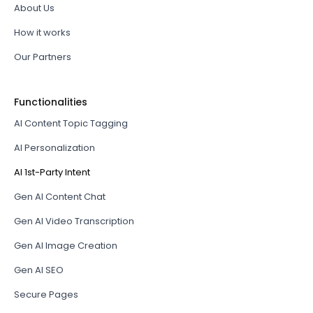
About Us
How it works
Our Partners
Functionalities
AI Content Topic Tagging
AI Personalization
AI 1st-Party Intent
Gen AI Content Chat
Gen AI Video Transcription
Gen AI Image Creation
Gen AI SEO
Secure Pages