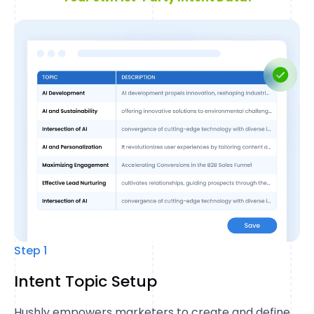
Step 1
Intent Topic Setup
Hushly empowers marketers to create and define