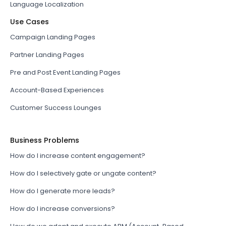
Language Localization
Use Cases
Campaign Landing Pages
Partner Landing Pages
Pre and Post Event Landing Pages
Account-Based Experiences
Customer Success Lounges
Business Problems
How do I increase content engagement?
How do I selectively gate or ungate content?
How do I generate more leads?
How do I increase conversions?