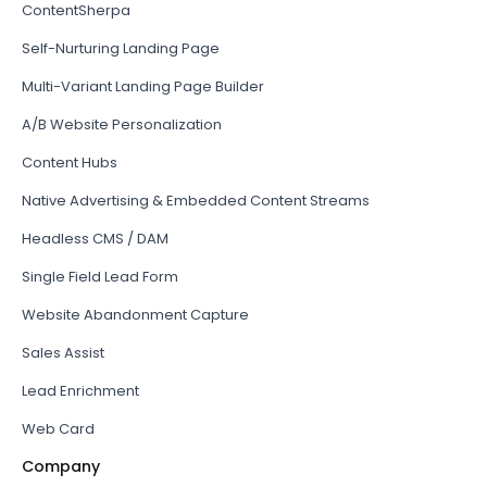
ContentSherpa
Self-Nurturing Landing Page
Multi-Variant Landing Page Builder
A/B Website Personalization
Content Hubs
Native Advertising & Embedded Content Streams
Headless CMS / DAM
Single Field Lead Form
Website Abandonment Capture
Sales Assist
Lead Enrichment
Web Card
Company