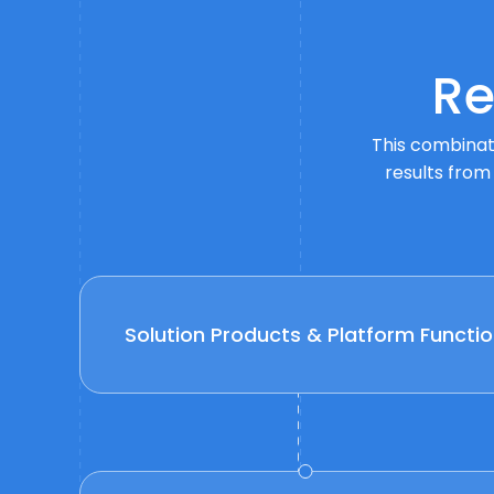
Re
This combinati
results from
Solution Products & Platform Functio