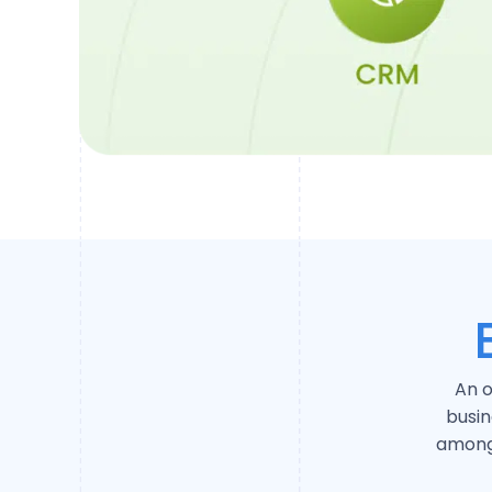
An o
busi
among