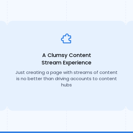
A Clumsy Content
Stream Experience
Just creating a page with streams of content
is no better than driving accounts to content
hubs