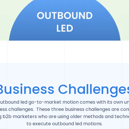
Business Challenge
utbound led go-to-market motion comes with its own u
ness challenges. These three business challenges are c
 b2b marketers who are using older methods and techno
to execute outbound led motions.