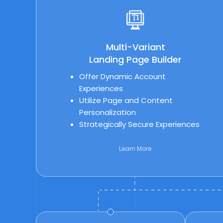
Multi-Variant
Landing Page Builder
Offer Dynamic Account
Experiences
Utilize Page and Content
Personalization
Strategically Secure Experiences
Learn More