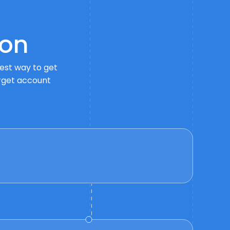
on
best way to get
arget account