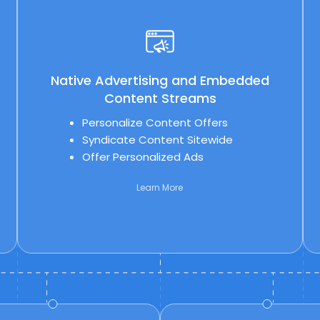
Native Advertising and Embedded
Content Streams
Personalize Content Offers
Syndicate Content Sitewide
Offer Personalized Ads
Learn More