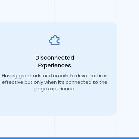
Disconnected
Experiences
Having great ads and emails to drive traffic is
effective but only when it’s connected to the
page experience.