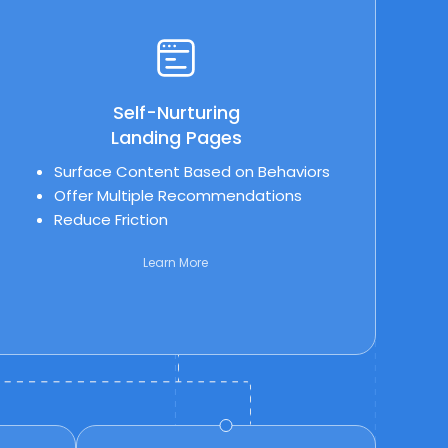
Self-Nurturing
Landing Pages
Surface Content Based on Behaviors
Offer Multiple Recommendations
Reduce Friction
Learn More