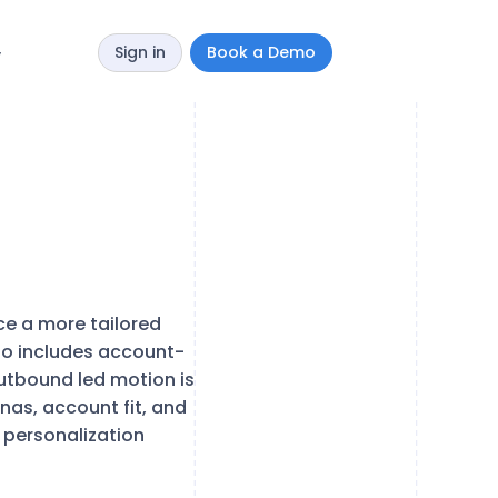
Sign in
Book a Demo
y
e a more tailored
so includes account-
utbound led motion is
nas, account fit, and
 personalization