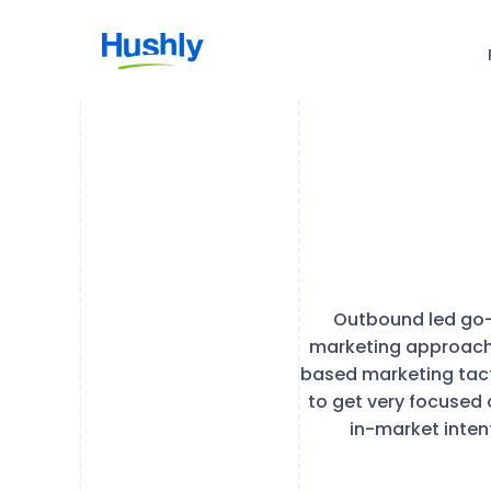
Outbound led go-
marketing approach 
based marketing tact
to get very focused 
in-market inten