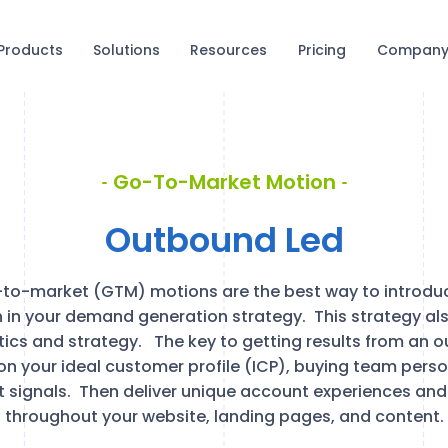
Products
Solutions
Resources
Pricing
Compan
Go-To-Market Motion
Outbound Led
to-market (GTM) motions are the best way to introduc
in your demand generation strategy. This strategy al
ics and strategy. The key to getting results from an o
on your ideal customer profile (ICP), buying team perso
t signals. Then deliver unique account experiences and
throughout your website, landing pages, and content.