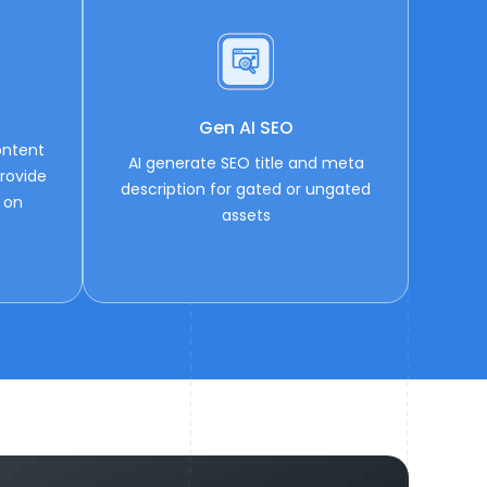
Gen AI SEO
ontent
AI generate SEO title and meta
rovide
description for gated or ungated
 on
assets