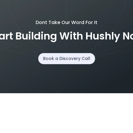
Dont Take Our Word For It
art Building With Hushly 
Book a Discovery Call