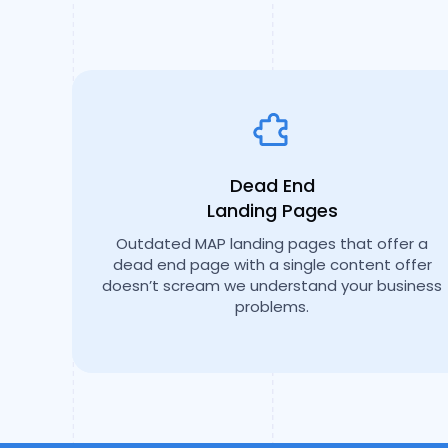
Dead End
Landing Pages
Outdated MAP landing pages that offer a
dead end page with a single content offer
doesn’t scream we understand your business
problems.