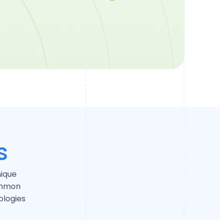
s
nique
ommon
logies