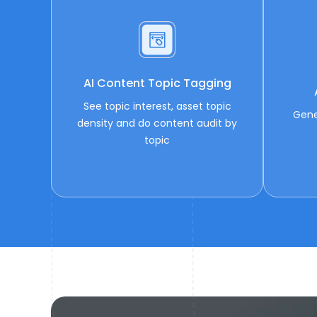
AI Content Topic Tagging
See topic interest, asset topic
Gene
density and do content audit by
topic