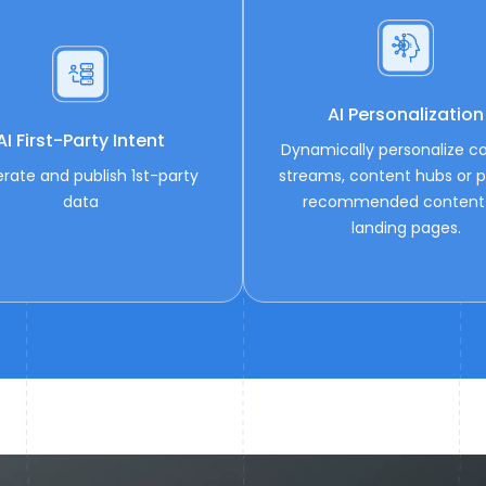
AI Personalization
AI First-Party Intent
Dynamically personalize c
rate and publish 1st-party
streams, content hubs or p
data
recommended content
landing pages.