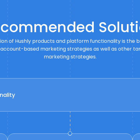
commended Soluti
on of Hushly products and platform functionality is the 
 account-based marketing strategies as well as other t
marketing strategies.
nality