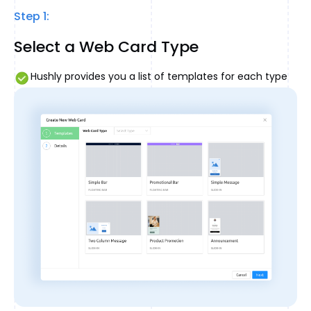
Step 1:
Select a Web Card Type
Hushly provides you a list of templates for each type