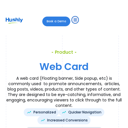
Book a Demo
Product
Web Card
A web card (Floating banner, Side popup, etc) is
commonly used to promote announcements, articles,
blog posts, videos, products, and other types of content.
They are designed to be eye-catching, informative, and
engaging, encouraging viewers to click through to the full
content.
Personalized
Quicker Navigation
Increased Conversions