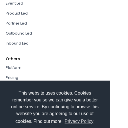
Event Led
Product Led
Partner Led
Outbound Led
Inbound Led
Others
Platform
Pricing
Resources Hub
This website uses cookies. Cookies
Book a Demo
remember you so we can give you a better
online service. By continuing to browse this
Sign In
website you are agreeing to our use of
PathFactory VS. Hushly
cookies. Find out more.
Privacy Policy
Follow Us