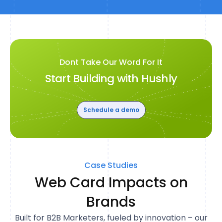
Dont Take Our Word For It
Start Building with Hushly
Schedule a demo
Case Studies
Web Card Impacts on
Brands
Built for B2B Marketers, fueled by innovation – our