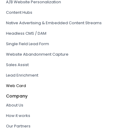
A/B Website Personalization
Content Hubs
Native Advertising & Embedded Content Streams
Headless CMS / DAM
Single Field Lead Form
Website Abandonment Capture
Sales Assist
Lead Enrichment
Web Card
Company
About Us
How it works
Our Partners