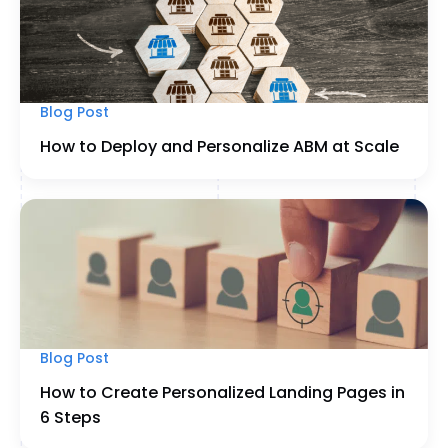
Blog Post
How to Deploy and Personalize ABM at Scale
Blog Post
How to Create Personalized Landing Pages in
6 Steps