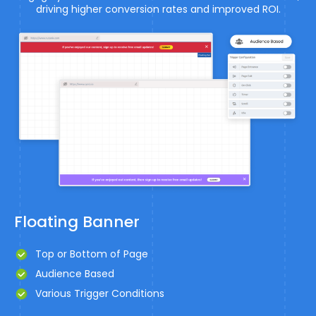
driving higher conversion rates and improved ROI.
Floating Banner
Top or Bottom of Page
Audience Based
Various Trigger Conditions