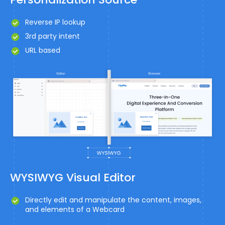
Reverse IP lookup
3rd party intent
URL based
WYSIWYG Visual Editor
Directly edit and manipulate the content, images,
and elements of a Webcard