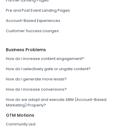
Partner Landing Pages
Pre and Post Event Landing Pages
Account-Based Experiences
Customer Success Lounges
Business Problems
How do I increase content engagement?
How do I selectively gate or ungate content?
How do I generate more leads?
How do I increase conversions?
How do we adopt and execute ABM (Account-Based
Marketing) Properly?
GTM Motions
Community Led