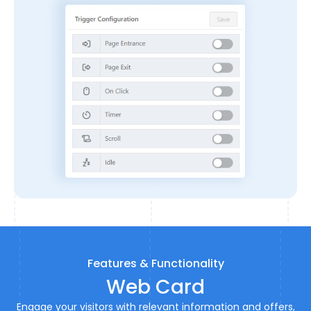
Features & Functionality
Web Card
Engage your visitors with relevant information and offers,