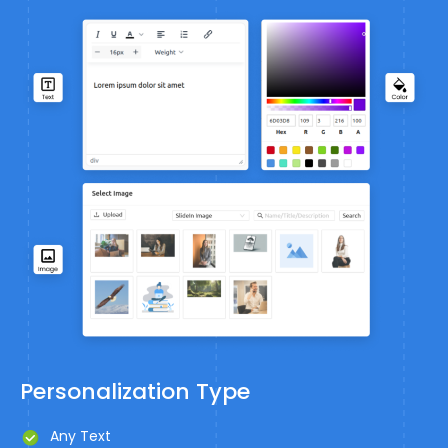
Personalization Type
Any Text