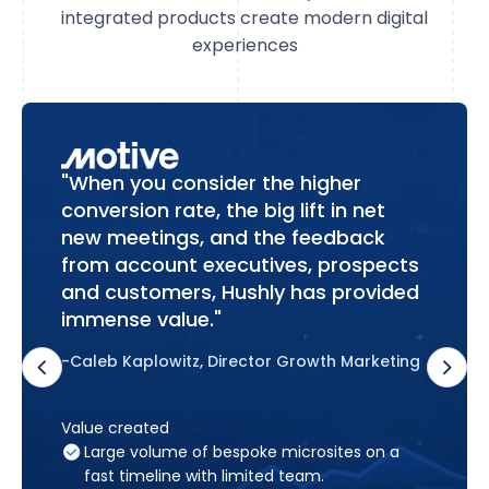
integrated products create modern digital
experiences
"When you consider the higher
conversion rate, the big lift in net
new meetings, and the feedback
from account executives, prospects
and customers, Hushly has provided
immense value."
-Caleb Kaplowitz, Director Growth Marketing
Value created
Large volume of bespoke microsites on a
fast timeline with limited team.