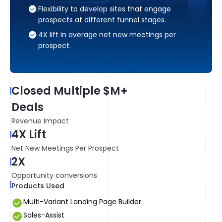
Flexibility to develop sites that engage
prospects at different funnel stages.
4X lift in average net new meetings per
prospect.
8
Closed Multiple $M+
Av
Deals
2
Revenue Impact
Le
4X Lift
7
Net New Meetings Per Prospect
Co
2X
Pr
Opportunity conversions
Products Used
Multi-Variant Landing Page Builder
Sales-Assist