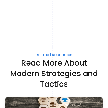
Related Resources
Read More About
Modern Strategies and
Tactics