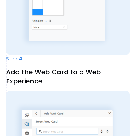
Step 4
Add the Web Card to a Web
Experience