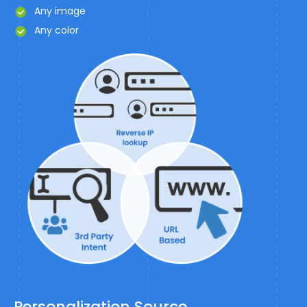
Any image
Any color
Personalization Source