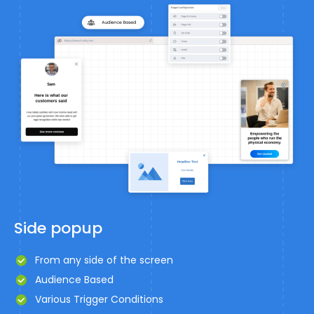
Side popup
From any side of the screen
Audience Based
Various Trigger Conditions