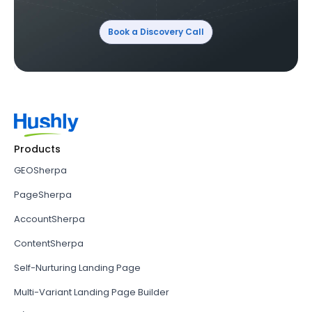
Book a Discovery Call
Products
GEOSherpa
PageSherpa
AccountSherpa
ContentSherpa
Self-Nurturing Landing Page
Multi-Variant Landing Page Builder