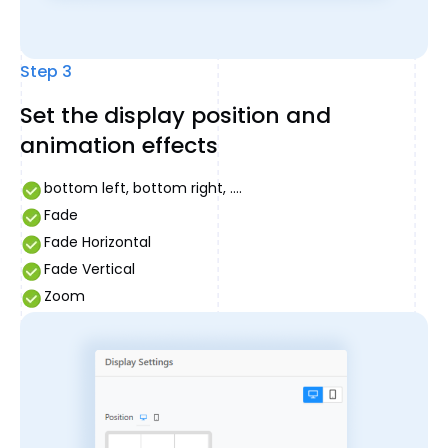
Step 3
Set the display position and
animation effects
bottom left, bottom right, ....
Fade
Fade Horizontal
Fade Vertical
Zoom