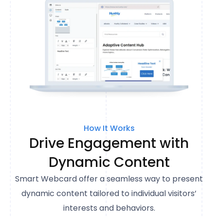
How It Works
Drive Engagement with
Dynamic Content
Smart Webcard offer a seamless way to present
dynamic content tailored to individual visitors’
interests and behaviors.