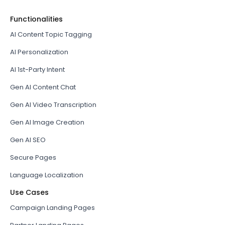
Functionalities
AI Content Topic Tagging
AI Personalization
AI 1st-Party Intent
Gen AI Content Chat
Gen AI Video Transcription
Gen AI Image Creation
Gen AI SEO
Secure Pages
Language Localization
Use Cases
Campaign Landing Pages