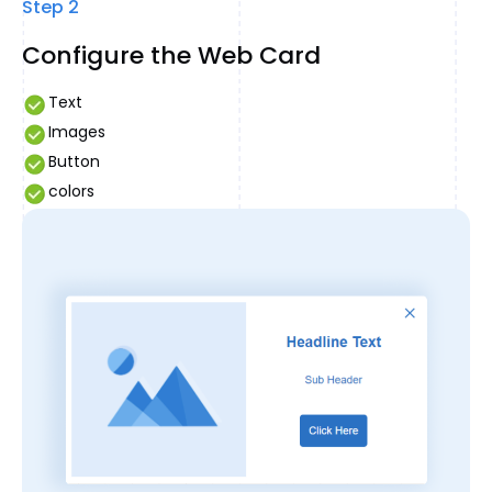
Step 2
Configure the Web Card
Text
Images
Button
colors