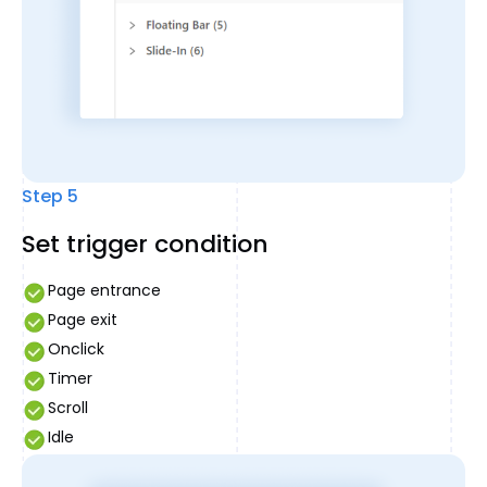
Step 5
Set trigger condition
Page entrance
Page exit
Onclick
Timer
Scroll
Idle