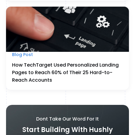
Blog Post
How TechTarget Used Personalized Landing
Pages to Reach 60% of Their 25 Hard-to-
Reach Accounts
Dont Take Our Word For It
Start Building With Hushly