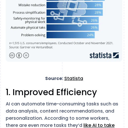
Source:
Statista
1. Improved Efficiency
AI can automate time-consuming tasks such as
data analysis, content recommendations, and
personalization. According to some workers,
there are even more tasks they’d
like AI to take