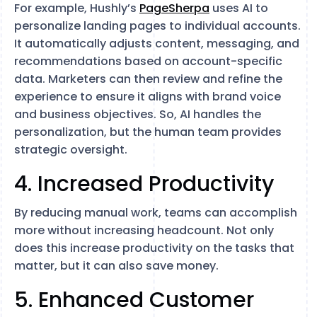
For example, Hushly’s
PageSherpa
uses AI to
personalize landing pages to individual accounts.
It automatically adjusts content, messaging, and
recommendations based on account-specific
data. Marketers can then review and refine the
experience to ensure it aligns with brand voice
and business objectives. So, AI handles the
personalization, but the human team provides
strategic oversight.
4. Increased Productivity
By reducing manual work, teams can accomplish
more without increasing headcount. Not only
does this increase productivity on the tasks that
matter, but it can also save money.
5. Enhanced Customer