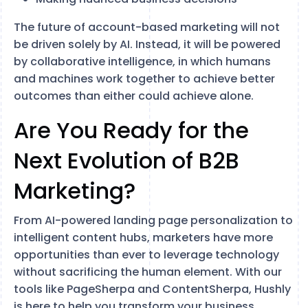
The future of account-based marketing will not
be driven solely by AI. Instead, it will be powered
by collaborative intelligence, in which humans
and machines work together to achieve better
outcomes than either could achieve alone.
Are You Ready for the
Next Evolution of B2B
Marketing?
From AI-powered landing page personalization to
intelligent content hubs, marketers have more
opportunities than ever to leverage technology
without sacrificing the human element. With our
tools like PageSherpa and ContentSherpa, Hushly
is here to help you transform your business.