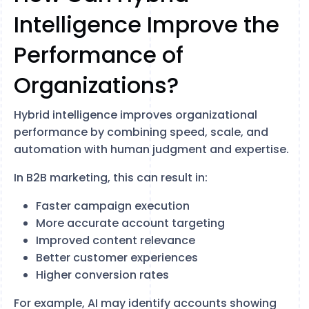
Intelligence Improve the
Performance of
Organizations?
Hybrid intelligence improves organizational
performance by combining speed, scale, and
automation with human judgment and expertise.
In B2B marketing, this can result in:
Faster campaign execution
More accurate account targeting
Improved content relevance
Better customer experiences
Higher conversion rates
For example, AI may identify accounts showing