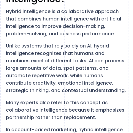
Hybrid intelligence is a collaborative approach
that combines human intelligence with artificial
intelligence to improve decision-making,
problem-solving, and business performance.
Unlike systems that rely solely on AI, hybrid
intelligence recognizes that humans and
machines excel at different tasks. AI can process
large amounts of data, spot patterns, and
automate repetitive work, while humans
contribute creativity, emotional intelligence,
strategic thinking, and contextual understanding.
Many experts also refer to this concept as
collaborative intelligence because it emphasizes
partnership rather than replacement.
In account-based marketing, hybrid intelligence