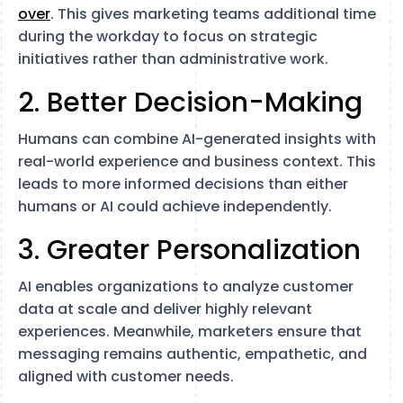
over
. This gives marketing teams additional time
during the workday to focus on strategic
initiatives rather than administrative work.
2. Better Decision-Making
Humans can combine AI-generated insights with
real-world experience and business context. This
leads to more informed decisions than either
humans or AI could achieve independently.
3. Greater Personalization
AI enables organizations to analyze customer
data at scale and deliver highly relevant
experiences. Meanwhile, marketers ensure that
messaging remains authentic, empathetic, and
aligned with customer needs.