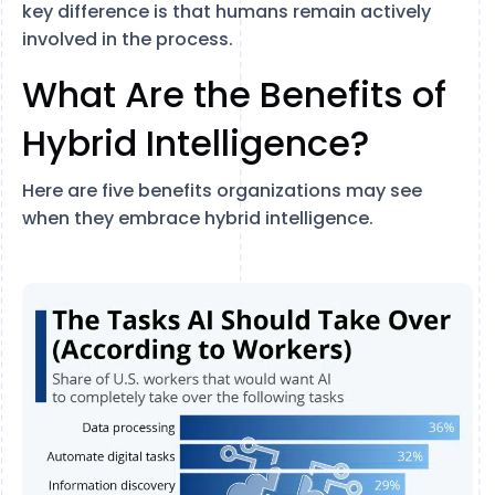
key difference is that humans remain actively
involved in the process.
What Are the Benefits of
Hybrid Intelligence?
Here are five benefits organizations may see
when they embrace hybrid intelligence.