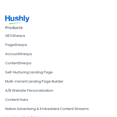
Products
GEOSherpa
PageSherpa
AccountSherpa
ContentSherpa
Self-Nurturing Landing Page
Multi-Variant Landing Page Builder
A/B Website Personalization
Content Hubs
Native Advertising & Embedded Content Streams