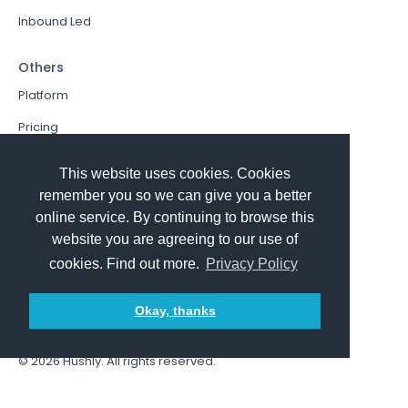
Inbound Led
Others
Platform
Pricing
Resources Hub
This website uses cookies. Cookies
Book a Demo
remember you so we can give you a better
online service. By continuing to browse this
Sign In
website you are agreeing to our use of
PathFactory VS. Hushly
cookies. Find out more.
Privacy Policy
Follow Us
Okay, thanks
© 2026
Hushly
. All rights reserved.
Terms and Conditions
Privacy policy