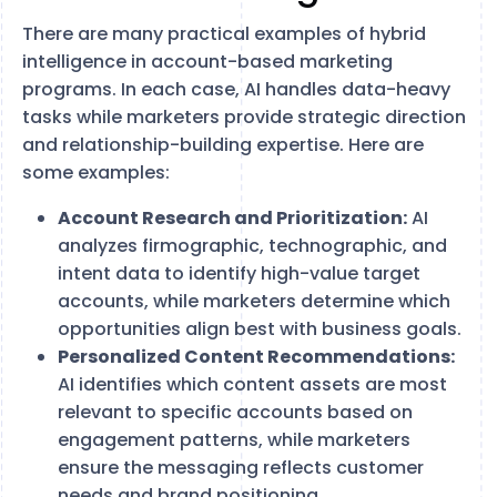
There are many practical examples of hybrid
intelligence in account-based marketing
programs. In each case, AI handles data-heavy
tasks while marketers provide strategic direction
and relationship-building expertise. Here are
some examples:
Account Research and Prioritization:
AI
analyzes firmographic, technographic, and
intent data to identify high-value target
accounts, while marketers determine which
opportunities align best with business goals.
Personalized Content Recommendations:
AI identifies which content assets are most
relevant to specific accounts based on
engagement patterns, while marketers
ensure the messaging reflects customer
needs and brand positioning.