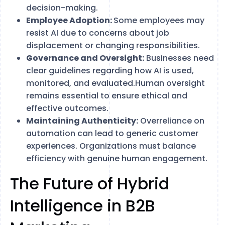
decision-making.
Employee Adoption:
Some employees may
resist AI due to concerns about job
displacement or changing responsibilities.
Governance and Oversight:
Businesses need
clear guidelines regarding how AI is used,
monitored, and evaluated.Human oversight
remains essential to ensure ethical and
effective outcomes.
Maintaining Authenticity:
Overreliance on
automation can lead to generic customer
experiences. Organizations must balance
efficiency with genuine human engagement.
The Future of Hybrid
Intelligence in B2B