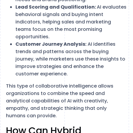
Lead Scoring and Qualification:
AI evaluates
behavioral signals and buying intent
indicators, helping sales and marketing
teams focus on the most promising
opportunities.
Customer Journey Analysis:
AI identifies
trends and patterns across the buying
journey, while marketers use these insights to
improve strategies and enhance the
customer experience.
This type of collaborative intelligence allows
organizations to combine the speed and
analytical capabilities of AI with creativity,
empathy, and strategic thinking that only
humans can provide.
How Can Hybrid