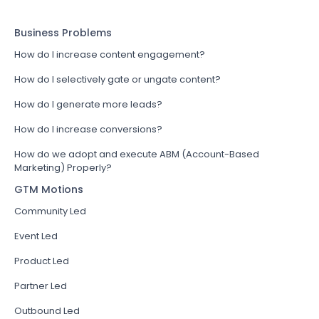
Business Problems
How do I increase content engagement?
How do I selectively gate or ungate content?
How do I generate more leads?
How do I increase conversions?
How do we adopt and execute ABM (Account-Based
Marketing) Properly?
GTM Motions
Community Led
Event Led
Product Led
Partner Led
Outbound Led