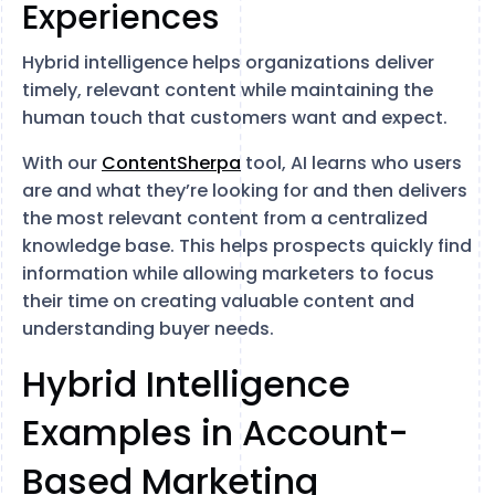
Experiences
Hybrid intelligence helps organizations deliver
timely, relevant content while maintaining the
human touch that customers want and expect.
With our
ContentSherpa
tool, AI learns who users
are and what they’re looking for and then delivers
the most relevant content from a centralized
knowledge base. This helps prospects quickly find
information while allowing marketers to focus
their time on creating valuable content and
understanding buyer needs.
Hybrid Intelligence
Examples in Account-
Based Marketing