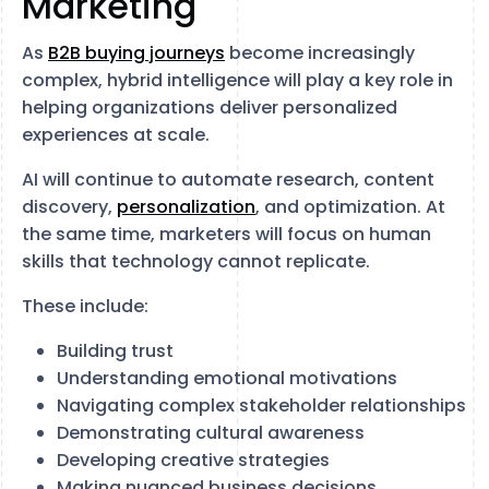
Marketing
As
B2B buying journeys
become increasingly
complex, hybrid intelligence will play a key role in
helping organizations deliver personalized
experiences at scale.
AI will continue to automate research, content
discovery,
personalization
, and optimization. At
the same time, marketers will focus on human
skills that technology cannot replicate.
These include:
Building trust
Understanding emotional motivations
Navigating complex stakeholder relationships
Demonstrating cultural awareness
Developing creative strategies
Making nuanced business decisions