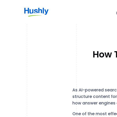
How T
As AI-powered searc
structure content for
how answer engines d
One of the most effec