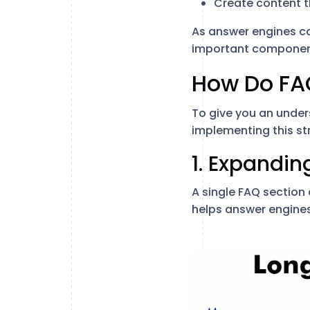
Create content th
As answer engines co
important componen
How Do FAQ
To give you an under
implementing this str
1. Expandi
A single FAQ section
helps answer engines