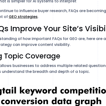
at is simpler for AI systems to interpret
ntinue to influence buyer research, FAQs are becoming
t of
GEO strategies
.
s Improve Your Site’s Visibi
standing of how important FAQs for GEO are, here are 
ategy can improve content visibility.
ng Topic Coverage
 allows businesses to address multiple related question
 understand the breadth and depth of a topic.