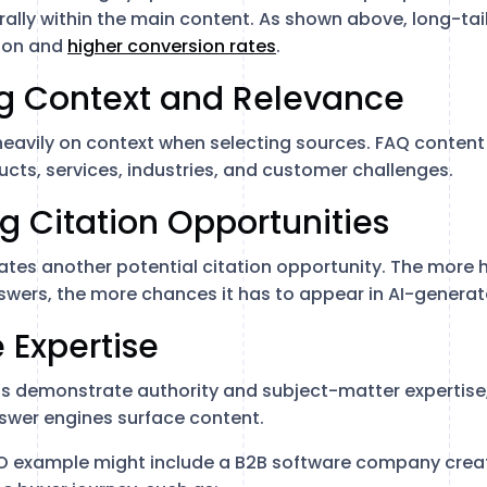
urally within the main content. As shown above, long-ta
ion and
higher conversion rates
.
ng Context and Relevance
heavily on context when selecting sources. FAQ content
cts, services, industries, and customer challenges.
ng Citation Opportunities
tes another potential citation opportunity. The more h
wers, the more chances it has to appear in AI-genera
e Expertise
s demonstrate authority and subject-matter expertise,
swer engines surface content.
EO example might include a B2B software company creat