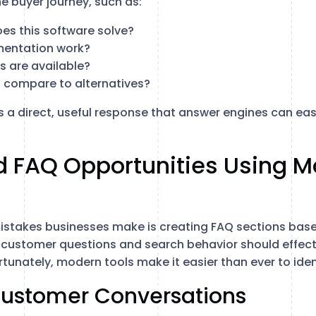
he buyer journey, such as:
s this software solve?
entation work?
s are available?
 compare to alternatives?
 a direct, useful response that answer engines can ea
d FAQ Opportunities Using 
istakes businesses make is creating FAQ sections base
customer questions and search behavior should effecti
tunately, modern tools make it easier than ever to iden
 Customer Conversations