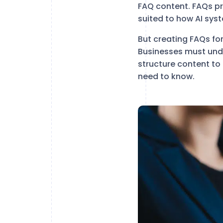
FAQ content. FAQs p
suited to how AI sys
But creating FAQs fo
Businesses must unde
structure content to
need to know.