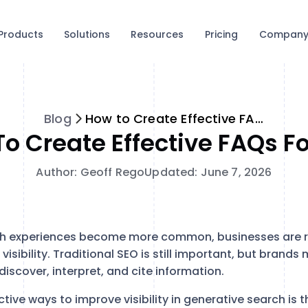
Products
Solutions
Resources
Pricing
Compan
Blog
How to Create Effective FAQs for GEO
o Create Effective FAQs F
Author: Geoff Rego
Updated: June 7, 2026
h experiences become more common, businesses are r
 visibility. Traditional SEO is still important, but brand
iscover, interpret, and cite information.
tive ways to improve visibility in generative search is 