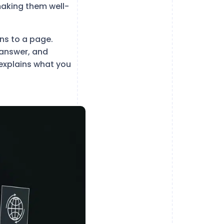
making them well-
ons to a page.
 answer, and
 explains what you