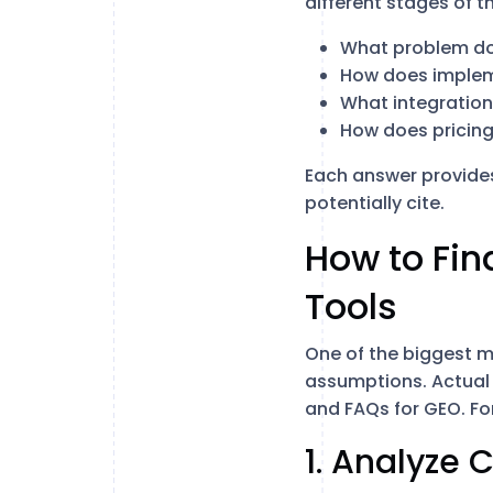
different stages of t
What problem doe
How does implem
What integration
How does pricing
Each answer provides
potentially cite.
How to Fin
Tools
One of the biggest m
assumptions. Actual 
and FAQs for GEO. For
1. Analyze