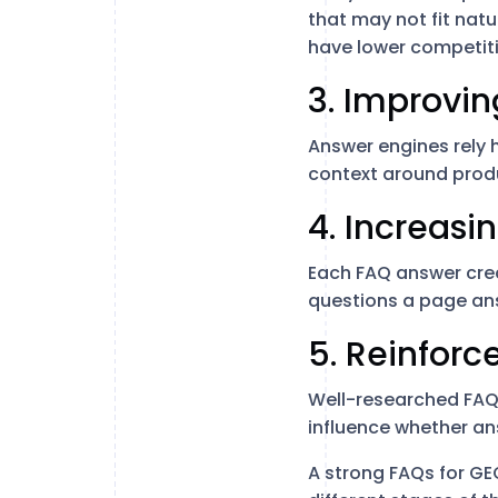
that may not fit nat
have lower competit
3. Improvi
Answer engines rely 
context around produ
4. Increasi
Each FAQ answer crea
questions a page ans
5. Reinforc
Well-researched FAQ
influence whether an
A strong FAQs for G