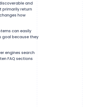
discoverable and
 primarily return
s changes how
stems can easily
is goal because they
er engines search
itten FAQ sections