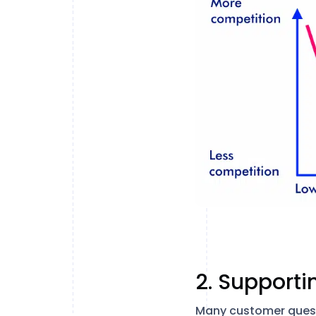
2. Supporti
Many customer questi