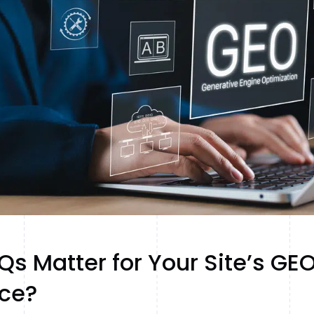
s Matter for Your Site’s GE
ce?