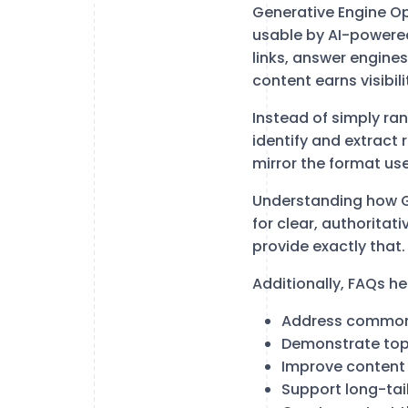
Generative Engine O
usable by AI-powered
links, answer engine
content earns visibili
Instead of simply ra
identify and extract 
mirror the format us
Understanding how G
for clear, authoritat
provide exactly that.
Additionally, FAQs he
Address common
Demonstrate topi
Improve content
Support long-tail 