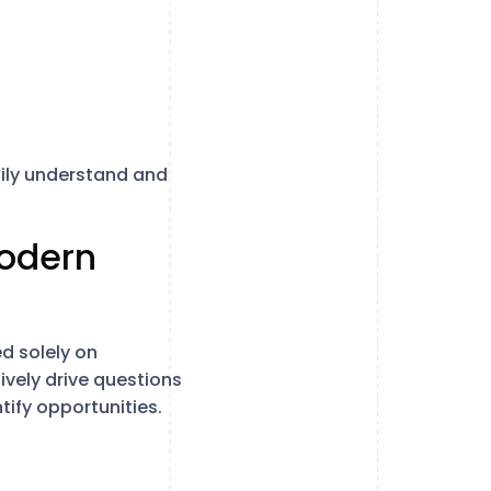
sily understand and
Modern
d solely on
vely drive questions
tify opportunities.