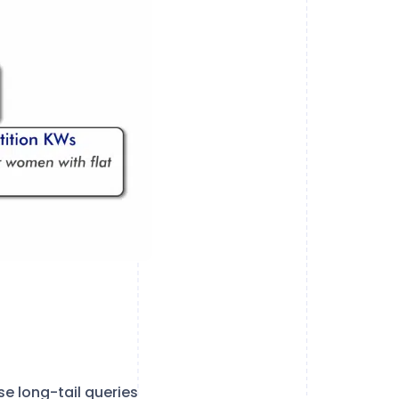
e long-tail queries