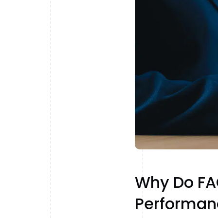
Why Do FAQ
Performan