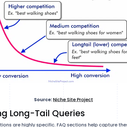
Source:
Niche Site Project
ng Long-Tail Queries
ons are highly specific. FAQ sections help capture thes