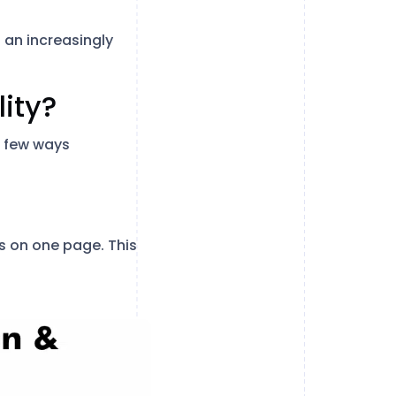
 an increasingly
lity?
a few ways
s on one page. This