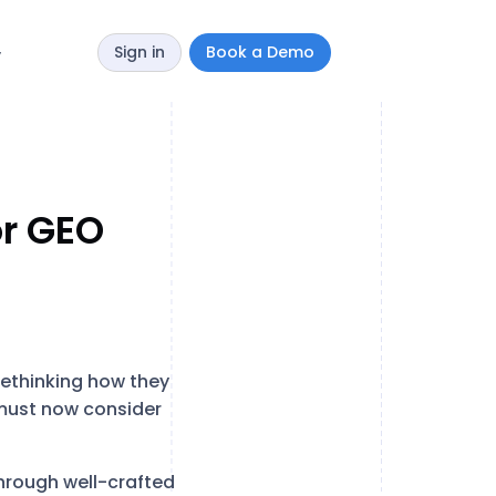
Sign in
Book a Demo
y
or GEO
ethinking how they
s must now consider
through well-crafted