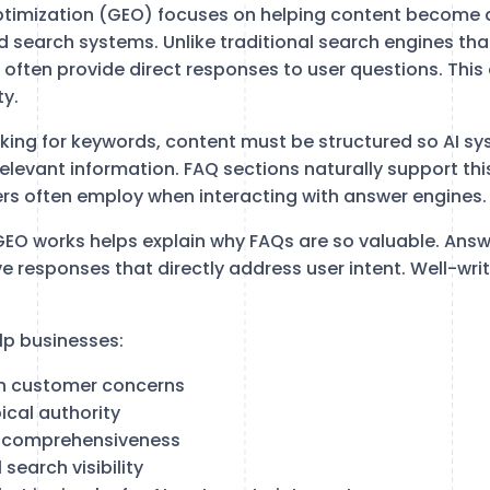
ptimization (GEO) focuses on helping content become 
 search systems. Unlike traditional search engines that
s often provide direct responses to user questions. Thi
ty.
nking for keywords, content must be structured so AI sy
relevant information. FAQ sections naturally support th
ers often employ when interacting with answer engines.
EO works helps explain why FAQs are so valuable. Answ
ive responses that directly address user intent. Well-wr
lp businesses:
 customer concerns
cal authority
 comprehensiveness
search visibility