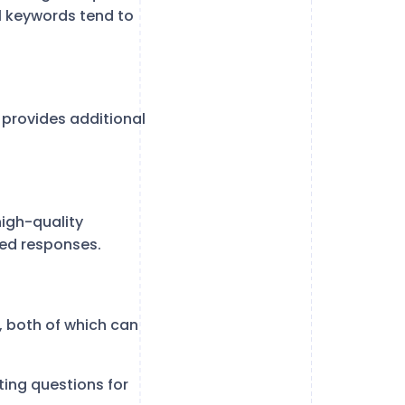
il keywords tend to
 provides additional
igh-quality
ted responses.
 both of which can
ing questions for