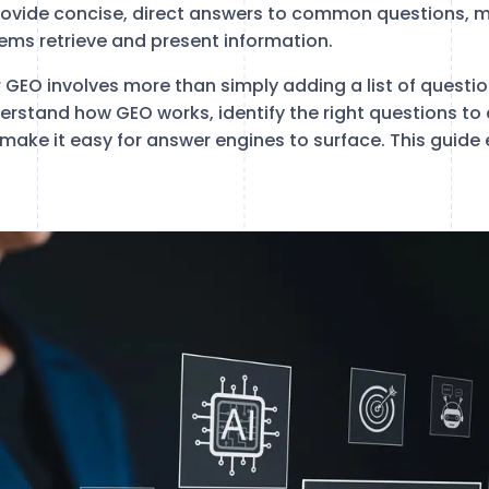
rovide concise, direct answers to common questions, 
tems retrieve and present information.
r GEO involves more than simply adding a list of questi
rstand how GEO works, identify the right questions to
 make it easy for answer engines to surface. This guide