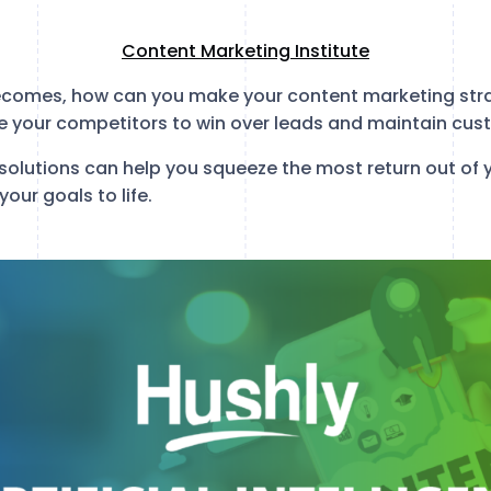
Content Marketing Institute
comes, how can you make your content marketing strat
 your competitors to win over leads and maintain cus
solutions can help you squeeze the most return out of 
our goals to life.