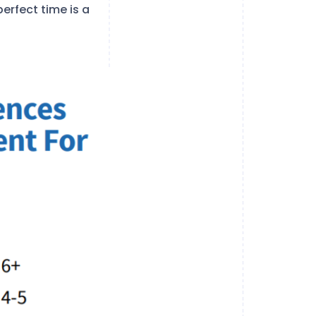
perfect time is a