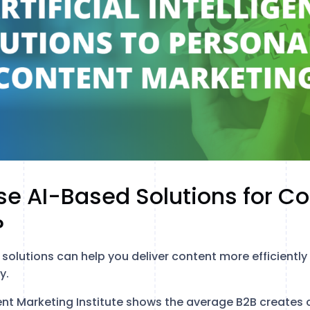
e AI-Based Solutions for Co
?
solutions can help you deliver content more efficiently
y.
t Marketing Institute shows the average B2B creates c