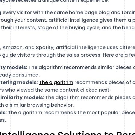
ryone receives a unique content experience.
g every visitor with the same home page blog and forcin
ugh your content, artificial intelligence gives them a 
heir interests, stage of the buying cycle, and the behav
x, Amazon, and Spotify, artificial intelligence uses diffe
 guide visitors through the sales process. Here are a fe
ity models:
The algorithm recommends similar pieces 
lready consumed.
ltering models:
The algorithm
recommends pieces of co
ors who viewed the same content clicked next.
imilarity models:
The algorithm recommends pieces o
ith a similar browsing behavior.
ls:
The algorithm recommends the most popular pieces
es.