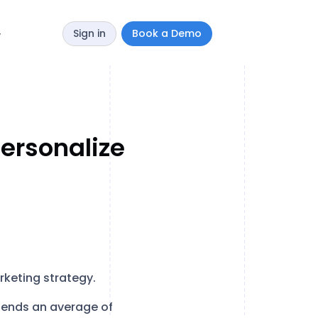
Sign in
Book a Demo
y
Personalize
rketing strategy.
pends an average of