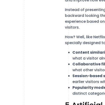
and improve how eve
Instead of presentin
backward looking thro
experience based on t
visitors.
How? Well, like Netfli
specially designed to
Content similar
what a visitor a
Collaborative fi
what other visit
Session-based s
earlier visitors w
Popularity mode
distinct categori