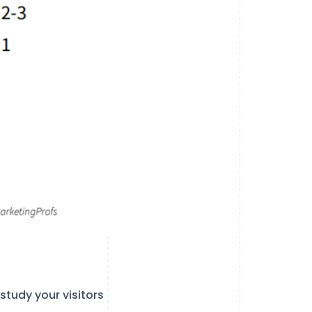
study your visitors