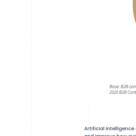
Artificial intelligen