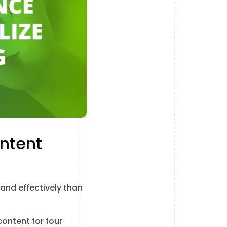
ntent
 and effectively than
ontent for four