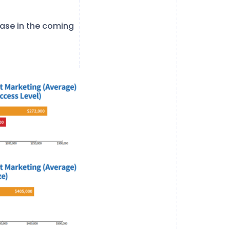
rease in the coming