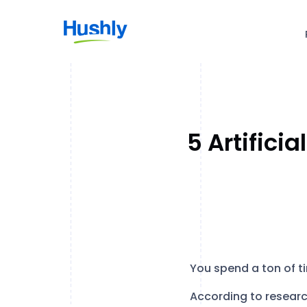
5 Artifici
You spend a ton of t
According to resear