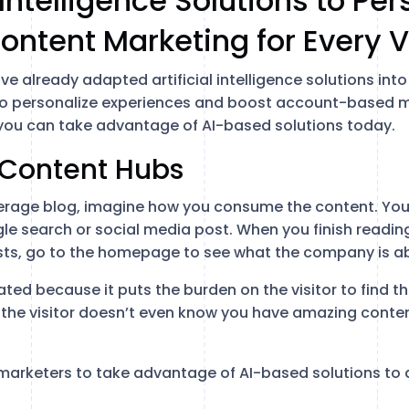
l Intelligence Solutions to Pe
ontent Marketing for Every V
e already adapted artificial intelligence solutions into
to personalize experiences and boost account-based ma
you can take advantage of AI-based solutions today.
 Content Hubs
erage blog, imagine how you consume the content. You 
e search or social media post. When you finish reading,
ts, go to the homepage to see what the company is abo
ated because it puts the burden on the visitor to find 
 the visitor doesn’t even know you have amazing content
o marketers to take advantage of AI-based solutions to 