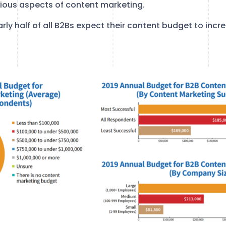
rious aspects of content marketing.
arly half of all B2Bs expect their content budget to inc