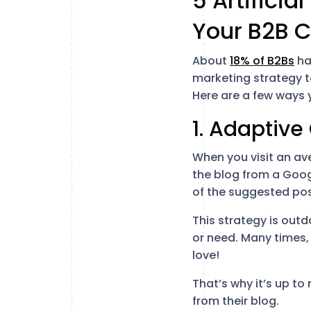
5 Artificia
Your B2B C
About
18% of B2Bs
hav
marketing strategy 
Here are a few ways 
1. Adaptive
When you visit an av
the blog from a Googl
of the suggested pos
This strategy is outd
or need. Many times,
love!
That’s why it’s up t
from their blog.