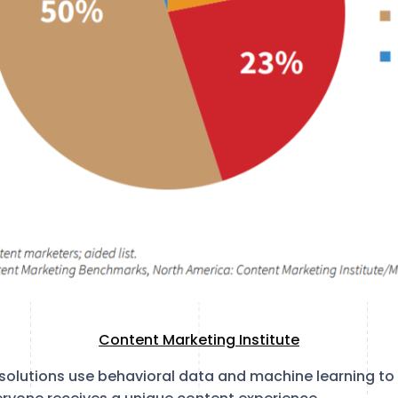
Content Marketing Institute
ce solutions use behavioral data and machine learning to 