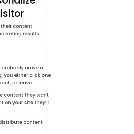
rsonalize
isitor
 their content
rketing results.
probably arrive at
 you either click one
ut, or leave.
the content they want
 on your site they’ll
distribute content