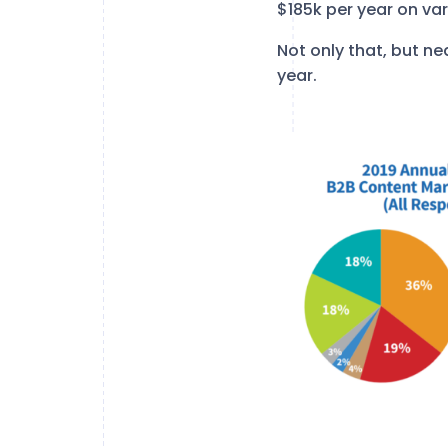
$185k per year on va
Not only that, but ne
year.