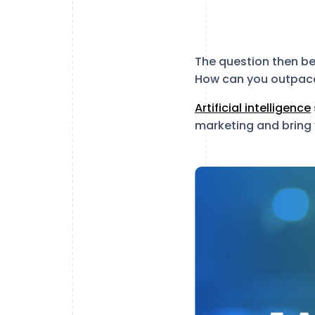
The question then be
How can you outpace
Artificial intelligence
marketing and bring y