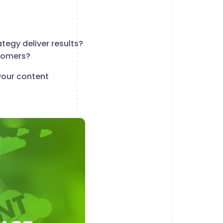
egy deliver results?
tomers?
your content