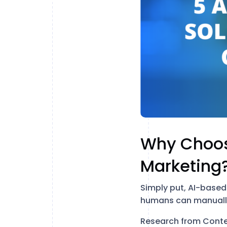
Why Choos
Marketing
Simply put, AI-based 
humans can manuall
Research from Conten