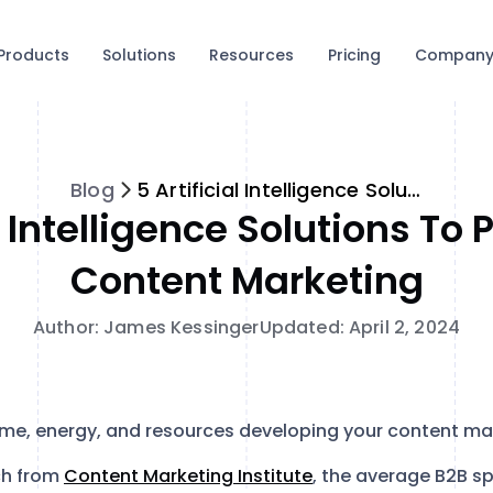
Products
Solutions
Resources
Pricing
Compan
Blog
5 Artificial Intelligence Solutions to Personalize Content Marketing
al Intelligence Solutions To 
Content Marketing
Author: James Kessinger
Updated: April 2, 2024
ime, energy, and resources developing your content ma
ch from
Content Marketing Institute
, the average B2B s