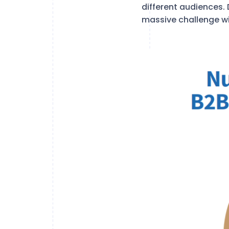
different audiences. 
massive challenge wi