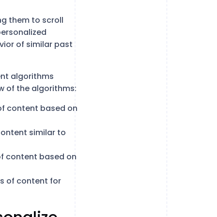
g them to scroll
personalized
ior of similar past
rent algorithms
w of the algorithms:
of content based on
ntent similar to
f content based on
 of content for