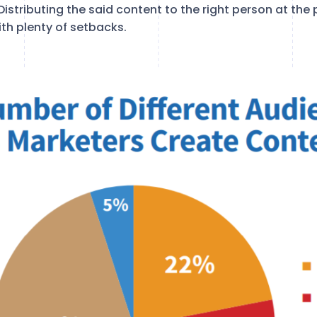
Distributing the said content to the right person at the 
th plenty of setbacks.