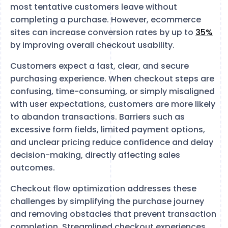
most tentative customers leave without
completing a purchase. However, ecommerce
sites can increase conversion rates by up to
35%
by improving overall checkout usability.
Customers expect a fast, clear, and secure
purchasing experience. When checkout steps are
confusing, time-consuming, or simply misaligned
with user expectations, customers are more likely
to abandon transactions. Barriers such as
excessive form fields, limited payment options,
and unclear pricing reduce confidence and delay
decision-making, directly affecting sales
outcomes.
Checkout flow optimization addresses these
challenges by simplifying the purchase journey
and removing obstacles that prevent transaction
completion. Streamlined checkout experiences