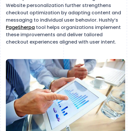
Website personalization further strengthens
checkout optimization by adapting content and
messaging to individual user behavior. Hushly’s
PageSherpa
tool helps organizations implement
these improvements and deliver tailored
checkout experiences aligned with user intent.