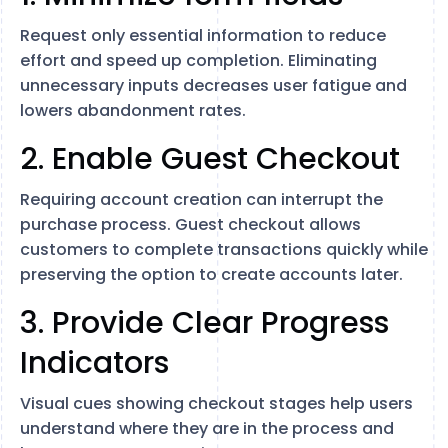
Request only essential information to reduce
effort and speed up completion. Eliminating
unnecessary inputs decreases user fatigue and
lowers abandonment rates.
2. Enable Guest Checkout
Requiring account creation can interrupt the
purchase process. Guest checkout allows
customers to complete transactions quickly while
preserving the option to create accounts later.
3. Provide Clear Progress
Indicators
Visual cues showing checkout stages help users
understand where they are in the process and