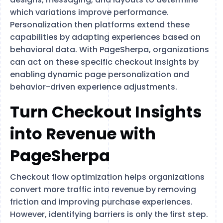
which variations improve performance.
Personalization then platforms extend these
capabilities by adapting experiences based on
behavioral data. With PageSherpa, organizations
can act on these specific checkout insights by
enabling dynamic page personalization and
behavior-driven experience adjustments.
Turn Checkout Insights
into Revenue with
PageSherpa
Checkout flow optimization helps organizations
convert more traffic into revenue by removing
friction and improving purchase experiences.
However, identifying barriers is only the first step.