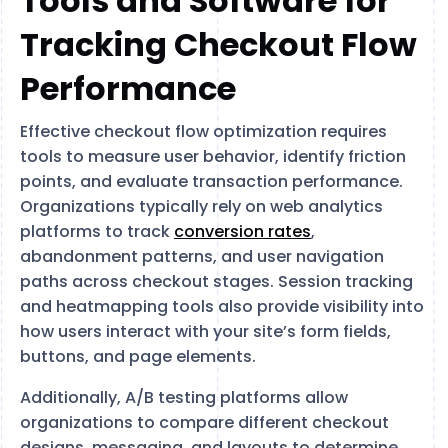
Tools and Software for
Tracking Checkout Flow
Performance
Effective checkout flow optimization requires
tools to measure user behavior, identify friction
points, and evaluate transaction performance.
Organizations typically rely on web analytics
platforms to track
conversion rates
,
abandonment patterns, and user navigation
paths across checkout stages. Session tracking
and heatmapping tools also provide visibility into
how users interact with your site’s form fields,
buttons, and page elements.
Additionally, A/B testing platforms allow
organizations to compare different checkout
designs, messaging, and layouts to determine