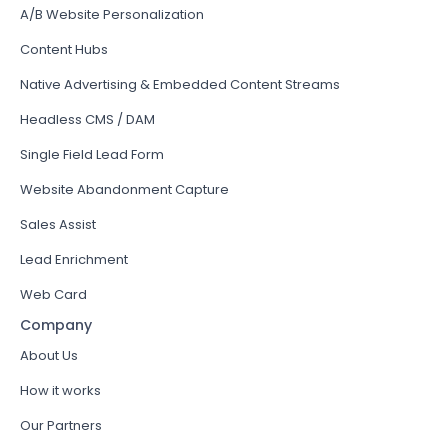
A/B Website Personalization
Content Hubs
Native Advertising & Embedded Content Streams
Headless CMS / DAM
Single Field Lead Form
Website Abandonment Capture
Sales Assist
Lead Enrichment
Web Card
Company
About Us
How it works
Our Partners