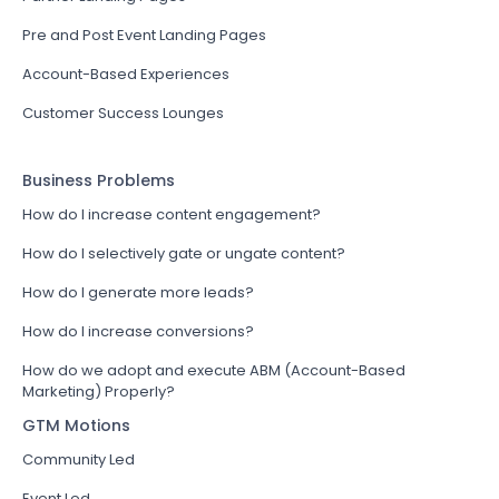
Pre and Post Event Landing Pages
Account-Based Experiences
Customer Success Lounges
Business Problems
How do I increase content engagement?
How do I selectively gate or ungate content?
How do I generate more leads?
How do I increase conversions?
How do we adopt and execute ABM (Account-Based
Marketing) Properly?
GTM Motions
Community Led
Event Led