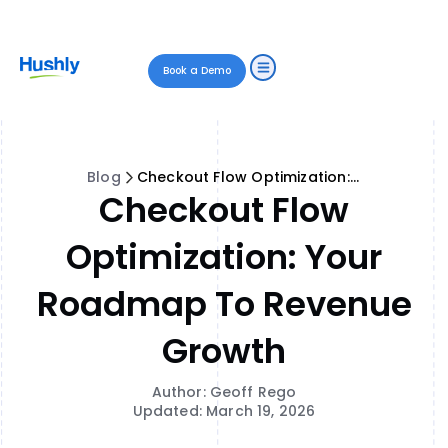
Book a Demo
Blog
Checkout Flow Optimization: Your Roadmap to Revenue Growth
Checkout Flow
Optimization: Your
Roadmap To Revenue
Growth
Author: Geoff Rego
Updated: March 19, 2026