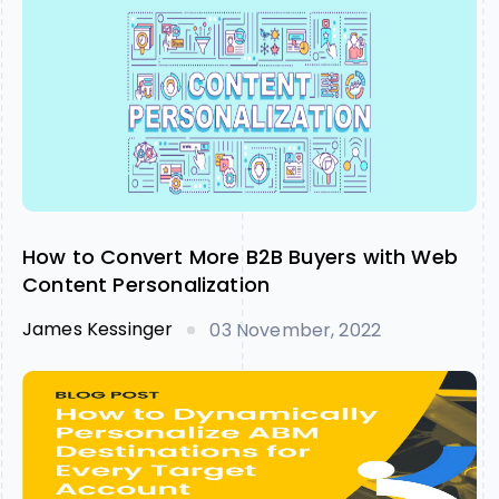
How to Convert More B2B Buyers with Web
Content Personalization
James Kessinger
03 November, 2022