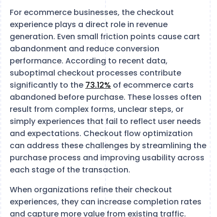
For ecommerce businesses, the checkout
experience plays a direct role in revenue
generation. Even small friction points cause cart
abandonment and reduce conversion
performance. According to recent data,
suboptimal checkout processes contribute
significantly to the
73.12%
of ecommerce carts
abandoned before purchase. These losses often
result from complex forms, unclear steps, or
simply experiences that fail to reflect user needs
and expectations. Checkout flow optimization
can address these challenges by streamlining the
purchase process and improving usability across
each stage of the transaction.
When organizations refine their checkout
experiences, they can increase completion rates
and capture more value from existing traffic.