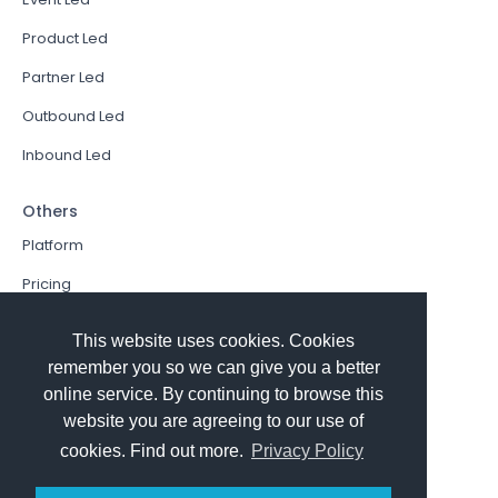
Product Led
Partner Led
Outbound Led
Inbound Led
Others
Platform
Pricing
Resources Hub
This website uses cookies. Cookies
Book a Demo
remember you so we can give you a better
online service. By continuing to browse this
Sign In
website you are agreeing to our use of
PathFactory VS. Hushly
cookies. Find out more.
Privacy Policy
Follow Us