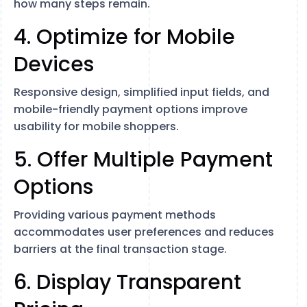
how many steps remain.
4. Optimize for Mobile
Devices
Responsive design, simplified input fields, and
mobile-friendly payment options improve
usability for mobile shoppers.
5. Offer Multiple Payment
Options
Providing various payment methods
accommodates user preferences and reduces
barriers at the final transaction stage.
6. Display Transparent