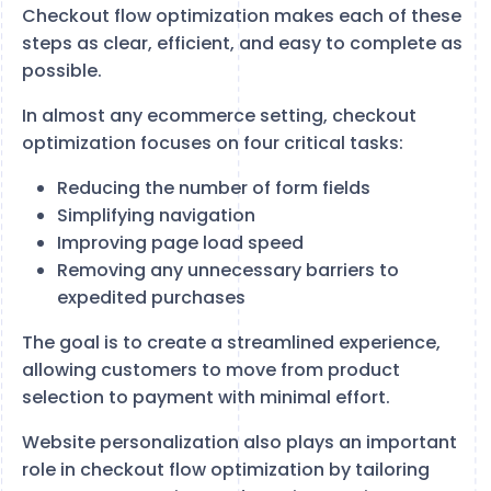
Checkout flow optimization makes each of these
steps as clear, efficient, and easy to complete as
possible.
In almost any ecommerce setting, checkout
optimization focuses on four critical tasks:
Reducing the number of form fields
Simplifying navigation
Improving page load speed
Removing any unnecessary barriers to
expedited purchases
The goal is to create a streamlined experience,
allowing customers to move from product
selection to payment with minimal effort.
Website personalization also plays an important
role in checkout flow optimization by tailoring