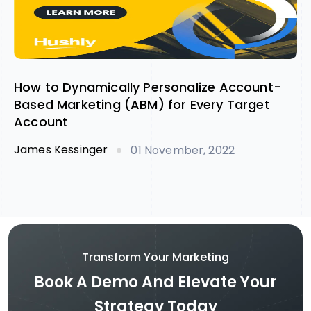
How to Dynamically Personalize Account-
Based Marketing (ABM) for Every Target
Account
James Kessinger
01 November, 2022
Transform Your Marketing
Book A Demo And Elevate Your
Strategy Today