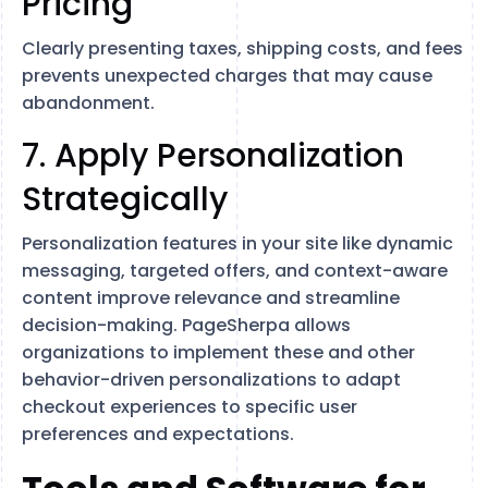
Pricing
Clearly presenting taxes, shipping costs, and fees
prevents unexpected charges that may cause
abandonment.
7. Apply Personalization
Strategically
Personalization features in your site like dynamic
messaging, targeted offers, and context-aware
content improve relevance and streamline
decision-making. PageSherpa allows
organizations to implement these and other
behavior-driven personalizations to adapt
checkout experiences to specific user
preferences and expectations.