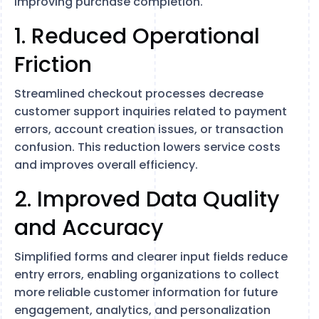
improving purchase completion.
1. Reduced Operational
Friction
Streamlined checkout processes decrease
customer support inquiries related to payment
errors, account creation issues, or transaction
confusion. This reduction lowers service costs
and improves overall efficiency.
2. Improved Data Quality
and Accuracy
Simplified forms and clearer input fields reduce
entry errors, enabling organizations to collect
more reliable customer information for future
engagement, analytics, and personalization