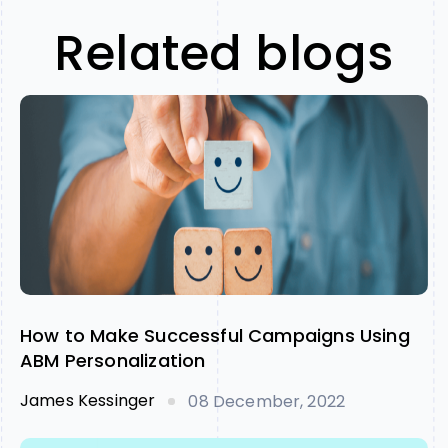
Related blogs
How to Make Successful Campaigns Using
ABM Personalization
James Kessinger
08 December, 2022