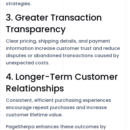
strategies.
3. Greater Transaction
Transparency
Clear pricing, shipping details, and payment
information increase customer trust and reduce
disputes or abandoned transactions caused by
unexpected costs.
4. Longer-Term Customer
Relationships
Consistent, efficient purchasing experiences
encourage repeat purchases and increase
customer lifetime value.
PageSherpa enhances these outcomes by