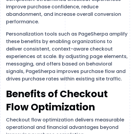
improve purchase confidence, reduce
abandonment, and increase overall conversion
performance.
Personalization tools such as PageSherpa amplify
these benefits by enabling organizations to
deliver consistent, context-aware checkout
experiences at scale. By adjusting page elements,
messaging, and offers based on behavioral
signals, PageSherpa improves purchase flow and
drives purchase rates within existing site traffic.
Benefits of Checkout
Flow Optimization
Checkout flow optimization delivers measurable
operational and financial advantages beyond