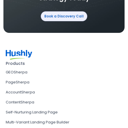
Book a Discovery Call
Products
GEOSherpa
PageSherpa
AccountSherpa
ContentSherpa
Self-Nurturing Landing Page
Multi-Variant Landing Page Builder