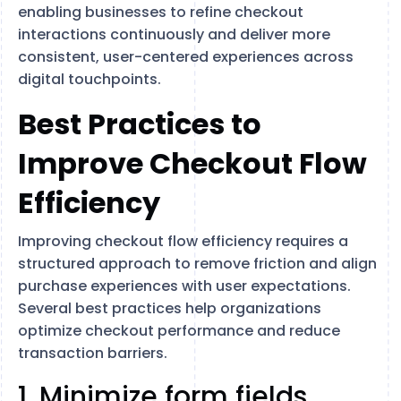
enabling businesses to refine checkout
interactions continuously and deliver more
consistent, user-centered experiences across
digital touchpoints.
Best Practices to
Improve Checkout Flow
Efficiency
Improving checkout flow efficiency requires a
structured approach to remove friction and align
purchase experiences with user expectations.
Several best practices help organizations
optimize checkout performance and reduce
transaction barriers.
1. Minimize form fields