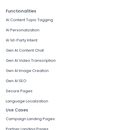
Functionalities
AI Content Topic Tagging
AI Personalization
AI 1st-Party Intent
Gen AI Content Chat
Gen AI Video Transcription
Gen AI Image Creation
Gen AI SEO
Secure Pages
Language Localization
Use Cases
Campaign Landing Pages
Partner Landing Pages