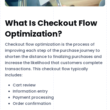
What Is Checkout Flow
Optimization?
Checkout flow optimization is the process of
improving each step of the purchase journey to
shorten the distance to finalizing purchases and
increase the likelihood that customers complete
transactions. This checkout flow typically
includes:
Cart review
Information entry
Payment processing
Order confirmation