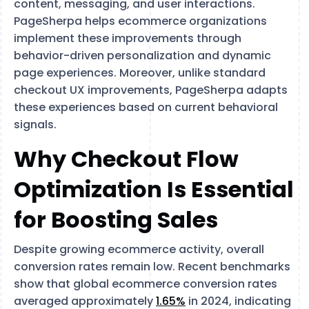
content, messaging, and user interactions.
PageSherpa helps ecommerce organizations
implement these improvements through
behavior-driven personalization and dynamic
page experiences. Moreover, unlike standard
checkout UX improvements, PageSherpa adapts
these experiences based on current behavioral
signals.
Why Checkout Flow
Optimization Is Essential
for Boosting Sales
Despite growing ecommerce activity, overall
conversion rates remain low. Recent benchmarks
show that global ecommerce conversion rates
averaged approximately
1.65%
in 2024, indicating