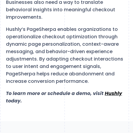
Businesses also need a way to translate
behavioral insights into meaningful checkout
improvements.
Hushly’s PageSherpa enables organizations to
operationalize checkout optimization through
dynamic page personalization, context-aware
messaging, and behavior-driven experience
adjustments. By adapting checkout interactions
to user intent and engagement signals,
PageSherpa helps reduce abandonment and
increase conversion performance.
To learn more or schedule a demo, visit
Hushly
today.