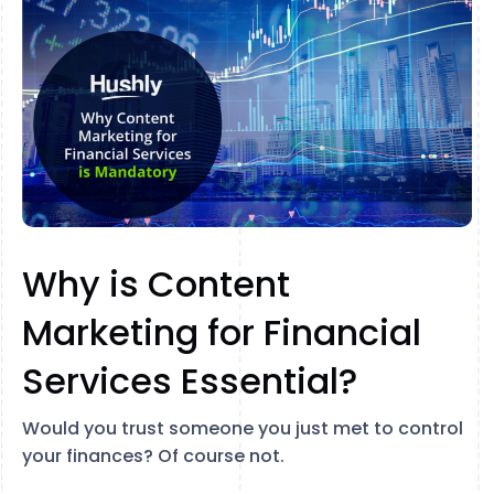
Why is Content
Marketing for Financial
Services Essential?
Would you trust someone you just met to control
your finances? Of course not.