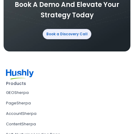
Book A Demo And Elevate Your
Strategy Today
Book a Discovery Call
Products
GEOSherpa
PageSherpa
AccountSherpa
ContentSherpa