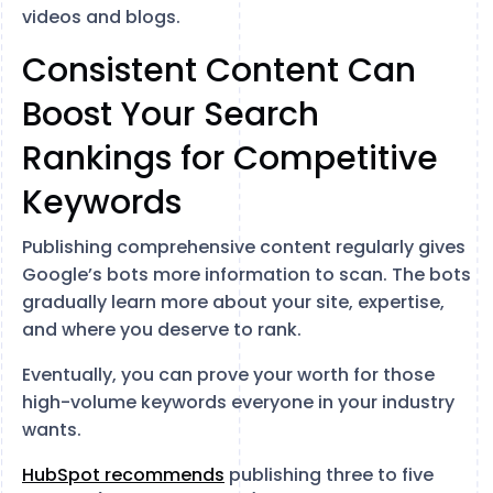
videos and blogs.
Consistent Content Can
Boost Your Search
Rankings for Competitive
Keywords
Publishing comprehensive content regularly gives
Google’s bots more information to scan. The bots
gradually learn more about your site, expertise,
and where you deserve to rank.
Eventually, you can prove your worth for those
high-volume keywords everyone in your industry
wants.
HubSpot recommends
publishing three to five