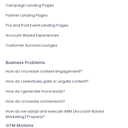
Campaign Landing Pages
Partner Landing Pages
Pre and Post Event Landing Pages
Account-Based Experiences
Customer Success Lounges
Business Problems
How do I increase content engagement?
How do I selectively gate or ungate content?
How do I generate more leads?
How do I increase conversions?
How do we adopt and execute ABM (Account-Based
Marketing) Properly?
GTM Motions