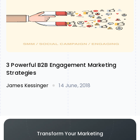
3 Powerful B2B Engagement Marketing
Strategies
James Kessinger
14 June, 2018
Transform Your Marketing