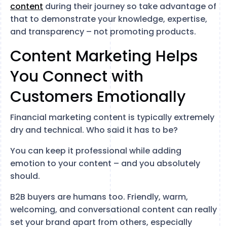
content
during their journey so take advantage of
that to demonstrate your knowledge, expertise,
and transparency – not promoting products.
Content Marketing Helps
You Connect with
Customers Emotionally
Financial marketing content is typically extremely
dry and technical. Who said it has to be?
You can keep it professional while adding
emotion to your content – and you absolutely
should.
B2B buyers are humans too. Friendly, warm,
welcoming, and conversational content can really
set your brand apart from others, especially