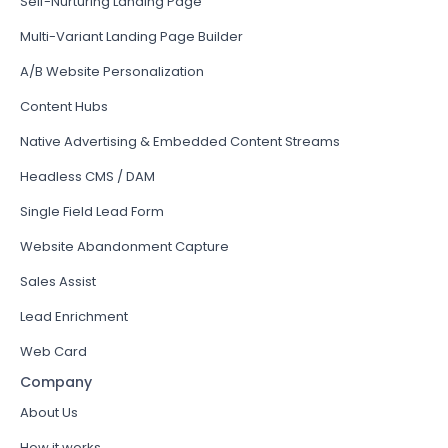
Self-Nurturing Landing Page
Multi-Variant Landing Page Builder
A/B Website Personalization
Content Hubs
Native Advertising & Embedded Content Streams
Headless CMS / DAM
Single Field Lead Form
Website Abandonment Capture
Sales Assist
Lead Enrichment
Web Card
Company
About Us
How it works