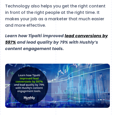
Technology also helps you get the right content
in front of the right people at the right time. It
makes your job as a marketer that much easier
and more effective.
Learn how Tipalti improved
lead conversions by
597%
and lead quality by 79% with Hushly’s
content engagement tools.