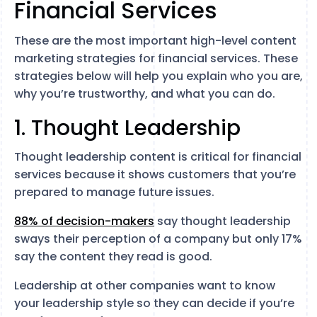
Financial Services
These are the most important high-level content
marketing strategies for financial services. These
strategies below will help you explain who you are,
why you’re trustworthy, and what you can do.
1. Thought Leadership
Thought leadership content is critical for financial
services because it shows customers that you’re
prepared to manage future issues.
88% of decision-makers
say thought leadership
sways their perception of a company but only 17%
say the content they read is good.
Leadership at other companies want to know
your leadership style so they can decide if you’re