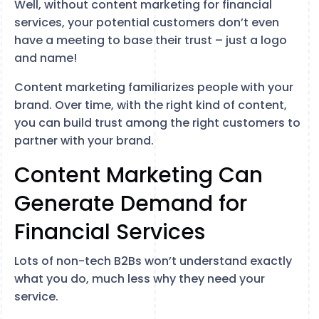
Well, without content marketing for financial
services, your potential customers don’t even
have a meeting to base their trust – just a logo
and name!
Content marketing familiarizes people with your
brand. Over time, with the right kind of content,
you can build trust among the right customers to
partner with your brand.
Content Marketing Can
Generate Demand for
Financial Services
Lots of non-tech B2Bs won’t understand exactly
what you do, much less why they need your
service.