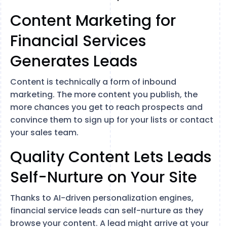
Content Marketing for
Financial Services
Generates Leads
Content is technically a form of inbound
marketing. The more content you publish, the
more chances you get to reach prospects and
convince them to sign up for your lists or contact
your sales team.
Quality Content Lets Leads
Self-Nurture on Your Site
Thanks to AI-driven personalization engines,
financial service leads can self-nurture as they
browse your content. A lead might arrive at your