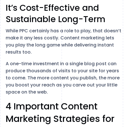
It’s Cost-Effective and
Sustainable Long-Term
While PPC certainly has a role to play, that doesn’t
make it any less costly. Content marketing lets
you play the long game while delivering instant
results too.
A one-time investment in a single blog post can
produce thousands of visits to your site for years
to come. The more content you publish, the more
you boost your reach as you carve out your little
space on the web.
4 Important Content
Marketing Strategies for