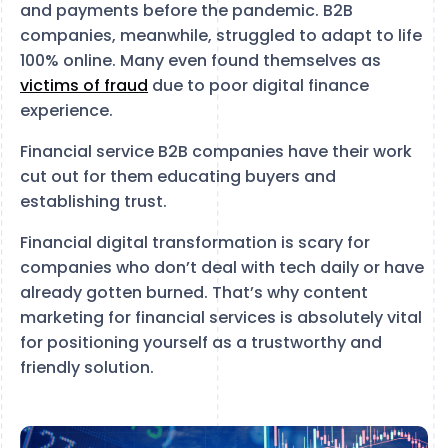
and payments before the pandemic. B2B
companies, meanwhile, struggled to adapt to life
100% online. Many even found themselves as
victims of fraud
due to poor digital finance
experience.
Financial service B2B companies have their work
cut out for them educating buyers and
establishing trust.
Financial digital transformation is scary for
companies who don’t deal with tech daily or have
already gotten burned. That’s why content
marketing for financial services is absolutely vital
for positioning yourself as a trustworthy and
friendly solution.