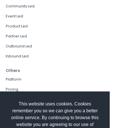
Community Led
Event Led
Product Led
Partner Led
Outbound Led
Inbound Led
Others
Platform
Pricing
Resources Hub
This website uses cookies. Cookies
Book a Demo
remember you so we can give you a better
online service. By continuing to browse this
Sign In
website you are agreeing to our use of