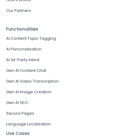
Our Partners
Functionalities
AI Content Topic Tagging
AI Personalization
AI 1st-Party Intent
Gen AI Content Chat
Gen AI Video Transcription
Gen AI Image Creation
Gen AI SEO
Secure Pages
Language Localization
Use Cases