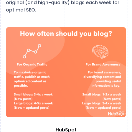
original (and high-quality) blogs each week for
optimal SEO.
HubSpot