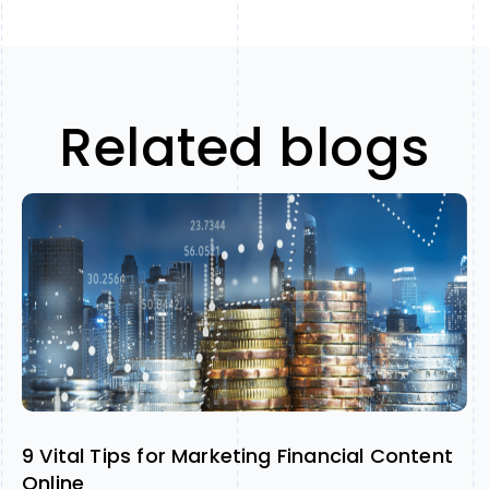
Related blogs
9 Vital Tips for Marketing Financial Content
Online