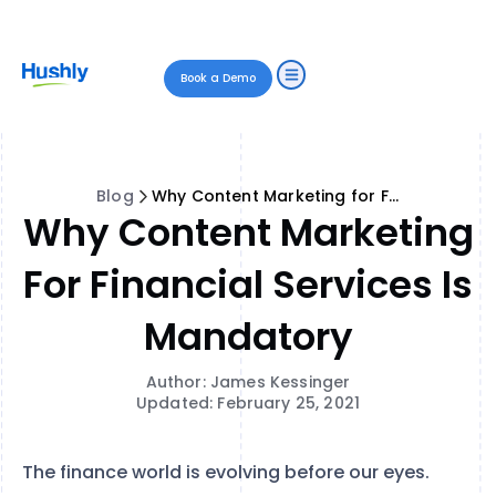
Book a Demo
Blog
Why Content Marketing for Financial Services is Mandatory
Why Content Marketing
For Financial Services Is
Mandatory
Author: James Kessinger
Updated: February 25, 2021
The finance world is evolving before our eyes.