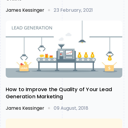
James Kessinger
23 February, 2021
How to Improve the Quality of Your Lead
Generation Marketing
James Kessinger
09 August, 2018