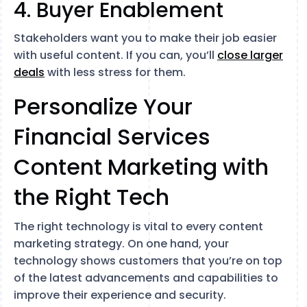
4. Buyer Enablement
Stakeholders want you to make their job easier
with useful content. If you can, you’ll
close larger
deals
with less stress for them.
Personalize Your
Financial Services
Content Marketing with
the Right Tech
The right technology is vital to every content
marketing strategy. On one hand, your
technology shows customers that you’re on top
of the latest advancements and capabilities to
improve their experience and security.