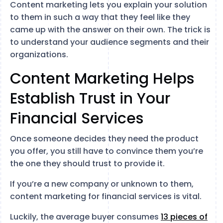
Content marketing lets you explain your solution
to them in such a way that they feel like they
came up with the answer on their own. The trick is
to understand your audience segments and their
organizations.
Content Marketing Helps
Establish Trust in Your
Financial Services
Once someone decides they need the product
you offer, you still have to convince them you’re
the one they should trust to provide it.
If you’re a new company or unknown to them,
content marketing for financial services is vital.
Luckily, the average buyer consumes
13 pieces of