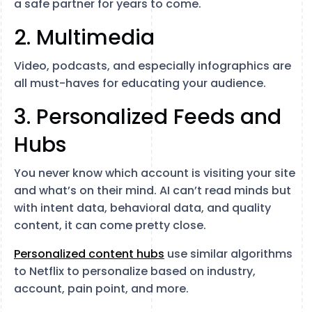
a safe partner for years to come.
2. Multimedia
Video, podcasts, and especially infographics are
all must-haves for educating your audience.
3. Personalized Feeds and
Hubs
You never know which account is visiting your site
and what’s on their mind. AI can’t read minds but
with intent data, behavioral data, and quality
content, it can come pretty close.
Personalized content hubs
use similar algorithms
to Netflix to personalize based on industry,
account, pain point, and more.