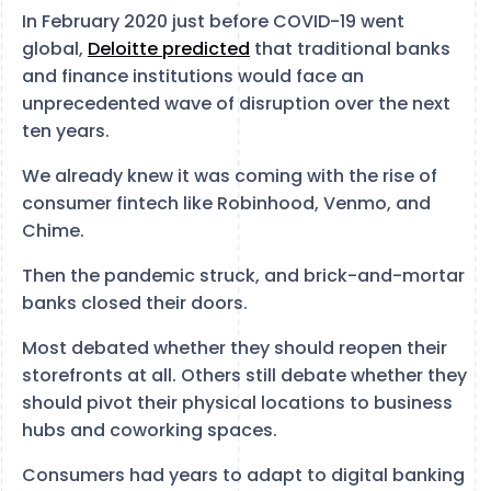
In February 2020 just before COVID-19 went
global,
Deloitte predicted
that traditional banks
and finance institutions would face an
unprecedented wave of disruption over the next
ten years.
We already knew it was coming with the rise of
consumer fintech like Robinhood, Venmo, and
Chime.
Then the pandemic struck, and brick-and-mortar
banks closed their doors.
Most debated whether they should reopen their
storefronts at all. Others still debate whether they
should pivot their physical locations to business
hubs and coworking spaces.
Consumers had years to adapt to digital banking