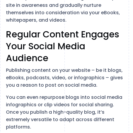
site in awareness and gradually nurture
themselves into consideration via your eBooks,
whitepapers, and videos.
Regular Content Engages
Your Social Media
Audience
Publishing content on your website – be it blogs,
eBooks, podcasts, video, or infographics – gives
you a reason to post on social media.
You can even repurpose blogs into social media
infographics or clip videos for social sharing.
Once you publish a high-quality blog, it’s
extremely versatile to adapt across different
platforms.