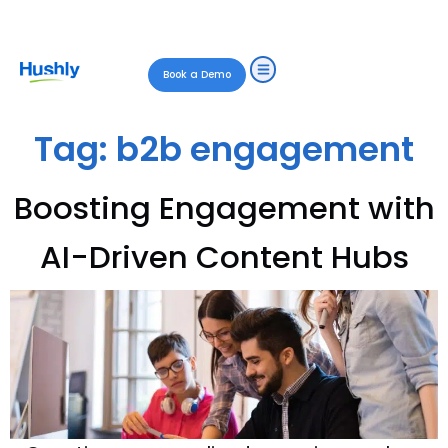
Book a Demo
Tag:
b2b engagement
Boosting Engagement with
AI-Driven Content Hubs