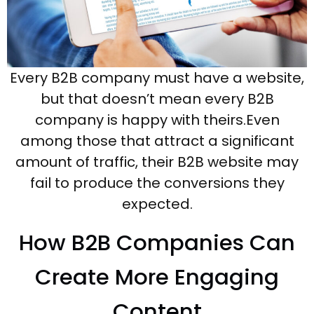
Every B2B company must have a website,
but that doesn’t mean every B2B
company is happy with theirs.Even
among those that attract a significant
amount of traffic, their B2B website may
fail to produce the conversions they
expected.
How B2B Companies Can
Create More Engaging
Content