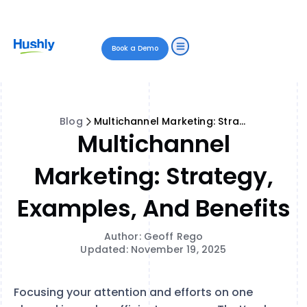
Book a Demo
Blog
Multichannel Marketing: Strategy, Examples, and Benefits
Multichannel
Marketing: Strategy,
Examples, And Benefits
Author: Geoff Rego
Updated: November 19, 2025
Focusing your attention and efforts on one