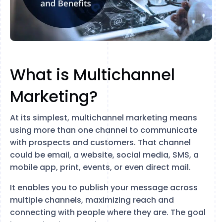
What is Multichannel
Marketing?
At its simplest, multichannel marketing means
using more than one channel to communicate
with prospects and customers. That channel
could be email, a website, social media, SMS, a
mobile app, print, events, or even direct mail.
It enables you to publish your message across
multiple channels, maximizing reach and
connecting with people where they are. The goal