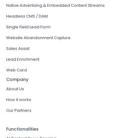
Native Advertising & Embedded Content Streams
Headless CMS / DAM
Single Field Lead Form
Website Abandonment Capture
Sales Assist
Lead Enrichment
Web Card
Company
About Us
How it works
Our Partners
Functionalities