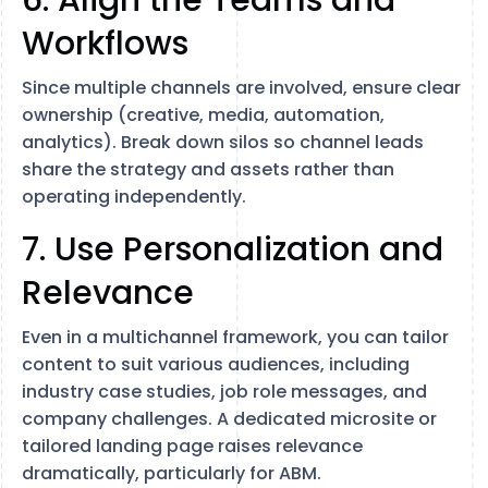
6. Align the Teams and
Workflows
Since multiple channels are involved, ensure clear
ownership (creative, media, automation,
analytics). Break down silos so channel leads
share the strategy and assets rather than
operating independently.
7. Use Personalization and
Relevance
Even in a multichannel framework, you can tailor
content to suit various audiences, including
industry case studies, job role messages, and
company challenges. A dedicated microsite or
tailored landing page raises relevance
dramatically, particularly for ABM.