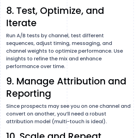
8. Test, Optimize, and
Iterate
Run A/B tests by channel, test different
sequences, adjust timing, messaging, and
channel weights to optimize performance. Use
insights to refine the mix and enhance
performance over time.
9. Manage Attribution and
Reporting
Since prospects may see you on one channel and
convert on another, you’ll need a robust
attribution model (multi-touch is ideal).
10. Scale and Repeat