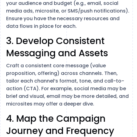
your audience and budget (e.g., email, social
media ads, microsite, or SMS/push notifications).
Ensure you have the necessary resources and
data flows in place for each.
3. Develop Consistent
Messaging and Assets
Craft a consistent core message (value
proposition, offering) across channels. Then,
tailor each channel’s format, tone, and call-to-
action (CTA). For example, social media may be
brief and visual, email may be more detailed, and
microsites may offer a deeper dive.
4. Map the Campaign
Journey and Frequency