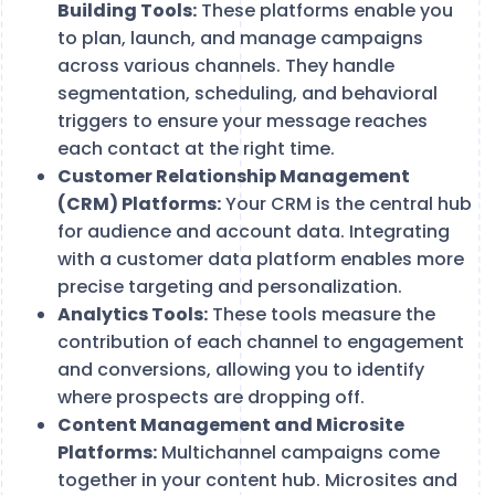
Building Tools:
These platforms enable you
to plan, launch, and manage campaigns
across various channels. They handle
segmentation, scheduling, and behavioral
triggers to ensure your message reaches
each contact at the right time.
Customer Relationship Management
(CRM) Platforms:
Your CRM is the central hub
for audience and account data. Integrating
with a customer data platform enables more
precise targeting and personalization.
Analytics Tools:
These tools measure the
contribution of each channel to engagement
and conversions, allowing you to identify
where prospects are dropping off.
Content Management and Microsite
Platforms:
Multichannel campaigns come
together in your content hub. Microsites and