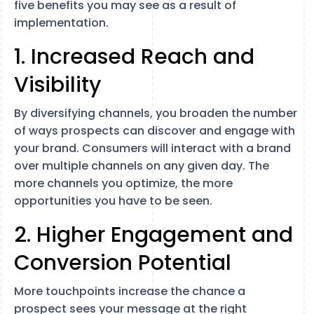
five benefits you may see as a result of
implementation.
1. Increased Reach and
Visibility
By diversifying channels, you broaden the number
of ways prospects can discover and engage with
your brand. Consumers will interact with a brand
over multiple channels on any given day. The
more channels you optimize, the more
opportunities you have to be seen.
2. Higher Engagement and
Conversion Potential
More touchpoints increase the chance a
prospect sees your message at the right