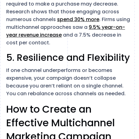
required to make a purchase may decrease.
Research shows that those engaging across
numerous channels
spend 30% more
. Firms using
multichannel approaches saw a
9.5% year-on-
year revenue increase
and a 7.5% decrease in
cost per contact.
5. Resilience and Flexibility
If one channel underperforms or becomes
expensive, your campaign doesn’t collapse
because you aren’t reliant on a single channel.
You can rebalance across channels as needed.
How to Create an
Effective Multichannel
Marketing Campaign