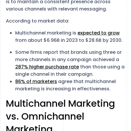
is to maintain a consistent presence across
various channels with relevant messaging.
According to market data:
Multichannel marketing is
expected to grow
from about $6.96B in 2023 to $28.6B by 2030.
Some firms report that brands using three or
more channels in any campaign achieved a
287% higher purchase rate
than those using a
single channel in their campaign.
86% of marketers
agree that multichannel
marketing is increasing in effectiveness.
Multichannel Marketing
vs. Omnichannel
Marketing