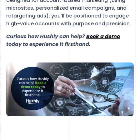
designed for account-based marketing (using
microsites, personalized email campaigns, and
retargeting ads), you’ll be positioned to engage
high-value accounts with purpose and precision.
Curious how Hushly can help?
Book a demo
today to experience it firsthand.