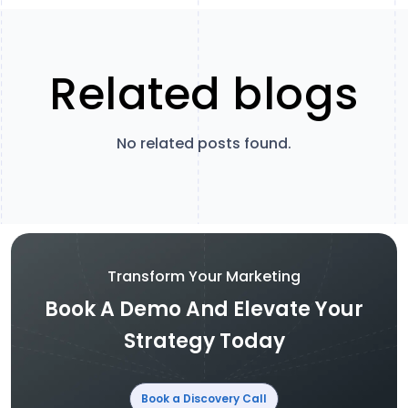
Related blogs
No related posts found.
Transform Your Marketing
Book A Demo And Elevate Your
Strategy Today
Book a Discovery Call