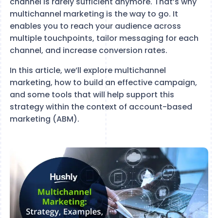
channel is rarely sufficient anymore. That’s why
multichannel marketing is the way to go. It
enables you to reach your audience across
multiple touchpoints, tailor messaging for each
channel, and increase conversion rates.
In this article, we’ll explore multichannel
marketing, how to build an effective campaign,
and some tools that will help support this
strategy within the context of account-based
marketing (ABM).