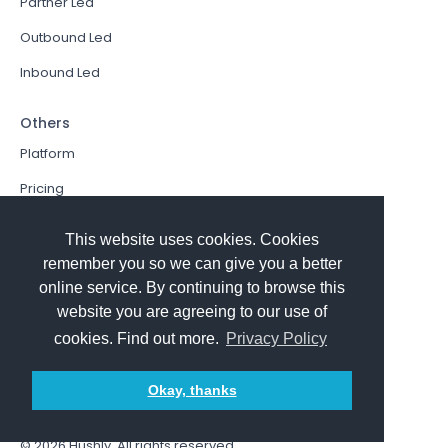
Partner Led
Outbound Led
Inbound Led
Others
Platform
Pricing
Resources Hub
This website uses cookies. Cookies
Book a Demo
remember you so we can give you a better
online service. By continuing to browse this
Sign In
website you are agreeing to our use of
PathFactory VS. Hushly
cookies. Find out more.
Privacy Policy
Follow Us
Okay, thanks
© 2026
Hushly
. All rights reserved.