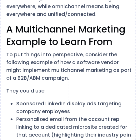
everywhere, while omnichannel means being
everywhere and unified/connected.
A Multichannel Marketing
Example to Learn From
To put things into perspective, consider the
following example of how a software vendor
might implement multichannel marketing as part
of a B2B/ABM campaign.
They could use:
Sponsored LinkedIn display ads targeting
company employees
Personalized email from the account rep
linking to a dedicated microsite created for
that account (highlighting their industry pain