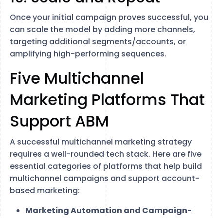
Once your initial campaign proves successful, you
can scale the model by adding more channels,
targeting additional segments/accounts, or
amplifying high-performing sequences.
Five Multichannel
Marketing Platforms That
Support ABM
A successful multichannel marketing strategy
requires a well-rounded tech stack. Here are five
essential categories of platforms that help build
multichannel campaigns and support account-
based marketing:
Marketing Automation and Campaign-