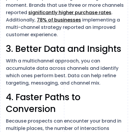
moment. Brands that use three or more channels
reported
significantly higher purchase rates
.
Additionally,
78% of businesses
implementing a
multi-channel strategy reported an improved
customer experience.
3. Better Data and Insights
With a multichannel approach, you can
accumulate data across channels and identify
which ones perform best. Data can help refine
targeting, messaging, and channel mix.
4. Faster Paths to
Conversion
Because prospects can encounter your brand in
multiple places, the number of interactions