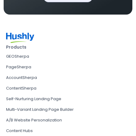
Products
GEOSherpa
PageSherpa
AccountSherpa
ContentSherpa
Self-Nurturing Landing Page
Multi-Variant Landing Page Builder
A/B Website Personalization
Content Hubs