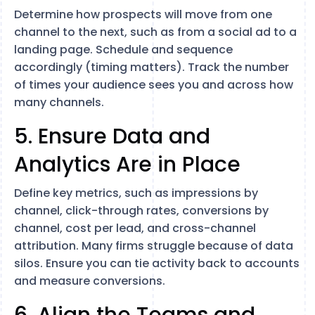
Determine how prospects will move from one
channel to the next, such as from a social ad to a
landing page. Schedule and sequence
accordingly (timing matters). Track the number
of times your audience sees you and across how
many channels.
5. Ensure Data and
Analytics Are in Place
Define key metrics, such as impressions by
channel, click-through rates, conversions by
channel, cost per lead, and cross-channel
attribution. Many firms struggle because of data
silos. Ensure you can tie activity back to accounts
and measure conversions.