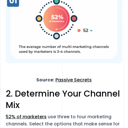
Source:
Passive Secrets
2. Determine Your Channel
Mix
52% of marketers
use three to four marketing
channels. Select the options that make sense for