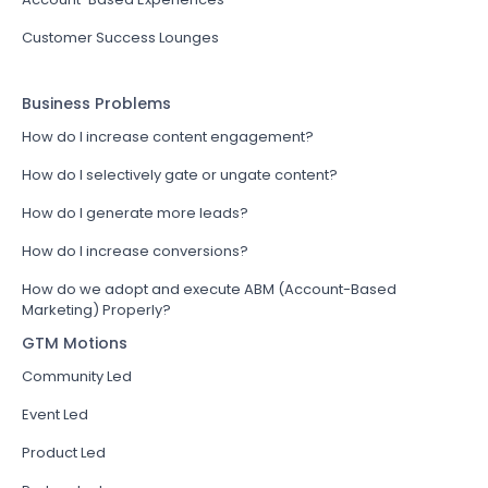
Customer Success Lounges
Business Problems
How do I increase content engagement?
How do I selectively gate or ungate content?
How do I generate more leads?
How do I increase conversions?
How do we adopt and execute ABM (Account-Based
Marketing) Properly?
GTM Motions
Community Led
Event Led
Product Led