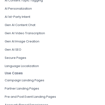
AI Content Topic Tagging
AI Personalization
AI 1st-Party Intent
Gen AI Content Chat
Gen AI Video Transcription
Gen AI Image Creation
Gen AI SEO
Secure Pages
Language Localization
Use Cases
Campaign Landing Pages
Partner Landing Pages
Pre and Post Event Landing Pages
Account-Based Experiences