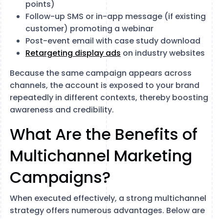
points)
Follow-up SMS or in-app message (if existing
customer) promoting a webinar
Post-event email with case study download
Retargeting display ads
on industry websites
Because the same campaign appears across
channels, the account is exposed to your brand
repeatedly in different contexts, thereby boosting
awareness and credibility.
What Are the Benefits of
Multichannel Marketing
Campaigns?
When executed effectively, a strong multichannel
strategy offers numerous advantages. Below are