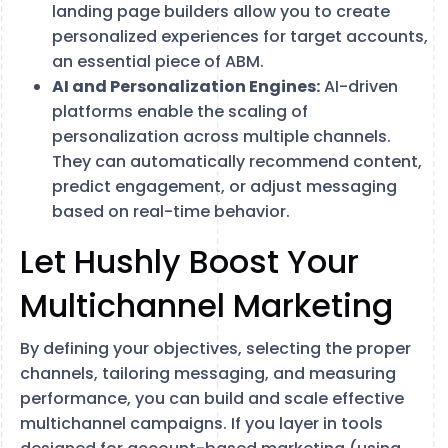
landing page builders allow you to create
personalized experiences for target accounts,
an essential piece of ABM.
AI and Personalization Engines:
AI-driven
platforms enable the scaling of
personalization across multiple channels.
They can automatically recommend content,
predict engagement, or adjust messaging
based on real-time behavior.
Let Hushly Boost Your
Multichannel Marketing
By defining your objectives, selecting the proper
channels, tailoring messaging, and measuring
performance, you can build and scale effective
multichannel campaigns. If you layer in tools