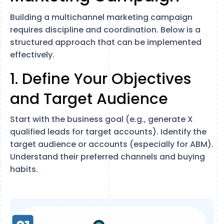
Building a multichannel marketing campaign
requires discipline and coordination. Below is a
structured approach that can be implemented
effectively.
1. Define Your Objectives
and Target Audience
Start with the business goal (e.g., generate X
qualified leads for target accounts). Identify the
target audience or accounts (especially for ABM).
Understand their preferred channels and buying
habits.