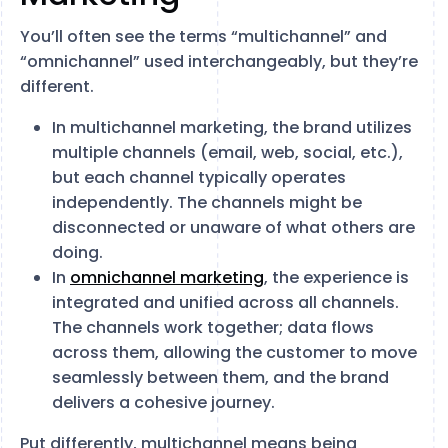
You’ll often see the terms “multichannel” and
“omnichannel” used interchangeably, but they’re
different.
In multichannel marketing, the brand utilizes
multiple channels (email, web, social, etc.),
but each channel typically operates
independently. The channels might be
disconnected or unaware of what others are
doing.
In
omnichannel marketing
, the experience is
integrated and unified across all channels.
The channels work together; data flows
across them, allowing the customer to move
seamlessly between them, and the brand
delivers a cohesive journey.
Put differently, multichannel means being