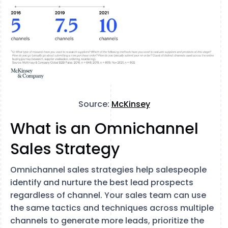
Source:
McKinsey
What is an Omnichannel
Sales Strategy
Omnichannel sales strategies help salespeople
identify and nurture the best lead prospects
regardless of channel. Your sales team can use
the same tactics and techniques across multiple
channels to generate more leads, prioritize the