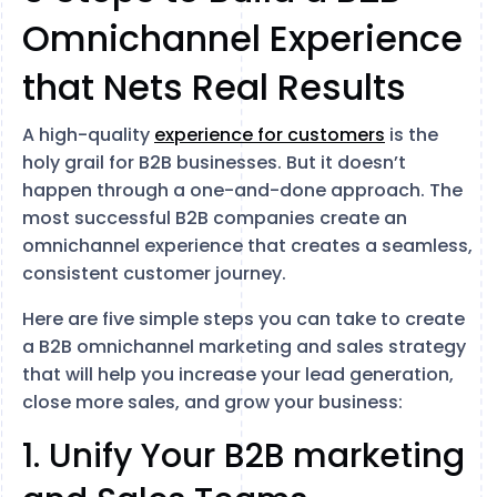
Omnichannel Experience
that Nets Real Results
A high-quality
experience for customers
is the
holy grail for B2B businesses. But it doesn’t
happen through a one-and-done approach. The
most successful B2B companies create an
omnichannel experience that creates a seamless,
consistent customer journey.
Here are five simple steps you can take to create
a B2B omnichannel marketing and sales strategy
that will help you increase your lead generation,
close more sales, and grow your business:
1. Unify Your B2B marketing