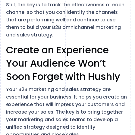
Still, the key is to track the effectiveness of each
channel so that you can identify the channels
that are performing well and continue to use
them to build your B2B omnichannel marketing
and sales strategy.
Create an Experience
Your Audience Won’t
Soon Forget with Hushly
Your B2B marketing and sales strategy are
essential for your business. It helps you create an
experience that will impress your customers and
increase your sales. The key is to bring together
your marketing and sales teams to develop a
unified strategy designed to identify
opportunities and close sales.