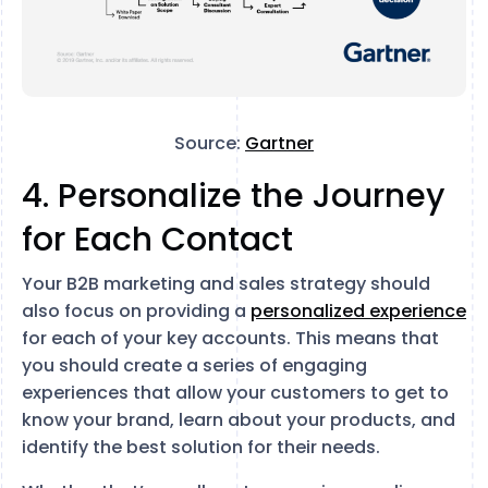
Source:
Gartner
4. Personalize the Journey
for Each Contact
Your B2B marketing and sales strategy should
also focus on providing a
personalized experience
for each of your key accounts. This means that
you should create a series of engaging
experiences that allow your customers to get to
know your brand, learn about your products, and
identify the best solution for their needs.