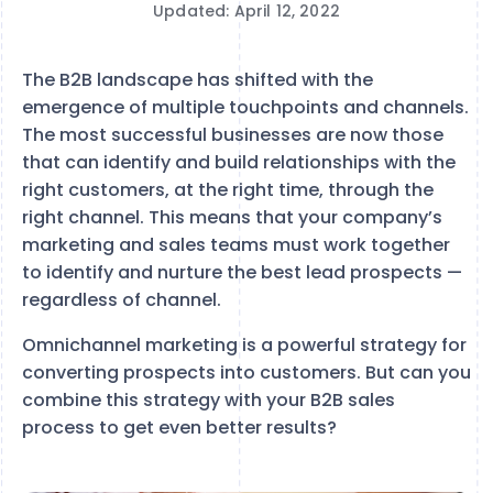
Updated: April 12, 2022
The B2B landscape has shifted with the
emergence of multiple touchpoints and channels.
The most successful businesses are now those
that can identify and build relationships with the
right customers, at the right time, through the
right channel. This means that your company’s
marketing and sales teams must work together
to identify and nurture the best lead prospects —
regardless of channel.
Omnichannel marketing is a powerful strategy for
converting prospects into customers. But can you
combine this strategy with your B2B sales
process to get even better results?