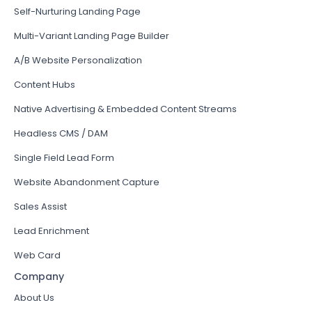
Self-Nurturing Landing Page
Multi-Variant Landing Page Builder
A/B Website Personalization
Content Hubs
Native Advertising & Embedded Content Streams
Headless CMS / DAM
Single Field Lead Form
Website Abandonment Capture
Sales Assist
Lead Enrichment
Web Card
Company
About Us