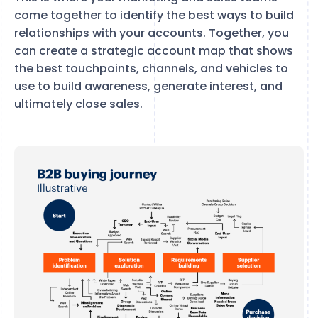
come together to identify the best ways to build
relationships with your accounts. Together, you
can create a strategic account map that shows
the best touchpoints, channels, and vehicles to
use to build awareness, generate interest, and
ultimately close sales.