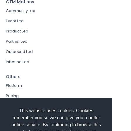
GTM Motions
Community Led
Event Led
Product Led
Partner Led
Outbound Led
Inbound Led
Others
Platform
Pricing
Resources Hub
This website uses cookies. Cookies
Book a Demo
remember you so we can give you a better
online service. By continuing to browse this
Sign In