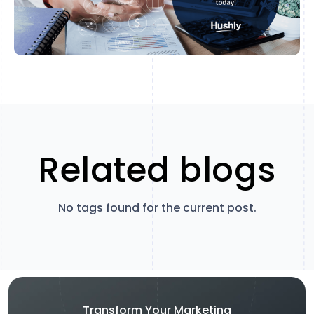
Related blogs
No tags found for the current post.
Transform Your Marketing