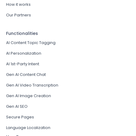
How it works
Our Partners
Functionalities
AI Content Topic Tagging
AI Personalization
AI 1st-Party Intent
Gen AI Content Chat
Gen AI Video Transcription
Gen AI Image Creation
Gen AI SEO
Secure Pages
Language Localization