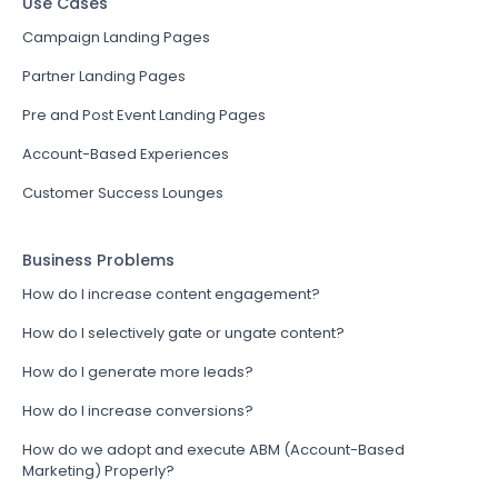
Use Cases
Campaign Landing Pages
Partner Landing Pages
Pre and Post Event Landing Pages
Account-Based Experiences
Customer Success Lounges
Business Problems
How do I increase content engagement?
How do I selectively gate or ungate content?
How do I generate more leads?
How do I increase conversions?
How do we adopt and execute ABM (Account-Based
Marketing) Properly?