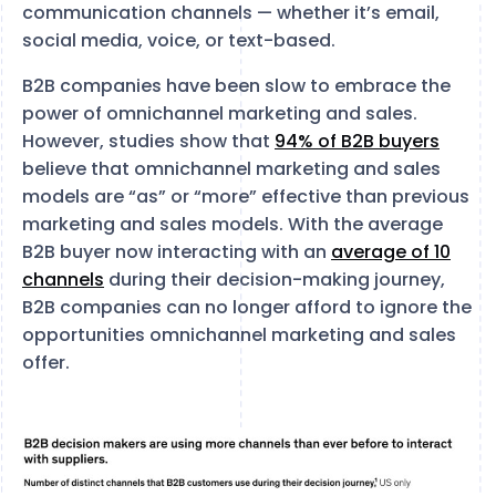
communication channels — whether it’s email,
social media, voice, or text-based.
B2B companies have been slow to embrace the
power of omnichannel marketing and sales.
However, studies show that
94% of B2B buyers
believe that omnichannel marketing and sales
models are “as” or “more” effective than previous
marketing and sales models. With the average
B2B buyer now interacting with an
average of 10
channels
during their decision-making journey,
B2B companies can no longer afford to ignore the
opportunities omnichannel marketing and sales
offer.