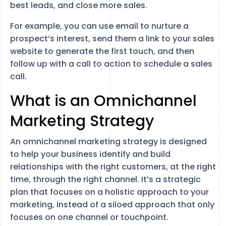
best leads, and close more sales.
For example, you can use email to nurture a
prospect’s interest, send them a link to your sales
website to generate the first touch, and then
follow up with a call to action to schedule a sales
call.
What is an Omnichannel
Marketing Strategy
An omnichannel marketing strategy is designed
to help your business identify and build
relationships with the right customers, at the right
time, through the right channel. It’s a strategic
plan that focuses on a holistic approach to your
marketing, instead of a siloed approach that only
focuses on one channel or touchpoint.