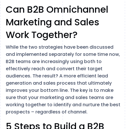
Can B2B Omnichannel
Marketing and Sales
Work Together?
While the two strategies have been discussed
and implemented separately for some time now,
B2B teams are increasingly using both to
effectively reach and convert their target
audiences. The result? A more efficient lead
generation and sales process that ultimately
improves your bottom line. The key is to make
sure that your marketing and sales teams are
working together to identify and nurture the best
prospects – regardless of channel.
5 Steps to Build a B2B