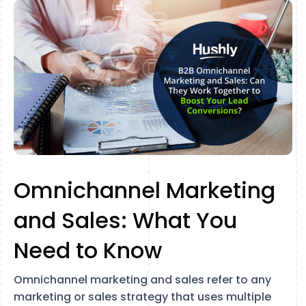
Omnichannel Marketing
and Sales: What You
Need to Know
Omnichannel marketing and sales refer to any
marketing or sales strategy that uses multiple