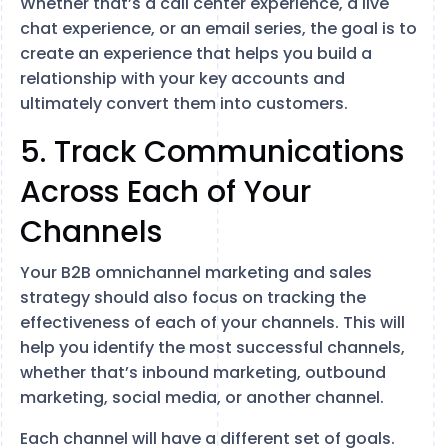
Whether that’s a call center experience, a live
chat experience, or an email series, the goal is to
create an experience that helps you build a
relationship with your key accounts and
ultimately convert them into customers.
5. Track Communications
Across Each of Your
Channels
Your B2B omnichannel marketing and sales
strategy should also focus on tracking the
effectiveness of each of your channels. This will
help you identify the most successful channels,
whether that’s inbound marketing, outbound
marketing, social media, or another channel.
Each channel will have a different set of goals.