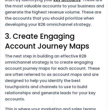
the most valuable accounts to your business and
generate the highest revenue volume. These are
the accounts that you should prioritize when
developing your B2B omnichannel strategy.
3. Create Engaging
Account Journey Maps
The next step in building an effective B2B
omnichannel strategy is to create engaging
account journey maps for each account. These
are often referred to as account maps and are
designed to help you identify the best
touchpoints and channels to use to build
relationships and generate leads for your key
accounts.
This is where your marketing and sales teams