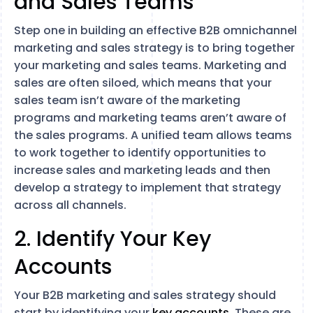
and Sales Teams
Step one in building an effective B2B omnichannel
marketing and sales strategy is to bring together
your marketing and sales teams. Marketing and
sales are often siloed, which means that your
sales team isn’t aware of the marketing
programs and marketing teams aren’t aware of
the sales programs. A unified team allows teams
to work together to identify opportunities to
increase sales and marketing leads and then
develop a strategy to implement that strategy
across all channels.
2. Identify Your Key
Accounts
Your B2B marketing and sales strategy should
start by identifying your
key accounts
. These are