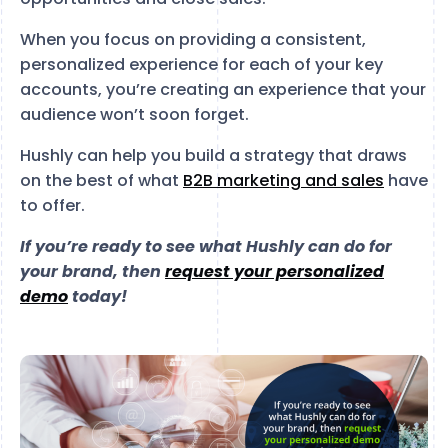
When you focus on providing a consistent,
personalized experience for each of your key
accounts, you’re creating an experience that your
audience won’t soon forget.
Hushly can help you build a strategy that draws
on the best of what
B2B marketing and sales
have
to offer.
If you’re ready to see what Hushly can do for
your brand, then
request your personalized
demo
today!