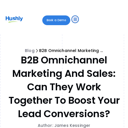
Book a Demo
Blog
B2B Omnichannel Marketing and Sales: Can They Work Together to Boost Your Lead Conversions?
B2B Omnichannel
Marketing And Sales:
Can They Work
Together To Boost Your
Lead Conversions?
Author: James Kessinger