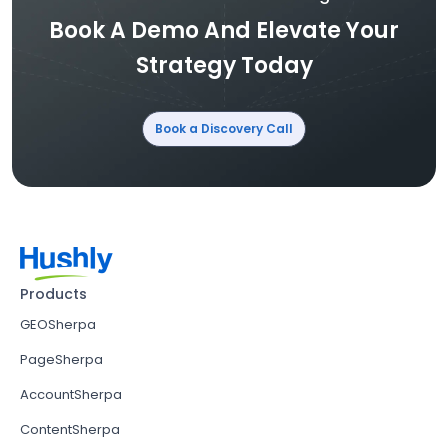
Book A Demo And Elevate Your
Strategy Today
Book a Discovery Call
Products
GEOSherpa
PageSherpa
AccountSherpa
ContentSherpa