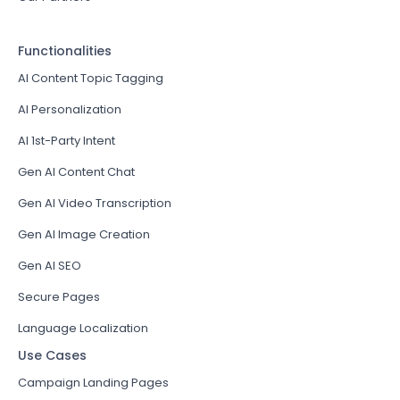
Functionalities
AI Content Topic Tagging
AI Personalization
AI 1st-Party Intent
Gen AI Content Chat
Gen AI Video Transcription
Gen AI Image Creation
Gen AI SEO
Secure Pages
Language Localization
Use Cases
Campaign Landing Pages