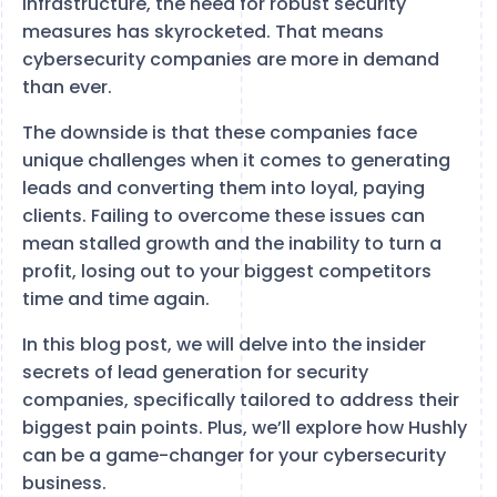
infrastructure, the need for robust security
measures has skyrocketed. That means
cybersecurity companies are more in demand
than ever.
The downside is that these companies face
unique challenges when it comes to generating
leads and converting them into loyal, paying
clients. Failing to overcome these issues can
mean stalled growth and the inability to turn a
profit, losing out to your biggest competitors
time and time again.
In this blog post, we will delve into the insider
secrets of lead generation for security
companies, specifically tailored to address their
biggest pain points. Plus, we’ll explore how Hushly
can be a game-changer for your cybersecurity
business.