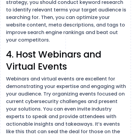
strategy, you should conduct keyword research
to identify relevant terms your target audience is
searching for. Then, you can optimize your
website content, meta descriptions, and tags to
improve search engine rankings and beat out
your competitors.
4. Host Webinars and
Virtual Events
Webinars and virtual events are excellent for
demonstrating your expertise and engaging with
your audience. Try organizing events focused on
current cybersecurity challenges and present
your solutions. You can even invite industry
experts to speak and provide attendees with
actionable insights and takeaways. It’s events
like this that can seal the deal for those on the