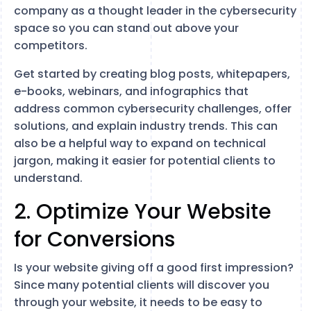
company as a thought leader in the cybersecurity
space so you can stand out above your
competitors.
Get started by creating blog posts, whitepapers,
e-books, webinars, and infographics that
address common cybersecurity challenges, offer
solutions, and explain industry trends. This can
also be a helpful way to expand on technical
jargon, making it easier for potential clients to
understand.
2. Optimize Your Website
for Conversions
Is your website giving off a good first impression?
Since many potential clients will discover you
through your website, it needs to be easy to