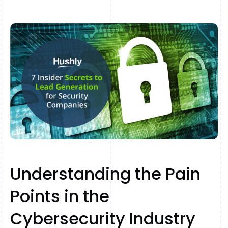
Understanding the Pain
Points in the
Cybersecurity Industry