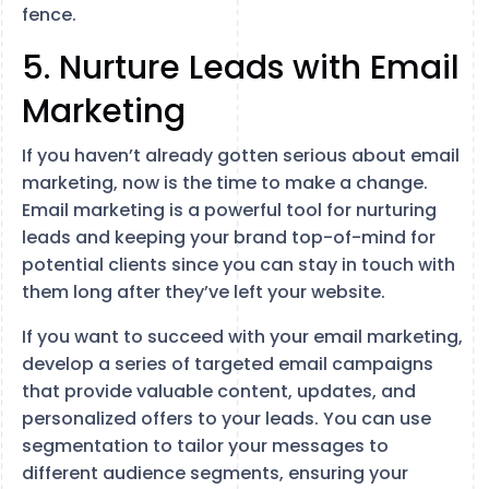
fence.
5. Nurture Leads with Email
Marketing
If you haven’t already gotten serious about email
marketing, now is the time to make a change.
Email marketing is a powerful tool for nurturing
leads and keeping your brand top-of-mind for
potential clients since you can stay in touch with
them long after they’ve left your website.
If you want to succeed with your email marketing,
develop a series of targeted email campaigns
that provide valuable content, updates, and
personalized offers to your leads. You can use
segmentation to tailor your messages to
different audience segments, ensuring your