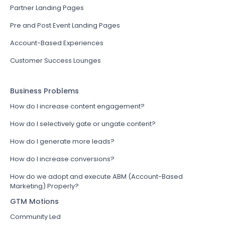
Partner Landing Pages
Pre and Post Event Landing Pages
Account-Based Experiences
Customer Success Lounges
Business Problems
How do I increase content engagement?
How do I selectively gate or ungate content?
How do I generate more leads?
How do I increase conversions?
How do we adopt and execute ABM (Account-Based
Marketing) Properly?
GTM Motions
Community Led