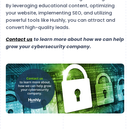
By leveraging educational content, optimizing
your website, implementing SEO, and utilizing
powerful tools like Hushly, you can attract and
convert high-quality leads.
Contact us
to learn more about how we can help
grow your cybersecurity company.