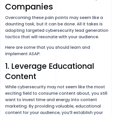
Companies
Overcoming these pain points may seem like a
daunting task, but it can be done. All it takes is
adopting targeted cybersecurity lead generation
tactics that will resonate with your audience.
Here are some that you should learn and
implement ASAP:
1. Leverage Educational
Content
While cybersecurity may not seem like the most
exciting field to consume content about, you still
want to invest time and energy into content
marketing. By providing valuable, educational
content for your audience, you’ll establish your