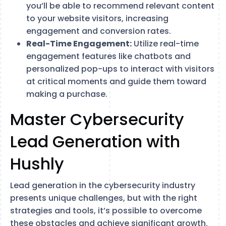
you’ll be able to recommend relevant content
to your website visitors, increasing
engagement and conversion rates.
Real-Time Engagement:
Utilize real-time
engagement features like chatbots and
personalized pop-ups to interact with visitors
at critical moments and guide them toward
making a purchase.
Master Cybersecurity
Lead Generation with
Hushly
Lead generation in the cybersecurity industry
presents unique challenges, but with the right
strategies and tools, it’s possible to overcome
these obstacles and achieve significant growth.