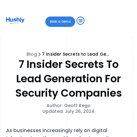
Book a Demo
Blog
7 Insider Secrets to Lead Generation for Security Companies
7 Insider Secrets To
Lead Generation For
Security Companies
Author: Geoff Rego
Updated: July 26, 2024
As businesses increasingly rely on digital