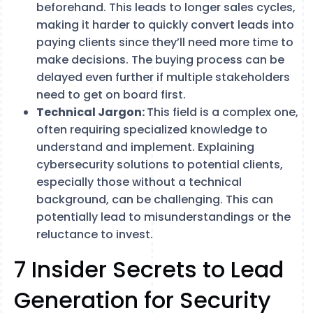
beforehand. This leads to longer sales cycles,
making it harder to quickly convert leads into
paying clients since they’ll need more time to
make decisions. The buying process can be
delayed even further if multiple stakeholders
need to get on board first.
Technical Jargon:
This field is a complex one,
often requiring specialized knowledge to
understand and implement. Explaining
cybersecurity solutions to potential clients,
especially those without a technical
background, can be challenging. This can
potentially lead to misunderstandings or the
reluctance to invest.
7 Insider Secrets to Lead
Generation for Security