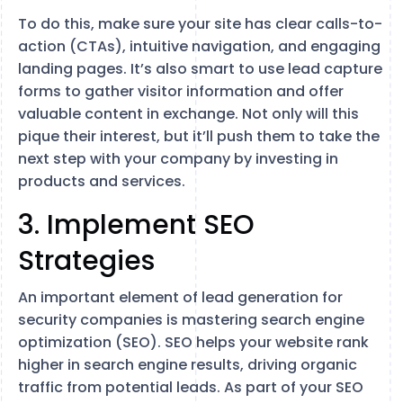
To do this, make sure your site has clear calls-to-
action (CTAs), intuitive navigation, and engaging
landing pages. It’s also smart to use lead capture
forms to gather visitor information and offer
valuable content in exchange. Not only will this
pique their interest, but it’ll push them to take the
next step with your company by investing in
products and services.
3. Implement SEO
Strategies
An important element of lead generation for
security companies is mastering search engine
optimization (SEO). SEO helps your website rank
higher in search engine results, driving organic
traffic from potential leads. As part of your SEO