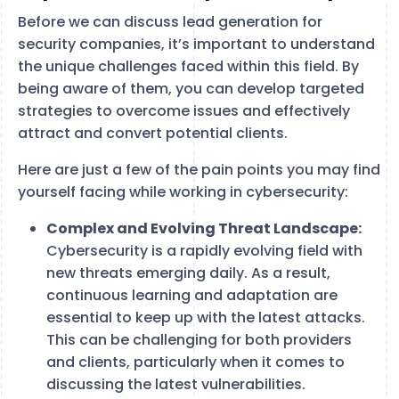
Before we can discuss lead generation for
security companies, it’s important to understand
the unique challenges faced within this field. By
being aware of them, you can develop targeted
strategies to overcome issues and effectively
attract and convert potential clients.
Here are just a few of the pain points you may find
yourself facing while working in cybersecurity:
Complex and Evolving Threat Landscape:
Cybersecurity is a rapidly evolving field with
new threats emerging daily. As a result,
continuous learning and adaptation are
essential to keep up with the latest attacks.
This can be challenging for both providers
and clients, particularly when it comes to
discussing the latest vulnerabilities.