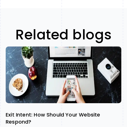
Related blogs
Exit Intent: How Should Your Website
Respond?