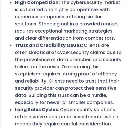
High Competition:
The cybersecurity market
is saturated and highly competitive, with
numerous companies offering similar
solutions. Standing out in a crowded market
requires exceptional marketing strategies
and clear differentiation from competitors.
Trust and Credibility Issues:
Clients are
often skeptical of cybersecurity claims due to
the prevalence of data breaches and security
failures in the news. Overcoming this
skepticism requires strong proof of efficacy
and reliability. Clients need to trust that their
security provider can protect their sensitive
data. Building this trust can be a hurdle,
especially for newer or smaller companies.
Long Sales Cycles:
Cybersecurity solutions
often involve substantial investments, which
means they require careful consideration