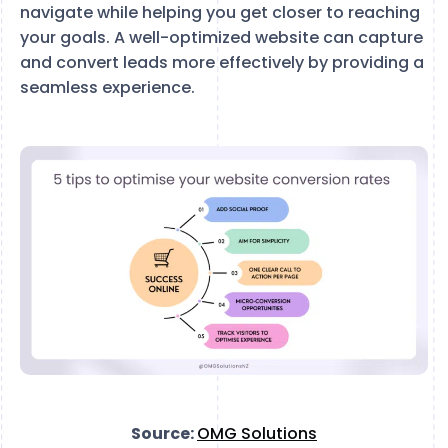
navigate while helping you get closer to reaching
your goals. A well-optimized website can capture
and convert leads more effectively by providing a
seamless experience.
Source:
OMG Solutions