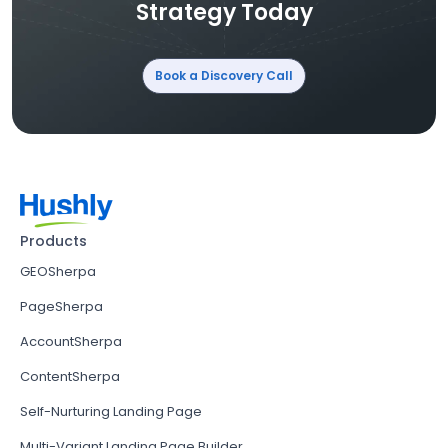
Strategy Today
Book a Discovery Call
Products
GEOSherpa
PageSherpa
AccountSherpa
ContentSherpa
Self-Nurturing Landing Page
Multi-Variant Landing Page Builder