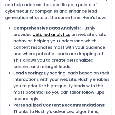
can help address the specific pain points of
cybersecurity companies and enhance lead
generation efforts at the same time. Here’s how:
Comprehensive Data Analysis:
Hushly
provides
detailed analytics
on website visitor
behavior, helping you understand which
content resonates most with your audience
and where potential leads are dropping off.
This allows you to create personalized
content and retarget leads.
Lead Scoring:
By scoring leads based on their
interactions with your website, Hushly enables
you to prioritize high-quality leads with the
most potential so you can tailor follow-ups
accordingly.
Personalized Content Recommendations:
Thanks to Hushly’s advanced algorithms,