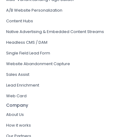
A/B Website Personalization
Content Hubs
Native Advertising & Embedded Content Streams
Headless CMS / DAM
Single Field Lead Form
Website Abandonment Capture
Sales Assist
Lead Enrichment
Web Card
Company
About Us
How it works
Our Partners