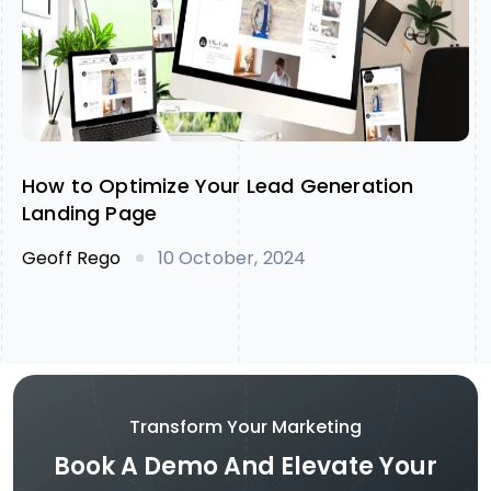
How to Optimize Your Lead Generation
Landing Page
Geoff Rego
10 October, 2024
Transform Your Marketing
Book A Demo And Elevate Your