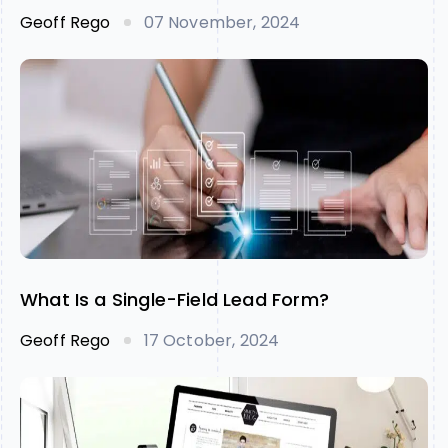
Geoff Rego
07 November, 2024
What Is a Single-Field Lead Form?
Geoff Rego
17 October, 2024