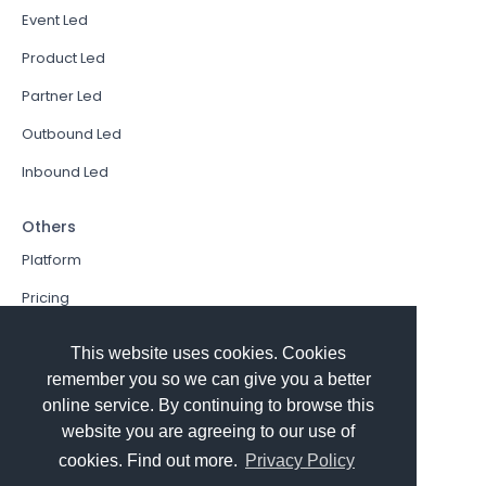
Event Led
Product Led
Partner Led
Outbound Led
Inbound Led
Others
Platform
Pricing
Resources Hub
This website uses cookies. Cookies
Book a Demo
remember you so we can give you a better
online service. By continuing to browse this
Sign In
website you are agreeing to our use of
PathFactory VS. Hushly
cookies. Find out more.
Privacy Policy
Follow Us