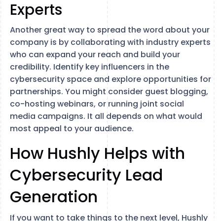
Experts
Another great way to spread the word about your
company is by collaborating with industry experts
who can expand your reach and build your
credibility. Identify key influencers in the
cybersecurity space and explore opportunities for
partnerships. You might consider guest blogging,
co-hosting webinars, or running joint social
media campaigns. It all depends on what would
most appeal to your audience.
How Hushly Helps with
Cybersecurity Lead
Generation
If you want to take things to the next level, Hushly