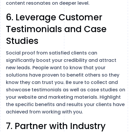
content resonates on deeper level.
6. Leverage Customer
Testimonials and Case
Studies
Social proof from satisfied clients can
significantly boost your credibility and attract
new leads. People want to know that your
solutions have proven to benefit others so they
know they can trust you. Be sure to collect and
showcase testimonials as well as case studies on
your website and marketing materials. Highlight
the specific benefits and results your clients have
achieved from working with you.
7. Partner with Industry