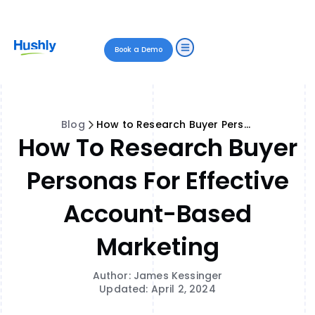
Book a Demo
Blog
How to Research Buyer Personas for Effective Account-Based Marketing
How To Research Buyer
Personas For Effective
Account-Based
Marketing
Author: James Kessinger
Updated: April 2, 2024