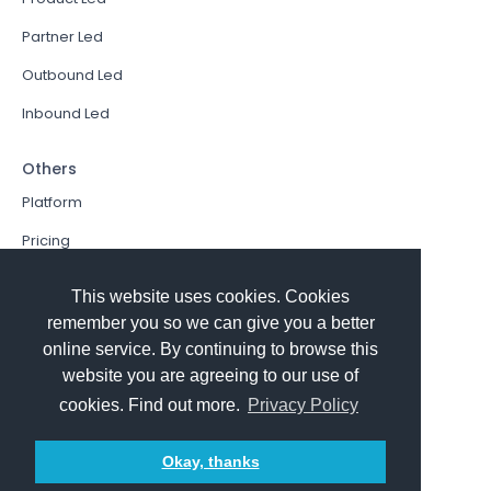
Partner Led
Outbound Led
Inbound Led
Others
Platform
Pricing
Resources Hub
This website uses cookies. Cookies
Book a Demo
remember you so we can give you a better
online service. By continuing to browse this
Sign In
website you are agreeing to our use of
PathFactory VS. Hushly
cookies. Find out more.
Privacy Policy
Follow Us
Okay, thanks