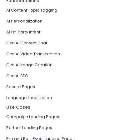
Functionalities
AI Content Topic Tagging
AI Personalization
AI 1st-Party Intent
Gen AI Content Chat
Gen AI Video Transcription
Gen AI Image Creation
Gen AI SEO
Secure Pages
Language Localization
Use Cases
Campaign Landing Pages
Partner Landing Pages
Pre and Post Event Landing Pages