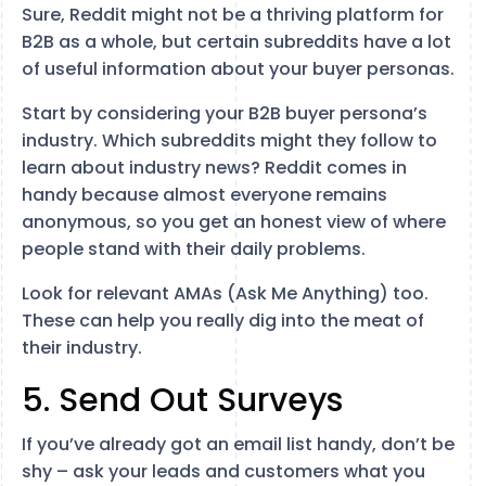
Sure, Reddit might not be a thriving platform for
B2B as a whole, but certain subreddits have a lot
of useful information about your buyer personas.
Start by considering your B2B buyer persona’s
industry. Which subreddits might they follow to
learn about industry news? Reddit comes in
handy because almost everyone remains
anonymous, so you get an honest view of where
people stand with their daily problems.
Look for relevant AMAs (Ask Me Anything) too.
These can help you really dig into the meat of
their industry.
5. Send Out Surveys
If you’ve already got an email list handy, don’t be
shy – ask your leads and customers what you