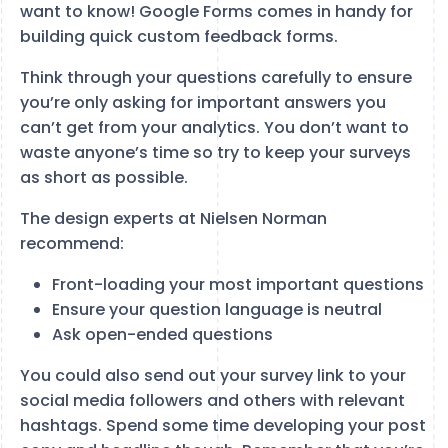
want to know! Google Forms comes in handy for
building quick custom feedback forms.
Think through your questions carefully to ensure
you’re only asking for important answers you
can’t get from your analytics. You don’t want to
waste anyone’s time so try to keep your surveys
as short as possible.
The design experts at Nielsen Norman
recommend:
Front-loading your most important questions
Ensure your question language is neutral
Ask open-ended questions
You could also send out your survey link to your
social media followers and others with relevant
hashtags. Spend some time developing your post