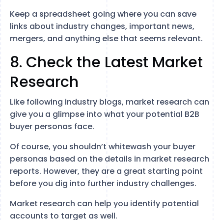
Keep a spreadsheet going where you can save
links about industry changes, important news,
mergers, and anything else that seems relevant.
8. Check the Latest Market
Research
Like following industry blogs, market research can
give you a glimpse into what your potential B2B
buyer personas face.
Of course, you shouldn’t whitewash your buyer
personas based on the details in market research
reports. However, they are a great starting point
before you dig into further industry challenges.
Market research can help you identify potential
accounts to target as well.