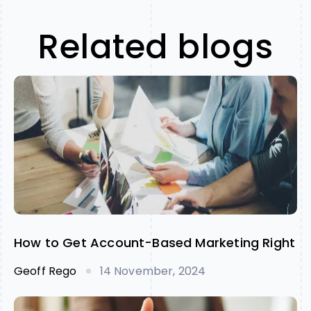
Related blogs
How to Get Account-Based Marketing Right
Geoff Rego
14 November, 2024