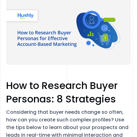
How to Research Buyer
Personas: 8 Strategies
Considering that buyer needs change so often,
how can you create such complex profiles? Use
the tips below to learn about your prospects and
leads in real-time with minimal interaction and