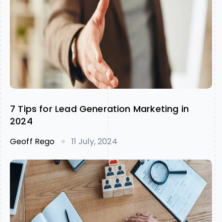
7 Tips for Lead Generation Marketing in
2024
Geoff Rego
11 July, 2024