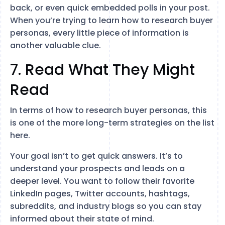
back, or even quick embedded polls in your post.
When you’re trying to learn how to research buyer
personas, every little piece of information is
another valuable clue.
7. Read What They Might
Read
In terms of how to research buyer personas, this
is one of the more long-term strategies on the list
here.
Your goal isn’t to get quick answers. It’s to
understand your prospects and leads on a
deeper level. You want to follow their favorite
LinkedIn pages, Twitter accounts, hashtags,
subreddits, and industry blogs so you can stay
informed about their state of mind.