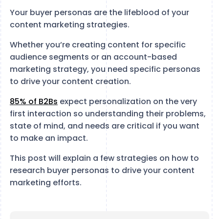
Your buyer personas are the lifeblood of your
content marketing strategies.
Whether you’re creating content for specific
audience segments or an account-based
marketing strategy, you need specific personas
to drive your content creation.
85% of B2Bs
expect personalization on the very
first interaction so understanding their problems,
state of mind, and needs are critical if you want
to make an impact.
This post will explain a few strategies on how to
research buyer personas to drive your content
marketing efforts.