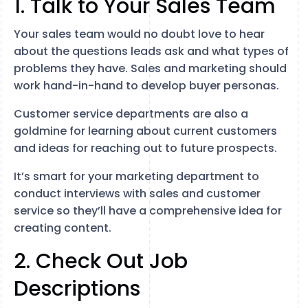
1. Talk to Your Sales Team
Your sales team would no doubt love to hear
about the questions leads ask and what types of
problems they have. Sales and marketing should
work hand-in-hand to develop buyer personas.
Customer service departments are also a
goldmine for learning about current customers
and ideas for reaching out to future prospects.
It’s smart for your marketing department to
conduct interviews with sales and customer
service so they’ll have a comprehensive idea for
creating content.
2. Check Out Job
Descriptions