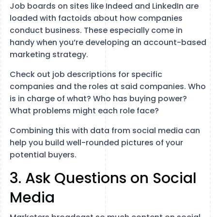
Job boards on sites like Indeed and LinkedIn are
loaded with factoids about how companies
conduct business. These especially come in
handy when you’re developing an account-based
marketing strategy.
Check out job descriptions for specific
companies and the roles at said companies. Who
is in charge of what? Who has buying power?
What problems might each role face?
Combining this with data from social media can
help you build well-rounded pictures of your
potential buyers.
3. Ask Questions on Social
Media