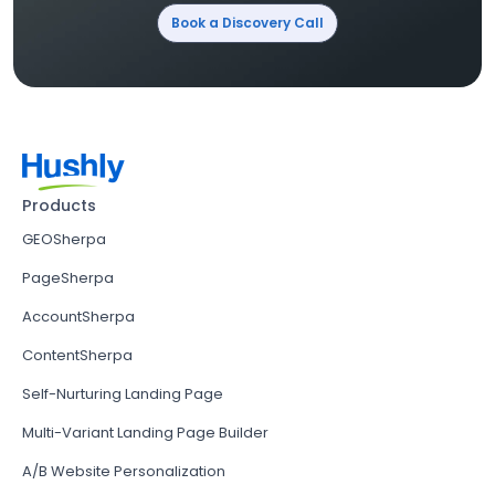
Book a Discovery Call
Products
GEOSherpa
PageSherpa
AccountSherpa
ContentSherpa
Self-Nurturing Landing Page
Multi-Variant Landing Page Builder
A/B Website Personalization