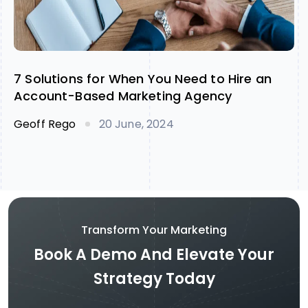
7 Solutions for When You Need to Hire an
Account-Based Marketing Agency
Geoff Rego
20 June, 2024
Transform Your Marketing
Book A Demo And Elevate Your
Strategy Today