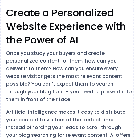
Create a Personalized
Website Experience with
the Power of AI
Once you study your buyers and create
personalized content for them, how can you
deliver it to them? How can you ensure every
website visitor gets the most relevant content
possible? You can’t expect them to search
through your blog for it – you need to present it to
them in front of their face.
Artificial intelligence makes it easy to distribute
your content to visitors at the perfect time.
Instead of forcing your leads to scroll through
your blog searching for relevant content, AI offers