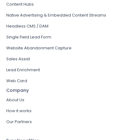
Content Hubs
Native Advertising & Embedded Content Streams
Headless CMS / DAM
Single Field Lead Form
Website Abandonment Capture
Sales Assist
Lead Enrichment
Web Card
Company
About Us
How it works
Our Partners