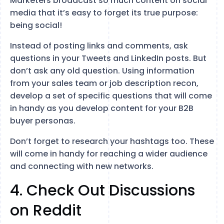
Marketers broadcast so much content on social
media that it’s easy to forget its true purpose:
being social!
Instead of posting links and comments, ask
questions in your Tweets and LinkedIn posts. But
don’t ask any old question. Using information
from your sales team or job description recon,
develop a set of specific questions that will come
in handy as you develop content for your B2B
buyer personas.
Don’t forget to research your hashtags too. These
will come in handy for reaching a wider audience
and connecting with new networks.
4. Check Out Discussions
on Reddit