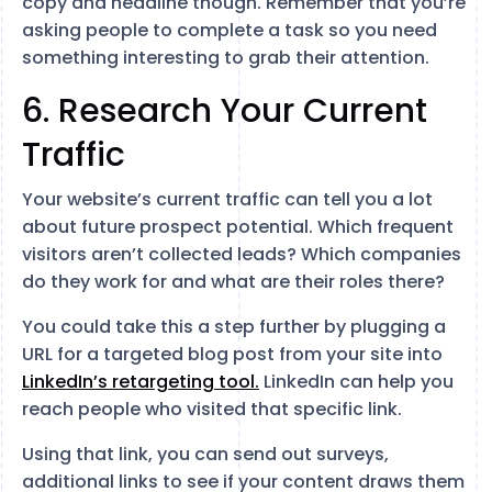
copy and headline though. Remember that you’re
asking people to complete a task so you need
something interesting to grab their attention.
6. Research Your Current
Traffic
Your website’s current traffic can tell you a lot
about future prospect potential. Which frequent
visitors aren’t collected leads? Which companies
do they work for and what are their roles there?
You could take this a step further by plugging a
URL for a targeted blog post from your site into
LinkedIn’s retargeting tool.
LinkedIn can help you
reach people who visited that specific link.
Using that link, you can send out surveys,
additional links to see if your content draws them