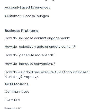
Account-Based Experiences
Customer Success Lounges
Business Problems
How do I increase content engagement?
How do I selectively gate or ungate content?
How do I generate more leads?
How do I increase conversions?
How do we adopt and execute ABM (Account-Based
Marketing) Properly?
GTM Motions
Community Led
Event Led
Product Led