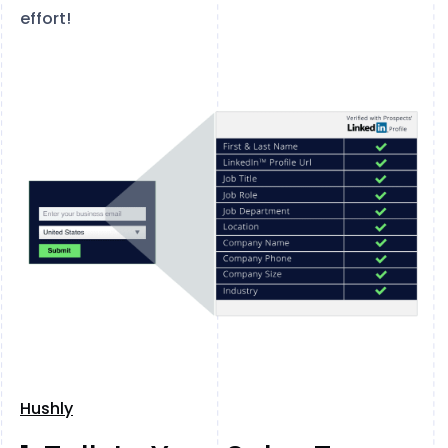
effort!
Hushly