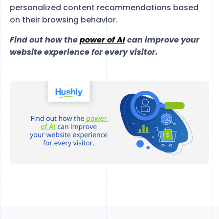
personalized content recommendations based
on their browsing behavior.
Find out how the
power of AI
can improve your
website experience for every visitor.