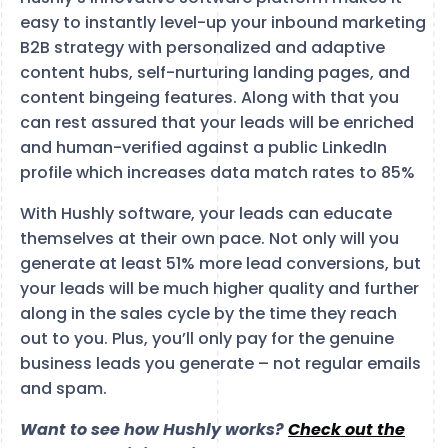
easy to instantly level-up your inbound marketing
B2B strategy with personalized and adaptive
content hubs, self-nurturing landing pages, and
content bingeing features. Along with that you
can rest assured that your leads will be enriched
and human-verified against a public LinkedIn
profile which increases data match rates to 85%
With Hushly software, your leads can educate
themselves at their own pace. Not only will you
generate at least 51% more lead conversions, but
your leads will be much higher quality and further
along in the sales cycle by the time they reach
out to you. Plus, you’ll only pay for the genuine
business leads you generate – not regular emails
and spam.
Want to see how Hushly works?
Check out the