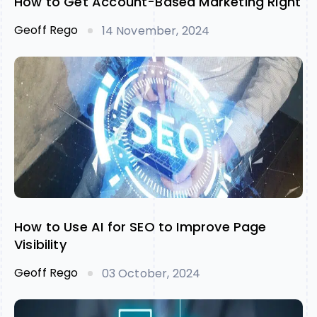
How to Get Account-Based Marketing Right
Geoff Rego
14 November, 2024
How to Use AI for SEO to Improve Page
Visibility
Geoff Rego
03 October, 2024