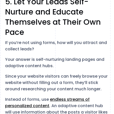
5. Let Your Leads Self-
Nurture and Educate
Themselves at Their Own
Pace
If you’re not using forms, how will you attract and
collect leads?
Your answer is self-nurturing landing pages and
adaptive content hubs.
Since your website visitors can freely browse your
website without filling out a form, they’ll stick
around researching your content much longer.
Instead of forms, use
endless streams of
personalized content
. An adaptive content hub
will use information about the posts a visitor likes