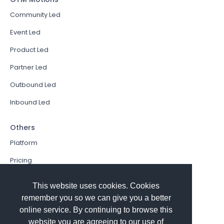
Community Led
Event Led
Product Led
Partner Led
Outbound Led
Inbound Led
Others
Platform
Pricing
Resources Hub
This website uses cookies. Cookies
Book a Demo
remember you so we can give you a better
online service. By continuing to browse this
Sign In
website you are agreeing to our use of