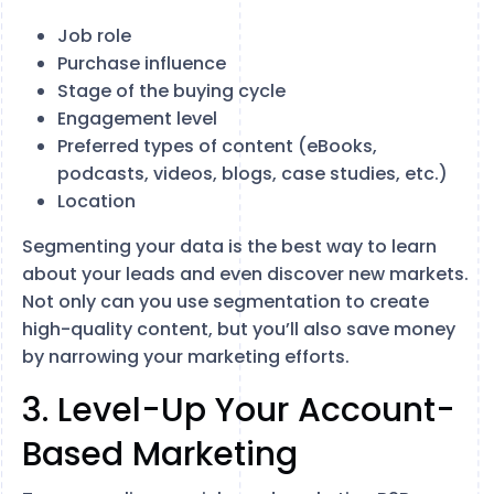
Job role
Purchase influence
Stage of the buying cycle
Engagement level
Preferred types of content (eBooks,
podcasts, videos, blogs, case studies, etc.)
Location
Segmenting your data is the best way to learn
about your leads and even discover new markets.
Not only can you use segmentation to create
high-quality content, but you’ll also save money
by narrowing your marketing efforts.
3. Level-Up Your Account-
Based Marketing