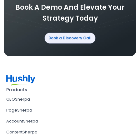
Book A Demo And Elevate Your
Strategy Today
Book a Discovery Call
Products
GEOSherpa
PageSherpa
AccountSherpa
ContentSherpa