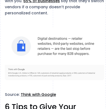
with you.
65% of businesses
say that they’ll switch
vendors if a company doesn’t provide
personalized content.
Source:
Think with Google
6 Tips to Give Your