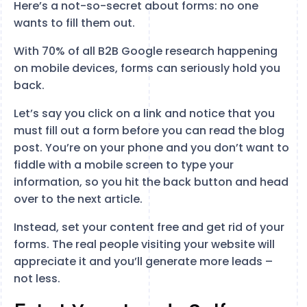
Here’s a not-so-secret about forms: no one
wants to fill them out.
With 70% of all B2B Google research happening
on mobile devices, forms can seriously hold you
back.
Let’s say you click on a link and notice that you
must fill out a form before you can read the blog
post. You’re on your phone and you don’t want to
fiddle with a mobile screen to type your
information, so you hit the back button and head
over to the next article.
Instead, set your content free and get rid of your
forms. The real people visiting your website will
appreciate it and you’ll generate more leads –
not less.