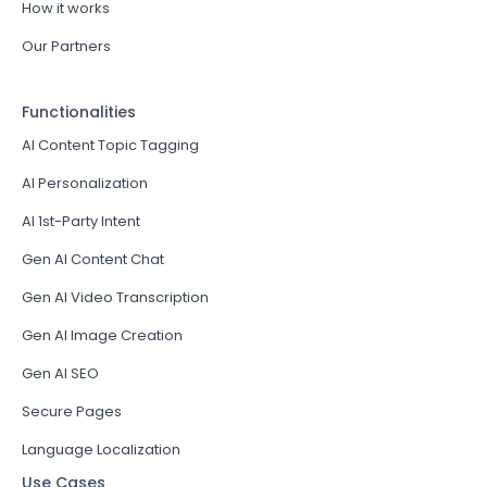
How it works
Our Partners
Functionalities
AI Content Topic Tagging
AI Personalization
AI 1st-Party Intent
Gen AI Content Chat
Gen AI Video Transcription
Gen AI Image Creation
Gen AI SEO
Secure Pages
Language Localization
Use Cases