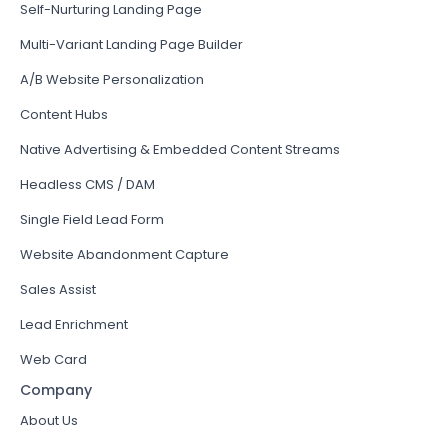
Self-Nurturing Landing Page
Multi-Variant Landing Page Builder
A/B Website Personalization
Content Hubs
Native Advertising & Embedded Content Streams
Headless CMS / DAM
Single Field Lead Form
Website Abandonment Capture
Sales Assist
Lead Enrichment
Web Card
Company
About Us