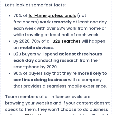
Let’s look at some fast facts:
70% of
full-time professionals
(not
freelancers)
work remotely
at least one day
each week with over 53% work from home or
while traveling at least half of each week.
By 2020, 70% of all
B2B searches
will happen
on
mobile devices.
B2B buyers will spend
at least three hours
each day
conducting research from their
smartphone by 2020.
90% of buyers say that they’re
more likely to
continue doing business
with a company
that provides a seamless mobile experience.
Team members of all influence levels are
browsing your website and if your content doesn’t
speak to them, they won’t choose to do business