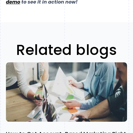
demo
to see it in action now!
Related blogs