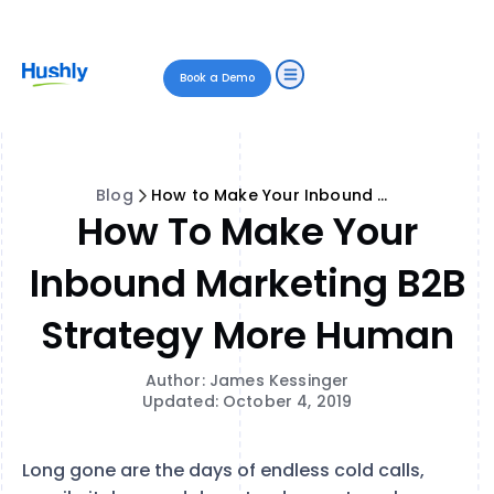
Book a Demo
Blog
How to Make Your Inbound Marketing B2B Strategy More Human
How To Make Your
Inbound Marketing B2B
Strategy More Human
Author: James Kessinger
Updated: October 4, 2019
Long gone are the days of endless cold calls,