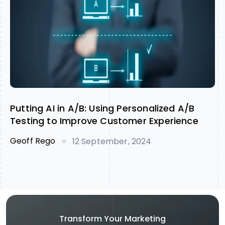
Putting AI in A/B: Using Personalized A/B
Testing to Improve Customer Experience
Geoff Rego
12 September, 2024
Transform Your Marketing