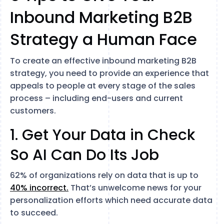
Inbound Marketing B2B
Strategy a Human Face
To create an effective inbound marketing B2B
strategy, you need to provide an experience that
appeals to people at every stage of the sales
process – including end-users and current
customers.
1. Get Your Data in Check
So AI Can Do Its Job
62% of organizations rely on data that is up to
40% incorrect.
That’s unwelcome news for your
personalization efforts which need accurate data
to succeed.