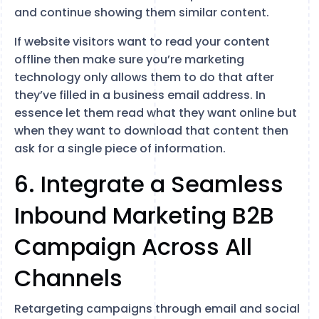
and continue showing them similar content.
If website visitors want to read your content
offline then make sure you’re marketing
technology only allows them to do that after
they’ve filled in a business email address. In
essence let them read what they want online but
when they want to download that content then
ask for a single piece of information.
6. Integrate a Seamless
Inbound Marketing B2B
Campaign Across All
Channels
Retargeting campaigns through email and social