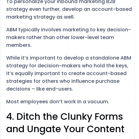
To personalize your inbound marketing B2B
strategy even further, develop an account-based
marketing strategy as well.
ABM typically involves marketing to key decision-
makers rather than other lower-level team
members.
While it’s important to develop a standalone ABM
strategy for decision-makers who hold the keys,
it’s equally important to create account-based
strategies for others who influence purchase
decisions – like end-users.
Most employees don’t work in a vacuum.
4. Ditch the Clunky Forms
and Ungate Your Content