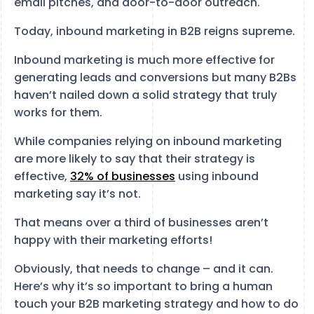
email pitches, and door-to-door outreach.
Today, inbound marketing in B2B reigns supreme.
Inbound marketing is much more effective for
generating leads and conversions but many B2Bs
haven’t nailed down a solid strategy that truly
works for them.
While companies relying on inbound marketing
are more likely to say that their strategy is
effective,
32% of businesses
using inbound
marketing say it’s not.
That means over a third of businesses aren’t
happy with their marketing efforts!
Obviously, that needs to change – and it can.
Here’s why it’s so important to bring a human
touch your B2B marketing strategy and how to do