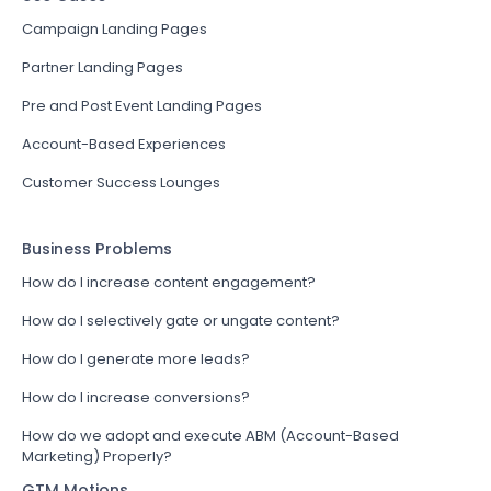
Campaign Landing Pages
Partner Landing Pages
Pre and Post Event Landing Pages
Account-Based Experiences
Customer Success Lounges
Business Problems
How do I increase content engagement?
How do I selectively gate or ungate content?
How do I generate more leads?
How do I increase conversions?
How do we adopt and execute ABM (Account-Based
Marketing) Properly?
GTM Motions