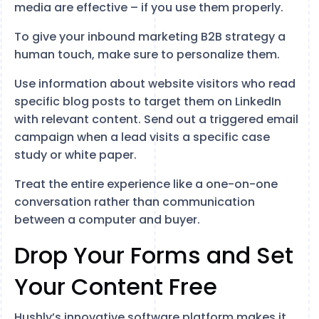
media are effective – if you use them properly.
To give your inbound marketing B2B strategy a
human touch, make sure to personalize them.
Use information about website visitors who read
specific blog posts to target them on LinkedIn
with relevant content. Send out a triggered email
campaign when a lead visits a specific case
study or white paper.
Treat the entire experience like a one-on-one
conversation rather than communication
between a computer and buyer.
Drop Your Forms and Set
Your Content Free
Hushly’s innovative software platform makes it