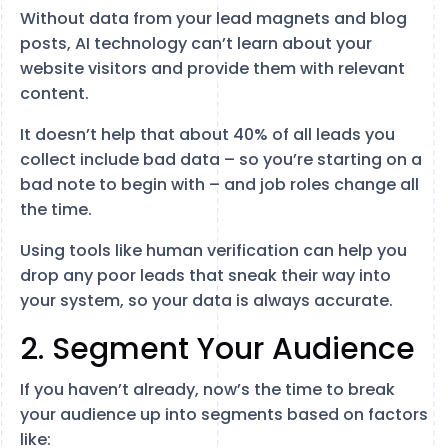
Without data from your lead magnets and blog
posts, AI technology can’t learn about your
website visitors and provide them with relevant
content.
It doesn’t help that about 40% of all leads you
collect include bad data – so you’re starting on a
bad note to begin with – and job roles change all
the time.
Using tools like human verification can help you
drop any poor leads that sneak their way into
your system, so your data is always accurate.
2. Segment Your Audience
If you haven’t already, now’s the time to break
your audience up into segments based on factors
like: