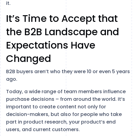
it.
It’s Time to Accept that
the B2B Landscape and
Expectations Have
Changed
B2B buyers aren’t who they were 10 or even 5 years
ago.
Today, a wide range of team members influence
purchase decisions – from around the world. It’s
important to create content not only for
decision-makers, but also for people who take
part in product research, your product’s end
users, and current customers.