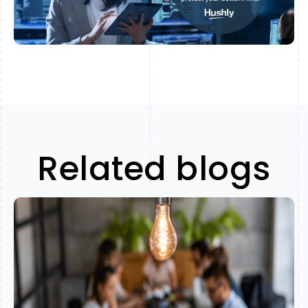
Related blogs