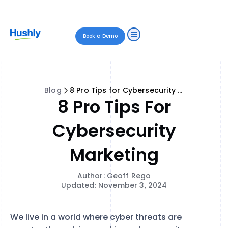
Book a Demo
Blog
8 Pro Tips for Cybersecurity Marketing
8 Pro Tips For
Cybersecurity
Marketing
Author: Geoff Rego
Updated: November 3, 2024
We live in a world where cyber threats are