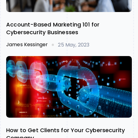
Account-Based Marketing 101 for
Cybersecurity Businesses
James Kessinger
25 May, 2023
How to Get Clients for Your Cybersecurity
Company