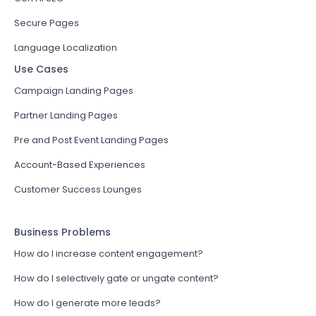
Secure Pages
Language Localization
Use Cases
Campaign Landing Pages
Partner Landing Pages
Pre and Post Event Landing Pages
Account-Based Experiences
Customer Success Lounges
Business Problems
How do I increase content engagement?
How do I selectively gate or ungate content?
How do I generate more leads?