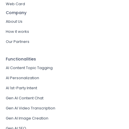
Web Card
Company
About Us
How it works
Our Partners
Functionalities
AI Content Topic Tagging
AI Personalization
AI 1st-Party Intent
Gen AI Content Chat
Gen AI Video Transcription
Gen AI Image Creation
Gen AI SEO