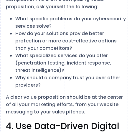
proposition, ask yourself the following:
What specific problems do your cybersecurity
services solve?
How do your solutions provide better
protection or more cost-effective options
than your competitors?
What specialized services do you offer
(penetration testing, incident response,
threat intelligence)?
Why should a company trust you over other
providers?
A clear value proposition should be at the center
of all your marketing efforts, from your website
messaging to your sales pitches.
4. Use Data-Driven Digital