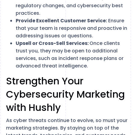
regulatory changes, and cybersecurity best
practices.
Provide Excellent Customer Service:
Ensure
that your team is responsive and proactive in
addressing issues or questions.
Upsell or Cross-Sell Services:
Once clients
trust you, they may be open to additional
services, such as incident response plans or
advanced threat intelligence.
Strengthen Your
Cybersecurity Marketing
with Hushly
As cyber threats continue to evolve, so must your
marketing strategies. By staying on top of the