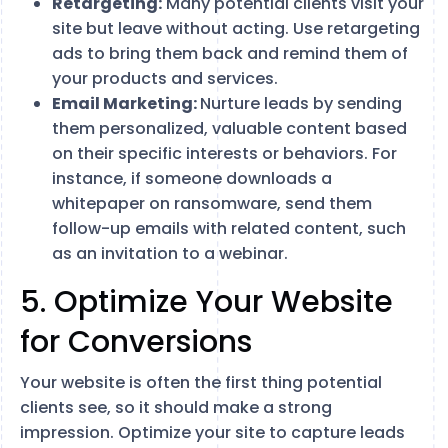
Retargeting:
Many potential clients visit your
site but leave without acting. Use retargeting
ads to bring them back and remind them of
your products and services.
Email Marketing:
Nurture leads by sending
them personalized, valuable content based
on their specific interests or behaviors. For
instance, if someone downloads a
whitepaper on ransomware, send them
follow-up emails with related content, such
as an invitation to a webinar.
5. Optimize Your Website
for Conversions
Your website is often the first thing potential
clients see, so it should make a strong
impression. Optimize your site to capture leads