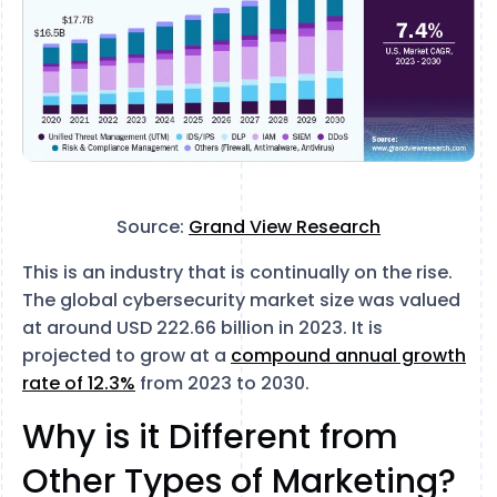
Source:
Grand View Research
This is an industry that is continually on the rise.
The global cybersecurity market size was valued
at around USD 222.66 billion in 2023. It is
projected to grow at a
compound annual growth
rate of 12.3%
from 2023 to 2030.
Why is it Different from
Other Types of Marketing?