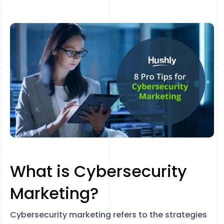
What is Cybersecurity
Marketing?
Cybersecurity marketing refers to the strategies