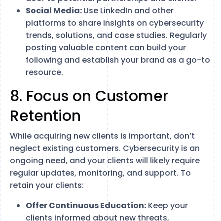
Social Media:
Use LinkedIn and other
platforms to share insights on cybersecurity
trends, solutions, and case studies. Regularly
posting valuable content can build your
following and establish your brand as a go-to
resource.
8. Focus on Customer
Retention
While acquiring new clients is important, don’t
neglect existing customers. Cybersecurity is an
ongoing need, and your clients will likely require
regular updates, monitoring, and support. To
retain your clients:
Offer Continuous Education:
Keep your
clients informed about new threats,