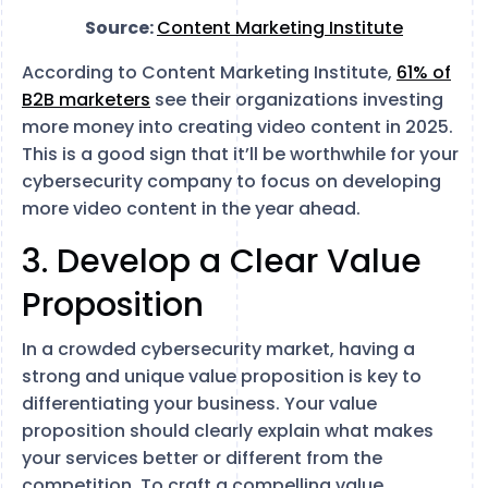
Source:
Content Marketing Institute
According to Content Marketing Institute,
61% of
B2B marketers
see their organizations investing
more money into creating video content in 2025.
This is a good sign that it’ll be worthwhile for your
cybersecurity company to focus on developing
more video content in the year ahead.
3. Develop a Clear Value
Proposition
In a crowded cybersecurity market, having a
strong and unique value proposition is key to
differentiating your business. Your value
proposition should clearly explain what makes
your services better or different from the
competition. To craft a compelling value