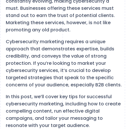
constantly evolving, making cybersecurity a
must. Businesses offering these services must
stand out to earn the trust of potential clients.
Marketing these services, however, is not like
promoting any old product.
Cybersecurity marketing requires a unique
approach that demonstrates expertise, builds
credibility, and conveys the value of strong
protection. If you’re looking to market your
cybersecurity services, it’s crucial to develop
targeted strategies that speak to the specific
concerns of your audience, especially B2B clients.
In this post, we’ll cover key tips for successful
cybersecurity marketing, including how to create
compelling content, run effective digital
campaigns, and tailor your messaging to
resonate with your target audience.