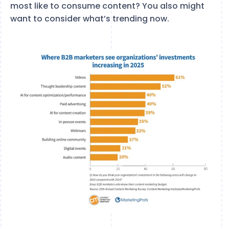
most like to consume content? You also might
want to consider what’s trending now.