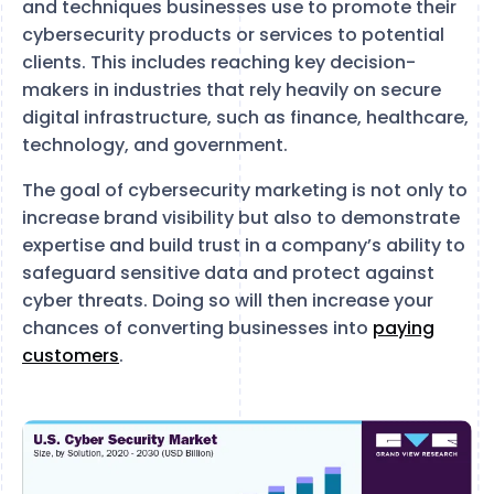
and techniques businesses use to promote their
cybersecurity products or services to potential
clients. This includes reaching key decision-
makers in industries that rely heavily on secure
digital infrastructure, such as finance, healthcare,
technology, and government.
The goal of cybersecurity marketing is not only to
increase brand visibility but also to demonstrate
expertise and build trust in a company’s ability to
safeguard sensitive data and protect against
cyber threats. Doing so will then increase your
chances of converting businesses into
paying
customers
.