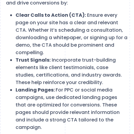
and drive conversions by:
Clear Calls to Action (CTA):
Ensure every
page on your site has a clear and relevant
CTA. Whether it’s scheduling a consultation,
downloading a whitepaper, or signing up for a
demo, the CTA should be prominent and
compelling.
Trust Signals:
Incorporate trust-building
elements like client testimonials, case
studies, certifications, and industry awards.
These help reinforce your credibility.
Landing Pages:
For PPC or social media
campaigns, use dedicated landing pages
that are optimized for conversions. These
pages should provide relevant information
and include a strong CTA tailored to the
campaign.