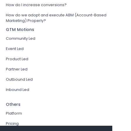
How do I increase conversions?
How do we adopt and execute ABM (Account-Based
Marketing) Properly?
GTM Motions
Community Led
Event Led
Product Led
Partner Led
Outbound Led
Inbound Led
Others
Platform
Pricing