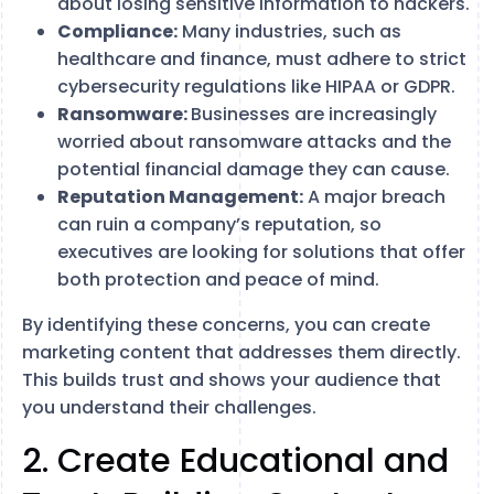
about losing sensitive information to hackers.
Compliance:
Many industries, such as
healthcare and finance, must adhere to strict
cybersecurity regulations like HIPAA or GDPR.
Ransomware:
Businesses are increasingly
worried about ransomware attacks and the
potential financial damage they can cause.
Reputation Management:
A major breach
can ruin a company’s reputation, so
executives are looking for solutions that offer
both protection and peace of mind.
By identifying these concerns, you can create
marketing content that addresses them directly.
This builds trust and shows your audience that
you understand their challenges.
2. Create Educational and