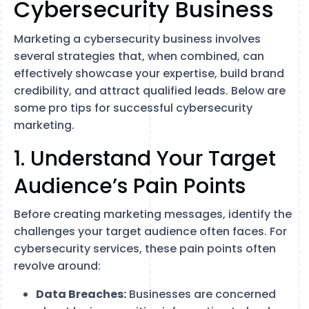
Cybersecurity Business
Marketing a cybersecurity business involves
several strategies that, when combined, can
effectively showcase your expertise, build brand
credibility, and attract qualified leads. Below are
some pro tips for successful cybersecurity
marketing.
1. Understand Your Target
Audience’s Pain Points
Before creating marketing messages, identify the
challenges your target audience often faces. For
cybersecurity services, these pain points often
revolve around:
Data Breaches:
Businesses are concerned