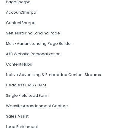
PageSherpa
AccountSherpa
ContentSherpa
Self-Nurturing Landing Page
Multi-Variant Landing Page Builder
A/B Website Personalization
Content Hubs
Native Advertising & Embedded Content Streams
Headless CMS / DAM
Single Field Lead Form
Website Abandonment Capture
Sales Assist
Lead Enrichment