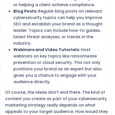
or helping a client achieve compliance.
Blog Posts:
Regular blog posts on relevant
cybersecurity topics can help you improve
SEO and establish your brand as a thought
leader. Topics can include how-to guides,
latest threat analyses, or trends in the
industry.
Webinars and Video Tutorials:
Host
webinars on key topics like ransomware
prevention or cloud security. This not only
positions your brand as an expert but also
gives you a chance to engage with your
audience directly.
Of course, the ideas don’t end there. The kind of
content you create as part of your cybersecurity
marketing strategy really depends on what
appeals to your target audience. How would they