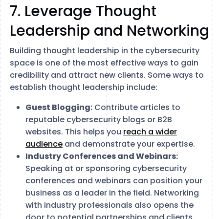
7. Leverage Thought
Leadership and Networking
Building thought leadership in the cybersecurity
space is one of the most effective ways to gain
credibility and attract new clients. Some ways to
establish thought leadership include:
Guest Blogging:
Contribute articles to
reputable cybersecurity blogs or B2B
websites. This helps you
reach a wider
audience
and demonstrate your expertise.
Industry Conferences and Webinars:
Speaking at or sponsoring cybersecurity
conferences and webinars can position your
business as a leader in the field. Networking
with industry professionals also opens the
door to potential partnerships and clients.