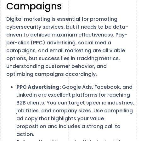
Campaigns
Digital marketing is essential for promoting
cybersecurity services, but it needs to be data-
driven to achieve maximum effectiveness. Pay-
per-click (PPC) advertising, social media
campaigns, and email marketing are all viable
options, but success lies in tracking metrics,
understanding customer behavior, and
optimizing campaigns accordingly.
PPC Advertising:
Google Ads, Facebook, and
LinkedIn are excellent platforms for reaching
B2B clients. You can target specific industries,
job titles, and company sizes. Use compelling
ad copy that highlights your value
proposition and includes a strong call to
action.