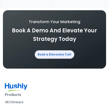
Transform Your Marketing
Book A Demo And Elevate Your
Strategy Today
Book a Discovery Call
Products
GEOSherpa