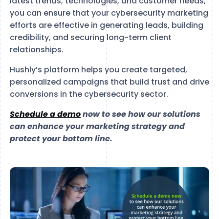
latest trends, technologies, and customer needs,
you can ensure that your cybersecurity marketing
efforts are effective in generating leads, building
credibility, and securing long-term client
relationships.
Hushly’s platform helps you create targeted,
personalized campaigns that build trust and drive
conversions in the cybersecurity sector.
Schedule a demo
now to see how our solutions
can enhance your marketing strategy and
protect your bottom line.