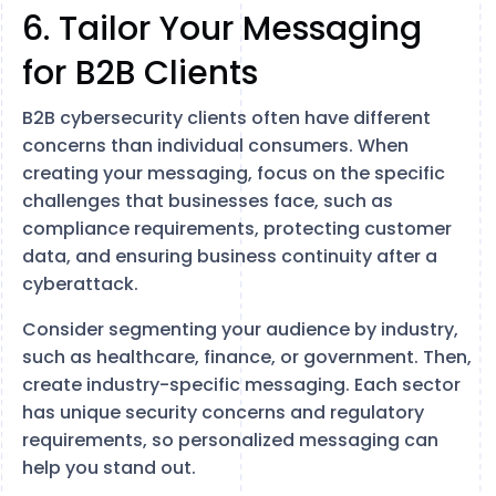
6. Tailor Your Messaging
for B2B Clients
B2B cybersecurity clients often have different
concerns than individual consumers. When
creating your messaging, focus on the specific
challenges that businesses face, such as
compliance requirements, protecting customer
data, and ensuring business continuity after a
cyberattack.
Consider segmenting your audience by industry,
such as healthcare, finance, or government. Then,
create industry-specific messaging. Each sector
has unique security concerns and regulatory
requirements, so personalized messaging can
help you stand out.