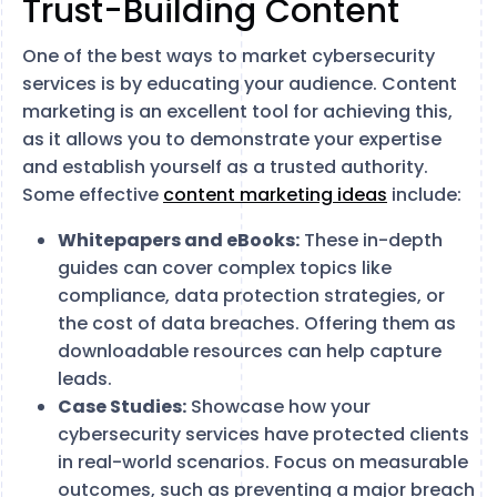
Trust-Building Content
One of the best ways to market cybersecurity
services is by educating your audience. Content
marketing is an excellent tool for achieving this,
as it allows you to demonstrate your expertise
and establish yourself as a trusted authority.
Some effective
content marketing ideas
include:
Whitepapers and eBooks:
These in-depth
guides can cover complex topics like
compliance, data protection strategies, or
the cost of data breaches. Offering them as
downloadable resources can help capture
leads.
Case Studies:
Showcase how your
cybersecurity services have protected clients
in real-world scenarios. Focus on measurable
outcomes, such as preventing a major breach