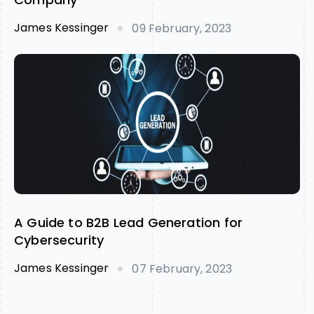
James Kessinger
09 February, 2023
A Guide to B2B Lead Generation for
Cybersecurity
James Kessinger
07 February, 2023