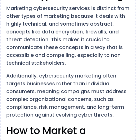
Marketing cybersecurity services is distinct from
other types of marketing because it deals with
highly technical, and sometimes abstract,
concepts like data encryption, firewalls, and
threat detection. This makes it crucial to
communicate these concepts in a way that is
accessible and compelling, especially to non-
technical stakeholders.
Additionally, cybersecurity marketing often
targets businesses rather than individual
consumers, meaning campaigns must address
complex organizational concerns, such as
compliance, risk management, and long-term
protection against evolving cyber threats.
How to Market a