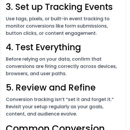
3. Set up Tracking Events
Use tags, pixels, or built-in event tracking to
monitor conversions like form submissions,
button clicks, or content engagement.
4. Test Everything
Before relying on your data, confirm that
conversions are firing correctly across devices,
browsers, and user paths.
5. Review and Refine
Conversion tracking isn’t “set it and forget it.”
Revisit your setup regularly as your goals,
content, and audience evolve.
Common Conversion