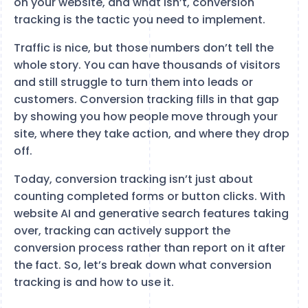
on your website, and what isn’t, conversion
tracking is the tactic you need to implement.
Traffic is nice, but those numbers don’t tell the
whole story. You can have thousands of visitors
and still struggle to turn them into leads or
customers. Conversion tracking fills in that gap
by showing you how people move through your
site, where they take action, and where they drop
off.
Today, conversion tracking isn’t just about
counting completed forms or button clicks. With
website AI and generative search features taking
over, tracking can actively support the
conversion process rather than report on it after
the fact. So, let’s break down what conversion
tracking is and how to use it.