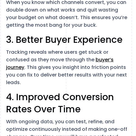
When you know which channels convert, you can
double down on what works and quit wasting
your budget on what doesn’t. This ensures you’re
getting the most bang for your buck.
3. Better Buyer Experience
Tracking reveals where users get stuck or
confused as they move through the
buyer’s
journey
. This gives you insight into friction points
you can fix to deliver better results with your next
leads.
4. Improved Conversion
Rates Over Time
With ongoing data, you can test, refine, and
optimize continuously instead of making one-off