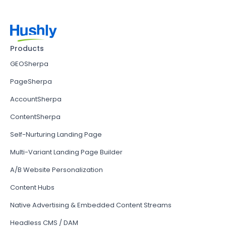
Products
GEOSherpa
PageSherpa
AccountSherpa
ContentSherpa
Self-Nurturing Landing Page
Multi-Variant Landing Page Builder
A/B Website Personalization
Content Hubs
Native Advertising & Embedded Content Streams
Headless CMS / DAM