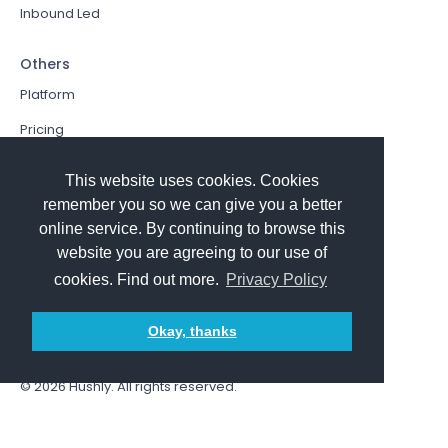
Inbound Led
Others
Platform
Pricing
Resources Hub
This website uses cookies. Cookies
Book a Demo
remember you so we can give you a better
online service. By continuing to browse this
Sign In
website you are agreeing to our use of
PathFactory VS. Hushly
cookies. Find out more.
Privacy Policy
Follow Us
Okay, thanks
© 2026
Hushly
. All rights reserved.
Terms and Conditions
Privacy policy