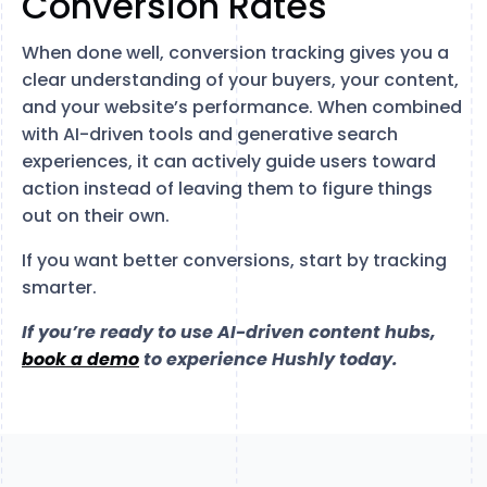
Conversion Rates
When done well, conversion tracking gives you a
clear understanding of your buyers, your content,
and your website’s performance. When combined
with AI-driven tools and generative search
experiences, it can actively guide users toward
action instead of leaving them to figure things
out on their own.
If you want better conversions, start by tracking
smarter.
If you’re ready to use AI-driven content hubs,
book a demo
to experience Hushly today.