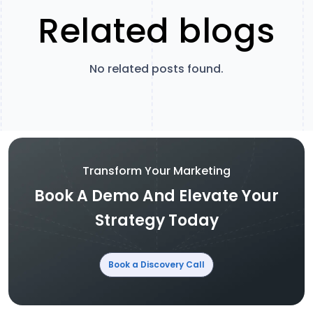
Related blogs
No related posts found.
Transform Your Marketing
Book A Demo And Elevate Your
Strategy Today
Book a Discovery Call