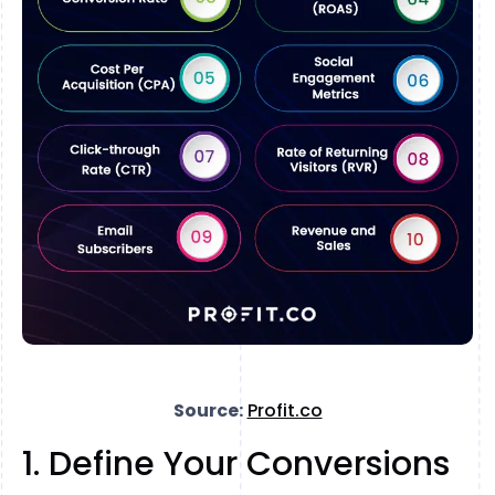
Source:
Profit.co
1. Define Your Conversions