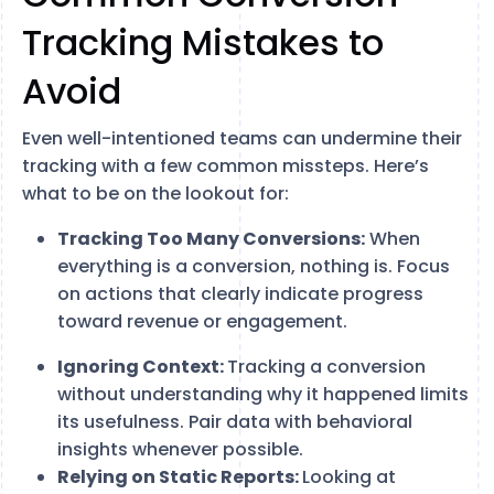
Tracking Mistakes to
Avoid
Even well-intentioned teams can undermine their
tracking with a few common missteps. Here’s
what to be on the lookout for:
Tracking Too Many Conversions:
When
everything is a conversion, nothing is. Focus
on actions that clearly indicate progress
toward revenue or engagement.
Ignoring Context:
Tracking a conversion
without understanding why it happened limits
its usefulness. Pair data with behavioral
insights whenever possible.
Relying on Static Reports:
Looking at