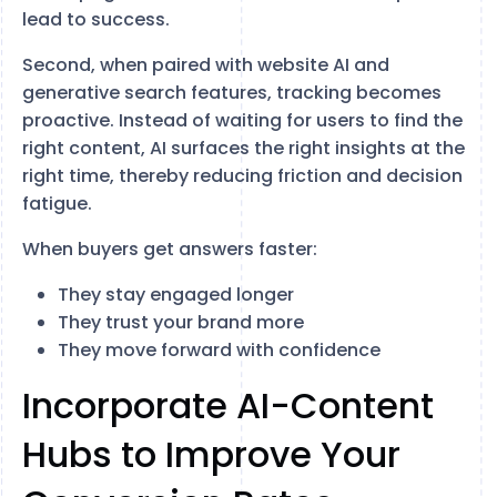
lead to success.
Second, when paired with website AI and
generative search features, tracking becomes
proactive. Instead of waiting for users to find the
right content, AI surfaces the right insights at the
right time, thereby reducing friction and decision
fatigue.
When buyers get answers faster:
They stay engaged longer
They trust your brand more
They move forward with confidence
Incorporate AI-Content
Hubs to Improve Your