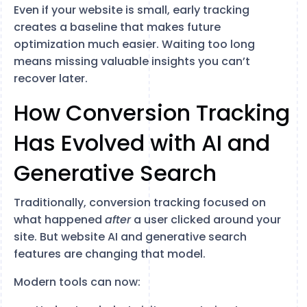
Even if your website is small, early tracking
creates a baseline that makes future
optimization much easier. Waiting too long
means missing valuable insights you can’t
recover later.
How Conversion Tracking
Has Evolved with AI and
Generative Search
Traditionally, conversion tracking focused on
what happened
after
a user clicked around your
site. But website AI and generative search
features are changing that model.
Modern tools can now: