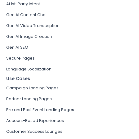
AI 1st-Party Intent
Gen AI Content Chat
Gen AI Video Transcription
Gen AI Image Creation
Gen AI SEO
Secure Pages
Language Localization
Use Cases
Campaign Landing Pages
Partner Landing Pages
Pre and Post Event Landing Pages
Account-Based Experiences
Customer Success Lounges