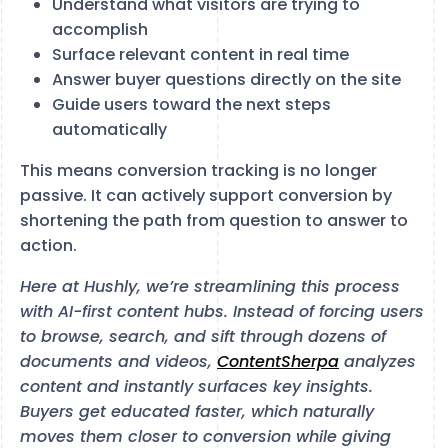
Understand what visitors are trying to
accomplish
Surface relevant content in real time
Answer buyer questions directly on the site
Guide users toward the next steps
automatically
This means conversion tracking is no longer
passive. It can actively support conversion by
shortening the path from question to answer to
action.
Here at Hushly, we’re streamlining this process
with AI-first content hubs. Instead of forcing users
to browse, search, and sift through dozens of
documents and videos,
ContentSherpa
analyzes
content and instantly surfaces key insights.
Buyers get educated faster, which naturally
moves them closer to conversion while giving