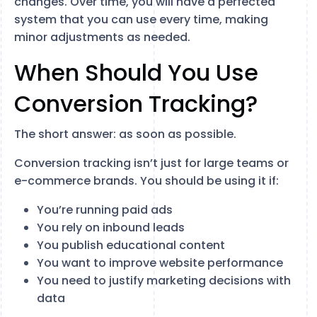
changes. Over time, you will have a perfected
system that you can use every time, making
minor adjustments as needed.
When Should You Use
Conversion Tracking?
The short answer: as soon as possible.
Conversion tracking isn’t just for large teams or
e-commerce brands. You should be using it if:
You’re running paid ads
You rely on inbound leads
You publish educational content
You want to improve website performance
You need to justify marketing decisions with
data