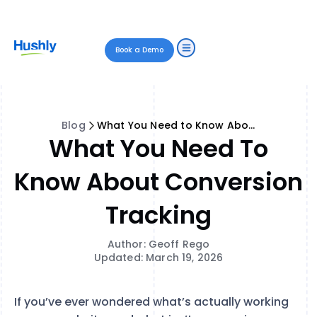
Book a Demo
Blog
What You Need to Know About Conversion Tracking
What You Need To
Know About Conversion
Tracking
Author: Geoff Rego
Updated: March 19, 2026
If you’ve ever wondered what’s actually working