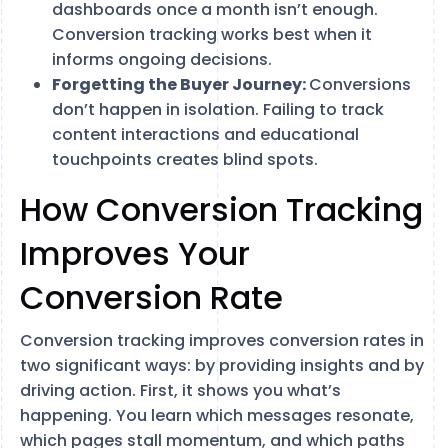
dashboards once a month isn’t enough.
Conversion tracking works best when it
informs ongoing decisions.
Forgetting the Buyer Journey:
Conversions
don’t happen in isolation. Failing to track
content interactions and educational
touchpoints creates blind spots.
How Conversion Tracking
Improves Your
Conversion Rate
Conversion tracking improves conversion rates in
two significant ways: by providing insights and by
driving action. First, it shows you what’s
happening. You learn which messages resonate,
which pages stall momentum, and which paths