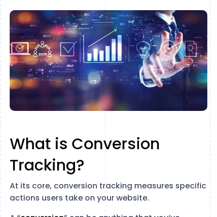
What is Conversion
Tracking?
At its core, conversion tracking measures specific
actions users take on your website.