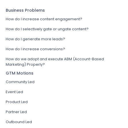
Business Problems
How do I increase content engagement?
How do I selectively gate or ungate content?
How do I generate more leads?
How do I increase conversions?
How do we adopt and execute ABM (Account-Based
Marketing) Properly?
GTM Motions
Community Led
Event Led
Product Led
Partner Led
Outbound Led