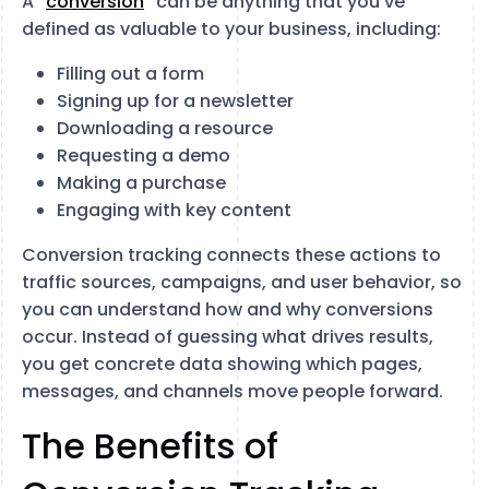
A “
conversion
” can be anything that you’ve
defined as valuable to your business, including:
Filling out a form
Signing up for a newsletter
Downloading a resource
Requesting a demo
Making a purchase
Engaging with key content
Conversion tracking connects these actions to
traffic sources, campaigns, and user behavior, so
you can understand how and why conversions
occur. Instead of guessing what drives results,
you get concrete data showing which pages,
messages, and channels move people forward.
The Benefits of