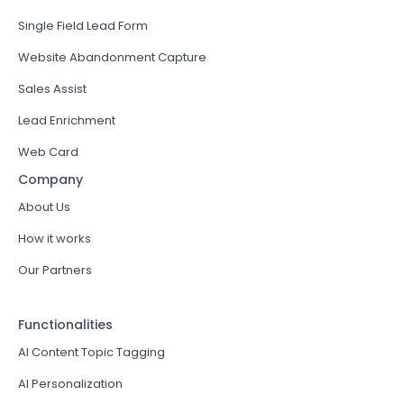
Single Field Lead Form
Website Abandonment Capture
Sales Assist
Lead Enrichment
Web Card
Company
About Us
How it works
Our Partners
Functionalities
AI Content Topic Tagging
AI Personalization