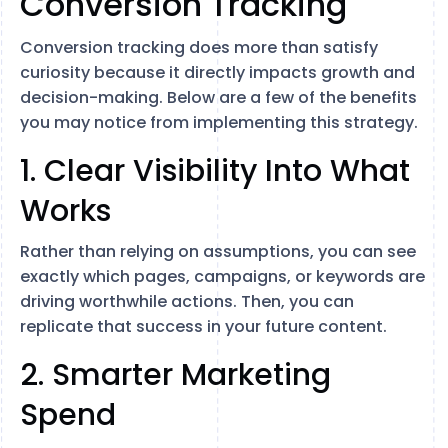
Conversion Tracking
Conversion tracking does more than satisfy
curiosity because it directly impacts growth and
decision-making. Below are a few of the benefits
you may notice from implementing this strategy.
1. Clear Visibility Into What
Works
Rather than relying on assumptions, you can see
exactly which pages, campaigns, or keywords are
driving worthwhile actions. Then, you can
replicate that success in your future content.
2. Smarter Marketing
Spend