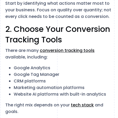
Start by identifying what actions matter most to
your business. Focus on quality over quantity; not
every click needs to be counted as a conversion.
2. Choose Your Conversion
Tracking Tools
There are many
conversion tracking tools
available, including:
Google Analytics
Google Tag Manager
CRM platforms
Marketing automation platforms
Website AI platforms with built-in analytics
The right mix depends on your
tech stack
and
goals.