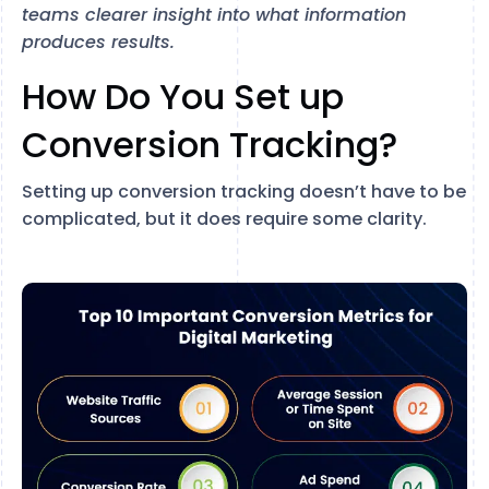
teams clearer insight into what information
produces results.
How Do You Set up
Conversion Tracking?
Setting up conversion tracking doesn’t have to be
complicated, but it does require some clarity.