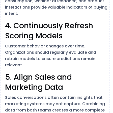
consumption, webinar attendance, and product
interactions provide valuable indicators of buying
intent.
4. Continuously Refresh
Scoring Models
Customer behavior changes over time.
Organizations should regularly evaluate and
retrain models to ensure predictions remain
relevant.
5. Align Sales and
Marketing Data
Sales conversations often contain insights that
marketing systems may not capture. Combining
data from both teams creates a more complete