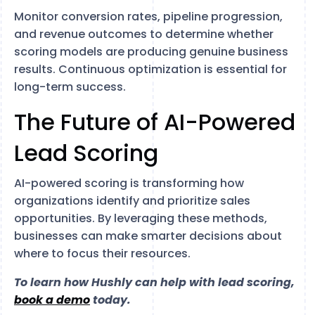
Monitor conversion rates, pipeline progression,
and revenue outcomes to determine whether
scoring models are producing genuine business
results. Continuous optimization is essential for
long-term success.
The Future of AI-Powered
Lead Scoring
AI-powered scoring is transforming how
organizations identify and prioritize sales
opportunities. By leveraging these methods,
businesses can make smarter decisions about
where to focus their resources.
To learn how Hushly can help with lead scoring,
book a demo
today.