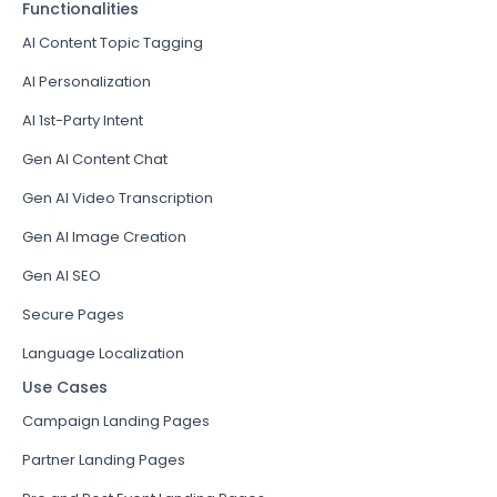
Functionalities
AI Content Topic Tagging
AI Personalization
AI 1st-Party Intent
Gen AI Content Chat
Gen AI Video Transcription
Gen AI Image Creation
Gen AI SEO
Secure Pages
Language Localization
Use Cases
Campaign Landing Pages
Partner Landing Pages