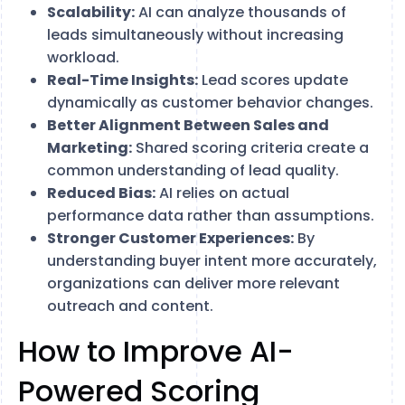
Scalability:
AI can analyze thousands of
leads simultaneously without increasing
workload.
Real-Time Insights:
Lead scores update
dynamically as customer behavior changes.
Better Alignment Between Sales and
Marketing:
Shared scoring criteria create a
common understanding of lead quality.
Reduced Bias:
AI relies on actual
performance data rather than assumptions.
Stronger Customer Experiences:
By
understanding buyer intent more accurately,
organizations can deliver more relevant
outreach and content.
How to Improve AI-
Powered Scoring