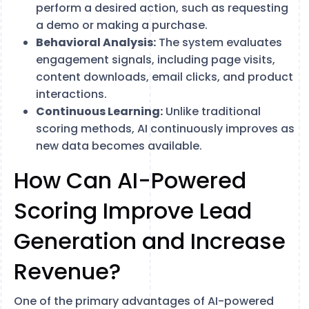
perform a desired action, such as requesting
a demo or making a purchase.
Behavioral Analysis:
The system evaluates
engagement signals, including page visits,
content downloads, email clicks, and product
interactions.
Continuous Learning:
Unlike traditional
scoring methods, AI continuously improves as
new data becomes available.
How Can AI-Powered
Scoring Improve Lead
Generation and Increase
Revenue?
One of the primary advantages of AI-powered