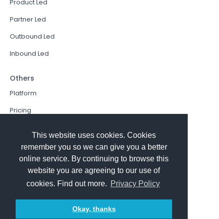
Product Led
Partner Led
Outbound Led
Inbound Led
Others
Platform
Pricing
Resources Hub
This website uses cookies. Cookies
Book a Demo
remember you so we can give you a better
online service. By continuing to browse this
Sign In
website you are agreeing to our use of
PathFactory VS. Hushly
cookies. Find out more.
Privacy Policy
Follow Us
Okay, thanks