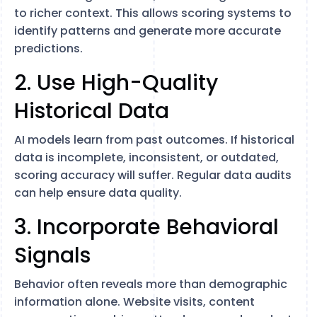
to richer context. This allows scoring systems to
identify patterns and generate more accurate
predictions.
2. Use High-Quality
Historical Data
AI models learn from past outcomes. If historical
data is incomplete, inconsistent, or outdated,
scoring accuracy will suffer. Regular data audits
can help ensure data quality.
3. Incorporate Behavioral
Signals
Behavior often reveals more than demographic
information alone. Website visits, content