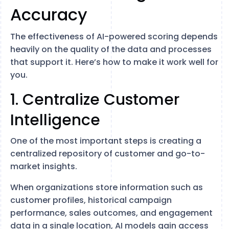
Accuracy
The effectiveness of AI-powered scoring depends
heavily on the quality of the data and processes
that support it. Here’s how to make it work well for
you.
1. Centralize Customer
Intelligence
One of the most important steps is creating a
centralized repository of customer and go-to-
market insights.
When organizations store information such as
customer profiles, historical campaign
performance, sales outcomes, and engagement
data in a single location, AI models gain access