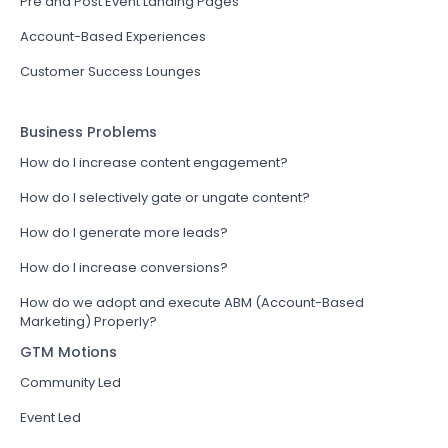
Pre and Post Event Landing Pages
Account-Based Experiences
Customer Success Lounges
Business Problems
How do I increase content engagement?
How do I selectively gate or ungate content?
How do I generate more leads?
How do I increase conversions?
How do we adopt and execute ABM (Account-Based
Marketing) Properly?
GTM Motions
Community Led
Event Led