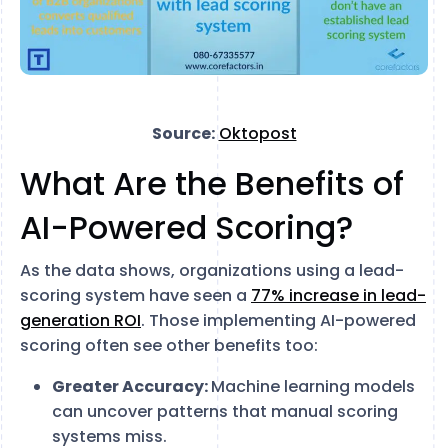
Source:
Oktopost
What Are the Benefits of
AI-Powered Scoring?
As the data shows, organizations using a lead-
scoring system have seen a
77% increase in lead-
generation ROI
. Those implementing AI-powered
scoring often see other benefits too:
Greater Accuracy:
Machine learning models
can uncover patterns that manual scoring
systems miss.