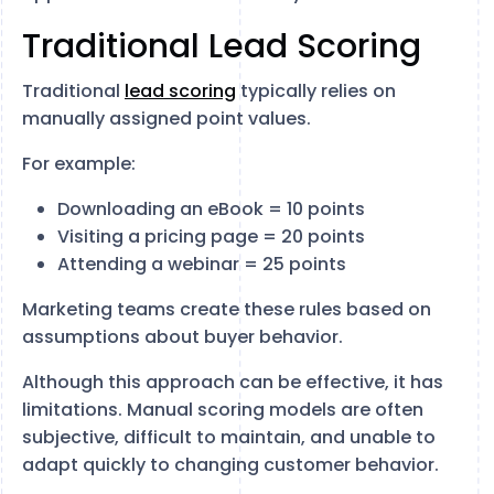
Traditional Lead Scoring
Traditional
lead scoring
typically relies on
manually assigned point values.
For example:
Downloading an eBook = 10 points
Visiting a pricing page = 20 points
Attending a webinar = 25 points
Marketing teams create these rules based on
assumptions about buyer behavior.
Although this approach can be effective, it has
limitations. Manual scoring models are often
subjective, difficult to maintain, and unable to
adapt quickly to changing customer behavior.