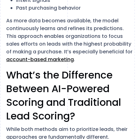
Intent signals
Past purchasing behavior
As more data becomes available, the model
continuously learns and refines its predictions.
This approach enables organizations to focus
sales efforts on leads with the highest probability
of making a purchase. It’s especially beneficial for
account-based marketing
.
What’s the Difference
Between AI-Powered
Scoring and Traditional
Lead Scoring?
While both methods aim to prioritize leads, their
approaches are fundamentally different.