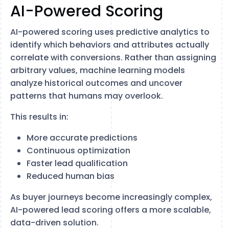
AI-Powered Scoring
AI-powered scoring uses predictive analytics to
identify which behaviors and attributes actually
correlate with conversions. Rather than assigning
arbitrary values, machine learning models
analyze historical outcomes and uncover
patterns that humans may overlook.
This results in:
More accurate predictions
Continuous optimization
Faster lead qualification
Reduced human bias
As buyer journeys become increasingly complex,
AI-powered lead scoring offers a more scalable,
data-driven solution.