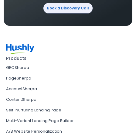
Book a Discovery Call
Products
GEOSherpa
PageSherpa
AccountSherpa
ContentSherpa
Self-Nurturing Landing Page
Multi-Variant Landing Page Builder
A/B Website Personalization