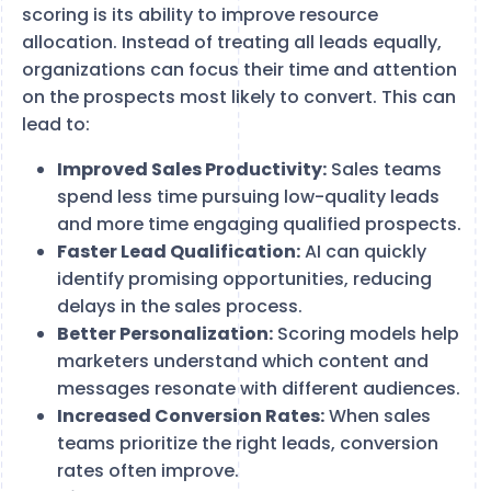
scoring is its ability to improve resource
allocation. Instead of treating all leads equally,
organizations can focus their time and attention
on the prospects most likely to convert. This can
lead to:
Improved Sales Productivity:
Sales teams
spend less time pursuing low-quality leads
and more time engaging qualified prospects.
Faster Lead Qualification:
AI can quickly
identify promising opportunities, reducing
delays in the sales process.
Better Personalization:
Scoring models help
marketers understand which content and
messages resonate with different audiences.
Increased Conversion Rates:
When sales
teams prioritize the right leads, conversion
rates often improve.