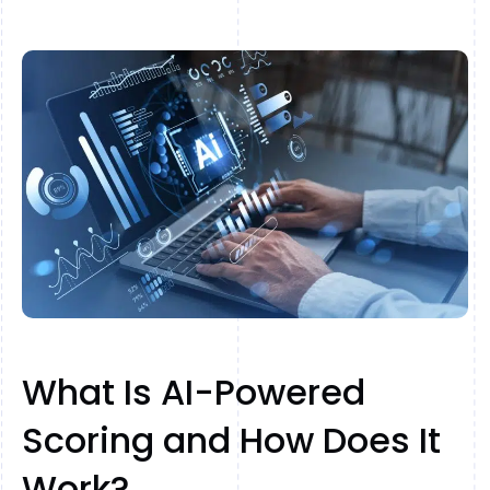
What Is AI-Powered
Scoring and How Does It
Work?