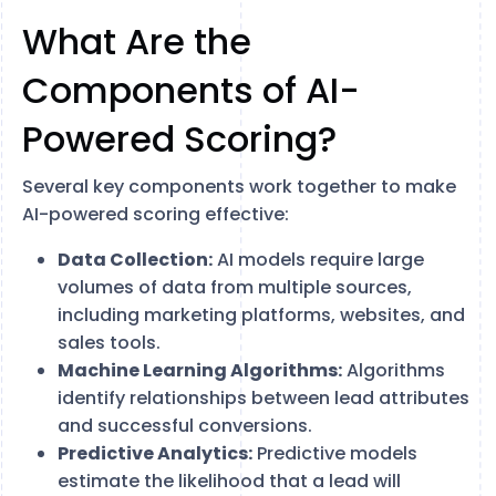
What Are the
Components of AI-
Powered Scoring?
Several key components work together to make
AI-powered scoring effective:
Data Collection:
AI models require large
volumes of data from multiple sources,
including marketing platforms, websites, and
sales tools.
Machine Learning Algorithms:
Algorithms
identify relationships between lead attributes
and successful conversions.
Predictive Analytics:
Predictive models
estimate the likelihood that a lead will