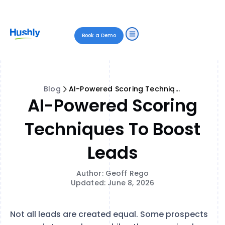
Book a Demo
Blog
AI-Powered Scoring Techniques to Boost Leads
AI-Powered Scoring
Techniques To Boost
Leads
Author: Geoff Rego
Updated: June 8, 2026
Not all leads are created equal. Some prospects