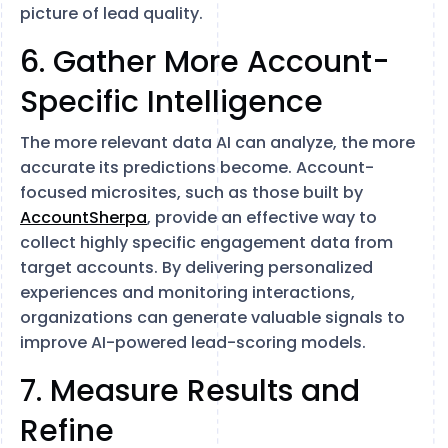
picture of lead quality.
6. Gather More Account-
Specific Intelligence
The more relevant data AI can analyze, the more
accurate its predictions become. Account-
focused microsites, such as those built by
AccountSherpa
, provide an effective way to
collect highly specific engagement data from
target accounts. By delivering personalized
experiences and monitoring interactions,
organizations can generate valuable signals to
improve AI-powered lead-scoring models.
7. Measure Results and
Refine