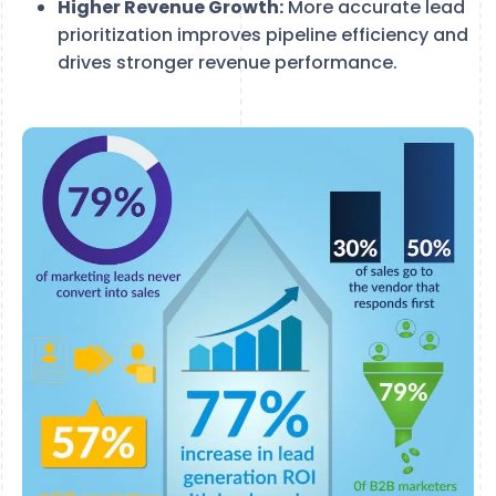
Higher Revenue Growth:
More accurate lead
prioritization improves pipeline efficiency and
drives stronger revenue performance.