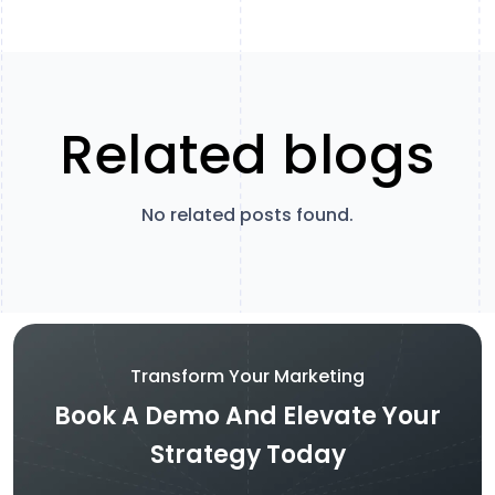
Related blogs
No related posts found.
Transform Your Marketing
Book A Demo And Elevate Your
Strategy Today