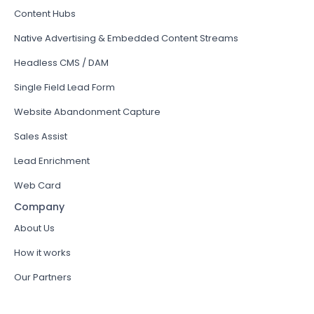
Content Hubs
Native Advertising & Embedded Content Streams
Headless CMS / DAM
Single Field Lead Form
Website Abandonment Capture
Sales Assist
Lead Enrichment
Web Card
Company
About Us
How it works
Our Partners