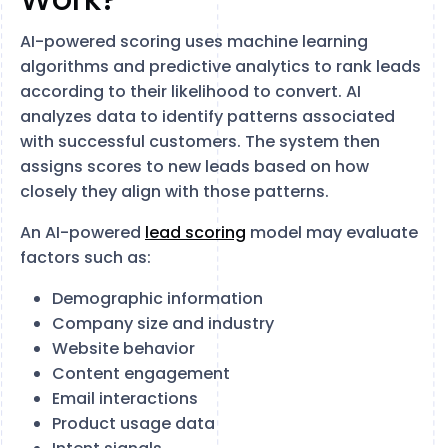
AI-powered scoring uses machine learning
algorithms and predictive analytics to rank leads
according to their likelihood to convert. AI
analyzes data to identify patterns associated
with successful customers. The system then
assigns scores to new leads based on how
closely they align with those patterns.
An AI-powered
lead scoring
model may evaluate
factors such as:
Demographic information
Company size and industry
Website behavior
Content engagement
Email interactions
Product usage data