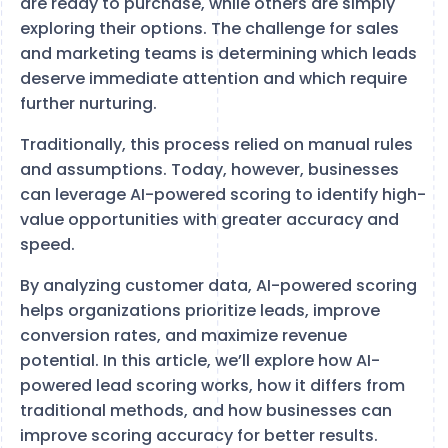
are ready to purchase, while others are simply
exploring their options. The challenge for sales
and marketing teams is determining which leads
deserve immediate attention and which require
further nurturing.
Traditionally, this process relied on manual rules
and assumptions. Today, however, businesses
can leverage AI-powered scoring to identify high-
value opportunities with greater accuracy and
speed.
By analyzing customer data, AI-powered scoring
helps organizations prioritize leads, improve
conversion rates, and maximize revenue
potential. In this article, we’ll explore how AI-
powered lead scoring works, how it differs from
traditional methods, and how businesses can
improve scoring accuracy for better results.