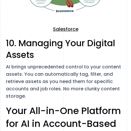
Salesforce
10. Managing Your Digital
Assets
AI brings unprecedented control to your content
assets. You can automatically tag, filter, and
retrieve assets as you need them for specific
accounts and job roles. No more clunky content
storage.
Your All-in-One Platform
for AI in Account-Based