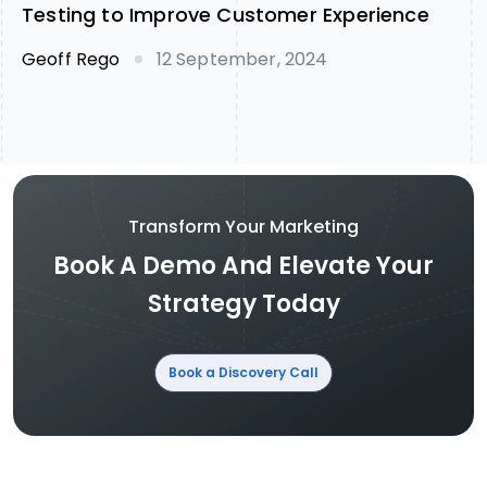
Testing to Improve Customer Experience
Geoff Rego
12 September, 2024
Transform Your Marketing
Book A Demo And Elevate Your
Strategy Today
Book a Discovery Call