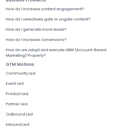
Business Problems
How do I increase content engagement?
How do I selectively gate or ungate content?
How do I generate more leads?
How do I increase conversions?
How do we adopt and execute ABM (Account-Based
Marketing) Properly?
GTM Motions
Community Led
Event Led
Product Led
Partner Led
Outbound Led
Inbound Led