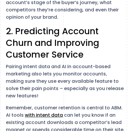
account’s stage of the buyer’s journey, what
competitors they’re considering, and even their
opinion of your brand.
2. Predicting Account
Churn and Improving
Customer Service
Pairing intent data and AI in account-based
marketing also lets you monitor accounts,
making sure they use every available feature to
solve their pain points – especially as you release
new features!
Remember, customer retention is central to ABM.
AI tools
with intent data
can let you know if an
existing account downloads a competitor’s lead
magnet or spends considerable time on their site.