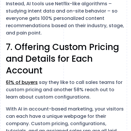
Instead, AI tools use Netflix-like algorithms –
studying intent data and on-site behavior – so
everyone gets 100% personalized content
recommendations based on their industry, stage,
and pain point.
7. Offering Custom Pricing
and Details for Each
Account
61% of buyers
say they like to call sales teams for
custom pricing and another 58% reach out to
learn about custom configurations.
With AI in account-based marketing, your visitors
can each have a unique webpage for their
company. Custom pricing, configurations,
tutorials, and an assigned sales rep are all laid