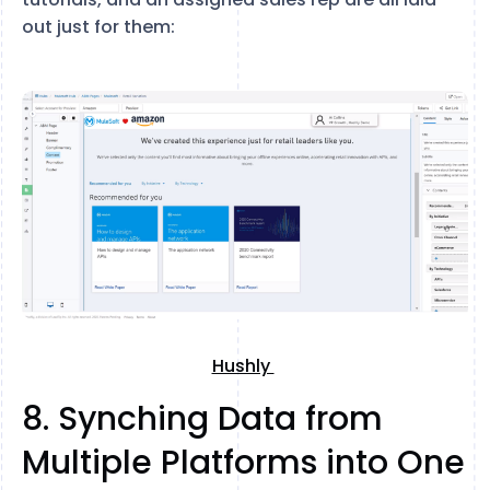
out just for them:
Hushly
8. Synching Data from
Multiple Platforms into One