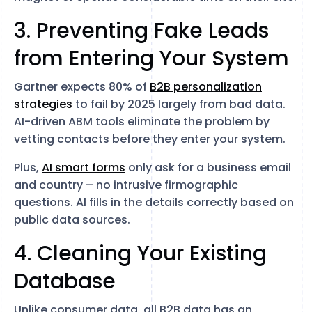
3. Preventing Fake Leads
from Entering Your System
Gartner expects 80% of
B2B personalization
strategies
to fail by 2025 largely from bad data.
AI-driven ABM tools eliminate the problem by
vetting contacts before they enter your system.
Plus,
AI smart forms
only ask for a business email
and country – no intrusive firmographic
questions. AI fills in the details correctly based on
public data sources.
4. Cleaning Your Existing
Database
Unlike consumer data, all B2B data has an