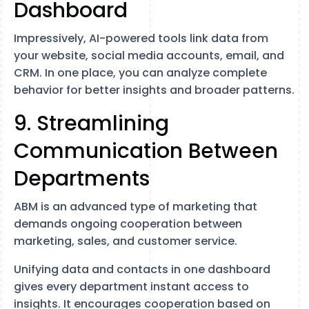
Dashboard
Impressively, AI-powered tools link data from
your website, social media accounts, email, and
CRM. In one place, you can analyze complete
behavior for better insights and broader patterns.
9. Streamlining
Communication Between
Departments
ABM is an advanced type of marketing that
demands ongoing cooperation between
marketing, sales, and customer service.
Unifying data and contacts in one dashboard
gives every department instant access to
insights. It encourages cooperation based on