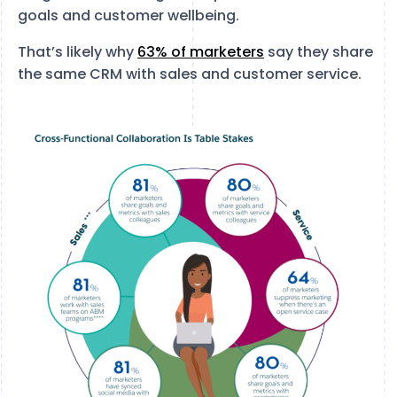
goals and customer wellbeing.
That’s likely why
63% of marketers
say they share
the same CRM with sales and customer service.