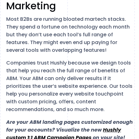
Marketing
Most B2Bs are running bloated martech stacks.
They spend a fortune on technology each month
but they don’t use each tool’s full range of
features. They might even end up paying for
several tools with overlapping features!
Companies trust Hushly because we design tools
that help you reach the full range of benefits of
ABM. Your ABM can only deliver results if it
prioritizes the user’s website experience. Our tools
help you personalize every website touchpoint
with custom pricing, offers, content
recommendations, and so much more.
Are your ABM landing pages customized enough
for your accounts? Visualize the new
Hushly
custom 1:1 ABM Campaign Pages
on your site!