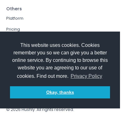
Others
Platform
Pricing
Resources Hub
This website uses cookies. Cookies
Book a Demo
remember you so we can give you a better
online service. By continuing to browse this
Sign In
website you are agreeing to our use of
PathFactory VS. Hushly
cookies. Find out more.
Privacy Policy
Follow Us
Okay, thanks
© 2026
Hushly
. All rights reserved.
Terms and Conditions
Privacy policy