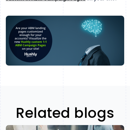
Related blogs