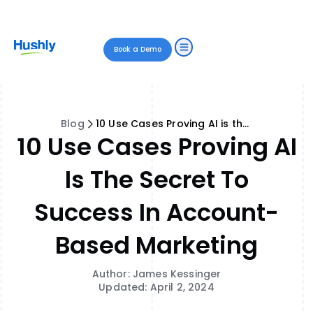
Book a Demo
Blog
10 Use Cases Proving AI is the Secret to Success in Account-Based Marketing
10 Use Cases Proving AI
Is The Secret To
Success In Account-
Based Marketing
Author: James Kessinger
Updated: April 2, 2024