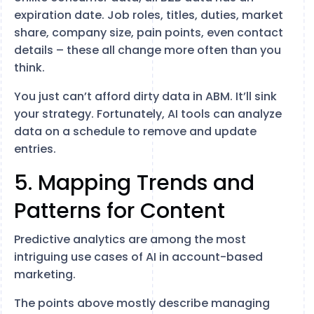
expiration date. Job roles, titles, duties, market
share, company size, pain points, even contact
details – these all change more often than you
think.
You just can’t afford dirty data in ABM. It’ll sink
your strategy. Fortunately, AI tools can analyze
data on a schedule to remove and update
entries.
5. Mapping Trends and
Patterns for Content
Predictive analytics are among the most
intriguing use cases of AI in account-based
marketing.
The points above mostly describe managing