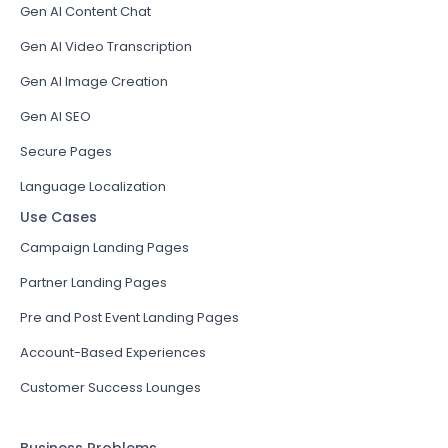
Gen AI Content Chat
Gen AI Video Transcription
Gen AI Image Creation
Gen AI SEO
Secure Pages
Language Localization
Use Cases
Campaign Landing Pages
Partner Landing Pages
Pre and Post Event Landing Pages
Account-Based Experiences
Customer Success Lounges