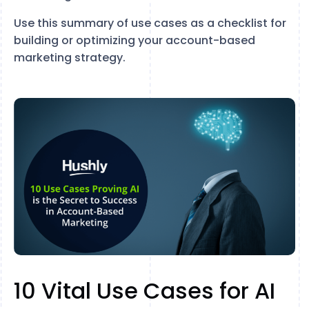
Use this summary of use cases as a checklist for
building or optimizing your account-based
marketing strategy.
10 Vital Use Cases for AI