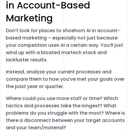
in Account-Based
Marketing
Don’t look for places to shoehorn AI in account-
based marketing – especially not just because
your competition uses AI a certain way. You’ll just
wind up with a bloated martech stack and
lackluster results.
Instead, analyze your current processes and
compare them to how you’ve met your goals over
the past year or quarter.
Where could you use more staff or time? Which
tactics and processes take the longest? What
problems do you struggle with the most? Where is
there a disconnect between your target accounts
and your team/material?