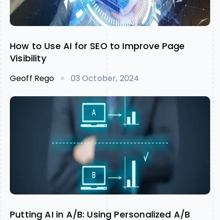
How to Use AI for SEO to Improve Page
Visibility
Geoff Rego
03 October, 2024
Putting AI in A/B: Using Personalized A/B