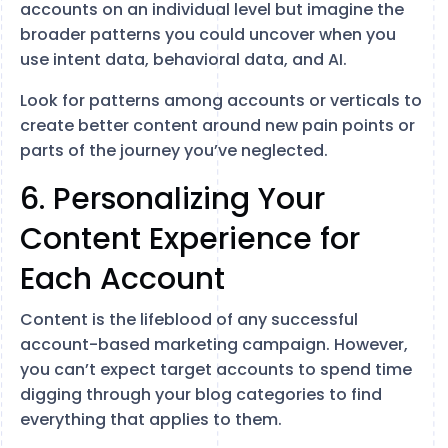
accounts on an individual level but imagine the
broader patterns you could uncover when you
use intent data, behavioral data, and AI.
Look for patterns among accounts or verticals to
create better content around new pain points or
parts of the journey you’ve neglected.
6. Personalizing Your
Content Experience for
Each Account
Content is the lifeblood of any successful
account-based marketing campaign. However,
you can’t expect target accounts to spend time
digging through your blog categories to find
everything that applies to them.