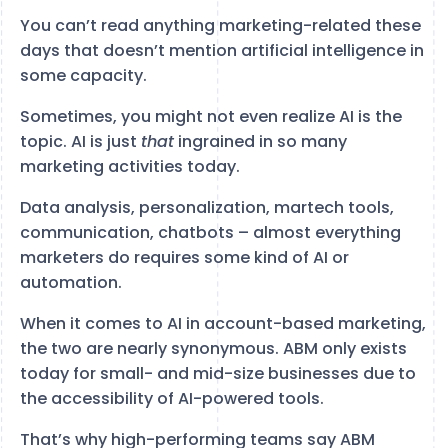
You can’t read anything marketing-related these
days that doesn’t mention artificial intelligence in
some capacity.
Sometimes, you might not even realize AI is the
topic. AI is just
that
ingrained in so many
marketing activities today.
Data analysis, personalization, martech tools,
communication, chatbots – almost everything
marketers do requires some kind of AI or
automation.
When it comes to AI in account-based marketing,
the two are nearly synonymous. ABM only exists
today for small- and mid-size businesses due to
the accessibility of AI-powered tools.
That’s why high-performing teams say ABM