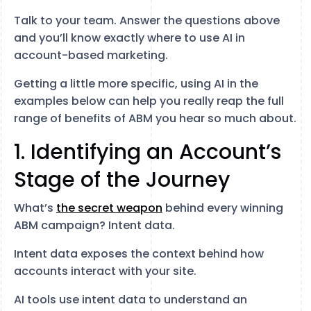
Talk to your team. Answer the questions above
and you’ll know exactly where to use AI in
account-based marketing.
Getting a little more specific, using AI in the
examples below can help you really reap the full
range of benefits of ABM you hear so much about.
1. Identifying an Account’s
Stage of the Journey
What’s
the secret weapon
behind every winning
ABM campaign? Intent data.
Intent data exposes the context behind how
accounts interact with your site.
AI tools use intent data to understand an