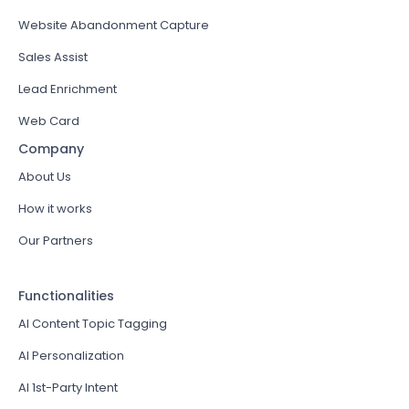
Website Abandonment Capture
Sales Assist
Lead Enrichment
Web Card
Company
About Us
How it works
Our Partners
Functionalities
AI Content Topic Tagging
AI Personalization
AI 1st-Party Intent