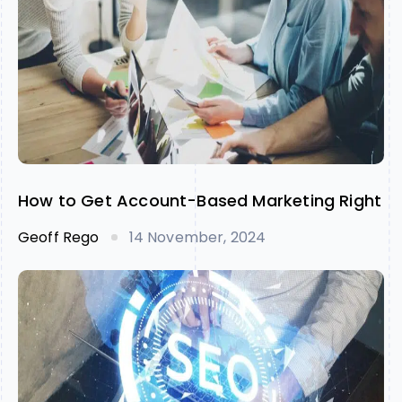
How to Get Account-Based Marketing Right
Geoff Rego
14 November, 2024