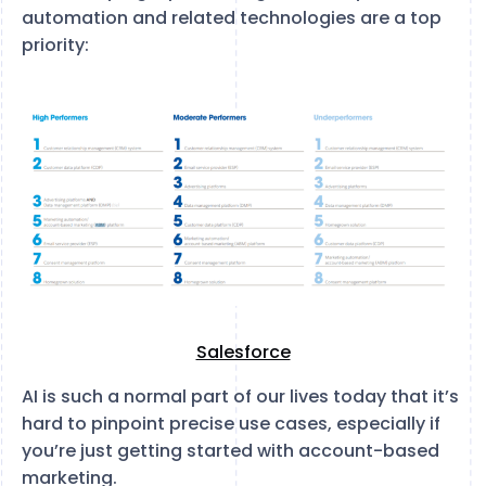
automation and related technologies are a top
priority:
Salesforce
AI is such a normal part of our lives today that it’s
hard to pinpoint precise use cases, especially if
you’re just getting started with account-based
marketing.