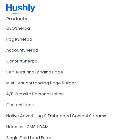
Products
GEOSherpa
PageSherpa
AccountSherpa
ContentSherpa
Self-Nurturing Landing Page
Multi-Variant Landing Page Builder
A/B Website Personalization
Content Hubs
Native Advertising & Embedded Content Streams
Headless CMS / DAM
Single Field Lead Form