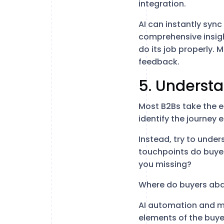
integration.
AI can instantly syn
comprehensive insigh
do its job properly. 
feedback.
5. Understa
Most B2Bs take the e
identify the journey 
Instead, try to under
touchpoints do buyer
you missing?
Where do buyers aba
AI automation and ma
elements of the buyer