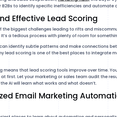
 B2Bs to identify specific inefficiencies and automate 
 and Effective Lead Scoring
of the biggest challenges leading to rifts and miscom
 It’s a tedious process with plenty of room for somethi
ce can identify subtle patterns and make connections be
y lead scoring is one of the best places to integrate m
ng means that lead scoring tools improve over time. You
l at first. Let your marketing or sales team audit the re
the AI will learn what works and what doesn’t.
lized Email Marketing Automat
easiest places to learn about automation and personaliz