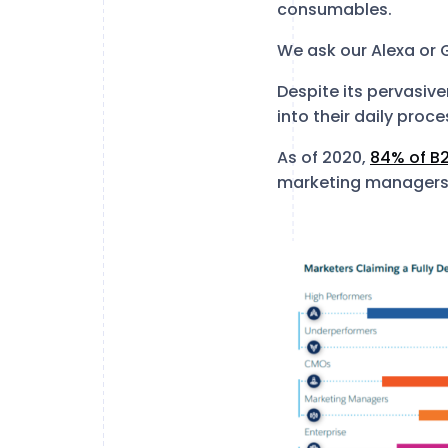
consumables.
We ask our Alexa or
Despite its pervasive
into their daily proc
As of 2020,
84% of B
marketing managers s