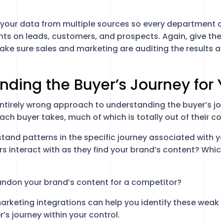
c your data from multiple sources so every department 
ts on leads, customers, and prospects. Again, give the 
Make sure sales and marketing are auditing the results 
nding the Buyer’s Journey for
ntirely wrong approach to understanding the buyer’s jou
each buyer takes, much of which is totally out of their co
stand patterns in the specific journey associated with 
s interact with as they find your brand’s content? Whi
ndon your brand’s content for a competitor?
rketing integrations can help you identify these weak 
’s journey within your control.