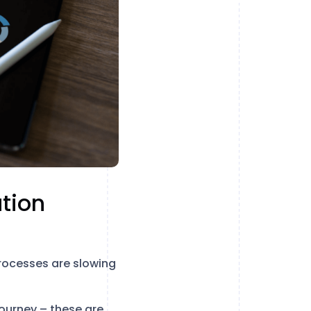
tion
rocesses are slowing
journey – these are