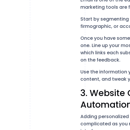
marketing tools are f
Start by segmenting y
firmographic, or acc
Once you have some 
one. Line up your mo
which links each sub
on the feedback.
Use the information 
content, and tweak 
3. Website 
Automation
Adding personalized 
complicated as you m