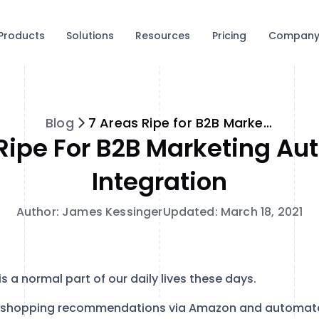
Products
Solutions
Resources
Pricing
Compan
Blog
7 Areas Ripe for B2B Marketing Automation Integration
Ripe For B2B Marketing A
Integration
Author: James Kessinger
Updated: March 18, 2021
e is a normal part of our daily lives these days.
 shopping recommendations via Amazon and automated