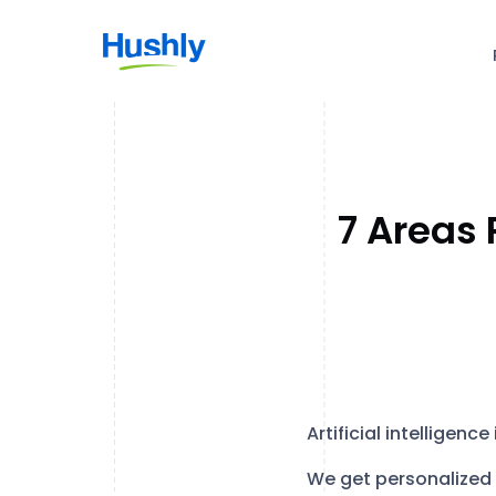
7 Areas 
Artificial intelligenc
We get personalized