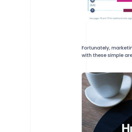
Fortunately, marketi
with these simple ar