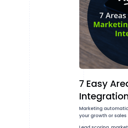
7 Easy Are
Integration
Marketing automation
your growth or sale
Lead scoring, market