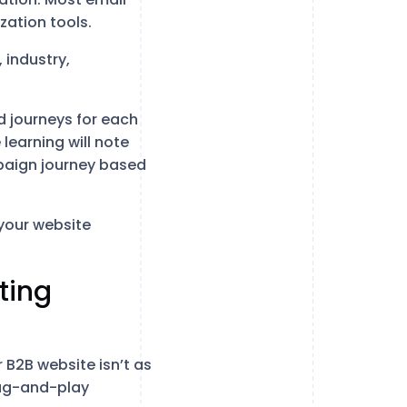
zation tools.
 industry,
 journeys for each
learning will note
mpaign journey based
 your website
ting
 B2B website isn’t as
plug-and-play