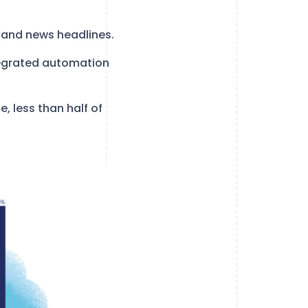
 and news headlines.
ntegrated automation
, less than half of