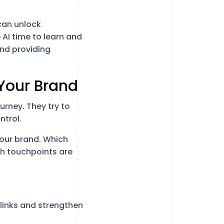
can unlock
AI time to learn and
and providing
 Your Brand
rney. They try to
ntrol.
your brand. Which
ch touchpoints are
links and strengthen