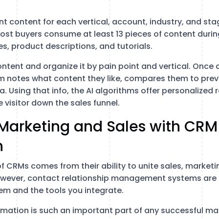
ant content for each vertical, account, industry, and sta
st buyers consume at least 13 pieces of content durin
s, product descriptions, and tutorials.
ontent and organize it by pain point and vertical. Once a
em notes what content they like, compares them to previ
ta. Using that info, the AI algorithms offer personaliz
 visitor down the sales funnel.
 Marketing and Sales with CRM
n
of CRMs comes from their ability to unite sales, market
wever, contact relationship management systems are o
em and the tools you integrate.
mation is such an important part of any successful m