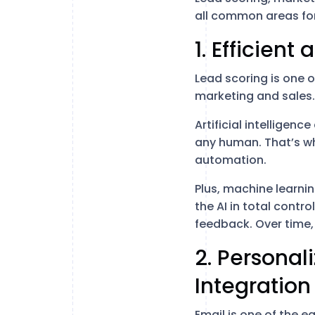
all common areas for
1. Efficient
Lead scoring is one 
marketing and sales.
Artificial intelligen
any human. That’s wh
automation.
Plus, machine learni
the AI in total contro
feedback. Over time, 
2. Persona
Integration
Email is one of the 