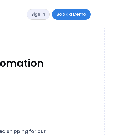
Sign in
Book a Demo
y
utomation
 shipping for our