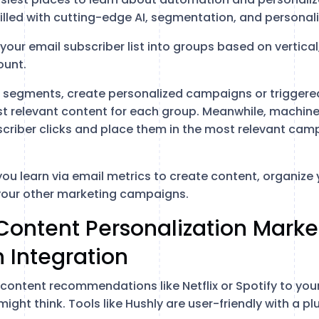
illed with cutting-edge AI, segmentation, and personali
our email subscriber list into groups based on vertical,
ount.
segments, create personalized campaigns or triggered
st relevant content for each group. Meanwhile, machine 
scriber clicks and place them in the most relevant ca
you learn via email metrics to create content, organize
your other marketing campaigns.
Content Personalization Marke
 Integration
content recommendations like Netflix or Spotify to your
ight think. Tools like Hushly are user-friendly with a 