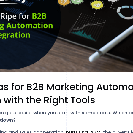
as for B2B Marketing Automa
 with the Right Tools
 gets easier when you start with some goals. Which p
s down?
ing and sales cooperation,
nurturing, ABM,
the buyer’s 