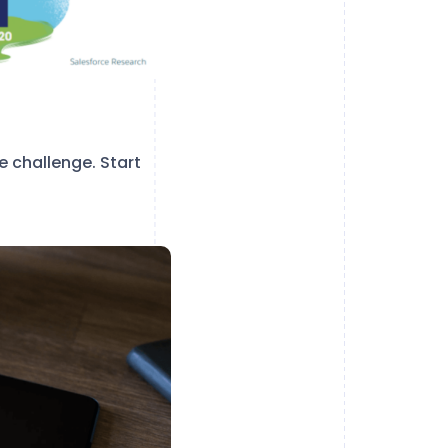
 challenge. Start