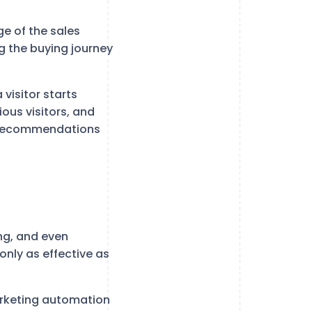
ge of the sales
g the buying journey
 visitor starts
ous visitors, and
ed recommendations
ing, and even
nly as effective as
arketing automation