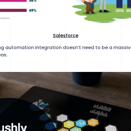
Salesforce
ng automation integration doesn’t need to be a massive
eas.