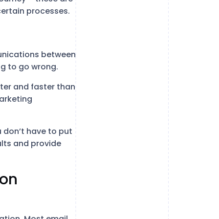
certain processes.
munications between
ng to go wrong.
tter and faster than
arketing
 don’t have to put
sults and provide
ion
ation. Most email