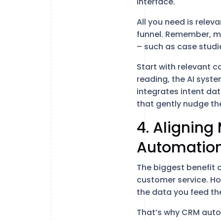
interface.
All you need is relev
funnel. Remember, mo
– such as case studie
Start with relevant c
reading, the AI syst
integrates intent da
that gently nudge the
4. Aligning
Automatio
The biggest benefit 
customer service. Ho
the data you feed th
That’s why CRM auto