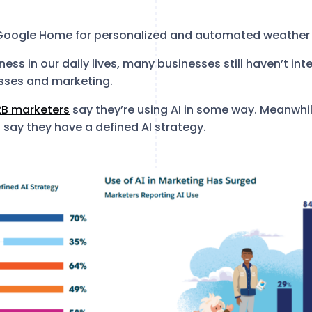
 Google Home for personalized and automated weather
ness in our daily lives, many businesses still haven’t i
esses and marketing.
2B marketers
say they’re using AI in some way. Meanwhile
ay they have a defined AI strategy.