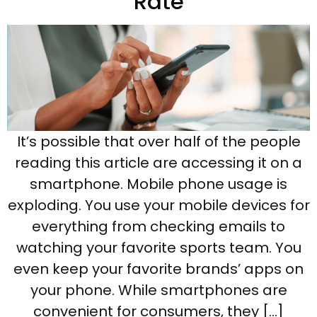
Rate
It’s possible that over half of the people
reading this article are accessing it on a
smartphone. Mobile phone usage is
exploding. You use your mobile devices for
everything from checking emails to
watching your favorite sports team. You
even keep your favorite brands’ apps on
your phone. While smartphones are
convenient for consumers, they […]