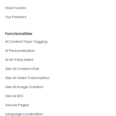
How it works
Our Partners
Functionalities
AI Content Topic Tagging
AI Personalization
AI 1st-Party Intent
Gen AI Content Chat
Gen AI Video Transcription
Gen AI Image Creation
Gen AI SEO
Secure Pages
Language Localization