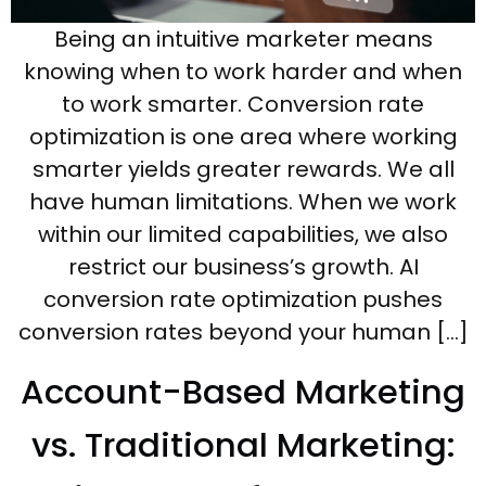
Being an intuitive marketer means
knowing when to work harder and when
to work smarter. Conversion rate
optimization is one area where working
smarter yields greater rewards. We all
have human limitations. When we work
within our limited capabilities, we also
restrict our business’s growth. AI
conversion rate optimization pushes
conversion rates beyond your human […]
Account-Based Marketing
vs. Traditional Marketing: