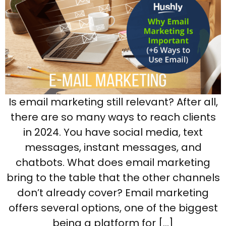
Is email marketing still relevant? After all,
there are so many ways to reach clients
in 2024. You have social media, text
messages, instant messages, and
chatbots. What does email marketing
bring to the table that the other channels
don’t already cover? Email marketing
offers several options, one of the biggest
being a platform for […]