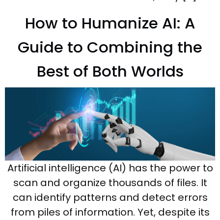
How to Humanize AI: A
Guide to Combining the
Best of Both Worlds
Artificial intelligence (AI) has the power to
scan and organize thousands of files. It
can identify patterns and detect errors
from piles of information. Yet, despite its