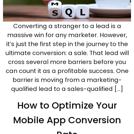
Converting a stranger to a lead is a
massive win for any marketer. However,
it’s just the first step in the journey to the
ultimate conversion: a sale. That lead will
cross several more barriers before you
can count it as a profitable success. One
barrier is moving from a marketing-
qualified lead to a sales-qualified […]
How to Optimize Your
Mobile App Conversion