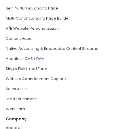
Self-Nurturing Landing Page
Multi-Variant Landing Page Builder
A/B Website Personalization
Content Hubs
Native Advertising & Embedded Content Streams
Headless CMS / DAM
Single Field Lead Form
Website Abandonment Capture
Sales Assist
Lead Enrichment
Web Card
Company
About Us