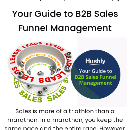
Your Guide to B2B Sales
Funnel Management
Sales is more of a triathlon than a
marathon. In a marathon, you keep the
same pace and the entire race. However,