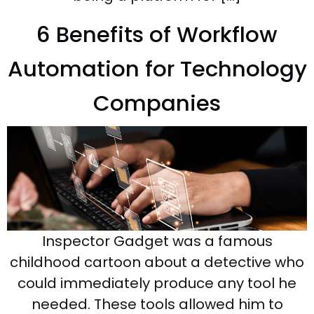
6 Benefits of Workflow
Automation for Technology
Companies
Inspector Gadget was a famous
childhood cartoon about a detective who
could immediately produce any tool he
needed. These tools allowed him to