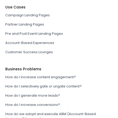
Use Cases
Campaign Landing Pages
Partner Landing Pages
Pre and Post Event Landing Pages
Account-Based Experiences
Customer Success Lounges
Business Problems
How do I increase content engagement?
How do I selectively gate or ungate content?
How do I generate more leads?
How do I increase conversions?
How do we adopt and execute ABM (Account-Based