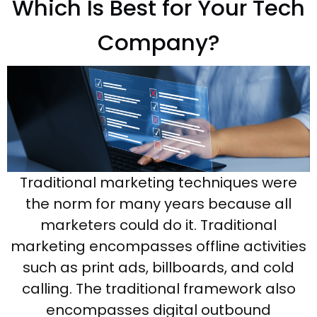
Which Is Best for Your Tech
Company?
Traditional marketing techniques were
the norm for many years because all
marketers could do it. Traditional
marketing encompasses offline activities
such as print ads, billboards, and cold
calling. The traditional framework also
encompasses digital outbound