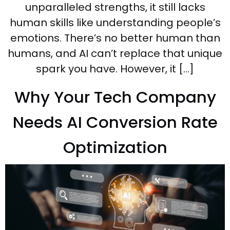
unparalleled strengths, it still lacks
human skills like understanding people’s
emotions. There’s no better human than
humans, and AI can’t replace that unique
spark you have. However, it […]
Why Your Tech Company
Needs AI Conversion Rate
Optimization