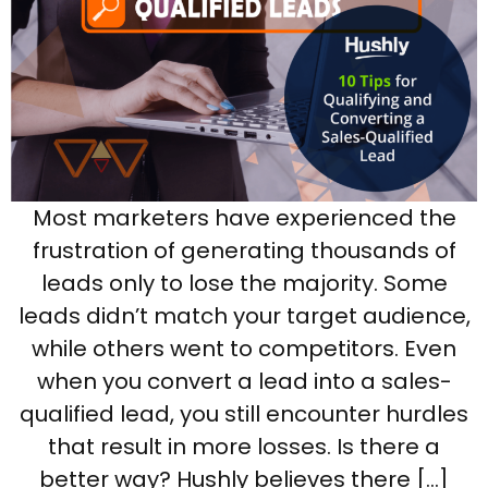
Most marketers have experienced the
frustration of generating thousands of
leads only to lose the majority. Some
leads didn’t match your target audience,
while others went to competitors. Even
when you convert a lead into a sales-
qualified lead, you still encounter hurdles
that result in more losses. Is there a
better way? Hushly believes there […]