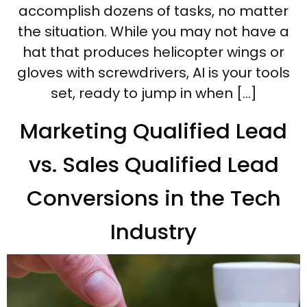
accomplish dozens of tasks, no matter
the situation. While you may not have a
hat that produces helicopter wings or
gloves with screwdrivers, AI is your tools
set, ready to jump in when […]
Marketing Qualified Lead
vs. Sales Qualified Lead
Conversions in the Tech
Industry