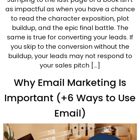
as impactful as when you have a chance
to read the character exposition, plot
buildup, and the epic final battle. The
same is true for converting your leads. If
you skip to the conversion without the
buildup, your leads may not respond to
your sales pitch […]
Why Email Marketing Is
Important (+6 Ways to Use
Email)