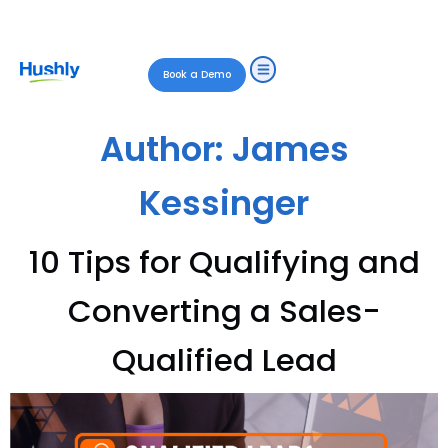
Book a Demo
Author:
James
Kessinger
10 Tips for Qualifying and
Converting a Sales-
Qualified Lead