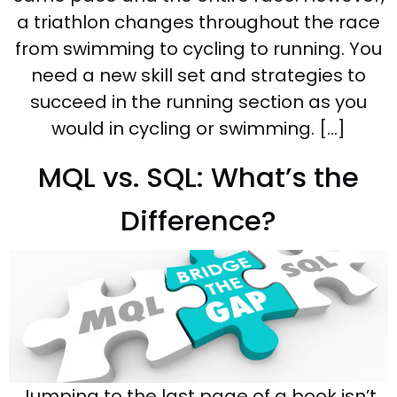
a triathlon changes throughout the race
from swimming to cycling to running. You
need a new skill set and strategies to
succeed in the running section as you
would in cycling or swimming. […]
MQL vs. SQL: What’s the
Difference?
Jumping to the last page of a book isn’t