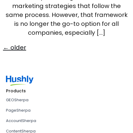
marketing strategies that follow the
same process. However, that framework
is no longer the go-to option for all
companies, especially […]
←
older
Products
GEOSherpa
PageSherpa
AccountSherpa
ContentSherpa