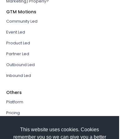
Marketing) Properly?
GTM Motions
Community Led
Event Led
Product Led
Partner Led
Outbound Led
Inbound Led
Others
Platform
Pricing
Resources Hub
This website uses cookies. Cookies
Book a Demo
remember you so we can give you a better