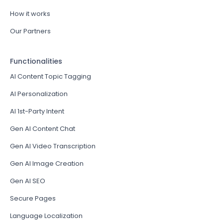
How it works
Our Partners
Functionalities
AI Content Topic Tagging
AI Personalization
AI 1st-Party Intent
Gen AI Content Chat
Gen AI Video Transcription
Gen AI Image Creation
Gen AI SEO
Secure Pages
Language Localization