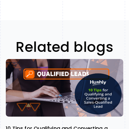
Related blogs
10 Tips for Qualifying and Converting a