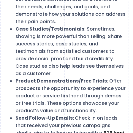
their needs, challenges, and goals, and
demonstrate how your solutions can address
their pain points.
Case Studies/Testimonials
: Sometimes,
showing is more powerful than telling. Share
success stories, case studies, and
testimonials from satisfied customers to
provide social proof and build credibility.
Case studies also help leads see themselves
as a customer.
Product Demonstrations/Free Trials
: Offer
prospects the opportunity to experience your
product or service firsthand through demos
or free trials. These options showcase your
product’s value and functionality.
Send Follow-Up Emails:
Check in on leads
that received your previous campaigns.
Ideally, aim to follow up twice with a
B2B lead
.