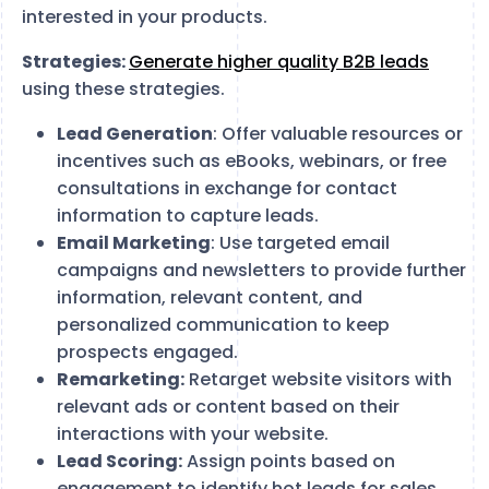
interested in your products.
Strategies:
Generate higher quality B2B leads
using these strategies.
Lead Generation
: Offer valuable resources or
incentives such as eBooks, webinars, or free
consultations in exchange for contact
information to capture leads.
Email Marketing
: Use targeted email
campaigns and newsletters to provide further
information, relevant content, and
personalized communication to keep
prospects engaged.
Remarketing:
Retarget website visitors with
relevant ads or content based on their
interactions with your website.
Lead Scoring:
Assign points based on
engagement to identify hot leads for sales