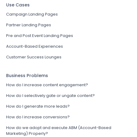
Use Cases
Campaign Landing Pages
Partner Landing Pages
Pre and Post Event Landing Pages
Account-Based Experiences
Customer Success Lounges
Business Problems
How do I increase content engagement?
How do I selectively gate or ungate content?
How do I generate more leads?
How do I increase conversions?
How do we adopt and execute ABM (Account-Based
Marketing) Properly?