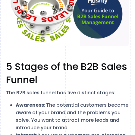
5 Stages of the B2B Sales
Funnel
The B2B sales funnel has five distinct stages:
Awareness:
The potential customers become
aware of your brand and the problems you
solve. You want to attract more leads and
introduce your brand.