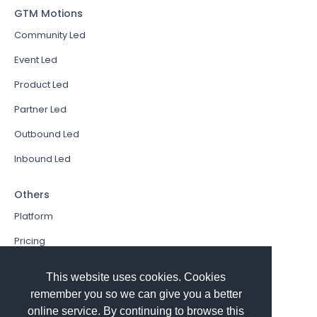
GTM Motions
Community Led
Event Led
Product Led
Partner Led
Outbound Led
Inbound Led
Others
Platform
Pricing
Resources Hub
This website uses cookies. Cookies
Book a Demo
remember you so we can give you a better
online service. By continuing to browse this
Sign In