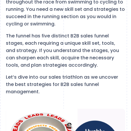
throughout the race from swimming to cycling to
running. You need a new skill set and strategies to
succeed in the running section as you would in
cycling or swimming.
The funnel has five distinct B2B sales funnel
stages, each requiring a unique skill set, tools,
and strategy. If you understand the stages, you
can sharpen each skill, acquire the necessary
tools, and plan strategies accordingly.
Let’s dive into our sales triathlon as we uncover
the best strategies for B2B sales funnel
management.