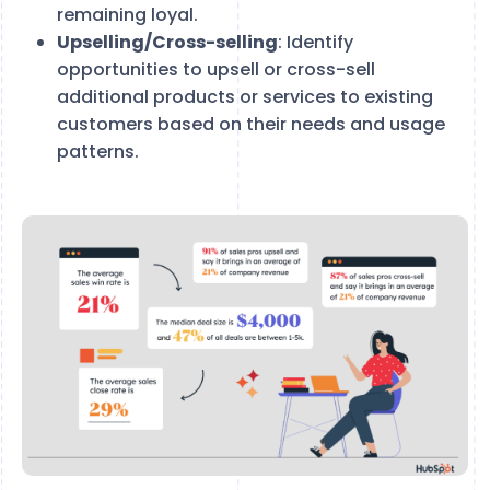
remaining loyal.
Upselling/Cross-selling
: Identify
opportunities to upsell or cross-sell
additional products or services to existing
customers based on their needs and usage
patterns.