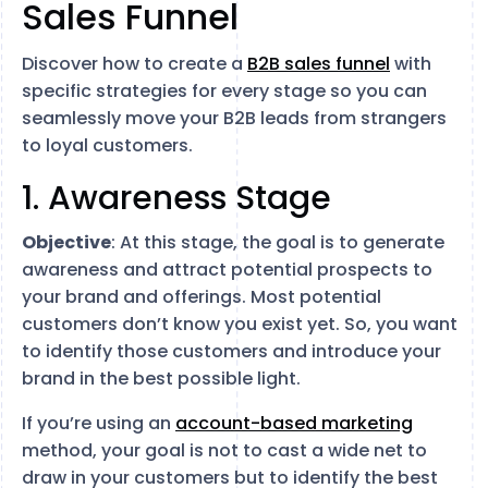
Sales Funnel
Discover how to create a
B2B sales
funnel
with
specific strategies for every stage so you can
seamlessly move your B2B leads from strangers
to loyal customers.
1. Awareness Stage
Objective
: At this stage, the goal is to generate
awareness and attract potential prospects to
your brand and offerings. Most potential
customers don’t know you exist yet. So, you want
to identify those customers and introduce your
brand in the best possible light.
If you’re using an
account-based marketing
method, your goal is not to cast a wide net to
draw in your customers but to identify the best