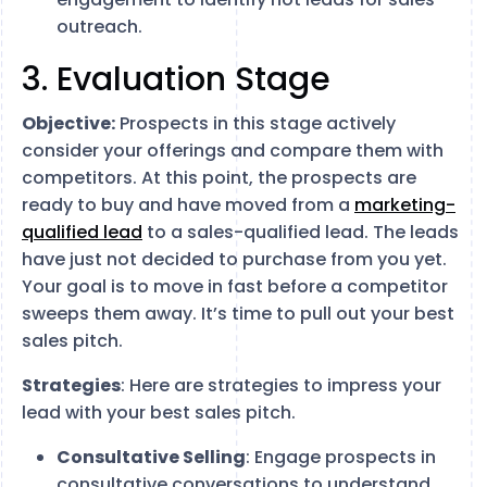
outreach.
3. Evaluation Stage
Objective:
Prospects in this stage actively
consider your offerings and compare them with
competitors. At this point, the prospects are
ready to buy and have moved from a
marketing-
qualified lead
to a sales-qualified lead. The leads
have just not decided to purchase from you yet.
Your goal is to move in fast before a competitor
sweeps them away. It’s time to pull out your best
sales pitch.
Strategies
: Here are strategies to impress your
lead with your best sales pitch.
Consultative Selling
: Engage prospects in
consultative conversations to understand