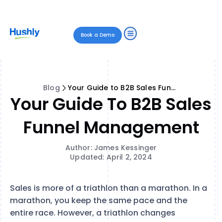
Book a Demo
Blog
Your Guide to B2B Sales Funnel Management
Your Guide To B2B Sales
Funnel Management
Author: James Kessinger
Updated: April 2, 2024
Sales is more of a triathlon than a marathon. In a
marathon, you keep the same pace and the
entire race. However, a triathlon changes