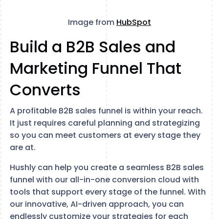
Image from
HubSpot
Build a B2B Sales and
Marketing Funnel That
Converts
A profitable B2B sales funnel is within your reach.
It just requires careful planning and strategizing
so you can meet customers at every stage they
are at.
Hushly can help you create a seamless B2B sales
funnel with our all-in-one conversion cloud with
tools that support every stage of the funnel. With
our innovative, AI-driven approach, you can
endlessly customize your strategies for each