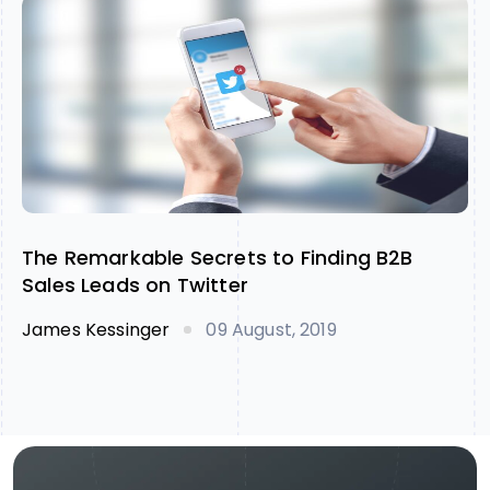
The Remarkable Secrets to Finding B2B
Sales Leads on Twitter
James Kessinger
09 August, 2019