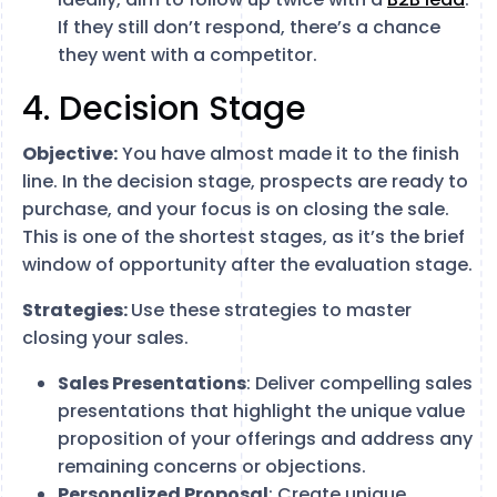
If they still don’t respond, there’s a chance
they went with a competitor.
4. Decision Stage
Objective:
You have almost made it to the finish
line. In the decision stage, prospects are ready to
purchase, and your focus is on closing the sale.
This is one of the shortest stages, as it’s the brief
window of opportunity after the evaluation stage.
Strategies:
Use these strategies to master
closing your sales.
Sales Presentations
: Deliver compelling sales
presentations that highlight the unique value
proposition of your offerings and address any
remaining concerns or objections.
Personalized Proposal
: Create unique