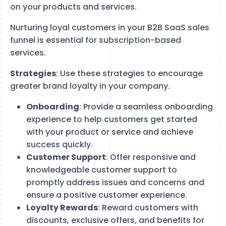
on your products and services.
Nurturing loyal customers in your B2B SaaS sales
funnel is essential for subscription-based
services.
Strategies
: Use these strategies to encourage
greater brand loyalty in your company.
Onboarding
: Provide a seamless onboarding
experience to help customers get started
with your product or service and achieve
success quickly.
Customer Support
: Offer responsive and
knowledgeable customer support to
promptly address issues and concerns and
ensure a positive customer experience.
Loyalty Rewards
: Reward customers with
discounts, exclusive offers, and benefits for