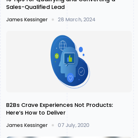
Sales-Qualified Lead
James Kessinger
28 March, 2024
B2Bs Crave Experiences Not Products:
Here’s How to Deliver
James Kessinger
07 July, 2020