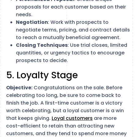
proposals for each customer based on their
needs.
Negotiation
: Work with prospects to
negotiate terms, pricing, and contract details
to reach a mutually beneficial agreement.
Closing Techniques
: Use trial closes, limited
quantities, or urgency tactics to encourage
prospects to decide.
5. Loyalty Stage
Objective:
Congratulations on the sale. Before
celebrating too long, be sure to come back to
finish the job. A first-time customer is a victory
worth celebrating, but a loyal customer is a win
that keeps giving.
Loyal customers
are more
cost-efficient to retain than attracting new
customers, and they tend to spend more money