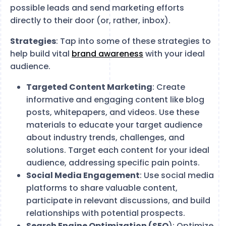
possible leads and send marketing efforts
directly to their door (or, rather, inbox).
Strategies
: Tap into some of these strategies to
help build vital
brand awareness
with your ideal
audience.
Targeted Content Marketing
: Create
informative and engaging content like blog
posts, whitepapers, and videos. Use these
materials to educate your target audience
about industry trends, challenges, and
solutions. Target each content for your ideal
audience, addressing specific pain points.
Social Media Engagement
: Use social media
platforms to share valuable content,
participate in relevant discussions, and build
relationships with potential prospects.
Search Engine Optimization (SEO
): Optimize