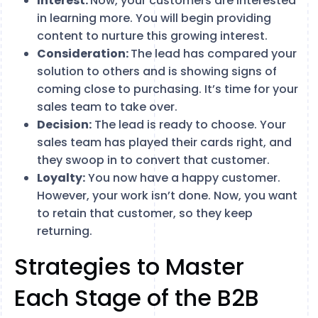
Interest:
Now, your customers are interested
in learning more. You will begin providing
content to nurture this growing interest.
Consideration:
The lead has compared your
solution to others and is showing signs of
coming close to purchasing. It’s time for your
sales team to take over.
Decision:
The lead is ready to choose. Your
sales team has played their cards right, and
they swoop in to convert that customer.
Loyalty:
You now have a happy customer.
However, your work isn’t done. Now, you want
to retain that customer, so they keep
returning.
Strategies to Master
Each Stage of the B2B