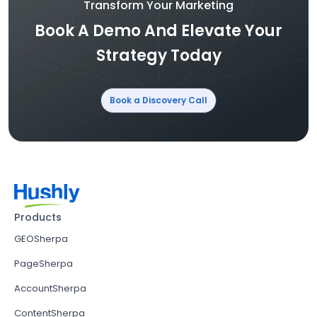
Transform Your Marketing
Book A Demo And Elevate Your
Strategy Today
Book a Discovery Call
Products
GEOSherpa
PageSherpa
AccountSherpa
ContentSherpa