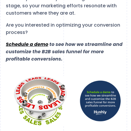
stage, so your marketing efforts resonate with
customers where they are at.
Are you interested in optimizing your conversion
process?
Schedule a demo
to see how we streamline and
customize the B2B sales funnel for more
profitable conversions.