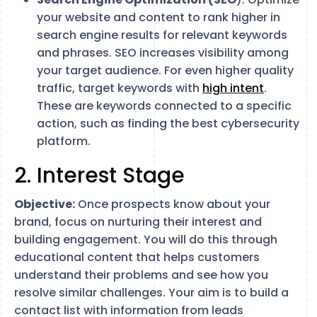
your website and content to rank higher in
search engine results for relevant keywords
and phrases. SEO increases visibility among
your target audience. For even higher quality
traffic, target keywords with
high intent
.
These are keywords connected to a specific
action, such as finding the best cybersecurity
platform.
2. Interest Stage
Objective:
Once prospects know about your
brand, focus on nurturing their interest and
building engagement. You will do this through
educational content that helps customers
understand their problems and see how you
resolve similar challenges. Your aim is to build a
contact list with information from leads