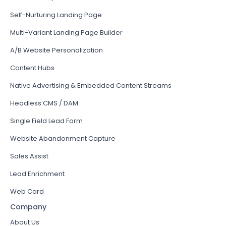
Self-Nurturing Landing Page
Multi-Variant Landing Page Builder
A/B Website Personalization
Content Hubs
Native Advertising & Embedded Content Streams
Headless CMS / DAM
Single Field Lead Form
Website Abandonment Capture
Sales Assist
Lead Enrichment
Web Card
Company
About Us