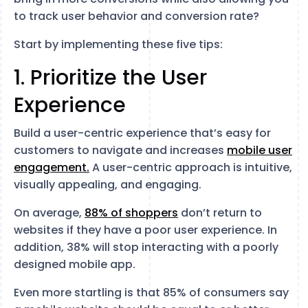
to track user behavior and conversion rate?
Start by implementing these five tips:
1. Prioritize the User
Experience
Build a user-centric experience that’s easy for
customers to navigate and increases
mobile user
engagement.
A user-centric approach is intuitive,
visually appealing, and engaging.
On average,
88% of shoppers
don’t return to
websites if they have a poor user experience. In
addition, 38% will stop interacting with a poorly
designed mobile app.
Even more startling is that 85% of consumers say