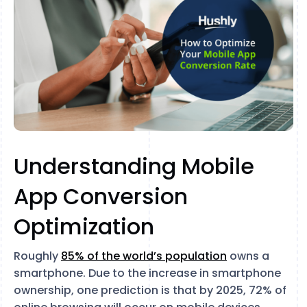
Understanding Mobile
App Conversion
Optimization
Roughly
85% of the world’s population
owns a
smartphone. Due to the increase in smartphone
ownership, one prediction is that by 2025, 72% of