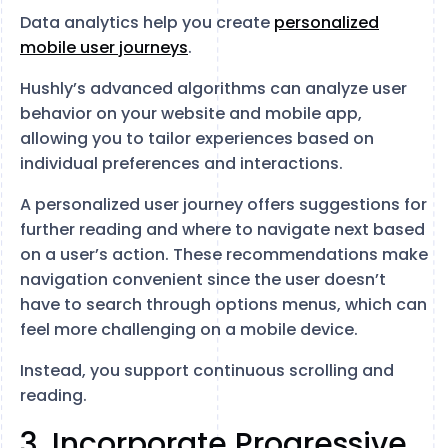
Data analytics help you create
personalized
mobile user journeys
.
Hushly’s advanced algorithms can analyze user
behavior on your website and mobile app,
allowing you to tailor experiences based on
individual preferences and interactions.
A personalized user journey offers suggestions for
further reading and where to navigate next based
on a user’s action. These recommendations make
navigation convenient since the user doesn’t
have to search through options menus, which can
feel more challenging on a mobile device.
Instead, you support continuous scrolling and
reading.
3. Incorporate Progressive