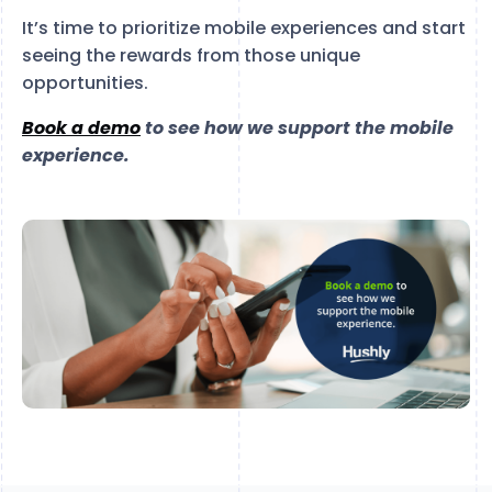
It’s time to prioritize mobile experiences and start
seeing the rewards from those unique
opportunities.
Book a demo
to see how we support the mobile
experience.