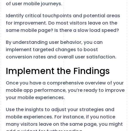
of user mobile journeys.
Identify critical touchpoints and potential areas
for improvement. Do most visitors leave on the
same mobile page? Is there a slow load speed?
By understanding user behavior, you can
implement targeted changes to boost
conversion rates and overall user satisfaction.
Implement the Findings
Once you have a comprehensive overview of your
mobile app performance, you’re ready to improve
your mobile experiences.
Use the insights to adjust your strategies and
mobile experiences. For instance, if you notice
many visitors leave on the same page, you might