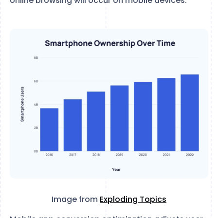
online browsing will occur on mobile devices.
Image from
Exploding Topics