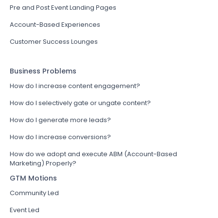
Pre and Post Event Landing Pages
Account-Based Experiences
Customer Success Lounges
Business Problems
How do I increase content engagement?
How do I selectively gate or ungate content?
How do I generate more leads?
How do I increase conversions?
How do we adopt and execute ABM (Account-Based
Marketing) Properly?
GTM Motions
Community Led
Event Led