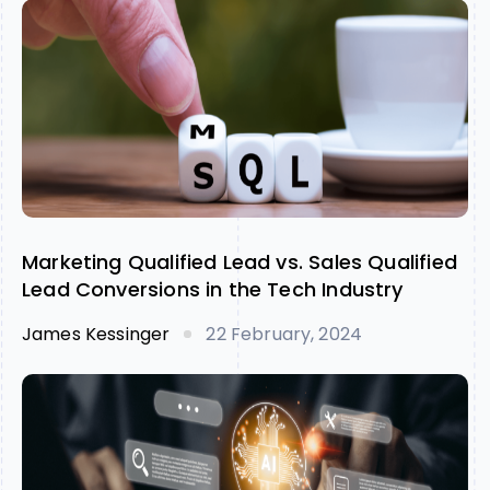
Marketing Qualified Lead vs. Sales Qualified
Lead Conversions in the Tech Industry
James Kessinger
22 February, 2024