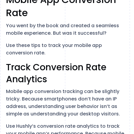
Rate
You went by the book and created a seamless
mobile experience. But was it successful?
Use these tips to track your mobile app
conversion rate.
Track Conversion Rate
Analytics
Mobile app conversion tracking can be slightly
tricky. Because smartphones don’t have an IP
address, understanding user behavior isn’t as
simple as understanding your desktop visitors.
Use Hushly’s conversion rate analytics to track
your mobile app’s performance. Because mobile