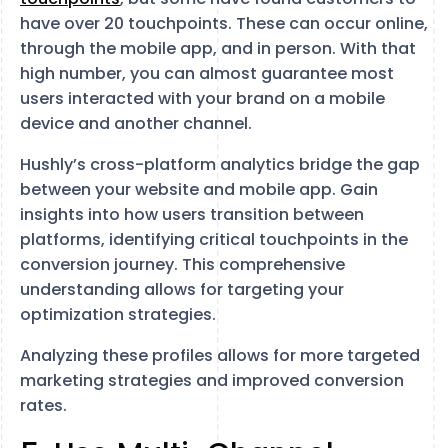
have over 20 touchpoints. These can occur online,
through the mobile app, and in person. With that
high number, you can almost guarantee most
users interacted with your brand on a mobile
device and another channel.
Hushly’s cross-platform analytics bridge the gap
between your website and mobile app. Gain
insights into how users transition between
platforms, identifying critical touchpoints in the
conversion journey. This comprehensive
understanding allows for targeting your
optimization strategies.
Analyzing these profiles allows for more targeted
marketing strategies and improved conversion
rates.