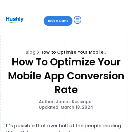
Book a Demo
Blog
How to Optimize Your Mobile App Conversion Rate
How To Optimize Your
Mobile App Conversion
Rate
Author: James Kessinger
Updated: March 18, 2024
It’s possible that over half of the people reading