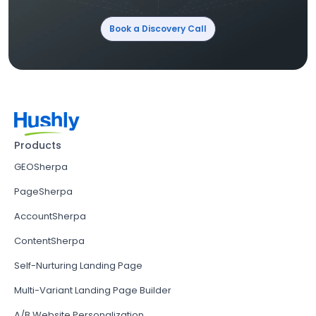
Book a Discovery Call
Products
GEOSherpa
PageSherpa
AccountSherpa
ContentSherpa
Self-Nurturing Landing Page
Multi-Variant Landing Page Builder
A/B Website Personalization