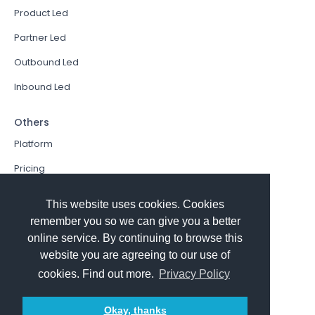
Product Led
Partner Led
Outbound Led
Inbound Led
Others
Platform
Pricing
Resources Hub
This website uses cookies. Cookies
Book a Demo
remember you so we can give you a better
online service. By continuing to browse this
Sign In
website you are agreeing to our use of
PathFactory VS. Hushly
cookies. Find out more.
Privacy Policy
Follow Us
Okay, thanks