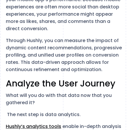
experiences are often more social than desktop
experiences, your performance might appear
more as likes, shares, and comments than a
direct conversion.
Through Hushly, you can measure the impact of
dynamic content recommendations, progressive
profiling, and unified user profiles on conversion
rates. This data-driven approach allows for
continuous refinement and optimization.
Analyze the User Journey
What will you do with that data now that you
gathered it?
The next step is data analytics.
Hushly’s analytics tools
enable in-depth analysis