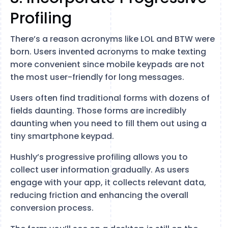
Profiling
There’s a reason acronyms like LOL and BTW were
born. Users invented acronyms to make texting
more convenient since mobile keypads are not
the most user-friendly for long messages.
Users often find traditional forms with dozens of
fields daunting. Those forms are incredibly
daunting when you need to fill them out using a
tiny smartphone keypad.
Hushly’s progressive profiling allows you to
collect user information gradually. As users
engage with your app, it collects relevant data,
reducing friction and enhancing the overall
conversion process.