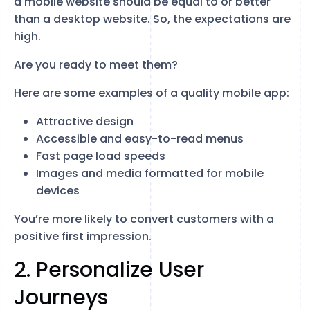
a mobile website should be equal to or better
than a desktop website. So, the expectations are
high.
Are you ready to meet them?
Here are some examples of a quality mobile app:
Attractive design
Accessible and easy-to-read menus
Fast page load speeds
Images and media formatted for mobile
devices
You’re more likely to convert customers with a
positive first impression.
2. Personalize User
Journeys