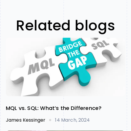
Related blogs
MQL vs. SQL: What’s the Difference?
James Kessinger
14 March, 2024