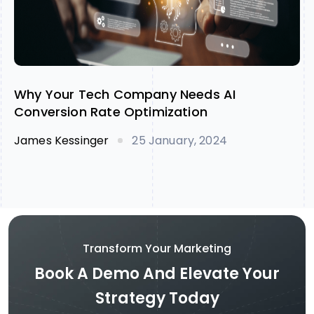
Why Your Tech Company Needs AI
Conversion Rate Optimization
James Kessinger
25 January, 2024
Transform Your Marketing
Book A Demo And Elevate Your
Strategy Today