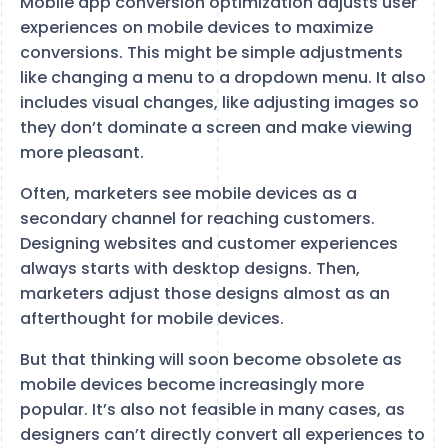
Mobile app conversion optimization adjusts user
experiences on mobile devices to maximize
conversions. This might be simple adjustments
like changing a menu to a dropdown menu. It also
includes visual changes, like adjusting images so
they don’t dominate a screen and make viewing
more pleasant.
Often, marketers see mobile devices as a
secondary channel for reaching customers.
Designing websites and customer experiences
always starts with desktop designs. Then,
marketers adjust those designs almost as an
afterthought for mobile devices.
But that thinking will soon become obsolete as
mobile devices become increasingly more
popular. It’s also not feasible in many cases, as
designers can’t directly convert all experiences to