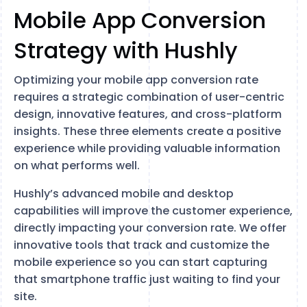
Mobile App Conversion
Strategy with Hushly
Optimizing your mobile app conversion rate
requires a strategic combination of user-centric
design, innovative features, and cross-platform
insights. These three elements create a positive
experience while providing valuable information
on what performs well.
Hushly’s advanced mobile and desktop
capabilities will improve the customer experience,
directly impacting your conversion rate. We offer
innovative tools that track and customize the
mobile experience so you can start capturing
that smartphone traffic just waiting to find your
site.