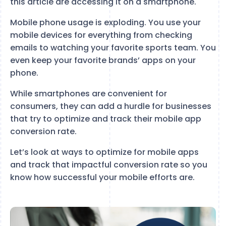
this article are accessing it on a smartphone.
Mobile phone usage is exploding. You use your
mobile devices for everything from checking
emails to watching your favorite sports team. You
even keep your favorite brands’ apps on your
phone.
While smartphones are convenient for
consumers, they can add a hurdle for businesses
that try to optimize and track their mobile app
conversion rate.
Let’s look at ways to optimize for mobile apps
and track that impactful conversion rate so you
know how successful your mobile efforts are.