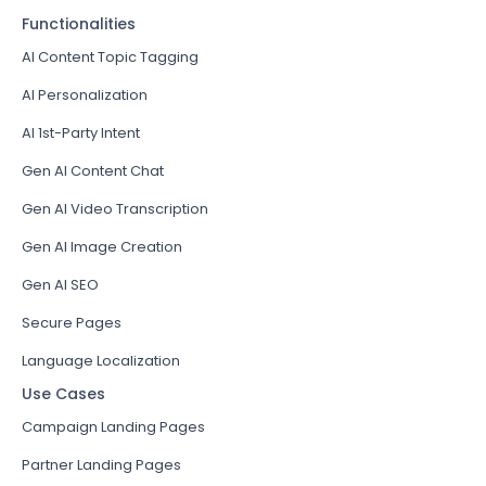
Functionalities
AI Content Topic Tagging
AI Personalization
AI 1st-Party Intent
Gen AI Content Chat
Gen AI Video Transcription
Gen AI Image Creation
Gen AI SEO
Secure Pages
Language Localization
Use Cases
Campaign Landing Pages
Partner Landing Pages