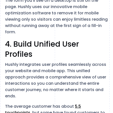
The form you’ll see on a desktop is still on the
page. Hushly uses our innovative mobile
optimization software to remove it for mobile
viewing only so visitors can enjoy limitless reading
without running away at the first sign of a fill-in
form.
4. Build Unified User
Profiles
Hushly integrates user profiles seamlessly across
your website and mobile app. This unified
approach provides a comprehensive view of user
interactions so you can understand the entire
customer journey, no matter where it starts and
ends.
The average customer has about
5.5
touchpoints
, but some have found customers to