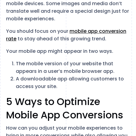
mobile devices. Some images and media don’t
translate well and require a special design just for
mobile experiences.
You should focus on your
mobile app conversion
rate
to stay ahead of this growing trend.
Your mobile app might appear in two ways.
The mobile version of your website that
appears in a user’s mobile browser app.
A downloadable app allowing customers to
access your site.
5 Ways to Optimize
Mobile App Conversions
How can you adjust your mobile experiences to
bring in more conversions while also allowing you