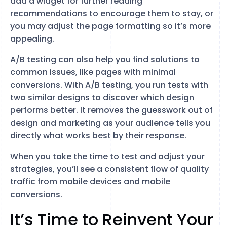
add a widget for further reading
recommendations to encourage them to stay, or
you may adjust the page formatting so it’s more
appealing.
A/B testing can also help you find solutions to
common issues, like pages with minimal
conversions. With A/B testing, you run tests with
two similar designs to discover which design
performs better. It removes the guesswork out of
design and marketing as your audience tells you
directly what works best by their response.
When you take the time to test and adjust your
strategies, you’ll see a consistent flow of quality
traffic from mobile devices and mobile
conversions.
It’s Time to Reinvent Your