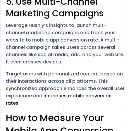
5. Use Multi-Channel
Marketing Campaigns
Leverage Hushly’s insights to launch multi-
channel marketing campaigns and track your
website to mobile app conversion rate. A multi-
channel campaign takes users across several
channels like social media, ads, and your website.
It even crosses devices.
Target users with personalized content based on
their interactions across all platforms. This
synchronized approach enhances the overall user
experience and
increases mobile conversion
rates
.
How to Measure Your
Mobile App Conversion