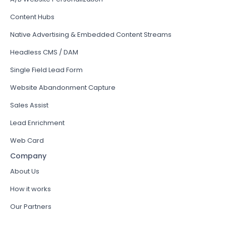
Content Hubs
Native Advertising & Embedded Content Streams
Headless CMS / DAM
Single Field Lead Form
Website Abandonment Capture
Sales Assist
Lead Enrichment
Web Card
Company
About Us
How it works
Our Partners