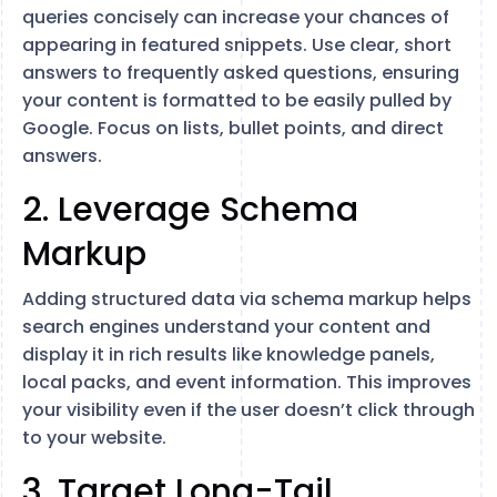
queries concisely can increase your chances of
appearing in featured snippets. Use clear, short
answers to frequently asked questions, ensuring
your content is formatted to be easily pulled by
Google. Focus on lists, bullet points, and direct
answers​.
2. Leverage Schema
Markup
Adding structured data via schema markup helps
search engines understand your content and
display it in rich results like knowledge panels,
local packs, and event information. This improves
your visibility even if the user doesn’t click through
to your website​.
3. Target Long-Tail