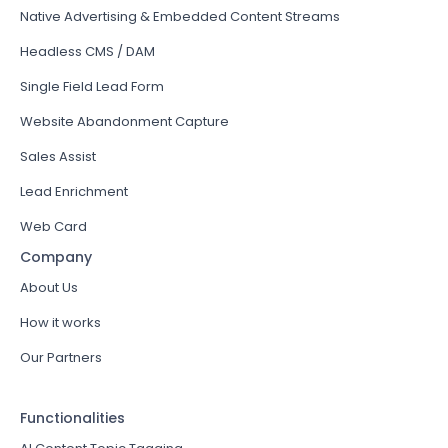
Native Advertising & Embedded Content Streams
Headless CMS / DAM
Single Field Lead Form
Website Abandonment Capture
Sales Assist
Lead Enrichment
Web Card
Company
About Us
How it works
Our Partners
Functionalities