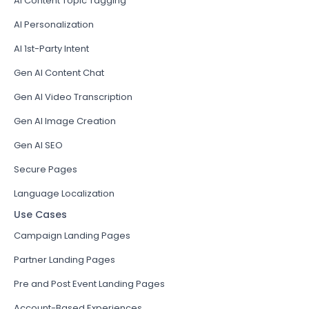
AI Content Topic Tagging
AI Personalization
AI 1st-Party Intent
Gen AI Content Chat
Gen AI Video Transcription
Gen AI Image Creation
Gen AI SEO
Secure Pages
Language Localization
Use Cases
Campaign Landing Pages
Partner Landing Pages
Pre and Post Event Landing Pages
Account-Based Experiences