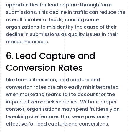
opportunities for lead capture through form
submissions. This decline in traffic can reduce the
overall number of leads, causing some
organizations to misidentify the cause of their
decline in submissions as quality issues in their
marketing assets.
6. Lead Capture and
Conversion Rates
Like form submission, lead capture and
conversion rates are also easily misinterpreted
when marketing teams fail to account for the
impact of zero-click searches. Without proper
context, organizations may spend fruitlessly on
tweaking site features that were previously
effective for lead capture and conversions.