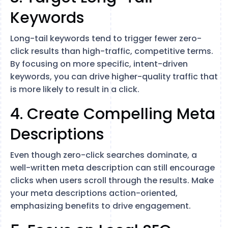
Keywords
Long-tail keywords tend to trigger fewer zero-
click results than high-traffic, competitive terms.
By focusing on more specific, intent-driven
keywords, you can drive higher-quality traffic that
is more likely to result in a click​.
4. Create Compelling Meta
Descriptions
Even though zero-click searches dominate, a
well-written meta description can still encourage
clicks when users scroll through the results. Make
your meta descriptions action-oriented,
emphasizing benefits to drive engagement​.