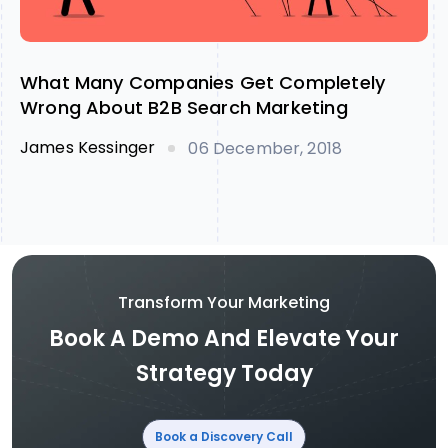
What Many Companies Get Completely
Wrong About B2B Search Marketing
James Kessinger
06 December, 2018
Transform Your Marketing
Book A Demo And Elevate Your
Strategy Today
Book a Discovery Call