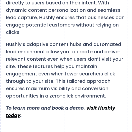
directly to users based on their intent. With
dynamic content personalization and seamless
lead capture, Hushly ensures that businesses can
engage potential customers without relying on
clicks.
Hushly’s adaptive content hubs and automated
lead enrichment allow you to create and deliver
relevant content even when users don’t visit your
site. These features help you maintain
engagement even when fewer searchers click
through to your site. This tailored approach
ensures maximum visibility and conversion
opportunities in a zero-click environment.
To learn more and book a demo,
visit Hushly
today
.