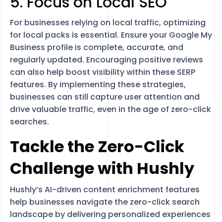
5. Focus on Local SEO
For businesses relying on local traffic, optimizing
for local packs is essential. Ensure your Google My
Business profile is complete, accurate, and
regularly updated. Encouraging positive reviews
can also help boost visibility within these SERP
features​. By implementing these strategies,
businesses can still capture user attention and
drive valuable traffic, even in the age of zero-click
searches.
Tackle the Zero-Click
Challenge with Hushly
Hushly’s AI-driven content enrichment features
help businesses navigate the zero-click search
landscape by delivering personalized experiences