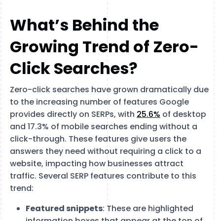
What’s Behind the
Growing Trend of Zero-
Click Searches?
Zero-click searches have grown dramatically due
to the increasing number of features Google
provides directly on SERPs, with
25.6%
of desktop
and 17.3% of mobile searches ending without a
click-through. These features give users the
answers they need without requiring a click to a
website, impacting how businesses attract
traffic. Several SERP features contribute to this
trend:
Featured snippets
: These are highlighted
information boxes that appear at the top of