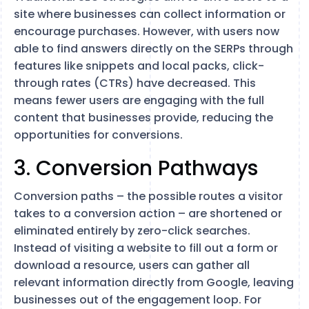
site where businesses can collect information or
encourage purchases. However, with users now
able to find answers directly on the SERPs through
features like snippets and local packs, click-
through rates (CTRs) have decreased​. This
means fewer users are engaging with the full
content that businesses provide, reducing the
opportunities for conversions.
3. Conversion Pathways
Conversion paths – the possible routes a visitor
takes to a conversion action – are shortened or
eliminated entirely by zero-click searches.
Instead of visiting a website to fill out a form or
download a resource, users can gather all
relevant information directly from Google, leaving
businesses out of the engagement loop​. For