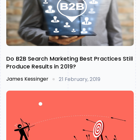
Do B2B Search Marketing Best Practices Still
Produce Results in 2019?
James Kessinger
21 February, 2019