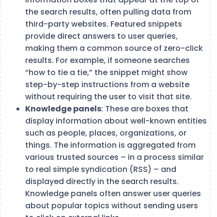
the search results, often pulling data from
third-party websites. Featured snippets
provide direct answers to user queries,
making them a common source of zero-click
results. For example, if someone searches
“how to tie a tie,” the snippet might show
step-by-step instructions from a website
without requiring the user to visit that site​.
Knowledge panels
: These are boxes that
display information about well-known entities
such as people, places, organizations, or
things. The information is aggregated from
various trusted sources – in a process similar
to real simple syndication (RSS) – and
displayed directly in the search results.
Knowledge panels often answer user queries
about popular topics without sending users