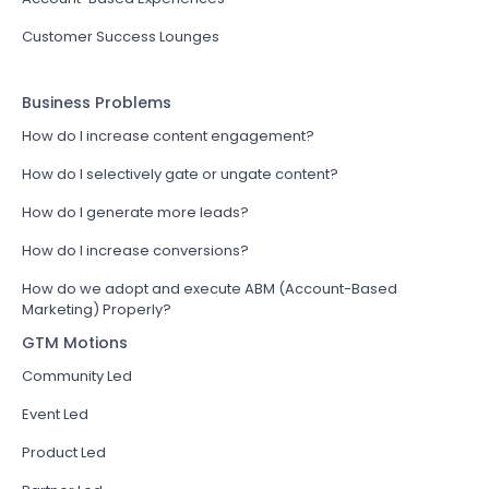
Customer Success Lounges
Business Problems
How do I increase content engagement?
How do I selectively gate or ungate content?
How do I generate more leads?
How do I increase conversions?
How do we adopt and execute ABM (Account-Based
Marketing) Properly?
GTM Motions
Community Led
Event Led
Product Led