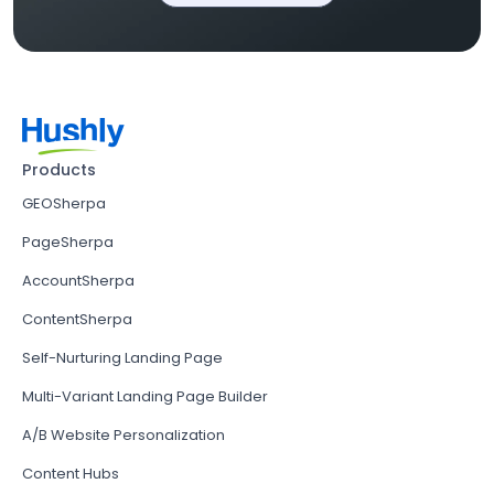
Products
GEOSherpa
PageSherpa
AccountSherpa
ContentSherpa
Self-Nurturing Landing Page
Multi-Variant Landing Page Builder
A/B Website Personalization
Content Hubs