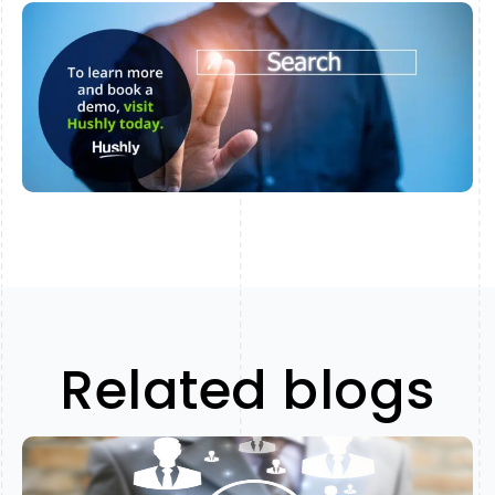
Related blogs