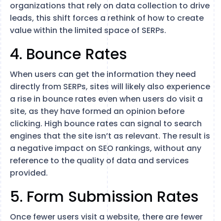
organizations that rely on data collection to drive
leads, this shift forces a rethink of how to create
value within the limited space of SERPs.
4. Bounce Rates
When users can get the information they need
directly from SERPs, sites will likely also experience
a rise in bounce rates even when users do visit a
site, as they have formed an opinion before
clicking. High bounce rates can signal to search
engines that the site isn’t as relevant. The result is
a negative impact on SEO rankings​, without any
reference to the quality of data and services
provided.
5. Form Submission Rates
Once fewer users visit a website, there are fewer