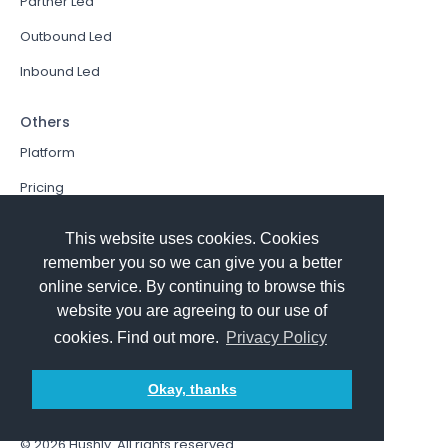
Partner Led
Outbound Led
Inbound Led
Others
Platform
Pricing
Resources Hub
This website uses cookies. Cookies
Book a Demo
remember you so we can give you a better
online service. By continuing to browse this
Sign In
website you are agreeing to our use of
PathFactory VS. Hushly
cookies. Find out more.
Privacy Policy
Follow Us
Okay, thanks
© 2026
Hushly
. All rights reserved.