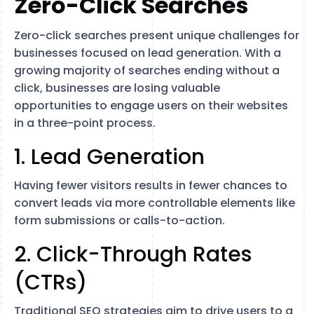
Zero-Click Searches
Zero-click searches present unique challenges for
businesses focused on lead generation. With a
growing majority of searches ending without a
click, businesses are losing valuable
opportunities to engage users on their websites​
in a three-point process.
1. Lead Generation
Having fewer visitors results in fewer chances to
convert leads via more controllable elements like
form submissions or calls-to-action.
2. Click-Through Rates
(CTRs)
Traditional SEO strategies aim to drive users to a