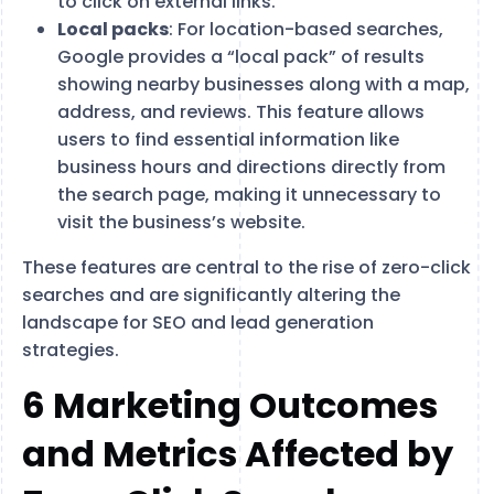
to click on external links​.
Local packs
: For location-based searches,
Google provides a “local pack” of results
showing nearby businesses along with a map,
address, and reviews. This feature allows
users to find essential information like
business hours and directions directly from
the search page, making it unnecessary to
visit the business’s website​.
These features are central to the rise of zero-click
searches and are significantly altering the
landscape for SEO and lead generation
strategies.
6 Marketing Outcomes
and Metrics Affected by