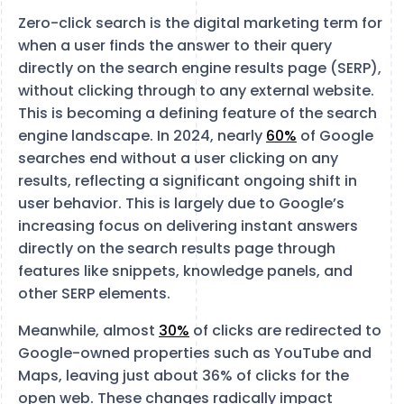
Zero-click search is the digital marketing term for
when a user finds the answer to their query
directly on the search engine results page (SERP),
without clicking through to any external website.
This is becoming a defining feature of the search
engine landscape. In 2024, nearly
60%
of Google
searches end without a user clicking on any
results, reflecting a significant ongoing shift in
user behavior​. This is largely due to Google’s
increasing focus on delivering instant answers
directly on the search results page through
features like snippets, knowledge panels, and
other SERP elements.
Meanwhile, almost
30%
of clicks are redirected to
Google-owned properties such as YouTube and
Maps, leaving just about 36% of clicks for the
open web​. These changes radically impact