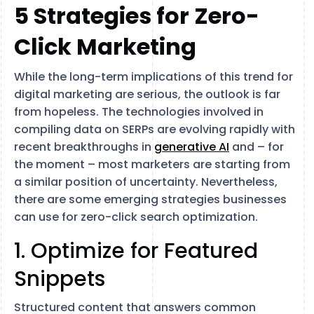
5 Strategies for Zero-
Click Marketing
While the long-term implications of this trend for
digital marketing are serious, the outlook is far
from hopeless. The technologies involved in
compiling data on SERPs are evolving rapidly with
recent breakthroughs in
generative AI
and – for
the moment – most marketers are starting from
a similar position of uncertainty. Nevertheless,
there are some emerging strategies businesses
can use for zero-click search optimization.
1. Optimize for Featured
Snippets
Structured content that answers common