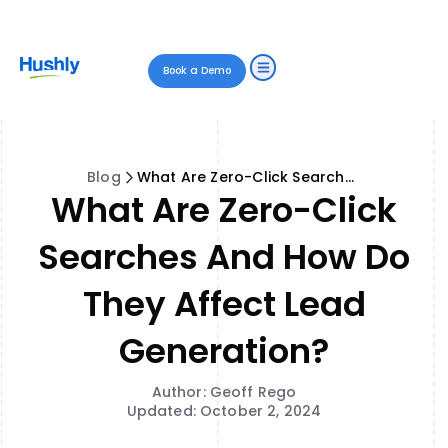
Book a Demo
Blog
What Are Zero-Click Searches and How Do They Affect Lead Generation?
What Are Zero-Click
Searches And How Do
They Affect Lead
Generation?
Author: Geoff Rego
Updated: October 2, 2024