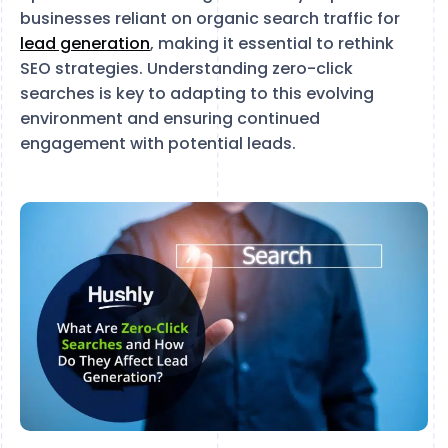
businesses reliant on organic search traffic for
lead generation
, making it essential to rethink
SEO strategies. Understanding zero-click
searches is key to adapting to this evolving
environment and ensuring continued
engagement with potential leads.