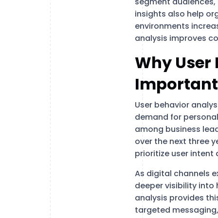
segment audiences, p
insights also help or
environments increas
analysis improves co
Why User B
Important
User behavior analys
demand for personal
among business lea
over the next three y
prioritize user inten
As digital channels
deeper visibility int
analysis provides th
targeted messaging,