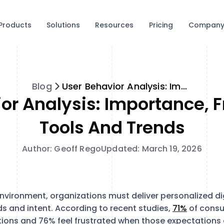
Products
Solutions
Resources
Pricing
Compan
Blog
User Behavior Analysis: Importance, Frameworks, Tools and Trends
or Analysis: Importance,
Tools And Trends
Author: Geoff Rego
Updated: March 19, 2026
environment, organizations must deliver personalized di
ds and intent. According to recent studies,
71%
of cons
tions and 76% feel frustrated when those expectations