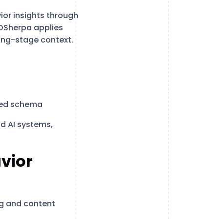
ior insights through
EOSherpa applies
ying-stage context.
ted schema
d AI systems,
vior
ng and content