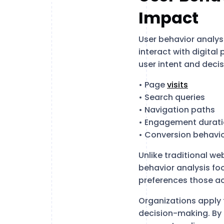
Impact
User behavior analysi
interact with digital
user intent and decis
• Page
visits
• Search queries
• Navigation paths
• Engagement durat
• Conversion behavi
Unlike traditional we
behavior analysis fo
preferences those ac
Organizations apply 
decision-making. By 