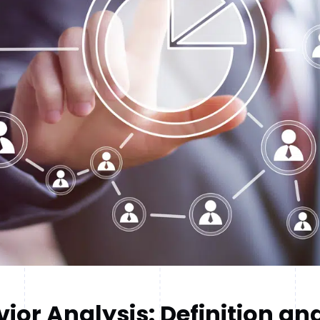
ior Analysis: Definition an