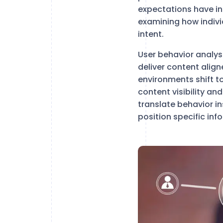
expectations have in
examining how indivi
intent.
User behavior analys
deliver content alig
environments shift t
content visibility an
translate behavior i
position specific in