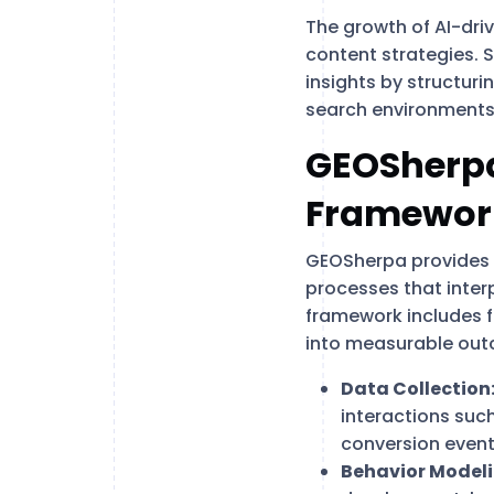
The growth of AI-dri
content strategies. 
insights by structuri
search environments
GEOSherpa
Framewor
GEOSherpa provides b
processes that interp
framework includes f
into measurable ou
Data Collection
interactions suc
conversion event
Behavior Modeli