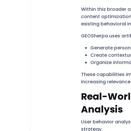
Within this broader 
content optimization
existing behavioral 
GEOSherpa uses artifi
Generate person
Create contextu
Organize inform
These capabilities i
increasing relevance
Real-Worl
Analysis
User behavior analys
strategy.