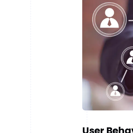
User Behav