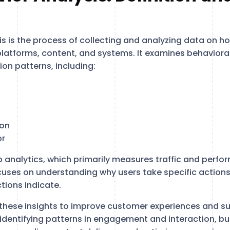
s is the process of collecting and analyzing data on ho
 platforms, content, and systems. It examines behavioral
ion patterns, including:
ion
or
b analytics, which primarily measures traffic and perfo
cuses on understanding why users take specific action
tions indicate.
these insights to improve customer experiences and s
identifying patterns in engagement and interaction, b