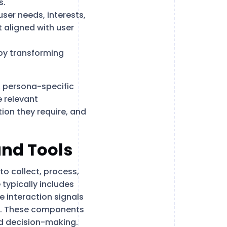
s.
user needs, interests,
 aligned with user
by transforming
s, persona-specific
 relevant
ion they require, and
and Tools
to collect, process,
 typically includes
 interaction signals
ty. These components
nd decision-making.