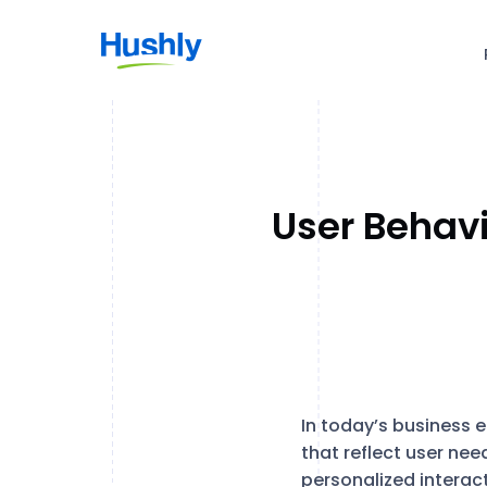
User Behavi
In today’s business 
that reflect user nee
personalized interac