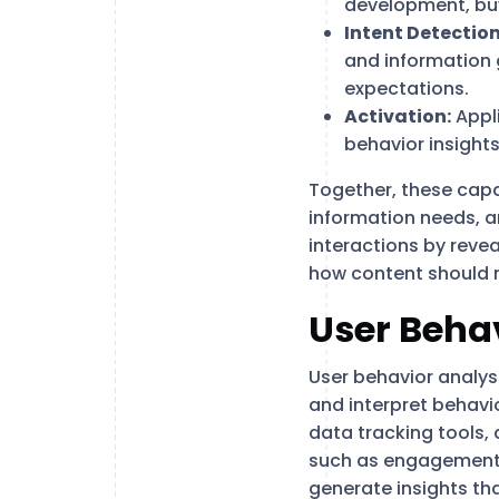
development, bu
Intent Detection
and information g
expectations.
Activation:
Appl
behavior insights
Together, these capab
information needs, a
interactions by revea
how content should r
User Behav
User behavior analysi
and interpret behavio
data tracking tools,
such as engagement 
generate insights th