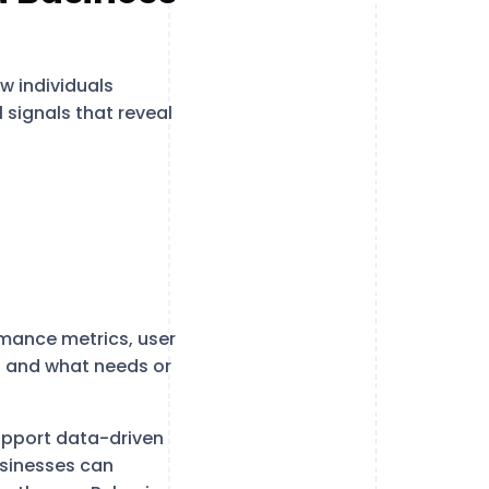
w individuals
 signals that reveal
rmance metrics, user
s and what needs or
upport data-driven
usinesses can