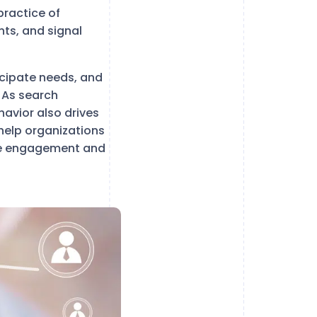
practice of
nts, and signal
icipate needs, and
. As search
avior also drives
help organizations
ove engagement and