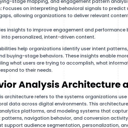
ying-stage mapping, and engagement pattern analysi
:
Focuses on interpreting behavioral signals to predict 
aps, allowing organizations to deliver relevant content
ies insights to improve engagement and performance 
 into personalized, intent-driven content.
ilities help organizations identify user intent pattern
nd buying-stage behaviors. These insights enable more
ling what users are trying to accomplish, what informat
espond to their needs.
ior Analysis Architecture 
s architecture refers to the systems organizations use 
ral data across digital environments. This architecture
 analytics platforms, and modeling systems that capture
patterns, navigation behavior, and conversion activi
at support audience segmentation, personalization, a