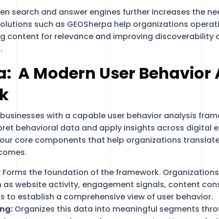
ven search and answer engines further increases the ne
Solutions such as GEOSherpa help organizations operat
ng content for relevance and improving discoverability 
.
: A Modern User Behavior 
k
usinesses with a capable user behavior analysis fram
ret behavioral data and apply insights across digital e
our core components that help organizations translate
tcomes.
:
Forms the foundation of the framework. Organizations
h as website activity, engagement signals, content co
s to establish a comprehensive view of user behavior.
ng:
Organizes this data into meaningful segments thr