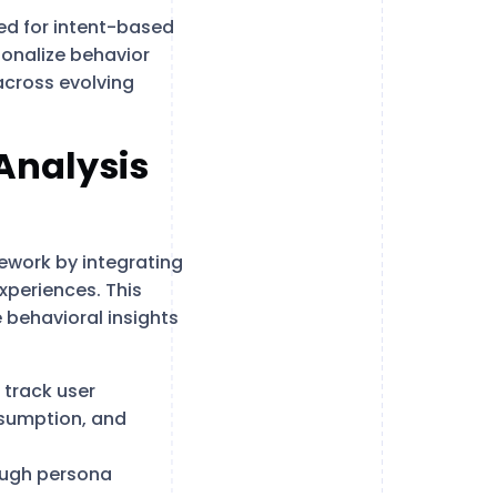
ed for intent-based
ionalize behavior
across evolving
Analysis
ework by integrating
xperiences. This
 behavioral insights
 track user
nsumption, and
ough persona