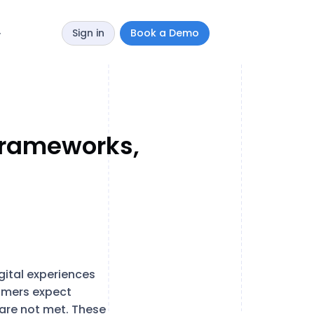
Sign in
Book a Demo
y
 Frameworks,
gital experiences
umers expect
 are not met. These