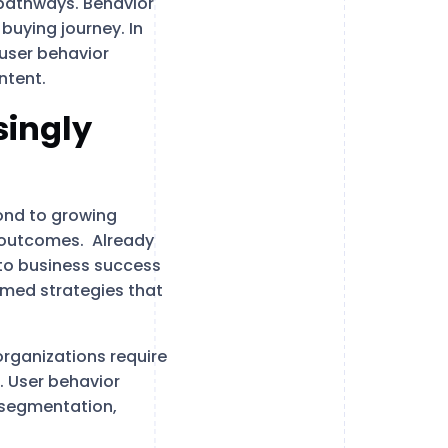
 pathways. Behavior
buying journey. In
user behavior
ntent.
singly
ond to growing
 outcomes. Already
l to business success
ormed strategies that
rganizations require
t. User behavior
e segmentation,