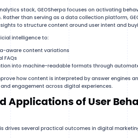
analytics stack, GEOSherpa focuses on activating behav
. Rather than serving as a data collection platform, G
insights to structure content around user intent and bu
cial intelligence to:
a-aware content variations
al FAQs
ation into machine-readable formats through automa
mprove how content is interpreted by answer engines an
 and engagement across digital experiences.
d Applications of User Beha
is drives several practical outcomes in digital marketi