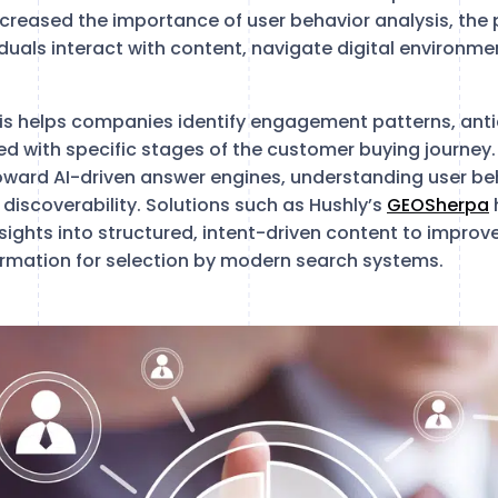
creased the importance of user behavior analysis, the 
duals interact with content, navigate digital environme
is helps companies identify engagement patterns, ant
ned with specific stages of the customer buying journey
oward AI-driven answer engines, understanding user beh
d discoverability. Solutions such as Hushly’s
GEOSherpa
nsights into structured, intent-driven content to impr
formation for selection by modern search systems.