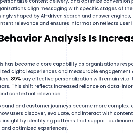
ersonalize content delivery, and optimize conversion
ganizations align messaging with specific stages of the 
ingly shaped by AI-driven search and answer engines, 
ntent relevance and ensures information reflects user i
ehavior Analysis Is Increa
is has become a core capability as organizations resp
ized digital experiences and measurable engagement
ders,
89%
say effective personalization will remain vita
ears. This shift reflects increased reliance on data-inf
t and contextual relevance.
 expand and customer journeys become more complex, o
o how users discover, evaluate, and interact with conten
is insight by identifying patterns that support audienc
 and optimized experiences.