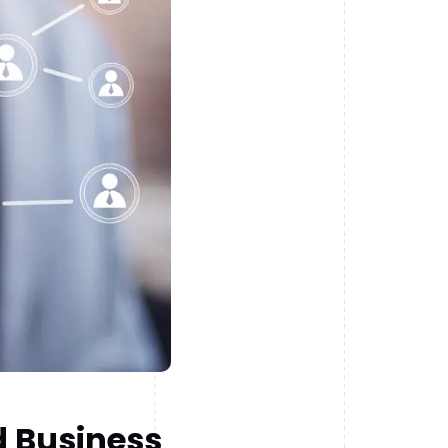
d Business