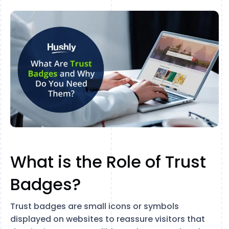
What is the Role of Trust
Badges?
Trust badges are small icons or symbols
displayed on websites to reassure visitors that