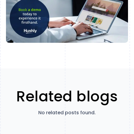
Related blogs
No related posts found.