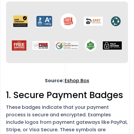
Source:
Eshop Box
1. Secure Payment Badges
These badges indicate that your payment
process is secure and encrypted. Examples
include logos from payment gateways like PayPal,
Stripe, or Visa Secure. These symbols are