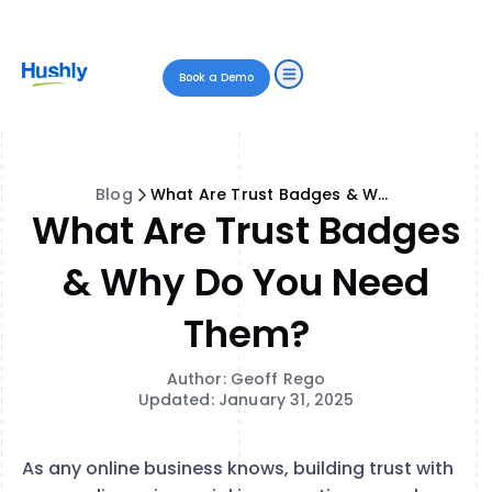
Book a Demo
Blog
What Are Trust Badges & Why Do You Need Them?
What Are Trust Badges
& Why Do You Need
Them?
Author: Geoff Rego
Updated: January 31, 2025
As any online business knows, building trust with