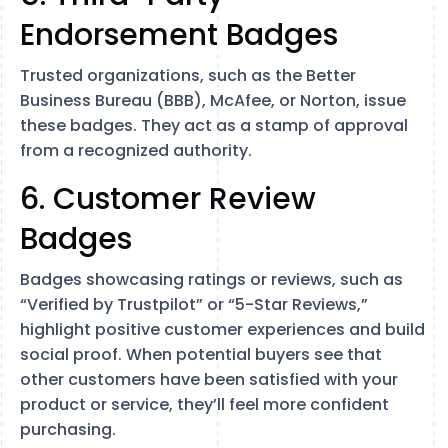
Endorsement Badges
Trusted organizations, such as the Better
Business Bureau (BBB), McAfee, or Norton, issue
these badges. They act as a stamp of approval
from a recognized authority.
6. Customer Review
Badges
Badges showcasing ratings or reviews, such as
“Verified by Trustpilot” or “5-Star Reviews,”
highlight positive customer experiences and build
social proof. When potential buyers see that
other customers have been satisfied with your
product or service, they’ll feel more confident
purchasing.