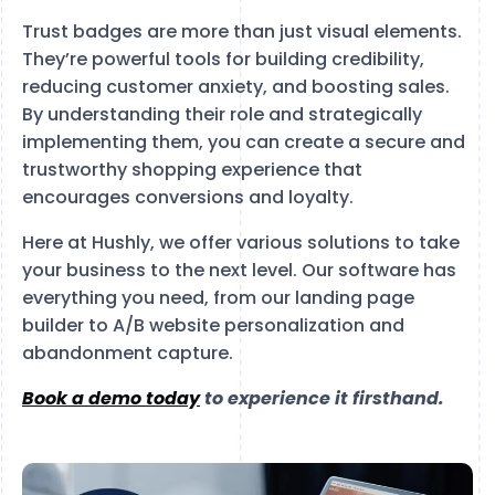
Trust badges are more than just visual elements.
They’re powerful tools for building credibility,
reducing customer anxiety, and boosting sales.
By understanding their role and strategically
implementing them, you can create a secure and
trustworthy shopping experience that
encourages conversions and loyalty.
Here at Hushly, we offer various solutions to take
your business to the next level. Our software has
everything you need, from our landing page
builder to A/B website personalization and
abandonment capture.
Book a demo today
to experience it firsthand.