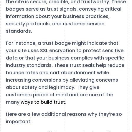
the site is secure, credible, and trustworthy. These
badges serve as trust signals, conveying critical
information about your business practices,
security protocols, and customer service
standards.
For instance, a trust badge might indicate that
your site uses SSL encryption to protect sensitive
data or that your business complies with specific
industry standards. These trust seals help reduce
bounce rates and cart abandonment while
increasing conversions by alleviating concerns
about safety and legitimacy. They give
customers peace of mind and are one of the
many
ways to build trust
.
Here are a few additional reasons why they’re so
important: