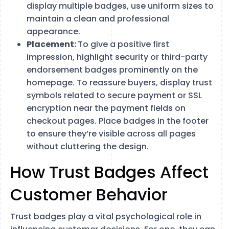
display multiple badges, use uniform sizes to
maintain a clean and professional
appearance.
Placement:
To give a positive first
impression, highlight security or third-party
endorsement badges prominently on the
homepage. To reassure buyers, display trust
symbols related to secure payment or SSL
encryption near the payment fields on
checkout pages. Place badges in the footer
to ensure they’re visible across all pages
without cluttering the design.
How Trust Badges Affect
Customer Behavior
Trust badges play a vital psychological role in