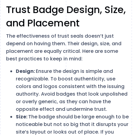
Trust Badge Design, Size,
and Placement
The effectiveness of trust seals doesn’t just
depend on having them. Their design, size, and
placement are equally critical. Here are some
best practices to keep in mind:
Design:
Ensure the design is simple and
recognizable. To boost authenticity, use
colors and logos consistent with the issuing
authority. Avoid badges that look unpolished
or overly generic, as they can have the
opposite effect and undermine trust.
Size:
The badge should be large enough to be
noticeable but not so big that it disrupts your
site’s layout or looks out of place. If you