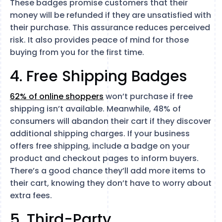
These badges promise customers that their
money will be refunded if they are unsatisfied with
their purchase. This assurance reduces perceived
risk. It also provides peace of mind for those
buying from you for the first time.
4. Free Shipping Badges
62% of online shoppers
won’t purchase if free
shipping isn’t available. Meanwhile, 48% of
consumers will abandon their cart if they discover
additional shipping charges. If your business
offers free shipping, include a badge on your
product and checkout pages to inform buyers.
There’s a good chance they’ll add more items to
their cart, knowing they don’t have to worry about
extra fees.
5. Third-Party