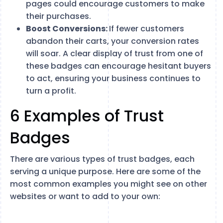
pages could encourage customers to make
their purchases.
Boost Conversions:
If fewer customers
abandon their carts, your conversion rates
will soar. A clear display of trust from one of
these badges can encourage hesitant buyers
to act, ensuring your business continues to
turn a profit.
6 Examples of Trust
Badges
There are various types of trust badges, each
serving a unique purpose. Here are some of the
most common examples you might see on other
websites or want to add to your own: