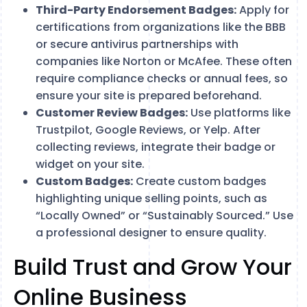
Third-Party Endorsement Badges:
Apply for
certifications from organizations like the BBB
or secure antivirus partnerships with
companies like Norton or McAfee. These often
require compliance checks or annual fees, so
ensure your site is prepared beforehand.
Customer Review Badges:
Use platforms like
Trustpilot, Google Reviews, or Yelp. After
collecting reviews, integrate their badge or
widget on your site.
Custom Badges:
Create custom badges
highlighting unique selling points, such as
“Locally Owned” or “Sustainably Sourced.” Use
a professional designer to ensure quality.
Build Trust and Grow Your
Online Business