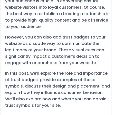
your audience is crucial in converting casual
website visitors into loyal customers. Of course,
the best way to establish a trusting relationship is
to provide high-quality content and be of service
to your audience.
However, you can also add trust badges to your
website as a subtle way to communicate the
legitimacy of your brand. These visual cues can
significantly impact a customer’s decision to
engage with or purchase from your website.
In this post, we’ll explore the role and importance
of trust badges, provide examples of these
symbols, discuss their design and placement, and
explain how they influence consumer behavior.
We’ll also explore how and where you can obtain
trust symbols for your site.