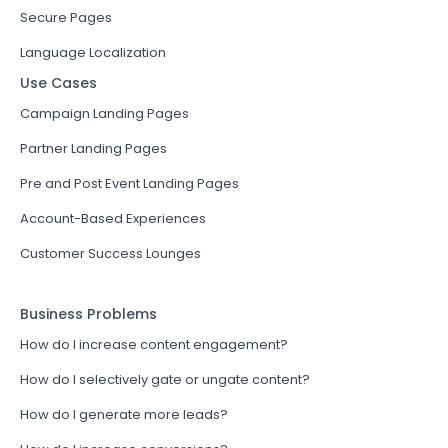
Secure Pages
Language Localization
Use Cases
Campaign Landing Pages
Partner Landing Pages
Pre and Post Event Landing Pages
Account-Based Experiences
Customer Success Lounges
Business Problems
How do I increase content engagement?
How do I selectively gate or ungate content?
How do I generate more leads?