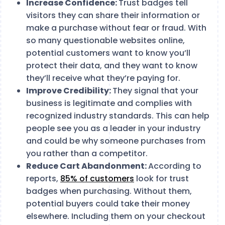
Increase Confidence:
Trust badges tell
visitors they can share their information or
make a purchase without fear or fraud. With
so many questionable websites online,
potential customers want to know you’ll
protect their data, and they want to know
they’ll receive what they’re paying for.
Improve Credibility:
They signal that your
business is legitimate and complies with
recognized industry standards. This can help
people see you as a leader in your industry
and could be why someone purchases from
you rather than a competitor.
Reduce Cart Abandonment:
According to
reports,
85% of customers
look for trust
badges when purchasing. Without them,
potential buyers could take their money
elsewhere. Including them on your checkout