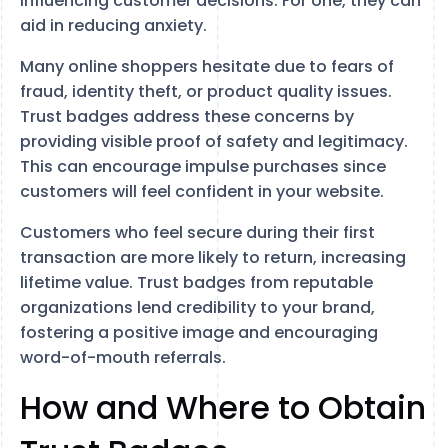
influencing customer decisions. For one, they can
aid in reducing anxiety.
Many online shoppers hesitate due to fears of
fraud, identity theft, or product quality issues.
Trust badges address these concerns by
providing visible proof of safety and legitimacy.
This can encourage impulse purchases since
customers will feel confident in your website.
Customers who feel secure during their first
transaction are more likely to return, increasing
lifetime value. Trust badges from reputable
organizations lend credibility to your brand,
fostering a positive image and encouraging
word-of-mouth referrals.
How and Where to Obtain