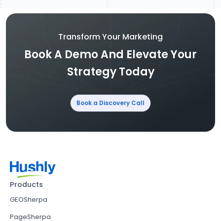
Transform Your Marketing
Book A Demo And Elevate Your
Strategy Today
Book a Discovery Call
Products
GEOSherpa
PageSherpa