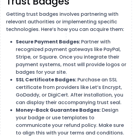
Trust Badges
Getting trust badges involves partnering with
relevant authorities or implementing specific
technologies. Here’s how you can acquire them:
Secure Payment Badges:
Partner with
recognized payment gateways like PayPal,
Stripe, or Square. Once you integrate their
payment systems, most will provide logos or
badges for your site.
SSL Certificate Badges:
Purchase an SSL
certificate from providers like Let’s Encrypt,
GoDaddy, or DigiCert. After installation, you
can display their accompanying trust seal.
Money-Back Guarantee Badges:
Design
your badge or use templates to
communicate your refund policy. Make sure
to align this with your terms and conditions.