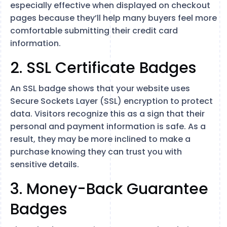
especially effective when displayed on checkout
pages because they’ll help many buyers feel more
comfortable submitting their credit card
information.
2. SSL Certificate Badges
An SSL badge shows that your website uses
Secure Sockets Layer (SSL) encryption to protect
data. Visitors recognize this as a sign that their
personal and payment information is safe. As a
result, they may be more inclined to make a
purchase knowing they can trust you with
sensitive details.
3. Money-Back Guarantee
Badges