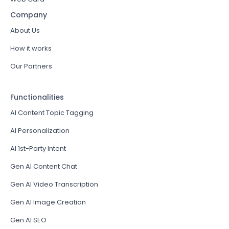
Company
About Us
How it works
Our Partners
Functionalities
AI Content Topic Tagging
AI Personalization
AI 1st-Party Intent
Gen AI Content Chat
Gen AI Video Transcription
Gen AI Image Creation
Gen AI SEO