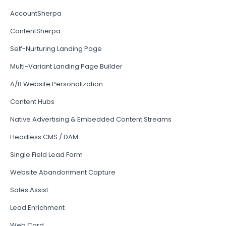
AccountSherpa
ContentSherpa
Self-Nurturing Landing Page
Multi-Variant Landing Page Builder
A/B Website Personalization
Content Hubs
Native Advertising & Embedded Content Streams
Headless CMS / DAM
Single Field Lead Form
Website Abandonment Capture
Sales Assist
Lead Enrichment
Web Card