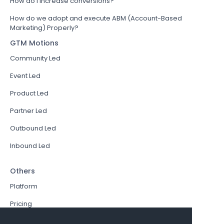
How do I increase conversions?
How do we adopt and execute ABM (Account-Based
Marketing) Properly?
GTM Motions
Community Led
Event Led
Product Led
Partner Led
Outbound Led
Inbound Led
Others
Platform
Pricing
Resources Hub