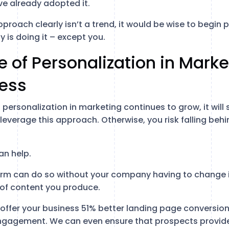
e already adopted it.
proach clearly isn’t a trend, it would be wise to begin p
y is doing it – except you.
 of Personalization in Marke
ness
personalization in marketing continues to grow, it will
everage this approach. Otherwise, you risk falling behi
an help.
tform can do so without your company having to change i
 of content you produce.
offer your business 51% better landing page conversi
ngagement. We can even ensure that prospects provid