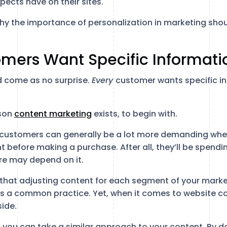
pects have on their sites.
on why the importance of personalization in marketing sho
omers Want Specific Informati
ld come as no surprise.
Every
customer wants specific i
ason
content marketing
exists, to begin with.
 customers can generally be a lot more demanding whe
 before making a purchase. After all, they’ll be spendi
re may depend on it.
s that adjusting content for each segment of your marke
is a common practice. Yet, when it comes to website c
side.
 you can take a similar approach to your content. By do