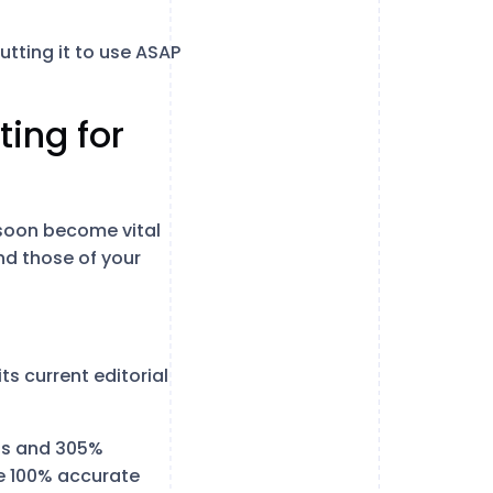
utting it to use ASAP
ting for
 soon become vital
nd those of your
ts current editorial
ons and 305%
e 100% accurate