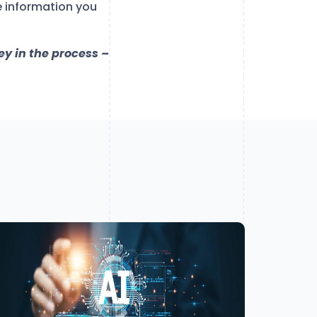
e information you
ey in the process –