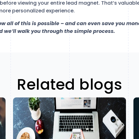
before viewing your entire lead magnet. That’s valuabl
more personalized experience.
how all of this is possible – and can even save you mon
 we’ll walk you through the simple process.
Related blogs