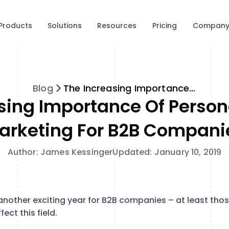
Products
Solutions
Resources
Pricing
Compan
Blog
The Increasing Importance of Personalization in Marketing for B2B Companies
sing Importance Of Persona
arketing For B2B Compani
Author: James Kessinger
Updated: January 10, 2019
another exciting year for B2B companies – at least tho
fect this field.