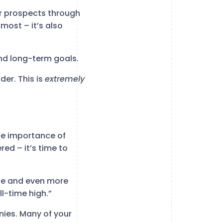
ur prospects through
most – it’s also
and long-term goals.
der. This is
extremely
he importance of
red – it’s time to
ce and even more
l-time high.”
es. Many of your