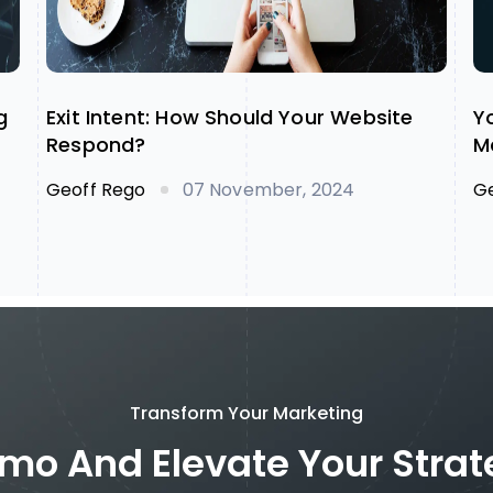
g
Exit Intent: How Should Your Website
Y
Respond?
M
Geoff Rego
G
07 November, 2024
Transform Your Marketing
mo And Elevate Your Stra