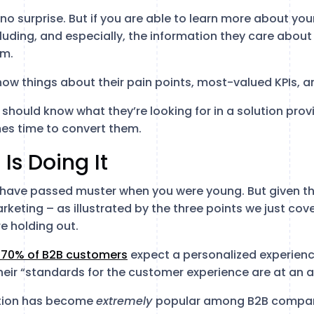
no surprise. But if you are able to learn more about yo
luding, and especially, the information they care about 
em.
know things about their pain points, most-valued KPIs, 
u should know what they’re looking for in a solution provi
es time to convert them.
e
Is Doing It
 have passed muster when you were young. But given t
rketing – as illustrated by the three points we just cove
re holding out.
 70% of B2B customers
expect a personalized experien
eir “standards for the customer experience are at an al
ation has become
extremely
popular among B2B compani