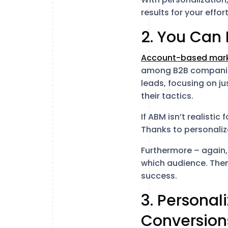
results for your effort
2. You Can
Account-based mark
among B2B companies
leads, focusing on j
their tactics.
If ABM isn’t realistic
Thanks to personaliza
Furthermore – again,
which audience. Then
success.
3. Personal
Conversion