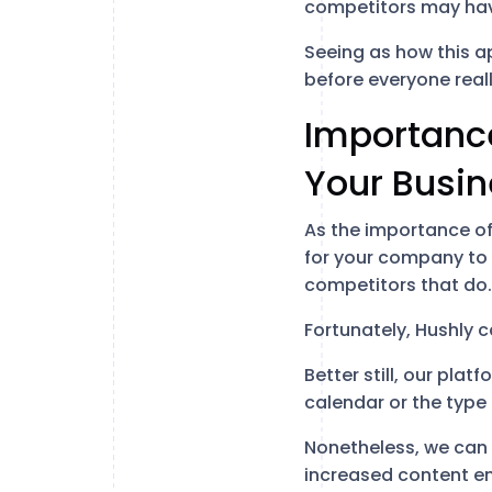
competitors may hav
Seeing as how this ap
before everyone reall
Importance
Your Busi
As the importance of 
for your company to l
competitors that do.
Fortunately, Hushly c
Better still, our pla
calendar or the type
Nonetheless, we can 
increased content e