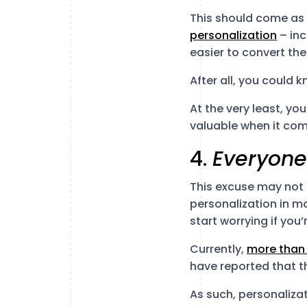
This should come as 
personalization
– inc
easier to convert th
After all, you could 
At the very least, yo
valuable when it com
4.
Everyon
This excuse may not
personalization in ma
start worrying if you’
Currently,
more than
have reported that th
As such, personaliz