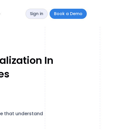
Sign in
Book a Demo
y
lization In
es
se that understand