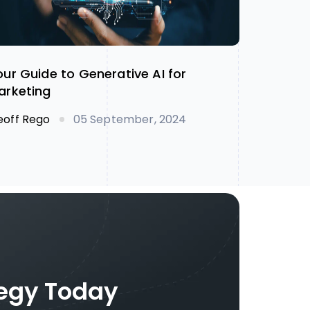
our Guide to Generative AI for
arketing
eoff Rego
05 September, 2024
tegy Today