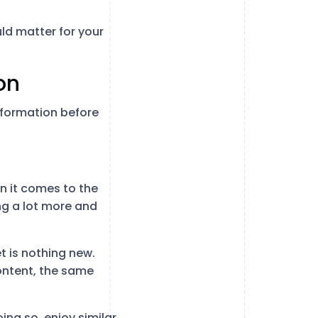
uld matter for your
on
nformation before
n it comes to the
ng a lot more and
t is nothing new.
ontent, the same
ing so, enjoy similar