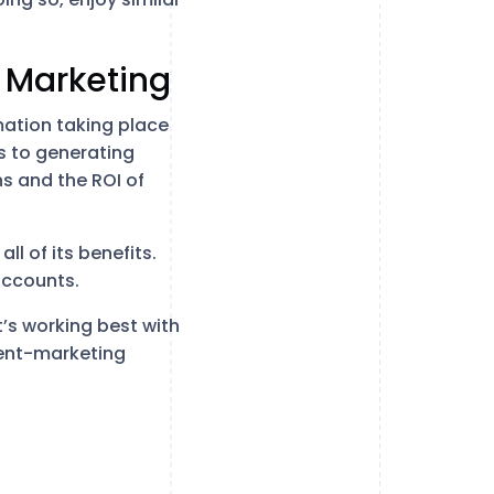
 Marketing
mation taking place
 to generating
s and the ROI of
ll of its benefits.
accounts.
’s working best with
tent-marketing