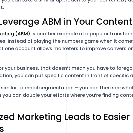
s.
 Leverage ABM in Your Content
eting (ABM)
is another example of a popular transfor
. Instead of playing the numbers game when it comes
ust one account allows marketers to improve conversion
 for your business, that doesn’t mean you have to forego a
tion, you can put specific content in front of specific 
 similar to email segmentation – you can then see what
 you can double your efforts where you’re finding con
ized Marketing Leads to Easier
s