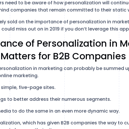
rs need to be aware of how personalization will continu
hind companies that remain committed to their static 
tely sold on the importance of personalization in mark
could miss out on in 2019 if you don’t leverage this ap
ance of Personalization in M
 Matters for B2B Companies
rsonalization in marketing can probably be summed up 
online marketing.
simple, five-page sites.
ogs to better address their numerous segments.
 media to do the same in an even more dynamic way.
lization, which has given B2B companies the way to c