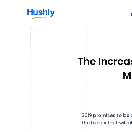
The Increa
M
2019 promises to be 
the trends that will af