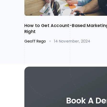
How to Get Account-Based Marketin
Right
Geoff Rego
14 November, 2024
Book A De