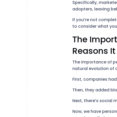
Specifically, markete
adopters, leaving be
If you’re not comple
to consider what you 
The Import
Reasons It
The importance of pe
natural evolution of 
First, companies had 
Then, they added bl
Next, there’s social
Now, we have persona