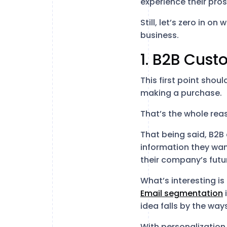
experience their pros
Still, let’s zero in 
business.
1. B2B Cust
This first point shou
making a purchase.
That’s the whole re
That being said, B2B
information they want
their company’s futu
What’s interesting i
Email segmentation
idea falls by the way
With personalization,