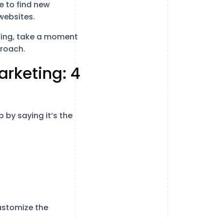
e to find new
websites.
eting, take a moment
proach.
arketing: 4
by saying it’s the
ustomize the