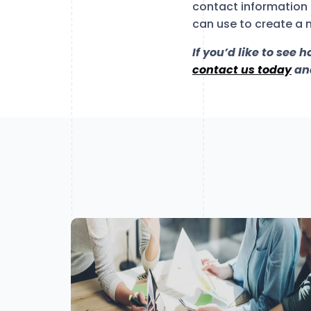
contact information 
can use to create a 
If you’d like to see 
contact us today
and