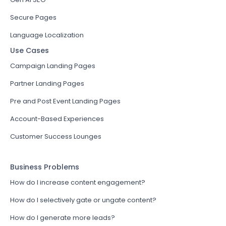
Secure Pages
Language Localization
Use Cases
Campaign Landing Pages
Partner Landing Pages
Pre and Post Event Landing Pages
Account-Based Experiences
Customer Success Lounges
Business Problems
How do I increase content engagement?
How do I selectively gate or ungate content?
How do I generate more leads?