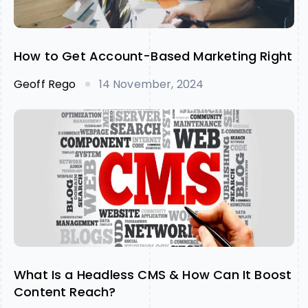
How to Get Account-Based Marketing Right
Geoff Rego
14 November, 2024
What Is a Headless CMS & How Can It Boost
Content Reach?