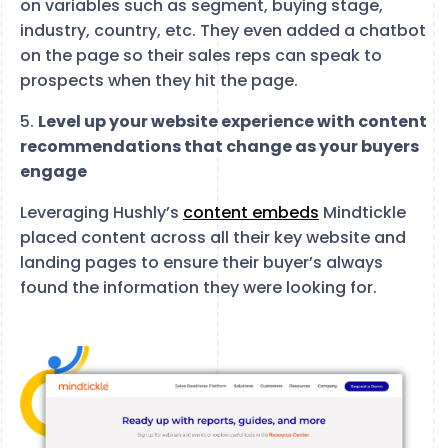
on variables such as segment, buying stage,
industry, country, etc. They even added a chatbot
on the page so their sales reps can speak to
prospects when they hit the page.
5.
Level up your website experience with content
recommendations that change as your buyers
engage
Leveraging Hushly’s
content embeds
Mindtickle
placed content across all their key website and
landing pages to ensure their buyer’s always
found the information they were looking for.