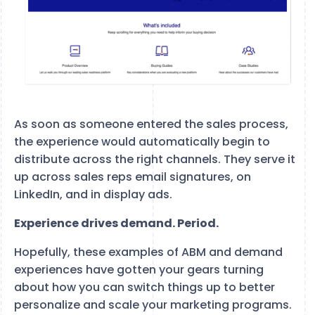
As soon as someone entered the sales process,
the experience would automatically begin to
distribute across the right channels. They serve it
up across sales reps email signatures, on
LinkedIn, and in display ads.
Experience drives demand. Period.
Hopefully, these examples of ABM and demand
experiences have gotten your gears turning
about how you can switch things up to better
personalize and scale your marketing programs.