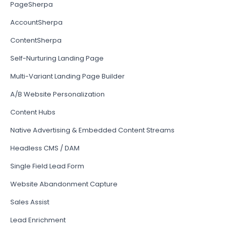
PageSherpa
AccountSherpa
ContentSherpa
Self-Nurturing Landing Page
Multi-Variant Landing Page Builder
A/B Website Personalization
Content Hubs
Native Advertising & Embedded Content Streams
Headless CMS / DAM
Single Field Lead Form
Website Abandonment Capture
Sales Assist
Lead Enrichment