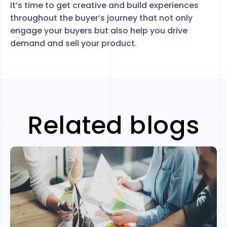
It’s time to get creative and build experiences
throughout the buyer’s journey that not only
engage your buyers but also help you drive
demand and sell your product.
Related blogs