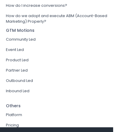
How do I increase conversions?
How do we adopt and execute ABM (Account-Based
Marketing) Properly?
GTM Motions
Community Led
Event Led
Product Led
Partner Led
Outbound Led
Inbound Led
Others
Platform
Pricing