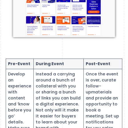
Pre-Event
During Event
Post-Event
Develop
Instead a carrying
Once the event
an
around a bunch of
is over, curate
experience
collateral with you
follow-
with
or sharing a bunch
upmaterials
content
of links you can build
and provide an
and ‘know
a digital experience.
opportunity to
before you
Not only will it make
book a
go’
it easier for buyers
meeting. Set up
details.
to learn about your
notifications
Make sure
brand with
for you sales