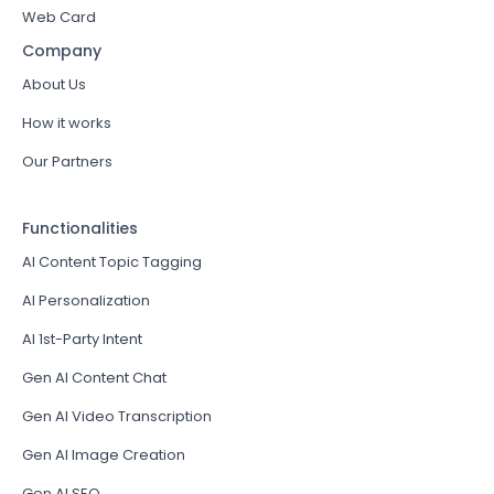
Web Card
Company
About Us
How it works
Our Partners
Functionalities
AI Content Topic Tagging
AI Personalization
AI 1st-Party Intent
Gen AI Content Chat
Gen AI Video Transcription
Gen AI Image Creation
Gen AI SEO