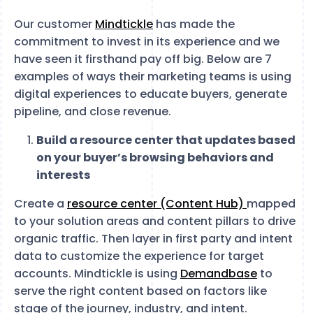
Our customer
Mindtickle
has made the
commitment to invest in its experience and we
have seen it firsthand pay off big. Below are 7
examples of ways their marketing teams is using
digital experiences to educate buyers, generate
pipeline, and close revenue.
Build a resource center that updates based
on your buyer’s browsing behaviors and
interests
Create a
resource center (Content Hub)
mapped
to your solution areas and content pillars to drive
organic traffic. Then layer in first party and intent
data to customize the experience for target
accounts. Mindtickle is using
Demandbase
to
serve the right content based on factors like
stage of the journey, industry, and intent.