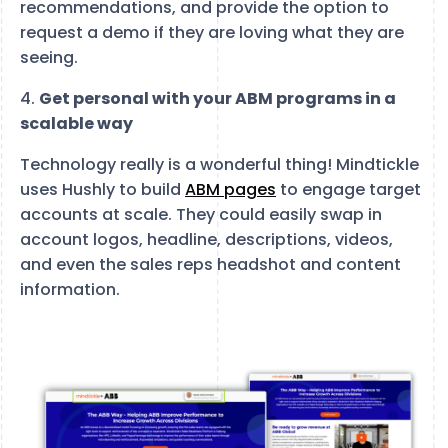
recommendations, and provide the option to
request a demo if they are loving what they are
seeing.
4.
Get personal with your ABM programs in a
scalable way
Technology really is a wonderful thing! Mindtickle
uses Hushly to build
ABM pages
to engage target
accounts at scale. They could easily swap in
account logos, headline, descriptions, videos,
and even the sales reps headshot and content
information.