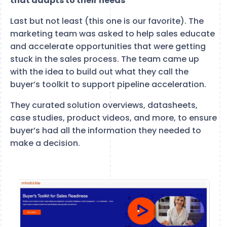
that adapts to their needs
Last but not least (this one is our favorite). The
marketing team was asked to help sales educate
and accelerate opportunities that were getting
stuck in the sales process. The team came up
with the idea to build out what they call the
buyer’s toolkit to support pipeline acceleration.
They curated solution overviews, datasheets,
case studies, product videos, and more, to ensure
buyer’s had all the information they needed to
make a decision.