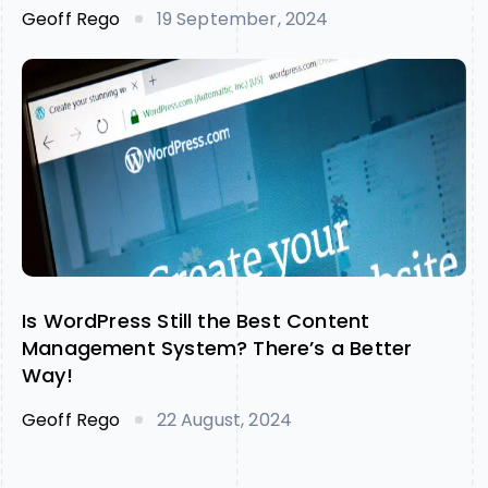
Geoff Rego
19 September, 2024
Is WordPress Still the Best Content
Management System? There’s a Better
Way!
Geoff Rego
22 August, 2024