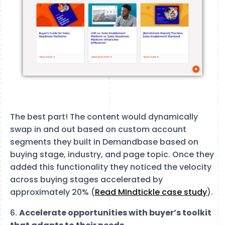
The best part! The content would dynamically
swap in and out based on custom account
segments they built in Demandbase based on
buying stage, industry, and page topic. Once they
added this functionality they noticed the velocity
across buying stages accelerated by
approximately 20% (
Read MIndtickle case study
).
6.
Accelerate opportunities with buyer’s toolkit