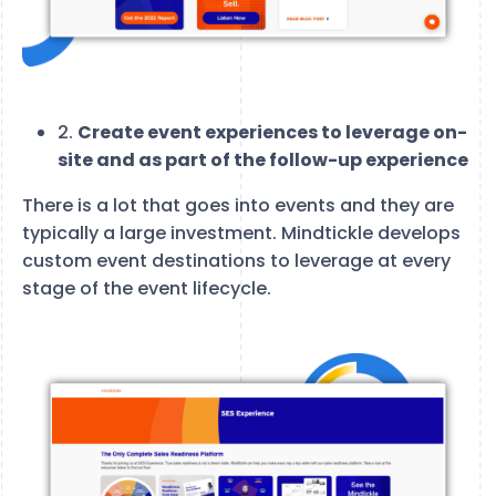
2.
Create event experiences to leverage on-
site and as part of the follow-up experience
There is a lot that goes into events and they are
typically a large investment. Mindtickle develops
custom event destinations to leverage at every
stage of the event lifecycle.