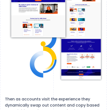
Then as accounts visit the experience they
dynamically swap out content and copy based