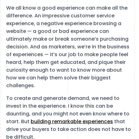
We all know a good experience can make all the
difference. An impressive customer service
experience, a negative experience browsing a
website — a good or bad experience can
ultimately make or break someone’s purchasing
decision. And as marketers, we’re in the business
of experiences — it’s our job to make people feel
heard, help them get educated, and pique their
curiosity enough to want to know more about
how we can help them solve their biggest
challenges.
To create and generate demand, we need to
invest in the experience. I know this can be
daunting, and you might not even know where to
start. But
building remarkable experiences
that
drive your buyers to take action does not have to
be difficult.