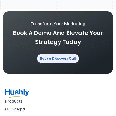
Transform Your Marketing
Book A Demo And Elevate Your
Strategy Today
Book a Discovery Call
Products
GEOSherpa