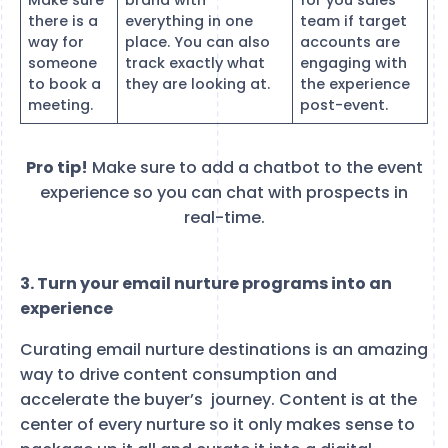
there is a
everything in one
team if target
way for
place. You can also
accounts are
someone
track exactly what
engaging with
to book a
they are looking at.
the experience
meeting.
post-event.
Pro tip!
Make sure to add a chatbot to the event
experience so you can chat with prospects in
real-time.
3. Turn your email nurture programs into an
experience
Curating email nurture destinations is an amazing
way to drive content consumption and
accelerate the buyer’s journey. Content is at the
center of every nurture so it only makes sense to