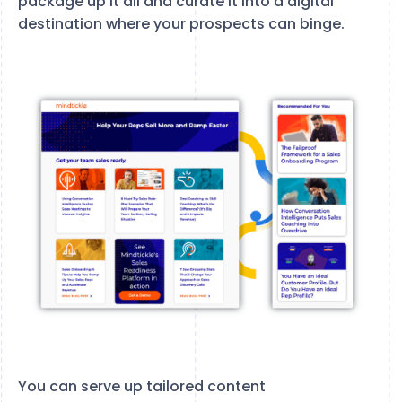
package up it all and curate it into a digital
destination where your prospects can binge.
You can serve up tailored content