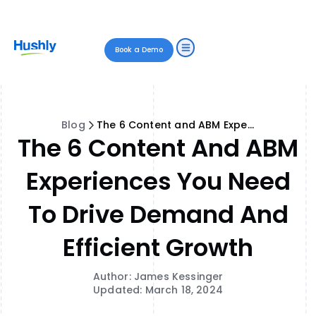
Book a Demo
Blog
The 6 Content and ABM Experiences You Need to Drive Demand and Efficient Growth
The 6 Content And ABM
Experiences You Need
To Drive Demand And
Efficient Growth
Author: James Kessinger
Updated: March 18, 2024