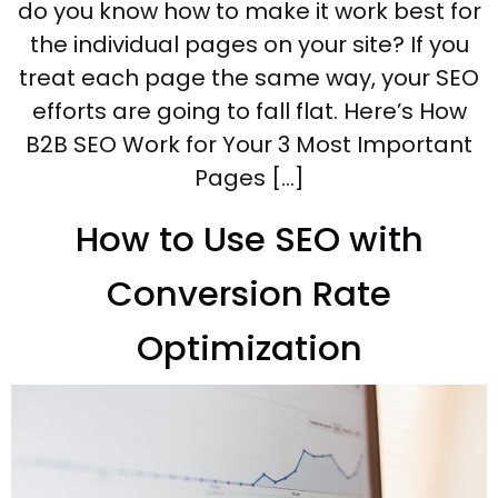
do you know how to make it work best for
the individual pages on your site? If you
treat each page the same way, your SEO
efforts are going to fall flat. Here’s How
B2B SEO Work for Your 3 Most Important
Pages […]
How to Use SEO with
Conversion Rate
Optimization