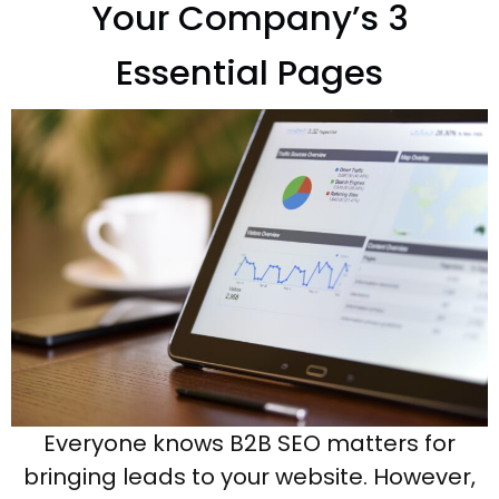
Your Company’s 3
Essential Pages
Everyone knows B2B SEO matters for
bringing leads to your website. However,