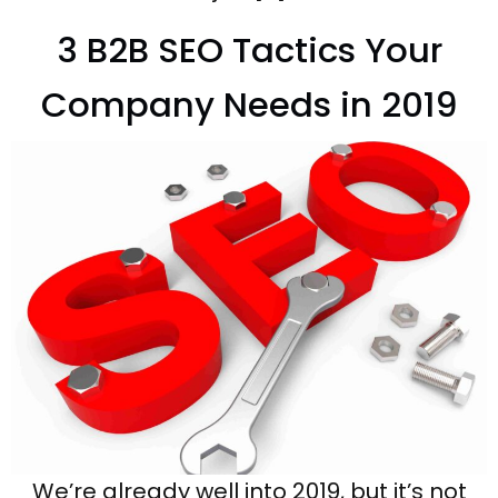
3 B2B SEO Tactics Your
Company Needs in 2019
We’re already well into 2019, but it’s not