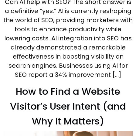
Can AI help with SEO? The short answer is
a definitive “yes.” AI is currently reshaping
the world of SEO, providing marketers with
tools to enhance productivity while
lowering costs. AI integration into SEO has
already demonstrated a remarkable
effectiveness in boosting visibility on
search engines. Businesses using AI for
SEO report a 34% improvement […]
How to Find a Website
Visitor’s User Intent (and
Why It Matters)