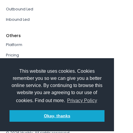
Outbound Led
Inbound Led
Others
Platform
Pricing
Resources Hub
This website uses cookies. Cookies
Book a Demo
remember you so we can give you a better
online service. By continuing to browse this
Sign In
website you are agreeing to our use of
PathFactory VS. Hushly
cookies. Find out more.
Privacy Policy
Follow Us
Okay, thanks
© 2026
Hushly
. All rights reserved.