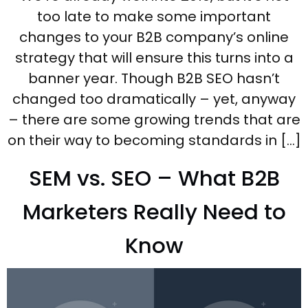
too late to make some important
changes to your B2B company’s online
strategy that will ensure this turns into a
banner year. Though B2B SEO hasn’t
changed too dramatically – yet, anyway
– there are some growing trends that are
on their way to becoming standards in […]
SEM vs. SEO – What B2B
Marketers Really Need to
Know