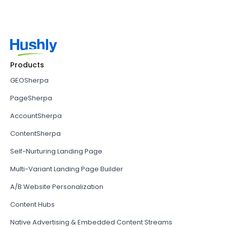
Products
GEOSherpa
PageSherpa
AccountSherpa
ContentSherpa
Self-Nurturing Landing Page
Multi-Variant Landing Page Builder
A/B Website Personalization
Content Hubs
Native Advertising & Embedded Content Streams