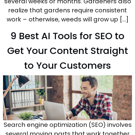
several weeks or months. Gardeners also
realize that gardens require consistent
work – otherwise, weeds will grow up […]
9 Best AI Tools for SEO to
Get Your Content Straight
to Your Customers
Search engine optimization (SEO) involves
several moving parts that work together