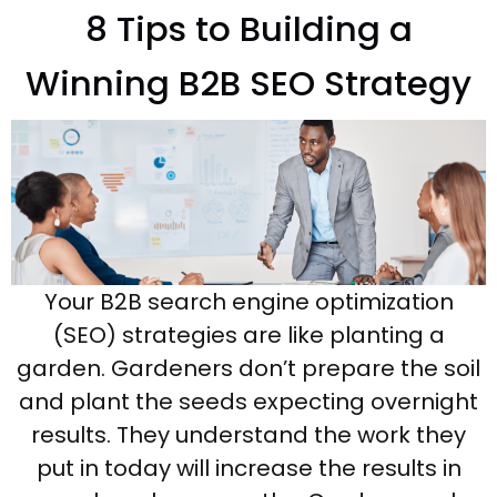
8 Tips to Building a
Winning B2B SEO Strategy
Your B2B search engine optimization
(SEO) strategies are like planting a
garden. Gardeners don’t prepare the soil
and plant the seeds expecting overnight
results. They understand the work they
put in today will increase the results in