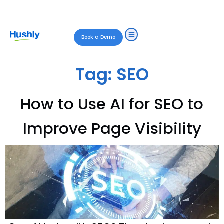
Book a Demo
Tag:
SEO
How to Use AI for SEO to
Improve Page Visibility