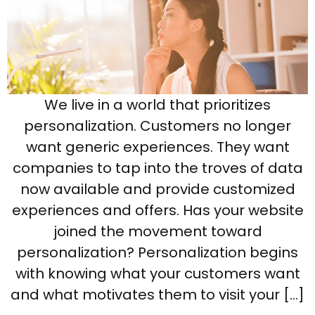
We live in a world that prioritizes
personalization. Customers no longer
want generic experiences. They want
companies to tap into the troves of data
now available and provide customized
experiences and offers. Has your website
joined the movement toward
personalization? Personalization begins
with knowing what your customers want
and what motivates them to visit your […]