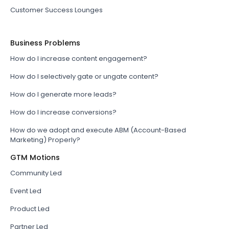
Customer Success Lounges
Business Problems
How do I increase content engagement?
How do I selectively gate or ungate content?
How do I generate more leads?
How do I increase conversions?
How do we adopt and execute ABM (Account-Based
Marketing) Properly?
GTM Motions
Community Led
Event Led
Product Led
Partner Led