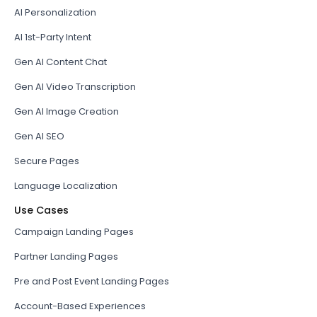
AI Personalization
AI 1st-Party Intent
Gen AI Content Chat
Gen AI Video Transcription
Gen AI Image Creation
Gen AI SEO
Secure Pages
Language Localization
Use Cases
Campaign Landing Pages
Partner Landing Pages
Pre and Post Event Landing Pages
Account-Based Experiences