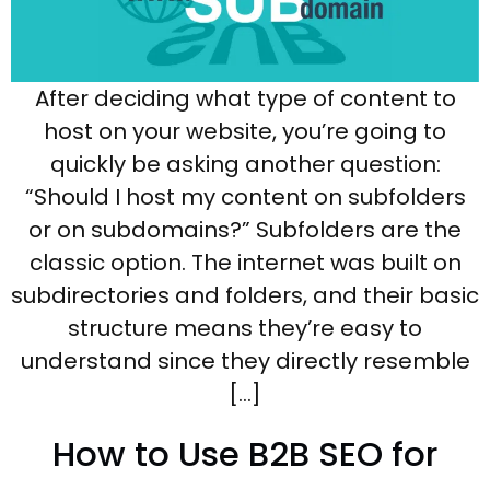
After deciding what type of content to
host on your website, you’re going to
quickly be asking another question:
“Should I host my content on subfolders
or on subdomains?” Subfolders are the
classic option. The internet was built on
subdirectories and folders, and their basic
structure means they’re easy to
understand since they directly resemble
[…]
How to Use B2B SEO for