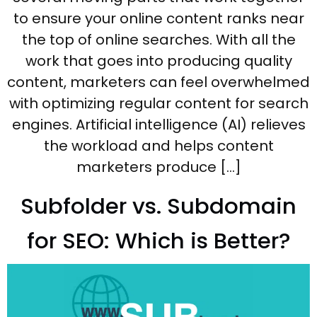
to ensure your online content ranks near
the top of online searches. With all the
work that goes into producing quality
content, marketers can feel overwhelmed
with optimizing regular content for search
engines. Artificial intelligence (AI) relieves
the workload and helps content
marketers produce […]
Subfolder vs. Subdomain
for SEO: Which is Better?