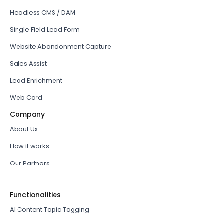
Headless CMS / DAM
Single Field Lead Form
Website Abandonment Capture
Sales Assist
Lead Enrichment
Web Card
Company
About Us
How it works
Our Partners
Functionalities
AI Content Topic Tagging