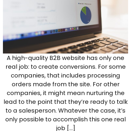
A high-quality B2B website has only one
real job: to create conversions. For some
companies, that includes processing
orders made from the site. For other
companies, it might mean nurturing the
lead to the point that they’re ready to talk
to a salesperson. Whatever the case, it’s
only possible to accomplish this one real
job […]