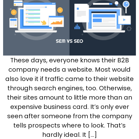
These days, everyone knows their B2B
company needs a website. Most would
also love it if traffic came to their website
through search engines, too. Otherwise,
their sites amount to little more than an
expensive business card. It’s only ever
seen after someone from the company
tells prospects where to look. That’s
hardly ideal. It […]