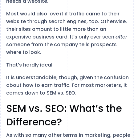
needs a website.
Most would also love it if traffic came to their
website through search engines, too. Otherwise,
their sites amount to little more than an
expensive business card. It’s only ever seen
after
someone from the company tells prospects
where to look.
That’s hardly ideal.
It is understandable, though, given the confusion
about how to earn traffic. For most marketers, it
comes down to SEM vs. SEO.
SEM vs. SEO: What’s the
Difference?
As with so many other terms in marketing, people