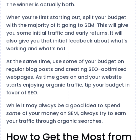
The winner is actually both.
When you’re first starting out, split your budget
with the majority of it going to SEM. This will give
you some initial traffic and early returns. It will
also give you that initial feedback about what’s
working and what’s not
At the same time, use some of your budget on
regular blog posts and creating SEO-optimized
webpages. As time goes on and your website
starts enjoying organic traffic, tip your budget in
favor of SEO.
While it may always be a good idea to spend
some
of your money on SEM, always try to earn
your traffic through organic searches.
How to Get the Most from