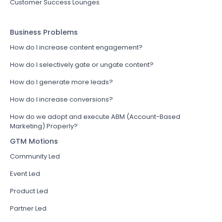
Customer Success Lounges
Business Problems
How do I increase content engagement?
How do I selectively gate or ungate content?
How do I generate more leads?
How do I increase conversions?
How do we adopt and execute ABM (Account-Based
Marketing) Properly?
GTM Motions
Community Led
Event Led
Product Led
Partner Led