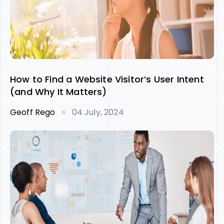
How to Find a Website Visitor’s User Intent
(and Why It Matters)
Geoff Rego
04 July, 2024