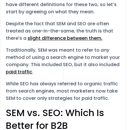
have different definitions for these two, so let’s
start by agreeing on what they mean.
Despite the fact that SEM and SEO are often
treated as one-in-the-same, the truth is that
there’s a
slight difference between them.
Traditionally, SEM was meant to refer to
any
method of using a search engine to market your
company. This included SEO, but it also included
paid traffic
.
While SEO has always referred to organic traffic
from search engines, most marketers now take
SEM to cover only strategies for paid traffic.
SEM vs. SEO: Which Is
Better for B2B