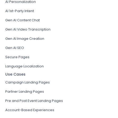
AI Personalization
AI 1st-Party Intent
Gen AI Content Chat
Gen AI Video Transcription
Gen AI Image Creation
Gen AI SEO
Secure Pages
Language Localization
Use Cases
Campaign Landing Pages
Partner Landing Pages
Pre and Post Event Landing Pages
Account-Based Experiences