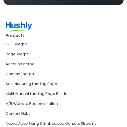
Products
GEOSherpa
PageSherpa
AccountSherpa
ContentSherpa
Self-Nurturing Landing Page
Multi-Variant Landing Page Builder
A/B Website Personalization
Content Hubs
Native Advertising & Embedded Content Streams