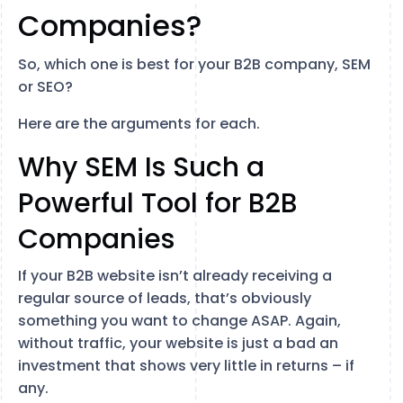
Companies?
So, which one is best for your B2B company, SEM
or SEO?
Here are the arguments for each.
Why SEM Is Such a
Powerful Tool for B2B
Companies
If your B2B website isn’t already receiving a
regular source of leads, that’s obviously
something you want to change ASAP. Again,
without traffic, your website is just a bad an
investment that shows very little in returns – if
any.