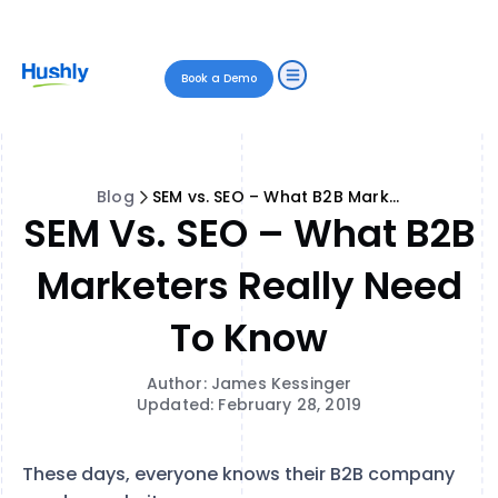
Book a Demo
Blog
SEM vs. SEO – What B2B Marketers Really Need to Know
SEM Vs. SEO – What B2B
Marketers Really Need
To Know
Author: James Kessinger
Updated: February 28, 2019
These days, everyone knows their B2B company