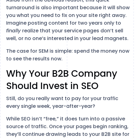
turnaround is also important because it will show
you what you need to fix on your site right away.
Imagine posting content for two years only to
finally
realize that your service pages don’t sell
well, or no one’s interested in your lead magnets.
The case for SEM is simple: spend the money now
to see the results now.
Why Your B2B Company
Should Invest in SEO
Still, do you really want to pay for your traffic
every single week, year-after-year?
While SEO isn’t “free,” it does turn into a passive
source of traffic. Once your pages begin ranking,
they’ll continue drawing leads to your B2B site for