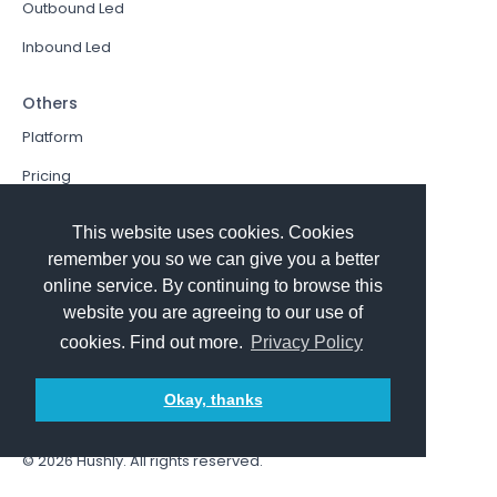
Outbound Led
Inbound Led
Others
Platform
Pricing
Resources Hub
This website uses cookies. Cookies
Book a Demo
remember you so we can give you a better
online service. By continuing to browse this
Sign In
website you are agreeing to our use of
PathFactory VS. Hushly
cookies. Find out more.
Privacy Policy
Follow Us
Okay, thanks
© 2026
Hushly
. All rights reserved.