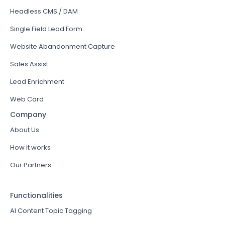
Headless CMS / DAM
Single Field Lead Form
Website Abandonment Capture
Sales Assist
Lead Enrichment
Web Card
Company
About Us
How it works
Our Partners
Functionalities
AI Content Topic Tagging