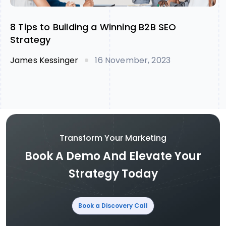
8 Tips to Building a Winning B2B SEO
Strategy
James Kessinger
16 November, 2023
Transform Your Marketing
Book A Demo And Elevate Your
Strategy Today
Book a Discovery Call