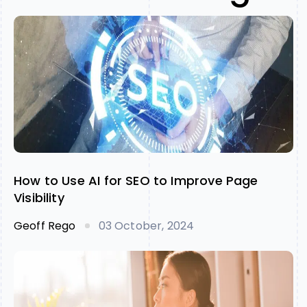
How to Use AI for SEO to Improve Page
Visibility
Geoff Rego
03 October, 2024