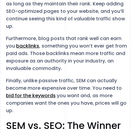
as long as they maintain their rank. Keep adding
SEO-optimized pages to your website, and you’ll
continue seeing this kind of valuable traffic show
up.
Furthermore, blog posts that rank well can earn
you
backlinks
, something you won’t ever get from
paid ads. Those backlinks mean more traffic and
exposure as an authority in your industry, an
invaluable commodity.
Finally, unlike passive traffic, SEM can actually
become more expensive over time. You need to
bid for the keywords
you want and, as more
companies want the ones you have, prices will go
up.
SEM vs. SEO: The Winner