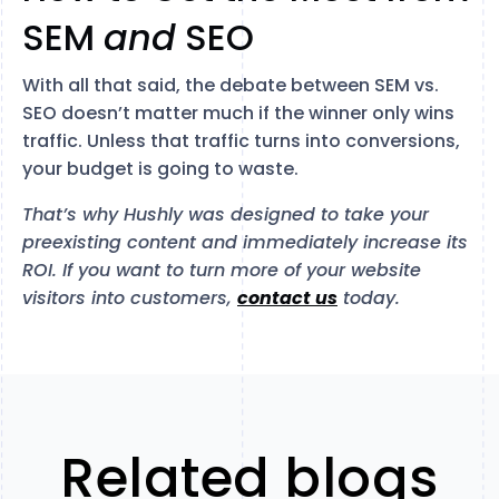
SEM
and
SEO
With all that said, the debate between SEM vs.
SEO doesn’t matter much if the winner only wins
traffic. Unless that traffic turns into conversions,
your budget is going to waste.
That’s why Hushly was designed to take your
preexisting content and immediately increase its
ROI. If you want to turn more of your website
visitors into customers,
contact us
today.
Related blogs