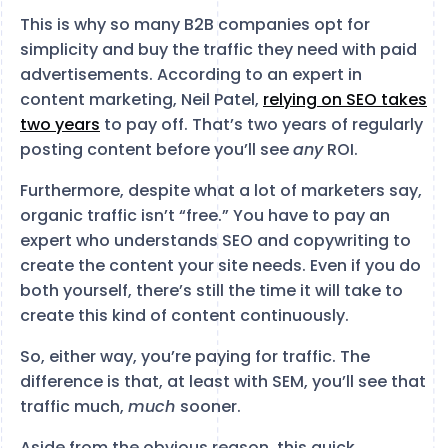
This is why so many B2B companies opt for
simplicity and buy the traffic they need with paid
advertisements. According to an expert in
content marketing, Neil Patel,
relying on SEO takes
two years
to pay off. That’s two years of regularly
posting content before you’ll see
any
ROI.
Furthermore, despite what a lot of marketers say,
organic traffic isn’t “free.” You have to pay an
expert who understands SEO and copywriting to
create the content your site needs. Even if you do
both yourself, there’s still the time it will take to
create this kind of content continuously.
So, either way, you’re paying for traffic. The
difference is that, at least with SEM, you’ll see that
traffic much,
much
sooner.
Aside from the obvious reason, this quick