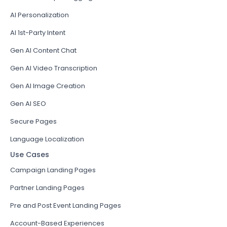
AI Personalization
AI 1st-Party Intent
Gen AI Content Chat
Gen AI Video Transcription
Gen AI Image Creation
Gen AI SEO
Secure Pages
Language Localization
Use Cases
Campaign Landing Pages
Partner Landing Pages
Pre and Post Event Landing Pages
Account-Based Experiences