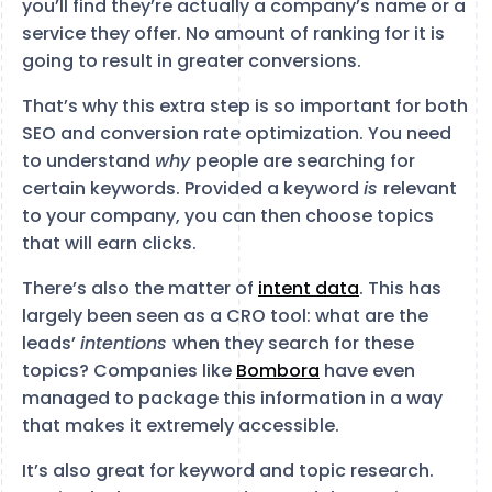
you’ll find they’re actually a company’s name or a
service they offer. No amount of ranking for it is
going to result in greater conversions.
That’s why this extra step is so important for both
SEO and conversion rate optimization. You need
to understand
why
people are searching for
certain keywords. Provided a keyword
is
relevant
to your company, you can then choose topics
that will earn clicks.
There’s also the matter of
intent data
. This has
largely been seen as a CRO tool: what are the
leads’
intentions
when they search for these
topics? Companies like
Bombora
have even
managed to package this information in a way
that makes it extremely accessible.
It’s also great for keyword and topic research.