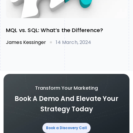
MQL vs. SQL: What’s the Difference?
James Kessinger
14 March, 2024
Transform Your Marketing
Book A Demo And Elevate Your
Strategy Today
Book a Discovery Call