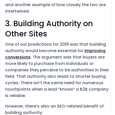
and another example of how closely the two are
intertwined.
3. Building Authority on
Other Sites
One of our predictions for 2019 was that building
authority would become essential for
improving
conversions
. The argument was that buyers are
more likely to purchase from individuals or
companies they perceive to be authorities in their
field. That authority also leads to shorter buying
cycles. There isn’t the same need for numerous
touchpoints when a lead “knows” a B2B company
is reliable.
However, there’s also an SEO-related benefit of
building authority.