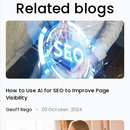
Related blogs
How to Use AI for SEO to Improve Page
Visibility
Geoff Rego
03 October, 2024