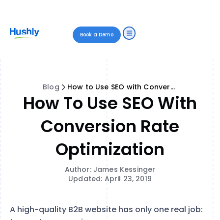
Book a Demo
Blog
How to Use SEO with Conversion Rate Optimization
How To Use SEO With
Conversion Rate
Optimization
Author: James Kessinger
Updated: April 23, 2019
A high-quality B2B website has only one real job: