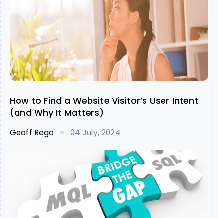
How to Find a Website Visitor’s User Intent
(and Why It Matters)
Geoff Rego
04 July, 2024