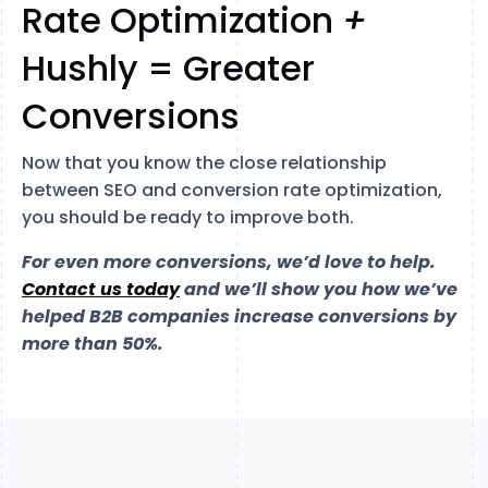
Rate Optimization
+
Hushly = Greater
Conversions
Now that you know the close relationship
between SEO and conversion rate optimization,
you should be ready to improve both.
For even more conversions, we’d love to help.
Contact us today
and we’ll show you how we’ve
helped B2B companies increase conversions by
more than 50%.