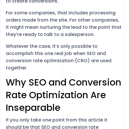
to create conversions.
For some companies, that includes processing
orders made from the site. For other companies,
it might mean nurturing the lead to the point that
they’re ready to talk to a salesperson.
Whatever the case, it’s only possible to
accomplish this one real job when SEO and
conversion rate optimization (CRO) are used
together.
Why SEO and Conversion
Rate Optimization Are
Inseparable
If you only take one point from this article it
should be that SEO and conversion rate