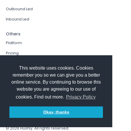
Outbound Led
Inbound Led
Others
Platform
Pricing
Resources Hub
This website uses cookies. Cookies
Book a Demo
remember you so we can give you a better
online service. By continuing to browse this
Sign In
website you are agreeing to our use of
PathFactory VS. Hushly
cookies. Find out more.
Privacy Policy
Follow Us
Okay, thanks
© 2026
Hushly
. All rights reserved.