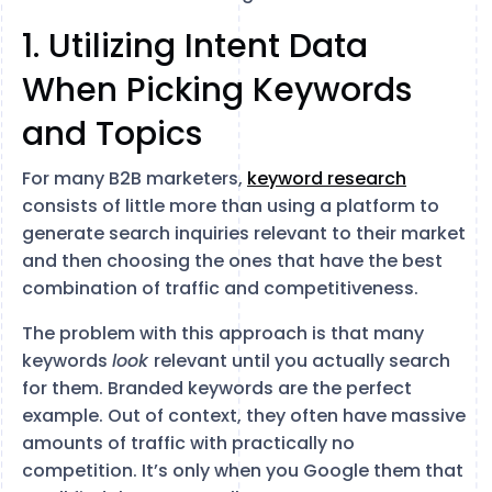
1. Utilizing Intent Data
When Picking Keywords
and Topics
For many B2B marketers,
keyword research
consists of little more than using a platform to
generate search inquiries relevant to their market
and then choosing the ones that have the best
combination of traffic and competitiveness.
The problem with this approach is that many
keywords
look
relevant until you actually search
for them. Branded keywords are the perfect
example. Out of context, they often have massive
amounts of traffic with practically no
competition. It’s only when you Google them that