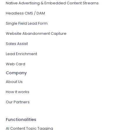
Native Advertising & Embedded Content Streams
Headless CMS / DAM
Single Field Lead Form
Website Abandonment Capture
Sales Assist
Lead Enrichment
Web Card
Company
About Us
How it works
Our Partners
Functionalities
AI Content Topic Tagging