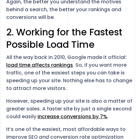
Again, the better you understand the motives
behind a search, the better your rankings and
conversions will be.
2. Working for the Fastest
Possible Load Time
All the way back in 2010, Google made it official:
load time affects rankings
. So, if you want more
traffic, one of the easiest steps you can take is
speeding up your site. Nothing else has to change
to attract more visitors.
However, speeding up your site is also a matter of
greater sales. A faster site by just a single second
could easily
increase conversions by 7%
.
It’s one of the easiest, most affordable ways to
improve SEO
and
conversion rate optimization