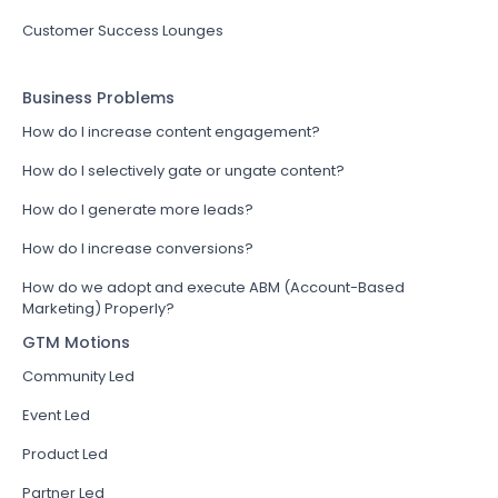
Customer Success Lounges
Business Problems
How do I increase content engagement?
How do I selectively gate or ungate content?
How do I generate more leads?
How do I increase conversions?
How do we adopt and execute ABM (Account-Based
Marketing) Properly?
GTM Motions
Community Led
Event Led
Product Led
Partner Led