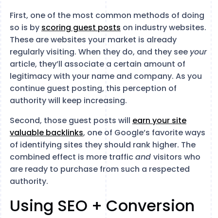
First, one of the most common methods of doing
so is by
scoring guest posts
on industry websites.
These are websites your market is already
regularly visiting. When they do, and they see
your
article, they’ll associate a certain amount of
legitimacy with your name and company. As you
continue guest posting, this perception of
authority will keep increasing.
Second, those guest posts will
earn your site
valuable backlinks
, one of Google’s favorite ways
of identifying sites they should rank higher. The
combined effect is more traffic
and
visitors who
are ready to purchase from such a respected
authority.
Using SEO + Conversion