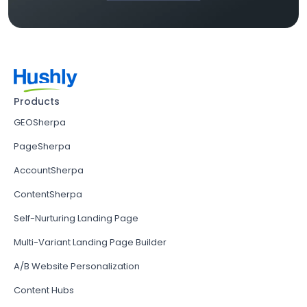
Products
GEOSherpa
PageSherpa
AccountSherpa
ContentSherpa
Self-Nurturing Landing Page
Multi-Variant Landing Page Builder
A/B Website Personalization
Content Hubs