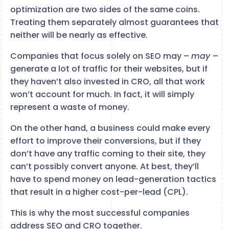
optimization are two sides of the same coins.
Treating them separately almost guarantees that
neither will be nearly as effective.
Companies that focus solely on SEO may –
may
–
generate a lot of traffic for their websites, but if
they haven’t also invested in CRO, all that work
won’t account for much. In fact, it will simply
represent a waste of money.
On the other hand, a business could make every
effort to improve their conversions, but if they
don’t have any traffic coming to their site, they
can’t possibly convert anyone. At best, they’ll
have to spend money on lead-generation tactics
that result in a higher cost-per-lead (CPL).
This is why the most successful companies
address SEO and CRO together.