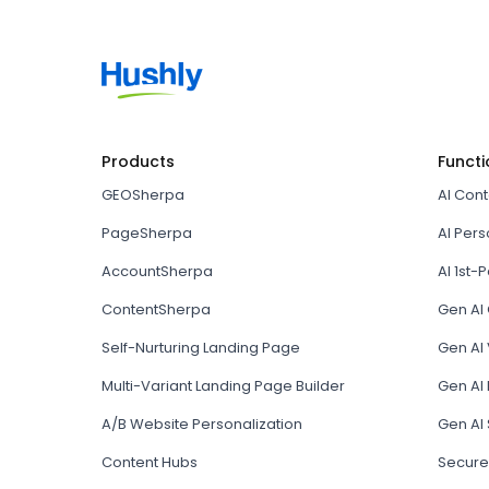
Products
Functi
GEOSherpa
AI Con
PageSherpa
AI Pers
AccountSherpa
AI 1st-P
ContentSherpa
Gen AI
Self-Nurturing Landing Page
Gen AI 
Multi-Variant Landing Page Builder
Gen AI
A/B Website Personalization
Gen AI
Content Hubs
Secure