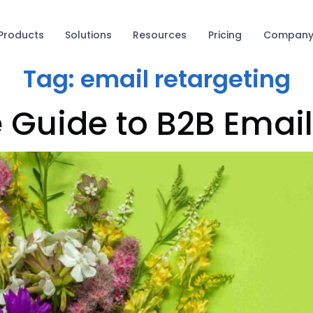
Products
Solutions
Resources
Pricing
Compan
Tag:
email retargeting
e Guide to B2B Emai