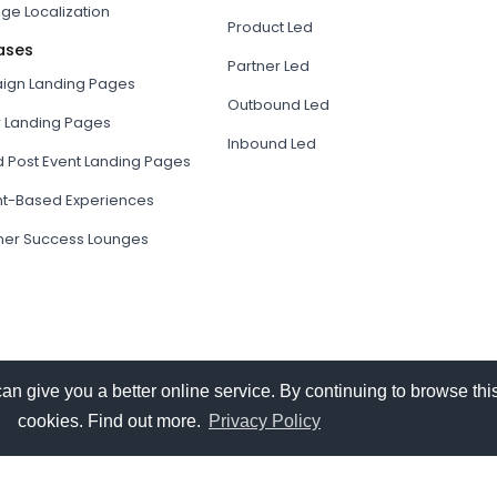
ge Localization
Product Led
ases
Partner Led
gn Landing Pages
Outbound Led
r Landing Pages
Inbound Led
d Post Event Landing Pages
t-Based Experiences
er Success Lounges
give you a better online service. By continuing to browse this
cookies. Find out more.
Privacy Policy