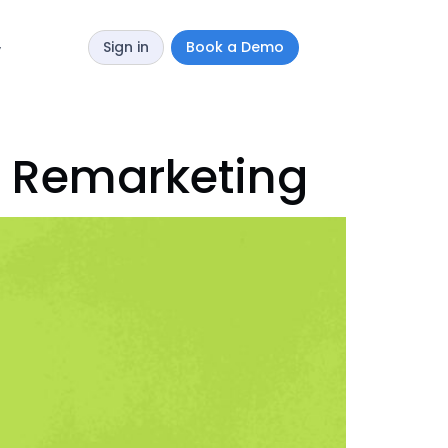
Sign in
Book a Demo
y
l Remarketing