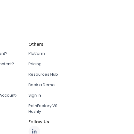
Others
ent?
Platform
content?
Pricing
Resources Hub
Book a Demo
Account-
Sign In
PathFactory VS.
Hushly
Follow Us