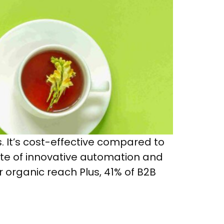
s. It’s cost-effective compared to
uite of innovative automation and
r organic reach Plus, 41% of B2B