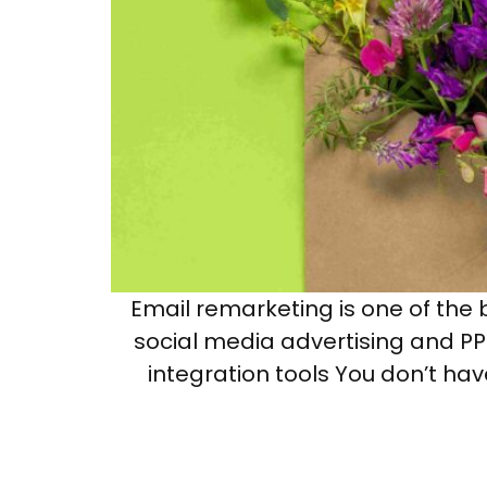
Email remarketing is one of the b
social media advertising and PPC
integration tools You don’t hav