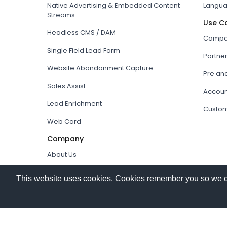
Native Advertising & Embedded Content
Langua
Streams
Use C
Headless CMS / DAM
Campai
Single Field Lead Form
Partne
Website Abandonment Capture
Pre an
Sales Assist
Accoun
Lead Enrichment
Custom
Web Card
Company
About Us
How it works
This website uses cookies. Cookies remember you so we can 
Our Partners
© 2026
Hushly
. All rights reserved.