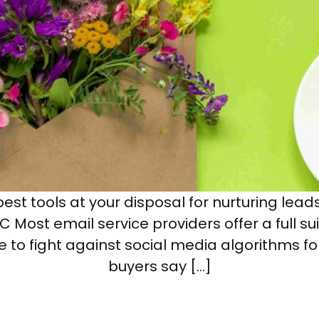
est tools at your disposal for nurturing lead
 Most email service providers offer a full s
e to fight against social media algorithms fo
buyers say […]