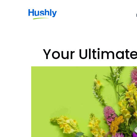
Your Ultimat