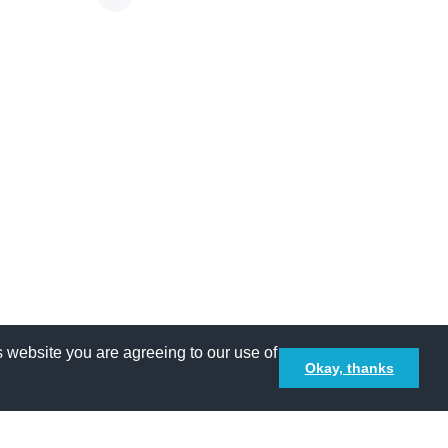
 website you are agreeing to our use of
Okay, thanks
Terms and Conditions
Privacy policy