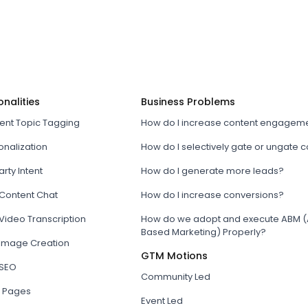
onalities
Business Problems
tent Topic Tagging
How do I increase content engagem
onalization
How do I selectively gate or ungate 
arty Intent
How do I generate more leads?
 Content Chat
How do I increase conversions?
Video Transcription
How do we adopt and execute ABM (
Based Marketing) Properly?
 Image Creation
GTM Motions
 SEO
Community Led
 Pages
Event Led