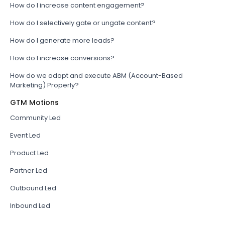
How do I increase content engagement?
How do I selectively gate or ungate content?
How do I generate more leads?
How do I increase conversions?
How do we adopt and execute ABM (Account-Based
Marketing) Properly?
GTM Motions
Community Led
Event Led
Product Led
Partner Led
Outbound Led
Inbound Led