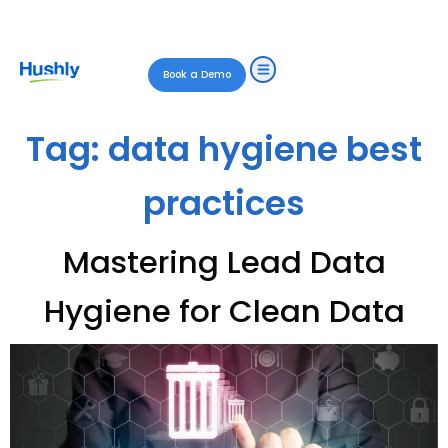
Book a Demo
Tag:
data hygiene best
practices
Mastering Lead Data
Hygiene for Clean Data