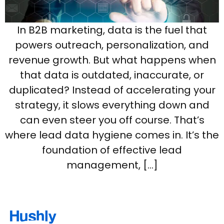
In B2B marketing, data is the fuel that
powers outreach, personalization, and
revenue growth. But what happens when
that data is outdated, inaccurate, or
duplicated? Instead of accelerating your
strategy, it slows everything down and
can even steer you off course. That’s
where lead data hygiene comes in. It’s the
foundation of effective lead
management, […]