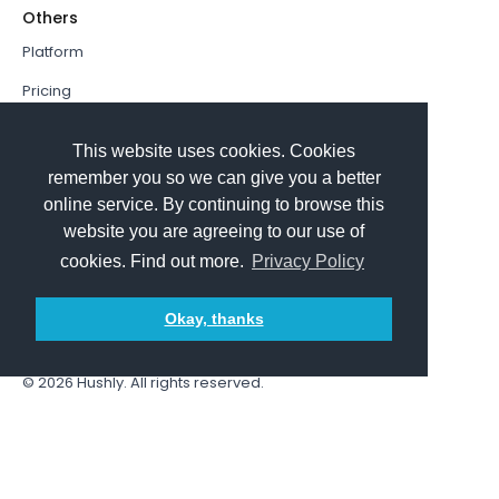
Others
Platform
Pricing
Resources Hub
This website uses cookies. Cookies
Book a Demo
remember you so we can give you a better
online service. By continuing to browse this
Sign In
website you are agreeing to our use of
PathFactory VS. Hushly
cookies. Find out more.
Privacy Policy
Follow Us
Okay, thanks
© 2026
Hushly
. All rights reserved.
Terms and Conditions
Privacy policy