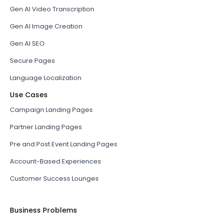
Gen AI Video Transcription
Gen AI Image Creation
Gen AI SEO
Secure Pages
Language Localization
Use Cases
Campaign Landing Pages
Partner Landing Pages
Pre and Post Event Landing Pages
Account-Based Experiences
Customer Success Lounges
Business Problems