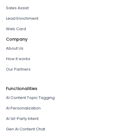
Sales Assist
Lead Enrichment
Web Card
Company
About Us
How it works
Our Partners
Functionalities
AI Content Topic Tagging
AI Personalization
AI 1st-Party Intent
Gen AI Content Chat