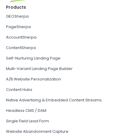
Products
GEOSherpa
PageSherpa
AccountSherpa
ContentSherpa
Self-Nurturing Landing Page
Multi-Variant Landing Page Builder
A/B Website Personalization
Content Hubs
Native Advertising & Embedded Content Streams
Headless CMS / DAM
Single Field Lead Form
Website Abandonment Capture