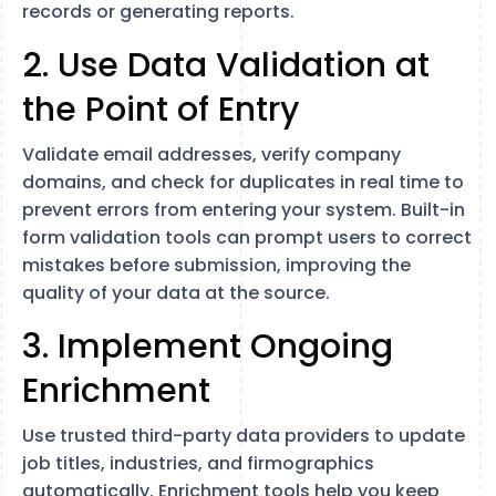
records or generating reports.
2. Use Data Validation at
the Point of Entry
Validate email addresses, verify company
domains, and check for duplicates in real time to
prevent errors from entering your system. Built-in
form validation tools can prompt users to correct
mistakes before submission, improving the
quality of your data at the source.
3. Implement Ongoing
Enrichment
Use trusted third-party data providers to update
job titles, industries, and firmographics
automatically. Enrichment tools help you keep