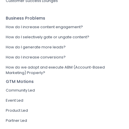
Customer Success Lounges
Business Problems
How do I increase content engagement?
How do I selectively gate or ungate content?
How do I generate more leads?
How do I increase conversions?
How do we adopt and execute ABM (Account-Based
Marketing) Properly?
GTM Motions
Community Led
Event Led
Product Led
Partner Led