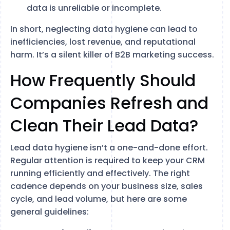
data is unreliable or incomplete.
In short, neglecting data hygiene can lead to
inefficiencies, lost revenue, and reputational
harm. It’s a silent killer of B2B marketing success.
How Frequently Should
Companies Refresh and
Clean Their Lead Data?
Lead data hygiene isn’t a one-and-done effort.
Regular attention is required to keep your CRM
running efficiently and effectively. The right
cadence depends on your business size, sales
cycle, and lead volume, but here are some
general guidelines: