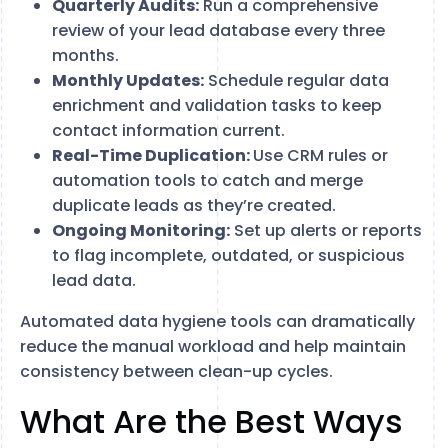
Quarterly Audits:
Run a comprehensive
review of your lead database every three
months.
Monthly Updates:
Schedule regular data
enrichment and validation tasks to keep
contact information current.
Real-Time Duplication:
Use CRM rules or
automation tools to catch and merge
duplicate leads as they’re created.
Ongoing Monitoring:
Set up alerts or reports
to flag incomplete, outdated, or suspicious
lead data.
Automated data hygiene tools can dramatically
reduce the manual workload and help maintain
consistency between clean-up cycles.
What Are the Best Ways