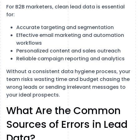
For B2B marketers, clean lead data is essential
for:
Accurate targeting and segmentation
Effective email marketing and automation
workflows
Personalized content and sales outreach
Reliable campaign reporting and analytics
Without a consistent data hygiene process, your
team risks wasting time and budget chasing the
wrong leads or sending irrelevant messages to
your ideal prospects.
What Are the Common
Sources of Errors in Lead
Data?