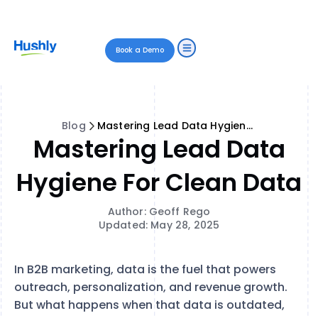
Book a Demo
Blog
Mastering Lead Data Hygiene for Clean Data
Mastering Lead Data
Hygiene For Clean Data
Author: Geoff Rego
Updated: May 28, 2025
In B2B marketing, data is the fuel that powers
outreach, personalization, and revenue growth.
But what happens when that data is outdated,