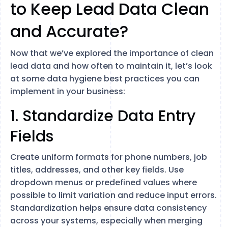
to Keep Lead Data Clean
and Accurate?
Now that we’ve explored the importance of clean
lead data and how often to maintain it, let’s look
at some data hygiene best practices you can
implement in your business:
1. Standardize Data Entry
Fields
Create uniform formats for phone numbers, job
titles, addresses, and other key fields. Use
dropdown menus or predefined values where
possible to limit variation and reduce input errors.
Standardization helps ensure data consistency
across your systems, especially when merging