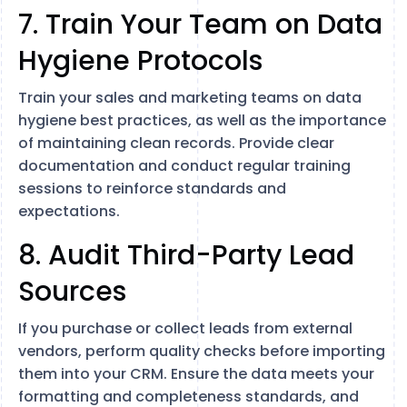
7. Train Your Team on Data
Hygiene Protocols
Train your sales and marketing teams on data
hygiene best practices, as well as the importance
of maintaining clean records. Provide clear
documentation and conduct regular training
sessions to reinforce standards and
expectations.
8. Audit Third-Party Lead
Sources
If you purchase or collect leads from external
vendors, perform quality checks before importing
them into your CRM. Ensure the data meets your
formatting and completeness standards, and