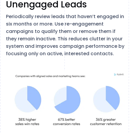
Unengaged Leads
Periodically review leads that haven’t engaged in
six months or more. Use re-engagement
campaigns to qualify them or remove them if
they remain inactive. This reduces clutter in your
system and improves campaign performance by
focusing only on active, interested contacts.