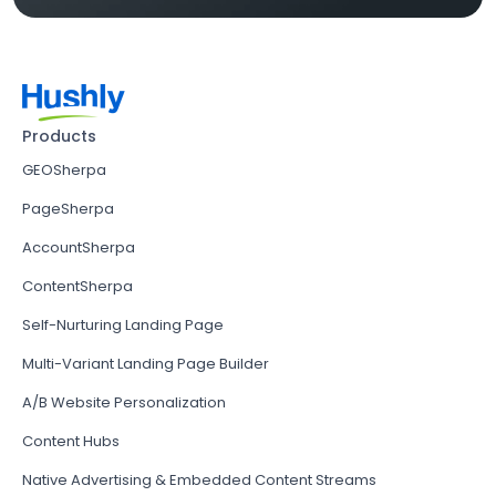
Products
GEOSherpa
PageSherpa
AccountSherpa
ContentSherpa
Self-Nurturing Landing Page
Multi-Variant Landing Page Builder
A/B Website Personalization
Content Hubs
Native Advertising & Embedded Content Streams