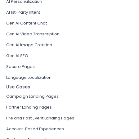
AI Personalization
AI 1st-Party Intent
Gen AI Content Chat
Gen AI Video Transcription
Gen AI Image Creation
Gen AI SEO
Secure Pages
Language Localization
Use Cases
Campaign Landing Pages
Partner Landing Pages
Pre and Post Event Landing Pages
Account-Based Experiences