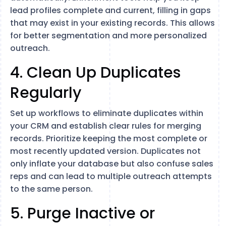
lead profiles complete and current, filling in gaps
that may exist in your existing records. This allows
for better segmentation and more personalized
outreach.
4. Clean Up Duplicates
Regularly
Set up workflows to eliminate duplicates within
your CRM and establish clear rules for merging
records. Prioritize keeping the most complete or
most recently updated version. Duplicates not
only inflate your database but also confuse sales
reps and can lead to multiple outreach attempts
to the same person.
5. Purge Inactive or