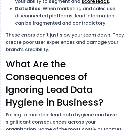
your ability to segment and
score leads
.
Data Silos:
When marketing and sales use
disconnected platforms, lead information
can be fragmented and contradictory.
These errors don’t just slow your team down. They
create poor user experiences and damage your
brand’s credibility.
What Are the
Consequences of
Ignoring Lead Data
Hygiene in Business?
Failing to maintain lead data hygiene can have
significant consequences across your
organization. Some of the most costly outcomes