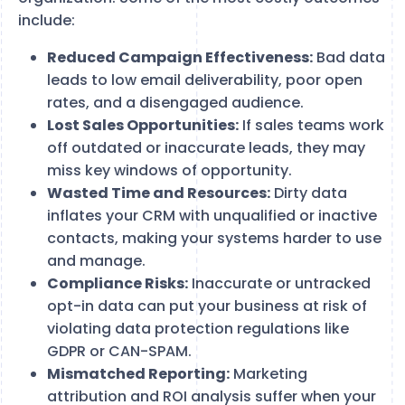
include:
Reduced Campaign Effectiveness:
Bad data
leads to low email deliverability, poor open
rates, and a disengaged audience.
Lost Sales Opportunities:
If sales teams work
off outdated or inaccurate leads, they may
miss key windows of opportunity.
Wasted Time and Resources:
Dirty data
inflates your CRM with unqualified or inactive
contacts, making your systems harder to use
and manage.
Compliance Risks:
Inaccurate or untracked
opt-in data can put your business at risk of
violating data protection regulations like
GDPR or CAN-SPAM.
Mismatched Reporting:
Marketing
attribution and ROI analysis suffer when your