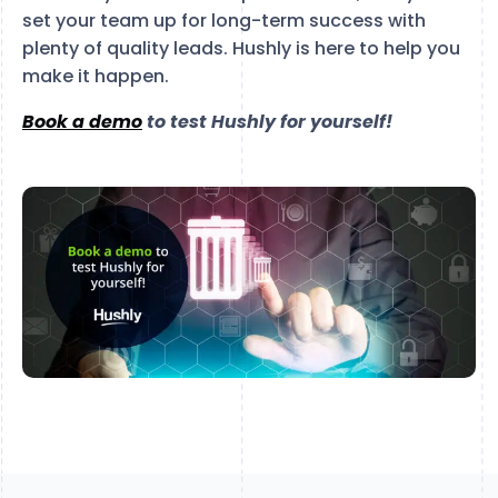
set your team up for long-term success with
plenty of quality leads. Hushly is here to help you
make it happen.
Book a demo
to test Hushly for yourself!