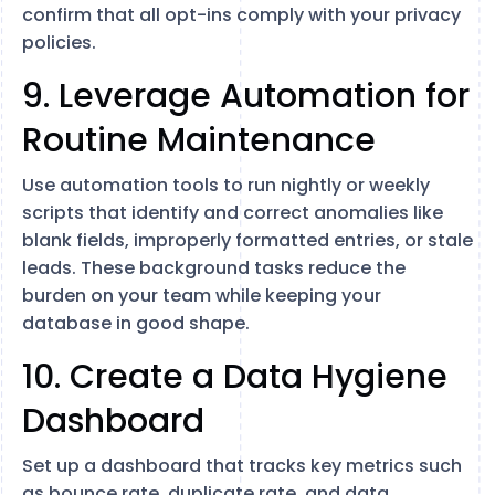
confirm that all opt-ins comply with your privacy
policies.
9. Leverage Automation for
Routine Maintenance
Use automation tools to run nightly or weekly
scripts that identify and correct anomalies like
blank fields, improperly formatted entries, or stale
leads. These background tasks reduce the
burden on your team while keeping your
database in good shape.
10. Create a Data Hygiene
Dashboard
Set up a dashboard that tracks key metrics such
as bounce rate, duplicate rate, and data