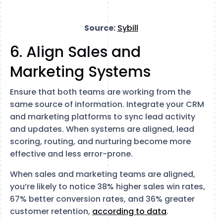
Source:
Sybill
6. Align Sales and
Marketing Systems
Ensure that both teams are working from the
same source of information. Integrate your CRM
and marketing platforms to sync lead activity
and updates. When systems are aligned, lead
scoring, routing, and nurturing become more
effective and less error-prone.
When sales and marketing teams are aligned,
you’re likely to notice 38% higher sales win rates,
67% better conversion rates, and 36% greater
customer retention,
according to data
.