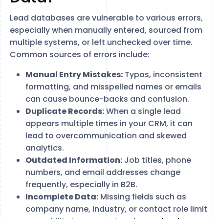
Lead databases are vulnerable to various errors,
especially when manually entered, sourced from
multiple systems, or left unchecked over time.
Common sources of errors include:
Manual Entry Mistakes:
Typos, inconsistent
formatting, and misspelled names or emails
can cause bounce-backs and confusion.
Duplicate Records:
When a single lead
appears multiple times in your CRM, it can
lead to overcommunication and skewed
analytics.
Outdated Information:
Job titles, phone
numbers, and email addresses change
frequently, especially in B2B.
Incomplete Data:
Missing fields such as
company name, industry, or contact role limit