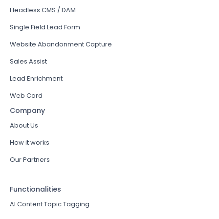
Headless CMS / DAM
Single Field Lead Form
Website Abandonment Capture
Sales Assist
Lead Enrichment
Web Card
Company
About Us
How it works
Our Partners
Functionalities
AI Content Topic Tagging