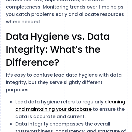
completeness. Monitoring trends over time helps
you catch problems early and allocate resources
where needed.
Data Hygiene vs. Data
Integrity: What’s the
Difference?
It’s easy to confuse lead data hygiene with data
integrity, but they serve slightly different
purposes:
Lead data hygiene refers to regularly
cleaning
and maintaining your database
to ensure the
data is accurate and current.
Data integrity encompasses the overall
trustworthiness, consistency, and structure of