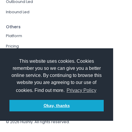
Outbound Led
Inbound Led
Others
Platform
Pricing
Resources Hub
This website uses cookies. Cookies
Book a Demo
remember you so we can give you a better
online service. By continuing to browse this
Sign In
website you are agreeing to our use of
PathFactory VS. Hushly
cookies. Find out more.
Privacy Policy
Follow Us
Okay, thanks
© 2026
Hushly
. All rights reserved.