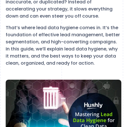
inaccurate, or duplicated? Instead of
accelerating your strategy, it slows everything
down and can even steer you off course.
That’s where lead data hygiene comes in. It’s the
foundation of effective lead management, better
segmentation, and high-converting campaigns.
In this guide, we’ll explain lead data hygiene, why
it matters, and the best ways to keep your data
clean, organized, and ready for action.