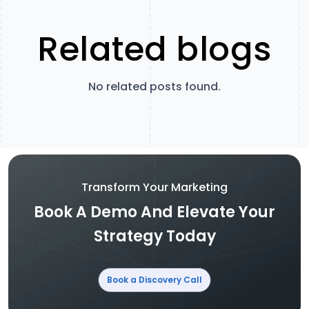
Related blogs
No related posts found.
Transform Your Marketing
Book A Demo And Elevate Your
Strategy Today
Book a Discovery Call