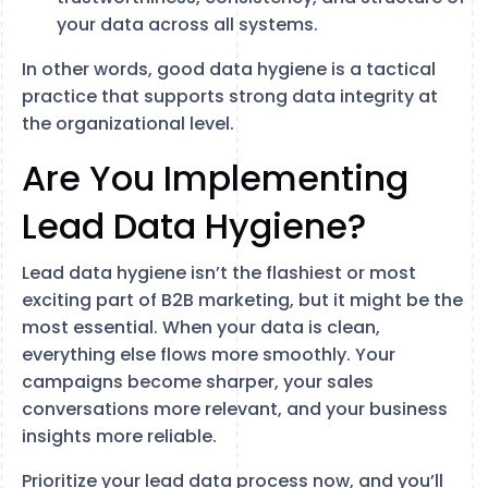
your data across all systems.
In other words, good data hygiene is a tactical
practice that supports strong data integrity at
the organizational level.
Are You Implementing
Lead Data Hygiene?
Lead data hygiene isn’t the flashiest or most
exciting part of B2B marketing, but it might be the
most essential. When your data is clean,
everything else flows more smoothly. Your
campaigns become sharper, your sales
conversations more relevant, and your business
insights more reliable.
Prioritize your lead data process now, and you’ll