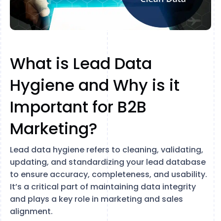
What is Lead Data
Hygiene and Why is it
Important for B2B
Marketing?
Lead data hygiene refers to cleaning, validating,
updating, and standardizing your lead database
to ensure accuracy, completeness, and usability.
It’s a critical part of maintaining data integrity
and plays a key role in marketing and sales
alignment.