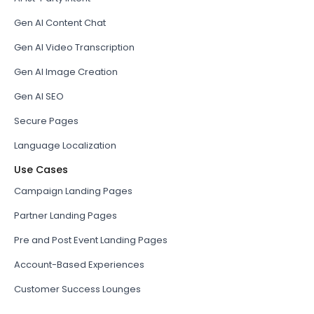
Gen AI Content Chat
Gen AI Video Transcription
Gen AI Image Creation
Gen AI SEO
Secure Pages
Language Localization
Use Cases
Campaign Landing Pages
Partner Landing Pages
Pre and Post Event Landing Pages
Account-Based Experiences
Customer Success Lounges