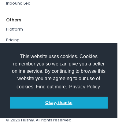
Inbound Led
Others
Platform
Pricing
Resources Hub
This website uses cookies. Cookies
Book a Demo
remember you so we can give you a better
online service. By continuing to browse this
Sign In
website you are agreeing to our use of
PathFactory VS. Hushly
cookies. Find out more.
Privacy Policy
Follow Us
Okay, thanks
© 2026
Hushly
. All rights reserved.
Terms and Conditions
Privacy policy