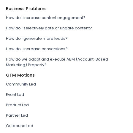
Business Problems
How do I increase content engagement?
How do I selectively gate or ungate content?
How do I generate more leads?
How do I increase conversions?
How do we adopt and execute ABM (Account-Based
Marketing) Properly?
GTM Motions
Community Led
Event Led
Product Led
Partner Led
Outbound Led