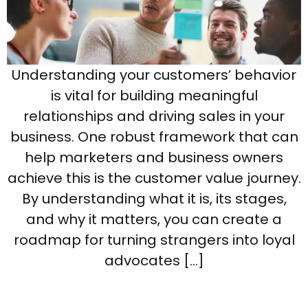
Understanding your customers’ behavior
is vital for building meaningful
relationships and driving sales in your
business. One robust framework that can
help marketers and business owners
achieve this is the customer value journey.
By understanding what it is, its stages,
and why it matters, you can create a
roadmap for turning strangers into loyal
advocates […]