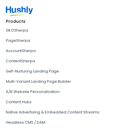
Products
GEOSherpa
PageSherpa
AccountSherpa
ContentSherpa
Self-Nurturing Landing Page
Multi-Variant Landing Page Builder
A/B Website Personalization
Content Hubs
Native Advertising & Embedded Content Streams
Headless CMS / DAM