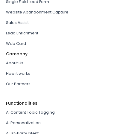
Single Field Lead Form
Website Abandonment Capture
Sales Assist
Lead Enrichment
Web Card
Company
About Us
How it works
Our Partners
Functionalities
AI Content Topic Tagging
AI Personalization
AI 1st-Party Intent