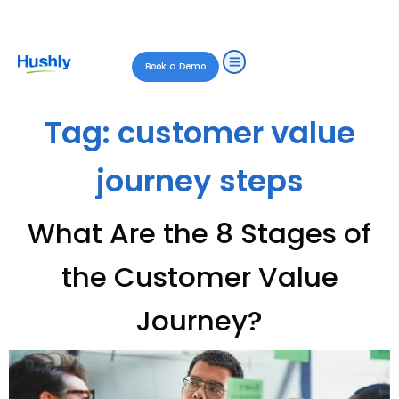
Book a Demo
Tag:
customer value
journey steps
What Are the 8 Stages of
the Customer Value
Journey?