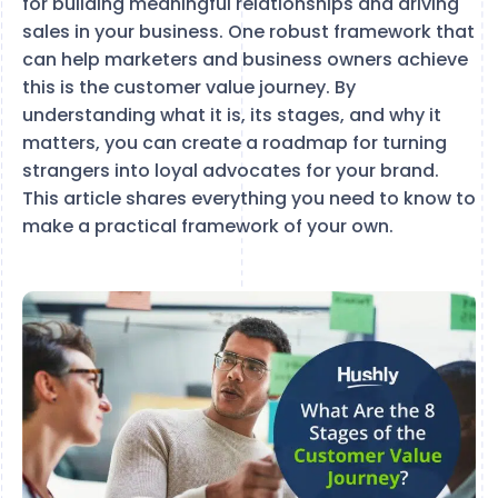
for building meaningful relationships and driving
sales in your business. One robust framework that
can help marketers and business owners achieve
this is the customer value journey. By
understanding what it is, its stages, and why it
matters, you can create a roadmap for turning
strangers into loyal advocates for your brand.
This article shares everything you need to know to
make a practical framework of your own.