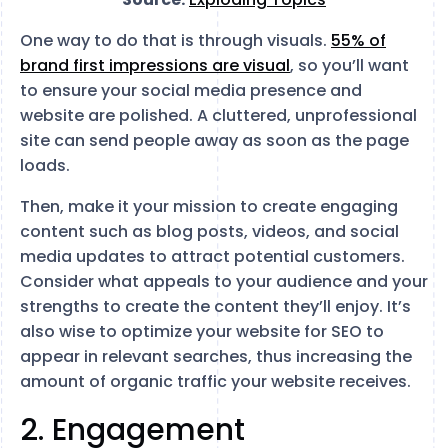
One way to do that is through visuals.
55% of
brand first impressions are visual
, so you’ll want
to ensure your social media presence and
website are polished. A cluttered, unprofessional
site can send people away as soon as the page
loads.
Then, make it your mission to create engaging
content such as blog posts, videos, and social
media updates to attract potential customers.
Consider what appeals to your audience and your
strengths to create the content they’ll enjoy. It’s
also wise to optimize your website for SEO to
appear in relevant searches, thus increasing the
amount of organic traffic your website receives.
2. Engagement