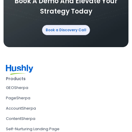
Book A Demo And Elevate Your
Strategy Today
Book a Discovery Call
Products
GEOSherpa
PageSherpa
AccountSherpa
ContentSherpa
Self-Nurturing Landing Page