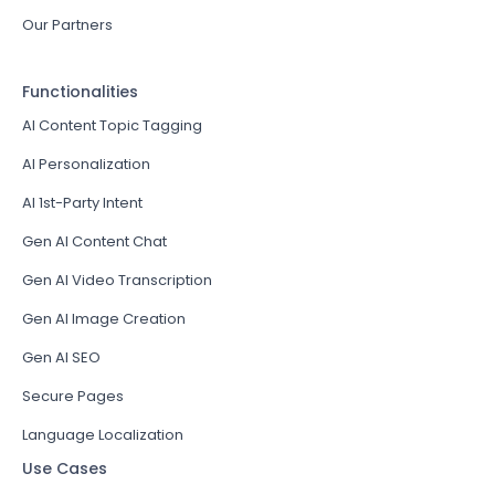
Our Partners
Functionalities
AI Content Topic Tagging
AI Personalization
AI 1st-Party Intent
Gen AI Content Chat
Gen AI Video Transcription
Gen AI Image Creation
Gen AI SEO
Secure Pages
Language Localization
Use Cases