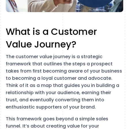
What is a Customer
Value Journey?
The customer value journey is a strategic
framework that outlines the steps a prospect
takes from first becoming aware of your business
to becoming a loyal customer and advocate.
Think of it as a map that guides you in building a
relationship with your audience, earning their
trust, and eventually converting them into
enthusiastic supporters of your brand.
This framework goes beyond a simple sales
funnel. It’s about creating value for your