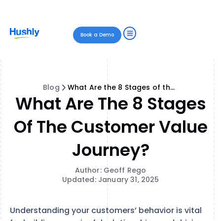
Book a Demo
Blog
What Are the 8 Stages of the Customer Value Journey?
What Are The 8 Stages
Of The Customer Value
Journey?
Author: Geoff Rego
Updated: January 31, 2025
Understanding your customers’ behavior is vital