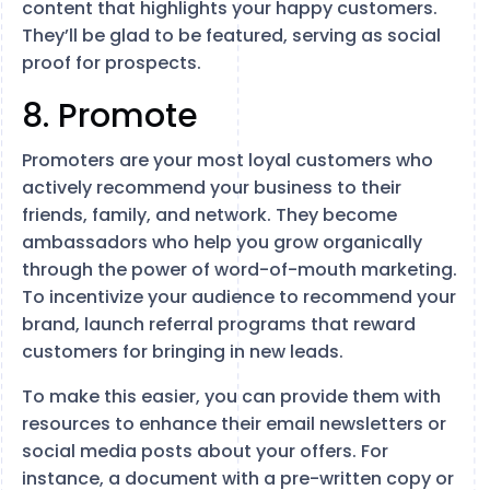
content that highlights your happy customers.
They’ll be glad to be featured, serving as social
proof for prospects.
8. Promote
Promoters are your most loyal customers who
actively recommend your business to their
friends, family, and network. They become
ambassadors who help you grow organically
through the power of word-of-mouth marketing.
To incentivize your audience to recommend your
brand, launch referral programs that reward
customers for bringing in new leads.
To make this easier, you can provide them with
resources to enhance their email newsletters or
social media posts about your offers. For
instance, a document with a pre-written copy or