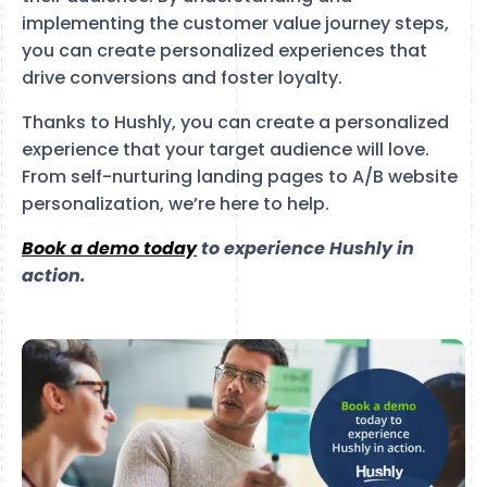
implementing the customer value journey steps,
you can create personalized experiences that
drive conversions and foster loyalty.
Thanks to Hushly, you can create a personalized
experience that your target audience will love.
From self-nurturing landing pages to A/B website
personalization, we’re here to help.
Book a demo today
to experience Hushly in
action.