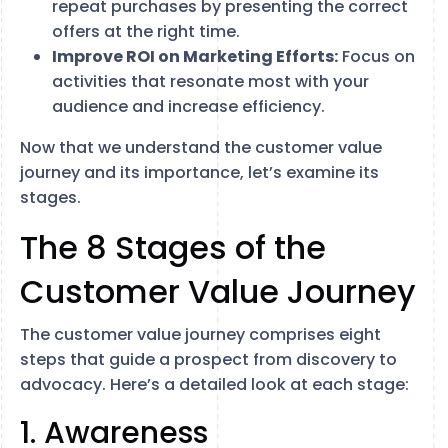
repeat purchases by presenting the correct
offers at the right time.
Improve ROI on Marketing Efforts:
Focus on
activities that resonate most with your
audience and increase efficiency.
Now that we understand the customer value
journey and its importance, let’s examine its
stages.
The 8 Stages of the
Customer Value Journey
The customer value journey comprises eight
steps that guide a prospect from discovery to
advocacy. Here’s a detailed look at each stage:
1. Awareness