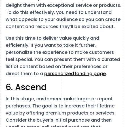
delight them with exceptional service or products.
To do this effectively, you need to understand
what appeals to your audience so you can create
content and resources they’ll be excited about.
Use this time to deliver value quickly and
efficiently. If you want to take it further,
personalize the experience to make customers
feel special. You can present them with a curated
list of content based on their preferences or
direct them to a
personalized landing page
.
6. Ascend
In this stage, customers make larger or repeat
purchases. The goal is to increase their lifetime
value by offering premium products or services.
Consider the buyer’s initial purchase and then