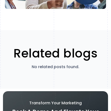
Related blogs
No related posts found.
Transform Your Marketing