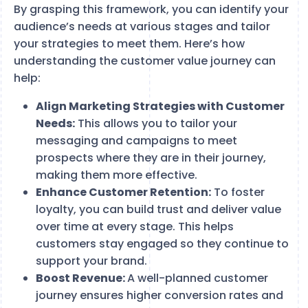
By grasping this framework, you can identify your
audience’s needs at various stages and tailor
your strategies to meet them. Here’s how
understanding the customer value journey can
help:
Align Marketing Strategies with Customer
Needs:
This allows you to tailor your
messaging and campaigns to meet
prospects where they are in their journey,
making them more effective.
Enhance Customer Retention:
To foster
loyalty, you can build trust and deliver value
over time at every stage. This helps
customers stay engaged so they continue to
support your brand.
Boost Revenue:
A well-planned customer
journey ensures higher conversion rates and