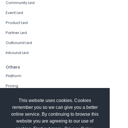
Community Led
Event Led
Product Led
Partner Led
Outbound Led
Inbound Led
Others
Platform
Pricing
Resources Hub
This website uses cookies. Cookies
Book a Demo
remember you so we can give you a better
online service. By continuing to browse this
Sign In
website you are agreeing to our use of
PathFactory VS. Hushly