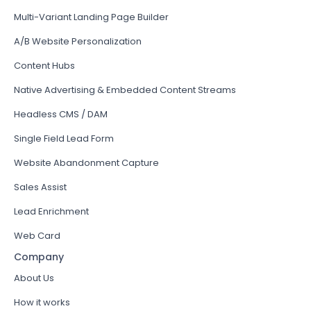
Multi-Variant Landing Page Builder
A/B Website Personalization
Content Hubs
Native Advertising & Embedded Content Streams
Headless CMS / DAM
Single Field Lead Form
Website Abandonment Capture
Sales Assist
Lead Enrichment
Web Card
Company
About Us
How it works