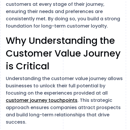
customers at every stage of their journey,
ensuring their needs and preferences are
consistently met. By doing so, you build a strong
foundation for long-term customer loyalty.
Why Understanding the
Customer Value Journey
is Critical
Understanding the customer value journey allows
businesses to unlock their full potential by
focusing on the experiences provided at all
customer journey touchpoints
. This strategic
approach ensures companies attract prospects
and build long-term relationships that drive
success.