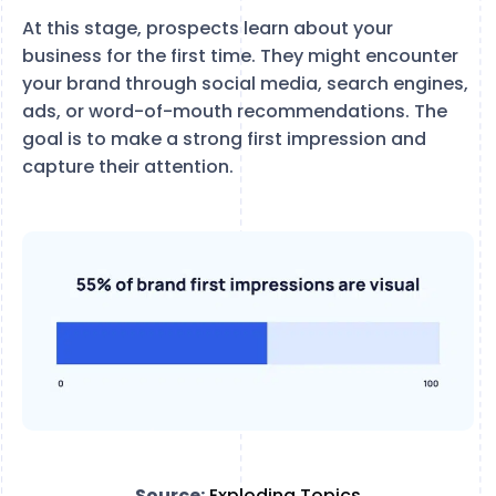
At this stage, prospects learn about your
business for the first time. They might encounter
your brand through social media, search engines,
ads, or word-of-mouth recommendations. The
goal is to make a strong first impression and
capture their attention.
Source:
Exploding Topics