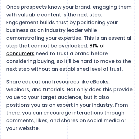
Once prospects know your brand, engaging them
with valuable content is the next step.
Engagement builds trust by positioning your
business as an industry leader while
demonstrating your expertise. This is an essential
step that cannot be overlooked.
81% of
consumers
need to trust a brand before
considering buying, so it’ll be hard to move to the
next step without an established level of trust.
Share educational resources like eBooks,
webinars, and tutorials. Not only does this provide
value to your target audience, but it also
positions you as an expert in your industry. From
there, you can encourage interactions through
comments, likes, and shares on social media or
your website.