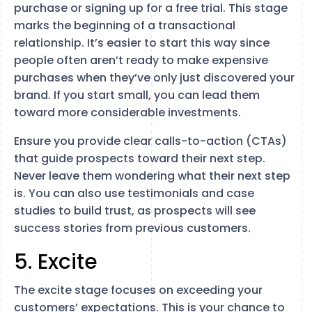
purchase or signing up for a free trial. This stage
marks the beginning of a transactional
relationship. It’s easier to start this way since
people often aren’t ready to make expensive
purchases when they’ve only just discovered your
brand. If you start small, you can lead them
toward more considerable investments.
Ensure you provide clear calls-to-action (CTAs)
that guide prospects toward their next step.
Never leave them wondering what their next step
is. You can also use testimonials and case
studies to build trust, as prospects will see
success stories from previous customers.
5. Excite
The excite stage focuses on exceeding your
customers’ expectations. This is your chance to