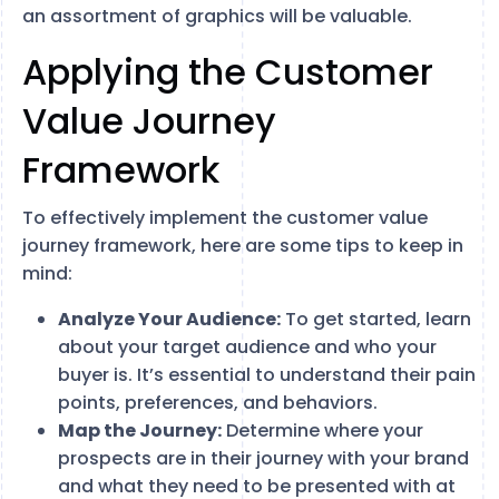
an assortment of graphics will be valuable.
Applying the Customer
Value Journey
Framework
To effectively implement the customer value
journey framework, here are some tips to keep in
mind:
Analyze Your Audience:
To get started, learn
about your target audience and who your
buyer is. It’s essential to understand their pain
points, preferences, and behaviors.
Map the Journey:
Determine where your
prospects are in their journey with your brand
and what they need to be presented with at