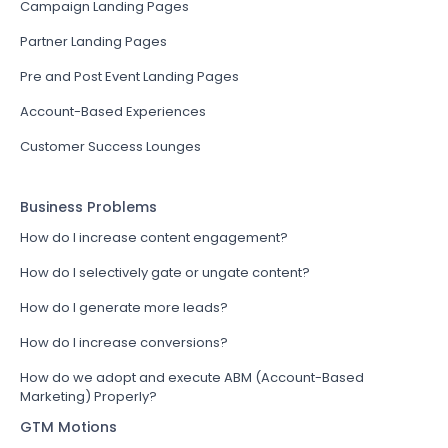
Campaign Landing Pages
Partner Landing Pages
Pre and Post Event Landing Pages
Account-Based Experiences
Customer Success Lounges
Business Problems
How do I increase content engagement?
How do I selectively gate or ungate content?
How do I generate more leads?
How do I increase conversions?
How do we adopt and execute ABM (Account-Based
Marketing) Properly?
GTM Motions