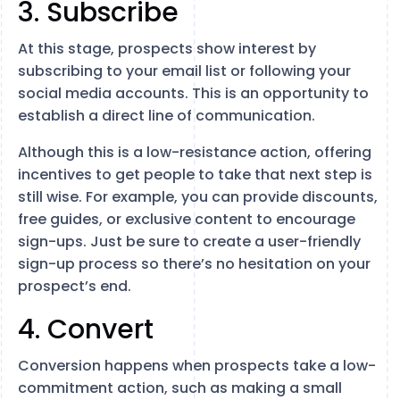
3. Subscribe
At this stage, prospects show interest by
subscribing to your email list or following your
social media accounts. This is an opportunity to
establish a direct line of communication.
Although this is a low-resistance action, offering
incentives to get people to take that next step is
still wise. For example, you can provide discounts,
free guides, or exclusive content to encourage
sign-ups. Just be sure to create a user-friendly
sign-up process so there’s no hesitation on your
prospect’s end.
4. Convert
Conversion happens when prospects take a low-
commitment action, such as making a small