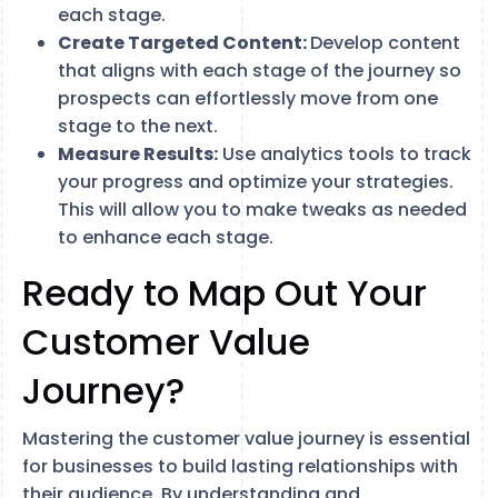
each stage.
Create Targeted Content:
Develop content
that aligns with each stage of the journey so
prospects can effortlessly move from one
stage to the next.
Measure Results:
Use analytics tools to track
your progress and optimize your strategies.
This will allow you to make tweaks as needed
to enhance each stage.
Ready to Map Out Your
Customer Value
Journey?
Mastering the customer value journey is essential
for businesses to build lasting relationships with
their audience. By understanding and