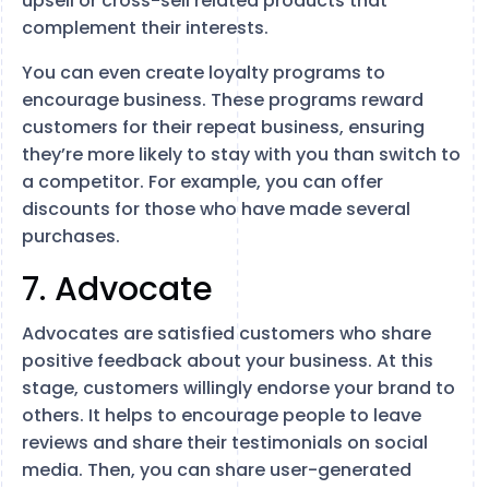
upsell or cross-sell related products that
complement their interests.
You can even create loyalty programs to
encourage business. These programs reward
customers for their repeat business, ensuring
they’re more likely to stay with you than switch to
a competitor. For example, you can offer
discounts for those who have made several
purchases.
7. Advocate
Advocates are satisfied customers who share
positive feedback about your business. At this
stage, customers willingly endorse your brand to
others. It helps to encourage people to leave
reviews and share their testimonials on social
media. Then, you can share user-generated