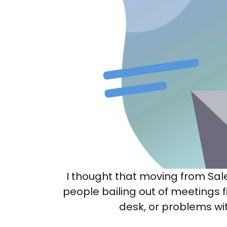
I thought that moving from Sa
people bailing out of meetings fi
desk, or problems wit