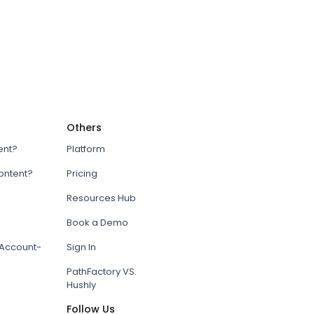
Others
ent?
Platform
content?
Pricing
Resources Hub
Book a Demo
Account-
Sign In
PathFactory VS.
Hushly
Follow Us