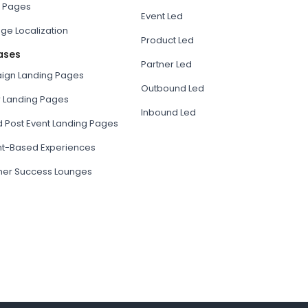
 Pages
Event Led
ge Localization
Product Led
ases
Partner Led
gn Landing Pages
Outbound Led
r Landing Pages
Inbound Led
d Post Event Landing Pages
t-Based Experiences
er Success Lounges