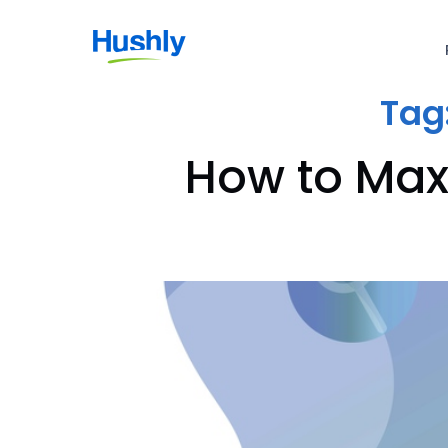
Tag
How to Max