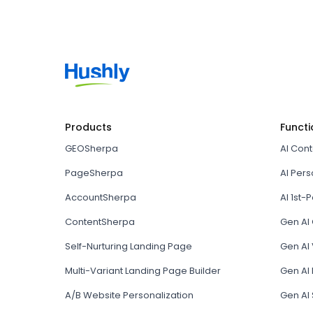
Products
Functi
GEOSherpa
AI Con
PageSherpa
AI Pers
AccountSherpa
AI 1st-P
ContentSherpa
Gen AI
Self-Nurturing Landing Page
Gen AI 
Multi-Variant Landing Page Builder
Gen AI
A/B Website Personalization
Gen AI