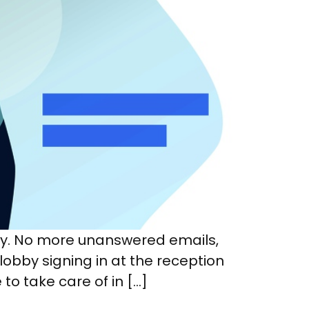
sy. No more unanswered emails,
 lobby signing in at the reception
to take care of in […]