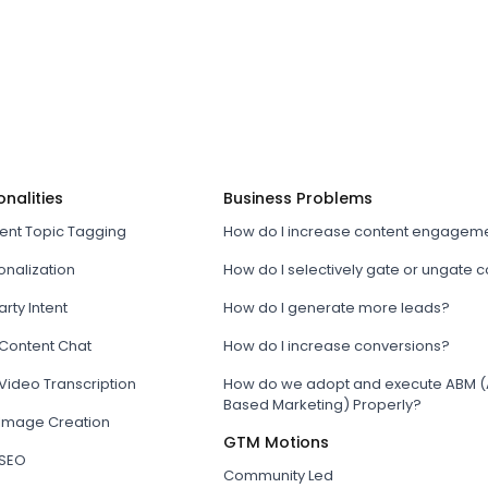
onalities
Business Problems
tent Topic Tagging
How do I increase content engagem
onalization
How do I selectively gate or ungate 
arty Intent
How do I generate more leads?
 Content Chat
How do I increase conversions?
Video Transcription
How do we adopt and execute ABM (
Based Marketing) Properly?
 Image Creation
GTM Motions
 SEO
Community Led