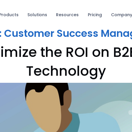
Products
Solutions
Resources
Pricing
Compan
:
Customer Success Mana
imize the ROI on B2
Technology