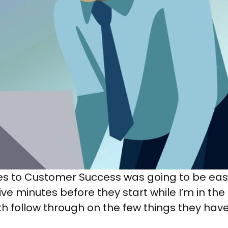
les to Customer Success was going to be ea
ve minutes before they start while I’m in the
h follow through on the few things they have 