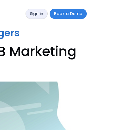
Sign in
Book a Demo
y
gers
B Marketing