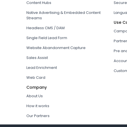
Content Hubs
Secure
Native Advertising & Embedded Content
Langua
Streams
Use C
Headless CMS / DAM
Campai
Single Field Lead Form
Partne
Website Abandonment Capture
Pre an
Sales Assist
Accoun
Lead Enrichment
Custom
Web Card
Company
About Us
How it works
Our Partners