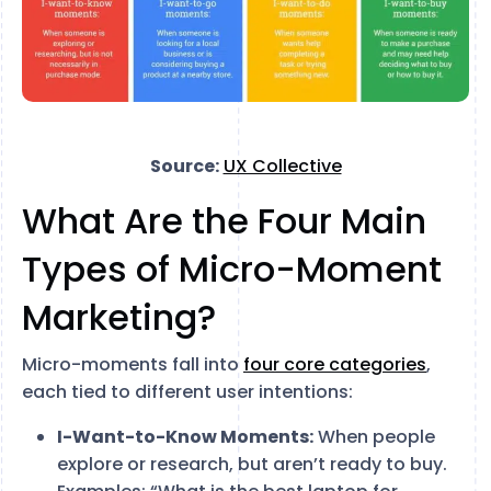
Source:
UX Collective
What Are the Four Main
Types of Micro-Moment
Marketing?
Micro-moments fall into
four core categories
,
each tied to different user intentions:
I-Want-to-Know Moments:
When people
explore or research, but aren’t ready to buy.