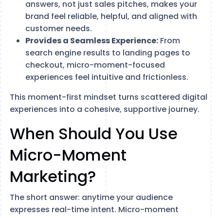
answers, not just sales pitches, makes your
brand feel reliable, helpful, and aligned with
customer needs.
Provides a Seamless Experience:
From
search engine results to landing pages to
checkout, micro-moment-focused
experiences feel intuitive and frictionless.
This moment-first mindset turns scattered digital
experiences into a cohesive, supportive journey.
When Should You Use
Micro-Moment
Marketing?
The short answer: anytime your audience
expresses real-time intent. Micro-moment