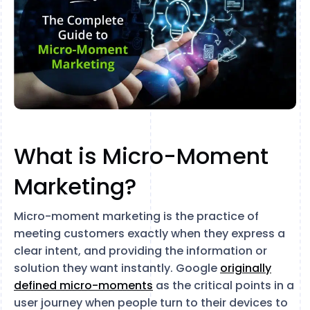
What is Micro-Moment
Marketing?
Micro-moment marketing is the practice of
meeting customers exactly when they express a
clear intent, and providing the information or
solution they want instantly. Google
originally
defined micro-moments
as the critical points in a
user journey when people turn to their devices to