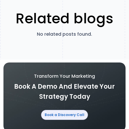
Related blogs
No related posts found.
Transform Your Marketing
Book A Demo And Elevate Your
Strategy Today
Book a Discovery Call