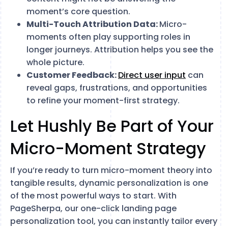
moment’s core question.
Multi-Touch Attribution Data:
Micro-
moments often play supporting roles in
longer journeys. Attribution helps you see the
whole picture.
Customer Feedback:
Direct user input
can
reveal gaps, frustrations, and opportunities
to refine your moment-first strategy.
Let Hushly Be Part of Your
Micro-Moment Strategy
If you’re ready to turn micro-moment theory into
tangible results, dynamic personalization is one
of the most powerful ways to start. With
PageSherpa, our one-click landing page
personalization tool, you can instantly tailor every