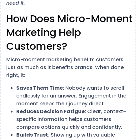
need it.
How Does Micro-Moment
Marketing Help
Customers?
Micro-moment marketing benefits customers
just as much as it benefits brands. When done
right, it:
Saves Them Time:
Nobody wants to scroll
endlessly for an answer. Engagement in the
moment keeps their journey direct.
Reduces Decision Fatigue:
Clear, context-
specific information helps customers
compare options quickly and confidently.
Builds Trust:
Showing up with valuable