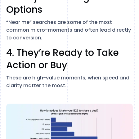
Options
“Near me” searches are some of the most
common micro-moments and often lead directly
to conversion.
4. They’re Ready to Take
Action or Buy
These are high-value moments, when speed and
clarity matter the most.