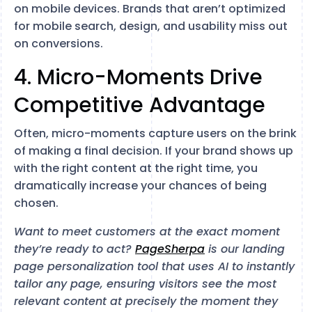
on mobile devices. Brands that aren’t optimized
for mobile search, design, and usability miss out
on conversions.
4. Micro-Moments Drive
Competitive Advantage
Often, micro-moments capture users on the brink
of making a final decision. If your brand shows up
with the right content at the right time, you
dramatically increase your chances of being
chosen.
Want to meet customers at the exact moment
they’re ready to act?
PageSherpa
is our landing
page personalization tool that uses AI to instantly
tailor any page, ensuring visitors see the most
relevant content at precisely the moment they