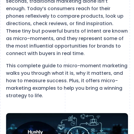
seconds, traditional marketing alone isn’t
enough. Today’s consumers reach for their
phones reflexively to compare products, look up
directions, check reviews, or find inspiration.
These tiny but powerful bursts of intent are known
as micro-moments, and they represent some of
the most influential opportunities for brands to
connect with buyers in real time.
This complete guide to micro-moment marketing
walks you through what it is, why it matters, and
how to measure success. Plus, it offers micro-
marketing examples to help you bring a winning
strategy to life.