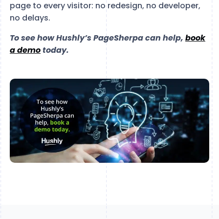
page to every visitor: no redesign, no developer,
no delays.
To see how Hushly’s PageSherpa can help,
book
a demo
today.