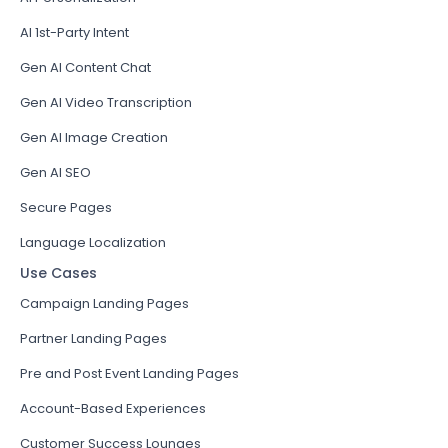
AI 1st-Party Intent
Gen AI Content Chat
Gen AI Video Transcription
Gen AI Image Creation
Gen AI SEO
Secure Pages
Language Localization
Use Cases
Campaign Landing Pages
Partner Landing Pages
Pre and Post Event Landing Pages
Account-Based Experiences
Customer Success Lounges