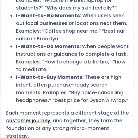
Examples: “What is the best laptop for
students?” “Why does my skin feel oily?”
I-Want-to-Go Moments:
When users seek
out local businesses or locations near them.
Examples: “Coffee shop near me,” “best nail
salon in Brooklyn.”
I-Want-to-Do Moments:
When people want
instructions or guidance to complete a task.
Examples: “How to change a bike tire,” “how
to meditate.”
I-Want-to-Buy Moments:
These are high-
intent, often purchase-ready search
moments. Examples: “Buy noise-cancelling
headphones,” “best price for Dyson Airwrap.”
Each moment represents a different stage of the
customer journey
, and together, they form the
foundation of any strong micro-moment
strategy.