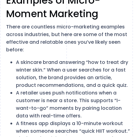
Examples of Micro-
Moment Marketing
There are countless micro-marketing examples
across industries, but here are some of the most
effective and relatable ones you’ve likely seen
before:
A skincare brand answering “how to treat dry
winter skin.” When a user searches for a fast
solution, the brand provides an article,
product recommendations, and a quick quiz.
A retailer uses push notifications when a
customer is near a store. This supports “I-
want-to-go” moments by pairing location
data with real-time offers.
A fitness app displays a 10-minute workout
when someone searches “quick HIIT workout.”