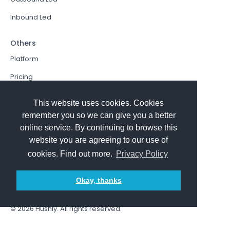
Inbound Led
Others
Platform
Pricing
Resources Hub
This website uses cookies. Cookies
Book a Demo
remember you so we can give you a better
online service. By continuing to browse this
Sign In
website you are agreeing to our use of
PathFactory VS. Hushly
cookies. Find out more.
Privacy Policy
Follow Us
Okay, thanks
© 2026
Hushly
. All rights reserved.
Terms and Conditions
Privacy policy