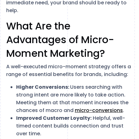
immediate need, your brand should be ready to
help.
What Are the
Advantages of Micro-
Moment Marketing?
A well-executed micro-moment strategy offers a
range of essential benefits for brands, including:
Higher Conversions:
Users searching with
strong intent are more likely to take action.
Meeting them at that moment increases the
chances of macro and
micro-conversions
.
Improved Customer Loyalty:
Helpful, well-
timed content builds connection and trust
over time.