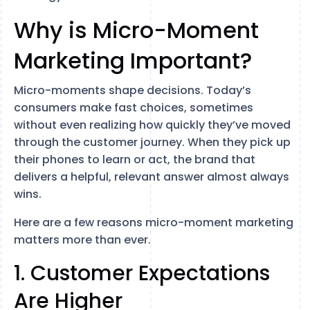
Why is Micro-Moment
Marketing Important?
Micro-moments shape decisions. Today’s
consumers make fast choices, sometimes
without even realizing how quickly they’ve moved
through the customer journey. When they pick up
their phones to learn or act, the brand that
delivers a helpful, relevant answer almost always
wins.
Here are a few reasons micro-moment marketing
matters more than ever.
1. Customer Expectations
Are Higher