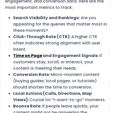
engagement, and conversion data. Here are the
most important metrics to track:
Search Visibility and Rankings:
Are you
appearing for the queries that matter most in
these moments?
Click-Through Rate (CTR):
A
higher CTR
often indicates strong alignment with user
intent.
Time on Page
and Engagement Signals:
If
customers stay, scroll, or interact, your
content is meeting their needs.
Conversion Rate:
Micro-moment content
(buying guides, local pages, or tutorials)
should shorten the time to conversion.
Local Actions (Calls, Directions, Map
Views):
Crucial for “I-want-to-go” moments.
Bounce Rate:
If people leave quickly, your
content might not be answering the