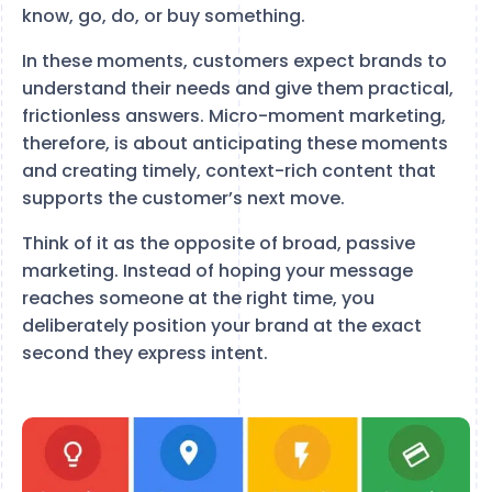
know, go, do, or buy something.
In these moments, customers expect brands to
understand their needs and give them practical,
frictionless answers. Micro-moment marketing,
therefore, is about anticipating these moments
and creating timely, context-rich content that
supports the customer’s next move.
Think of it as the opposite of broad, passive
marketing. Instead of hoping your message
reaches someone at the right time, you
deliberately position your brand at the exact
second they express intent.