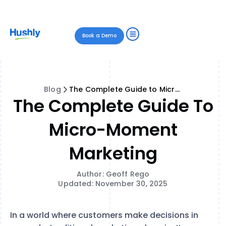
Book a Demo
Blog
The Complete Guide to Micro-Moment Marketing
The Complete Guide To
Micro-Moment
Marketing
Author: Geoff Rego
Updated: November 30, 2025
In a world where customers make decisions in