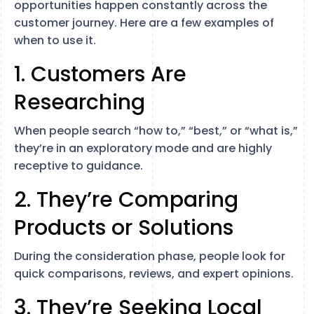
opportunities happen constantly across the
customer journey. Here are a few examples of
when to use it.
1. Customers Are
Researching
When people search “how to,” “best,” or “what is,”
they’re in an exploratory mode and are highly
receptive to guidance.
2. They’re Comparing
Products or Solutions
During the consideration phase, people look for
quick comparisons, reviews, and expert opinions.
3. They’re Seeking Local