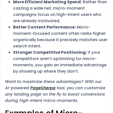
More Efficient Marketing Spend:
Rather than
casting a wide net, micro-moment
campaigns focus on high-intent users who
are already motivated.
Better Content Performance:
Micro-
moment-focused content often ranks higher
organically because it precisely matches user
search intent.
Stronger Competitive Positioning:
If your
competitors aren’t optimizing for micro-
moments, you gain an immediate advantage
by showing up where they don’t.
Want to maximize these advantages? With our
AI-powered
PageSherpa
tool, you can customize
any landing page on the fly to boost conversions
during high-intent micro-moments.