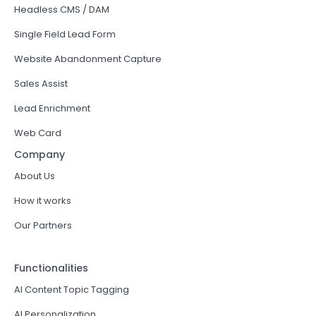
Headless CMS / DAM
Single Field Lead Form
Website Abandonment Capture
Sales Assist
Lead Enrichment
Web Card
Company
About Us
How it works
Our Partners
Functionalities
AI Content Topic Tagging
AI Personalization