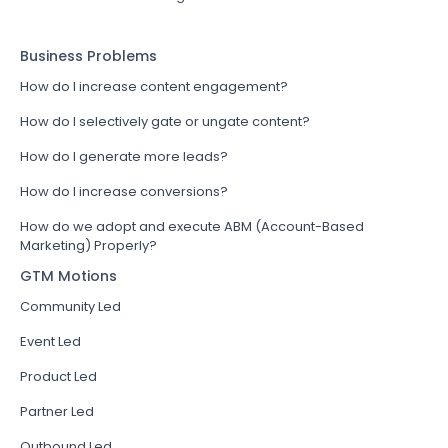
Business Problems
How do I increase content engagement?
How do I selectively gate or ungate content?
How do I generate more leads?
How do I increase conversions?
How do we adopt and execute ABM (Account-Based
Marketing) Properly?
GTM Motions
Community Led
Event Led
Product Led
Partner Led
Outbound Led