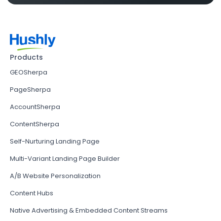
Products
GEOSherpa
PageSherpa
AccountSherpa
ContentSherpa
Self-Nurturing Landing Page
Multi-Variant Landing Page Builder
A/B Website Personalization
Content Hubs
Native Advertising & Embedded Content Streams