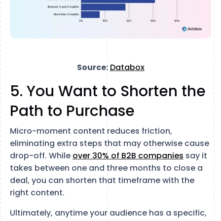
Source:
Databox
5. You Want to Shorten the
Path to Purchase
Micro-moment content reduces friction,
eliminating extra steps that may otherwise cause
drop-off. While
over 30% of B2B companies
say it
takes between one and three months to close a
deal, you can shorten that timeframe with the
right content.
Ultimately, anytime your audience has a specific,