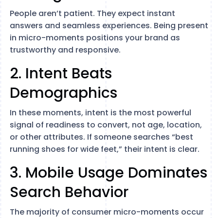
People aren’t patient. They expect instant
answers and seamless experiences. Being present
in micro-moments positions your brand as
trustworthy and responsive.
2. Intent Beats
Demographics
In these moments, intent is the most powerful
signal of readiness to convert, not age, location,
or other attributes. If someone searches “best
running shoes for wide feet,” their intent is clear.
3. Mobile Usage Dominates
Search Behavior
The majority of consumer micro-moments occur