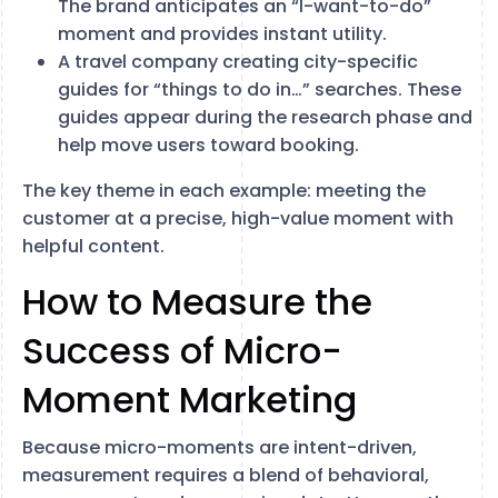
The brand anticipates an “I-want-to-do”
moment and provides instant utility.
A travel company creating city-specific
guides for “things to do in…” searches. These
guides appear during the research phase and
help move users toward booking.
The key theme in each example: meeting the
customer at a precise, high-value moment with
helpful content.
How to Measure the
Success of Micro-
Moment Marketing
Because micro-moments are intent-driven,
measurement requires a blend of behavioral,