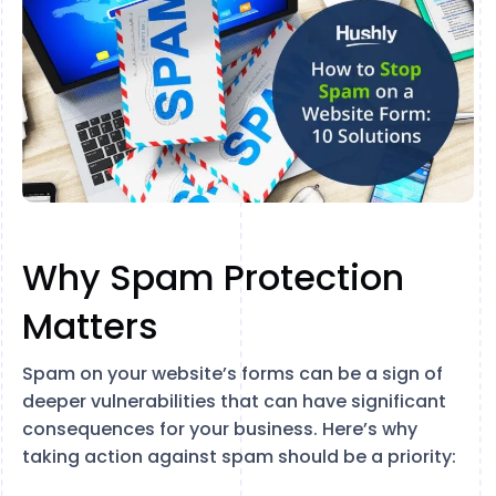
Why Spam Protection
Matters
Spam on your website’s forms can be a sign of
deeper vulnerabilities that can have significant
consequences for your business. Here’s why
taking action against spam should be a priority: