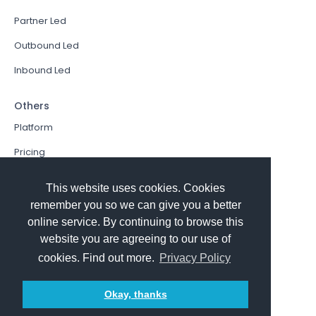
Partner Led
Outbound Led
Inbound Led
Others
Platform
Pricing
Resources Hub
This website uses cookies. Cookies
Book a Demo
remember you so we can give you a better
online service. By continuing to browse this
Sign In
website you are agreeing to our use of
PathFactory VS. Hushly
cookies. Find out more.
Privacy Policy
Follow Us
Okay, thanks