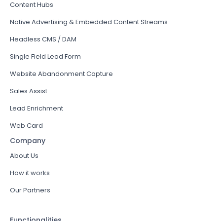
Content Hubs
Native Advertising & Embedded Content Streams
Headless CMS / DAM
Single Field Lead Form
Website Abandonment Capture
Sales Assist
Lead Enrichment
Web Card
Company
About Us
How it works
Our Partners
Functionalities