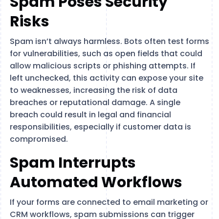
Spam Poses Security
Risks
Spam isn’t always harmless. Bots often test forms
for vulnerabilities, such as open fields that could
allow malicious scripts or phishing attempts. If
left unchecked, this activity can expose your site
to weaknesses, increasing the risk of data
breaches or reputational damage. A single
breach could result in legal and financial
responsibilities, especially if customer data is
compromised.
Spam Interrupts
Automated Workflows
If your forms are connected to email marketing or
CRM workflows, spam submissions can trigger