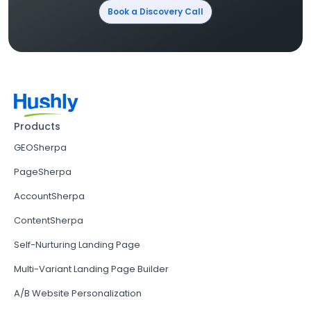
Book a Discovery Call
Products
GEOSherpa
PageSherpa
AccountSherpa
ContentSherpa
Self-Nurturing Landing Page
Multi-Variant Landing Page Builder
A/B Website Personalization