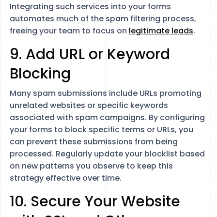
Integrating such services into your forms
automates much of the spam filtering process,
freeing your team to focus on
legitimate leads
.
9. Add URL or Keyword
Blocking
Many spam submissions include URLs promoting
unrelated websites or specific keywords
associated with spam campaigns. By configuring
your forms to block specific terms or URLs, you
can prevent these submissions from being
processed. Regularly update your blocklist based
on new patterns you observe to keep this
strategy effective over time.
10. Secure Your Website