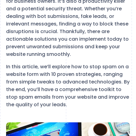
for business owners. It’s also a productivity killer
and a potential security threat. Whether you’re
dealing with bot submissions, fake leads, or
irrelevant messages, finding a way to block these
disruptions is crucial. Thankfully, there are
actionable solutions you can implement today to
prevent unwanted submissions and keep your
website running smoothly.
In this article, we’ll explore how to stop spam on a
website form with 10 proven strategies, ranging
from simple tweaks to advanced technologies. By
the end, you’ll have a comprehensive toolkit to
stop spam emails from your website and improve
the quality of your leads.