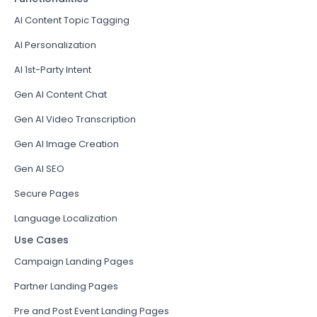
AI Content Topic Tagging
AI Personalization
AI 1st-Party Intent
Gen AI Content Chat
Gen AI Video Transcription
Gen AI Image Creation
Gen AI SEO
Secure Pages
Language Localization
Use Cases
Campaign Landing Pages
Partner Landing Pages
Pre and Post Event Landing Pages