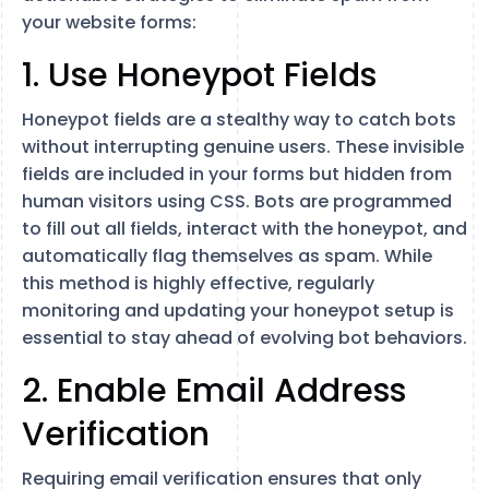
your website forms:
1. Use Honeypot Fields
Honeypot fields are a stealthy way to catch bots
without interrupting genuine users. These invisible
fields are included in your forms but hidden from
human visitors using CSS. Bots are programmed
to fill out all fields, interact with the honeypot, and
automatically flag themselves as spam. While
this method is highly effective, regularly
monitoring and updating your honeypot setup is
essential to stay ahead of evolving bot behaviors.
2. Enable Email Address
Verification
Requiring email verification ensures that only