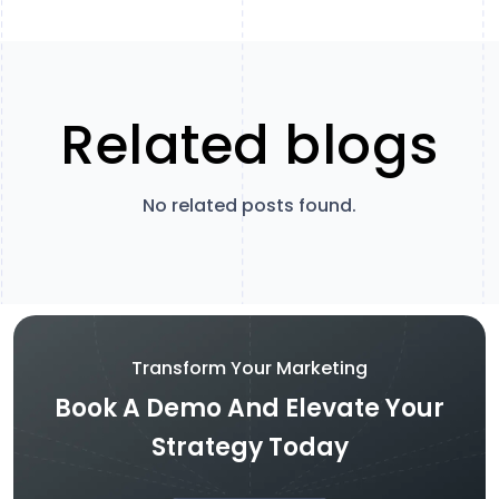
Related blogs
No related posts found.
Transform Your Marketing
Book A Demo And Elevate Your
Strategy Today