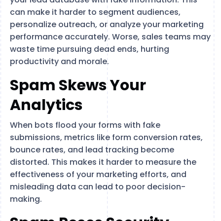
can make it harder to segment audiences,
personalize outreach, or analyze your marketing
performance accurately. Worse, sales teams may
waste time pursuing dead ends, hurting
productivity and morale.
Spam Skews Your
Analytics
When bots flood your forms with fake
submissions, metrics like form conversion rates,
bounce rates, and lead tracking become
distorted. This makes it harder to measure the
effectiveness of your marketing efforts, and
misleading data can lead to poor decision-
making.