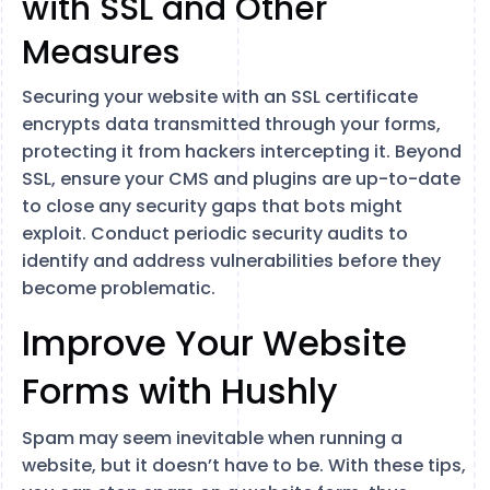
with SSL and Other
Measures
Securing your website with an SSL certificate
encrypts data transmitted through your forms,
protecting it from hackers intercepting it. Beyond
SSL, ensure your CMS and plugins are up-to-date
to close any security gaps that bots might
exploit. Conduct periodic security audits to
identify and address vulnerabilities before they
become problematic.
Improve Your Website
Forms with Hushly
Spam may seem inevitable when running a
website, but it doesn’t have to be. With these tips,