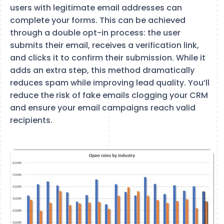
users with legitimate email addresses can
complete your forms. This can be achieved
through a double opt-in process: the user
submits their email, receives a verification link,
and clicks it to confirm their submission. While it
adds an extra step, this method dramatically
reduces spam while improving lead quality. You’ll
reduce the risk of fake emails clogging your CRM
and ensure your email campaigns reach valid
recipients.