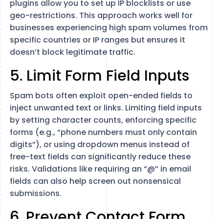
plugins allow you to set up IP blocklists or use
geo-restrictions. This approach works well for
businesses experiencing high spam volumes from
specific countries or IP ranges but ensures it
doesn’t block legitimate traffic.
5. Limit Form Field Inputs
Spam bots often exploit open-ended fields to
inject unwanted text or links. Limiting field inputs
by setting character counts, enforcing specific
forms (e.g., “phone numbers must only contain
digits”), or using dropdown menus instead of
free-text fields can significantly reduce these
risks. Validations like requiring an “@” in email
fields can also help screen out nonsensical
submissions.
6. Prevent Contact Form