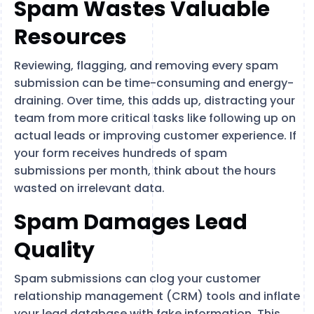
Spam Wastes Valuable
Resources
Reviewing, flagging, and removing every spam
submission can be time-consuming and energy-
draining. Over time, this adds up, distracting your
team from more critical tasks like following up on
actual leads or improving customer experience. If
your form receives hundreds of spam
submissions per month, think about the hours
wasted on irrelevant data.
Spam Damages Lead
Quality
Spam submissions can clog your customer
relationship management (CRM) tools and inflate
your lead database with fake information. This