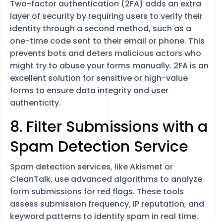
Two-factor authentication (2FA) adds an extra
layer of security by requiring users to verify their
identity through a second method, such as a
one-time code sent to their email or phone. This
prevents bots and deters malicious actors who
might try to abuse your forms manually. 2FA is an
excellent solution for sensitive or high-value
forms to ensure data integrity and user
authenticity.
8. Filter Submissions with a
Spam Detection Service
Spam detection services, like Akismet or
CleanTalk, use advanced algorithms to analyze
form submissions for red flags. These tools
assess submission frequency, IP reputation, and
keyword patterns to identify spam in real time.