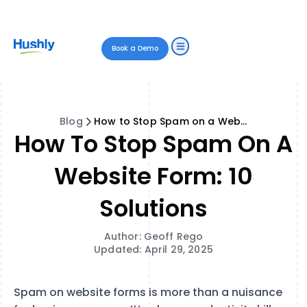
Book a Demo
Blog
How to Stop Spam on a Website Form: 10 Solutions
How To Stop Spam On A
Website Form: 10
Solutions
Author: Geoff Rego
Updated: April 29, 2025
Spam on website forms is more than a nuisance