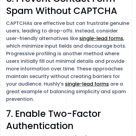
Spam Without CAPTCHA
CAPTCHAs are effective but can frustrate genuine
users, leading to drop-offs. Instead, consider
user-friendly alternatives like
single-lead forms
,
which minimize input fields and discourage bots.
Progressive profiling is another method where
users initially fill out minimal details and provide
more information over time. These approaches
maintain security without creating barriers for
your audience. Hushly’s
single-lead forms
are a
great example of balancing simplicity and spam
prevention.
7. Enable Two-Factor
Authentication