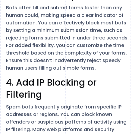
Bots often fill and submit forms faster than any
human could, making speed a clear indicator of
automation. You can effectively block most bots
by setting a minimum submission time, such as
rejecting forms submitted in under three seconds.
For added flexibility, you can customize the time
threshold based on the complexity of your forms.
Ensure this doesn’t inadvertently reject speedy
human users filling out simple forms.
4. Add IP Blocking or
Filtering
Spam bots frequently originate from specific IP
addresses or regions. You can block known
offenders or suspicious patterns of activity using
IP filtering. Many web platforms and security