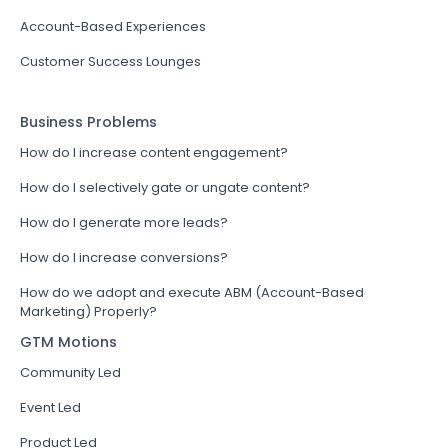
Account-Based Experiences
Customer Success Lounges
Business Problems
How do I increase content engagement?
How do I selectively gate or ungate content?
How do I generate more leads?
How do I increase conversions?
How do we adopt and execute ABM (Account-Based
Marketing) Properly?
GTM Motions
Community Led
Event Led
Product Led