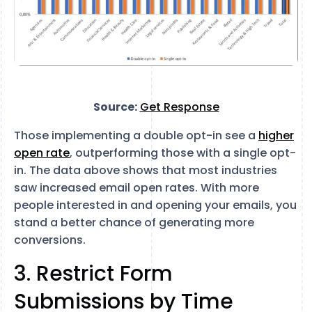
Source:
Get Response
Those implementing a double opt-in see a
higher
open rate
, outperforming those with a single opt-
in. The data above shows that most industries
saw increased email open rates. With more
people interested in and opening your emails, you
stand a better chance of generating more
conversions.
3. Restrict Form
Submissions by Time