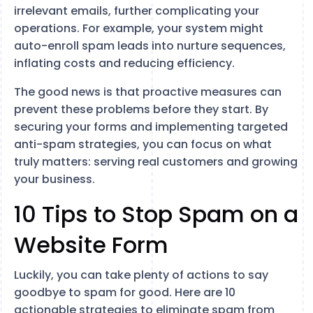
irrelevant emails, further complicating your
operations. For example, your system might
auto-enroll spam leads into nurture sequences,
inflating costs and reducing efficiency.
The good news is that proactive measures can
prevent these problems before they start. By
securing your forms and implementing targeted
anti-spam strategies, you can focus on what
truly matters: serving real customers and growing
your business.
10 Tips to Stop Spam on a
Website Form
Luckily, you can take plenty of actions to say
goodbye to spam for good. Here are 10
actionable strategies to eliminate spam from