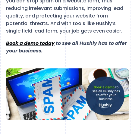
you can stop spam on a website form, thus
reducing irrelevant submissions, improving lead
quality, and protecting your website from
potential threats. And with tools like Hushly’s
single field lead form, your job gets even easier.
Book a demo today
to see all Hushly has to offer
your business.