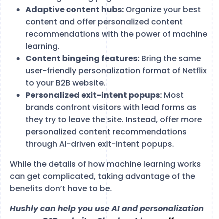
Adaptive content hubs:
Organize your best
content and offer personalized content
recommendations with the power of machine
learning.
Content bingeing features:
Bring the same
user-friendly personalization format of Netflix
to your B2B website.
Personalized exit-intent popups:
Most
brands confront visitors with lead forms as
they try to leave the site. Instead, offer more
personalized content recommendations
through AI-driven exit-intent popups.
While the details of how machine learning works
can get complicated, taking advantage of the
benefits don’t have to be.
Hushly can help you use AI and personalization