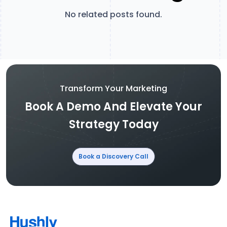
No related posts found.
Transform Your Marketing
Book A Demo And Elevate Your
Strategy Today
Book a Discovery Call