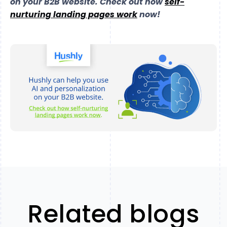
on your B2B website. Check out
how
self-
nurturing landing pages work
now!
Related blogs