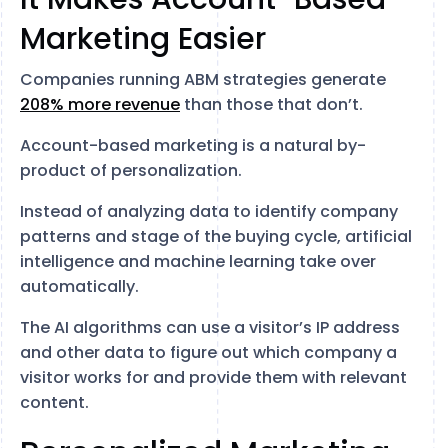
Marketing Easier
Companies running ABM strategies generate
208% more revenue
than those that don’t.
Account-based marketing is a natural by-
product of personalization.
Instead of analyzing data to identify company
patterns and stage of the buying cycle, artificial
intelligence and machine learning take over
automatically.
The AI algorithms can use a visitor’s IP address
and other data to figure out which company a
visitor works for and provide them with relevant
content.