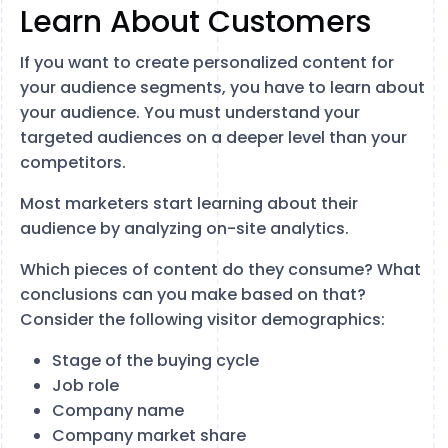
Learn About Customers
If you want to create personalized content for
your audience segments, you have to learn about
your audience. You must understand your
targeted audiences on a deeper level than your
competitors.
Most marketers start learning about their
audience by analyzing on-site analytics.
Which pieces of content do they consume? What
conclusions can you make based on that?
Consider the following visitor demographics:
Stage of the buying cycle
Job role
Company name
Company market share