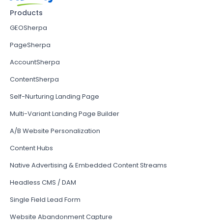
Products
GEOSherpa
PageSherpa
AccountSherpa
ContentSherpa
Self-Nurturing Landing Page
Multi-Variant Landing Page Builder
A/B Website Personalization
Content Hubs
Native Advertising & Embedded Content Streams
Headless CMS / DAM
Single Field Lead Form
Website Abandonment Capture