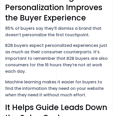
Personalization Improves
the Buyer Experience
85% of buyers say they’ll dismiss a brand that
doesn’t personalize the first touchpoint.
B2B buyers expect personalized experiences just
as much as their consumer counterparts. It’s
important to remember that B2B buyers are also
consumers for the 16 hours they’re not at work
each day.
Machine learning makes it easier for buyers to
find the information they need on your website
when
they need it without much effort.
It Helps Guide Leads Down