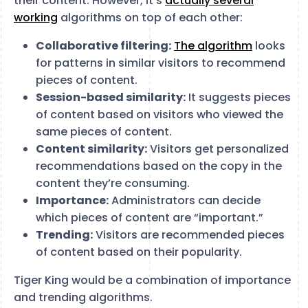
their content. However, it’s
actually several
working
algorithms on top of each other:
Collaborative filtering:
The algorithm
looks
for patterns in similar visitors to recommend
pieces of content.
Session-based similarity:
It suggests pieces
of content based on visitors who viewed the
same pieces of content.
Content similarity:
Visitors get personalized
recommendations based on the copy in the
content they’re consuming.
Importance:
Administrators can decide
which pieces of content are “important.”
Trending:
Visitors are recommended pieces
of content based on their popularity.
Tiger King would be a combination of importance
and trending algorithms.