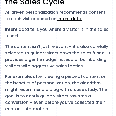
the Sales Cycle
AI-driven personalization recommends content
to each visitor based on
intent data.
Intent data tells you where a visitor is in the sales
funnel.
The content isn’t just relevant – it’s also carefully
selected to guide visitors down the sales funnel. It
provides a gentle nudge instead of bombarding
visitors with aggressive sales tactics.
For example, after viewing a piece of content on
the benefits of personalization, the algorithm
might recommend a blog with a case study. The
goal is to gently guide visitors towards a
conversion – even before you’ve collected their
contact information.