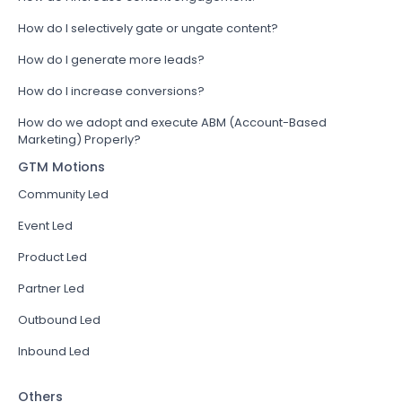
How do I selectively gate or ungate content?
How do I generate more leads?
How do I increase conversions?
How do we adopt and execute ABM (Account-Based
Marketing) Properly?
GTM Motions
Community Led
Event Led
Product Led
Partner Led
Outbound Led
Inbound Led
Others