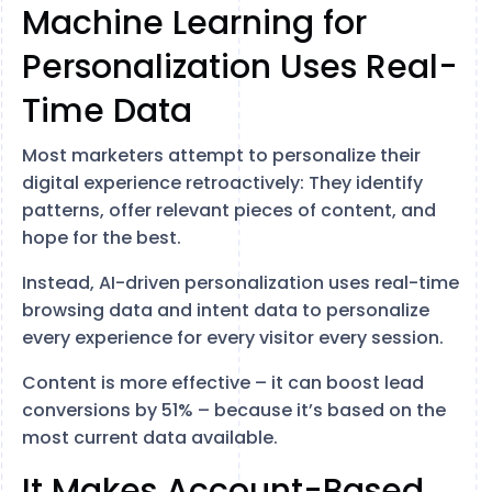
Machine Learning for
Personalization Uses Real-
Time Data
Most marketers attempt to personalize their
digital experience retroactively: They identify
patterns, offer relevant pieces of content, and
hope for the best.
Instead, AI-driven personalization uses real-time
browsing data and intent data to personalize
every experience for every visitor every session.
Content is more effective – it can boost lead
conversions by 51% – because it’s based on the
most current data available.
It Makes Account-Based