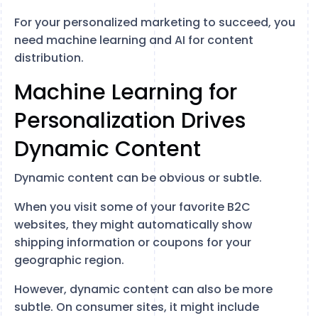
For your personalized marketing to succeed, you
need machine learning and AI for content
distribution.
Machine Learning for
Personalization Drives
Dynamic Content
Dynamic content can be obvious or subtle.
When you visit some of your favorite B2C
websites, they might automatically show
shipping information or coupons for your
geographic region.
However, dynamic content can also be more
subtle. On consumer sites, it might include