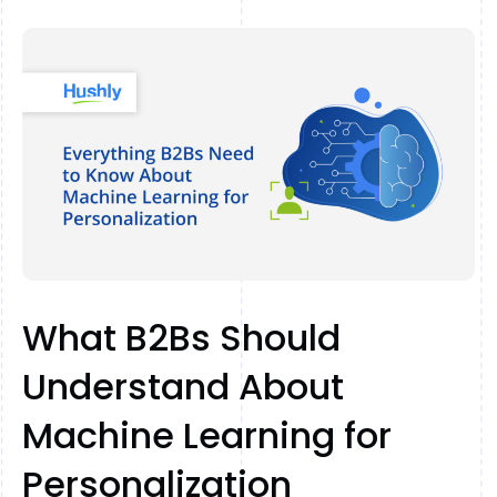
What B2Bs Should
Understand About
Machine Learning for
Personalization