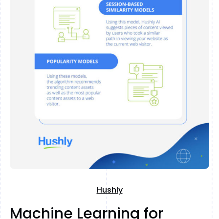
Hushly
Machine Learning for