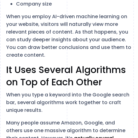
Company size
When you employ AI-driven machine learning on
your website, visitors will naturally view more
relevant pieces of content. As that happens, you
can study deeper insights about your audience.
You can draw better conclusions and use them to
create content.
It Uses Several Algorithms
on Top of Each Other
When you type a keyword into the Google search
bar, several algorithms work together to craft
unique results.
Many people assume Amazon, Google, and
others use one massive algorithm to determine