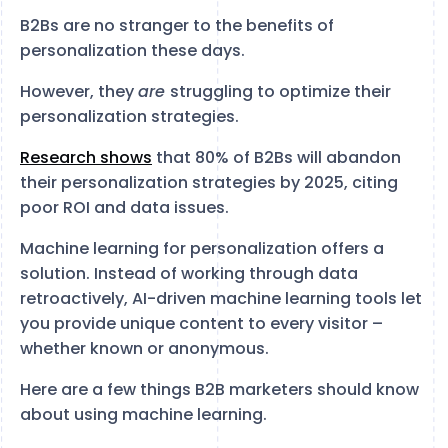
B2Bs are no stranger to the benefits of
personalization these days.
However, they
are
struggling to optimize their
personalization strategies.
Research shows
that 80% of B2Bs will abandon
their personalization strategies by 2025, citing
poor ROI and data issues.
Machine learning for personalization offers a
solution. Instead of working through data
retroactively, AI-driven machine learning tools let
you provide unique content to every visitor –
whether known or anonymous.
Here are a few things B2B marketers should know
about using machine learning.