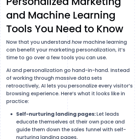
Personalized Marketing
and Machine Learning
Tools You Need to Know
Now that you understand
how
machine learning
can benefit your marketing personalization, it’s
time to go over a few tools you can use.
AI and personalization go hand-in-hand. Instead
of working through massive data sets
retroactively, AI lets you personalize every visitor’s
browsing experience. Here’s what it looks like in
practice:
Self-nurturing landing pages:
Let leads
educate themselves at their own pace and
guide them down the sales funnel with self-
nurturing landing pages.