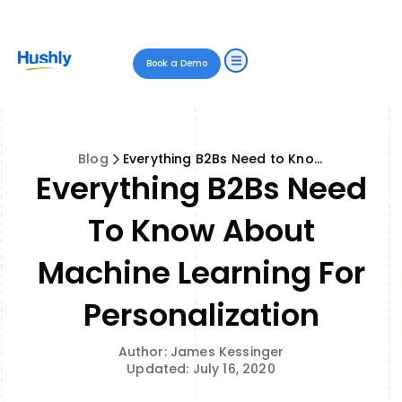
Book a Demo
Blog
Everything B2Bs Need to Know About Machine Learning for Personalization
Everything B2Bs Need
To Know About
Machine Learning For
Personalization
Author: James Kessinger
Updated: July 16, 2020