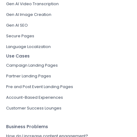
Gen AI Video Transcription
Gen AI Image Creation
Gen AI SEO
Secure Pages
Language Localization
Use Cases
Campaign Landing Pages
Partner Landing Pages
Pre and Post Event Landing Pages
Account-Based Experiences
Customer Success Lounges
Business Problems
How do I increase content engagement?