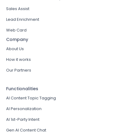
Sales Assist
Lead Enrichment
Web Card
Company
About Us
How it works
Our Partners
Functionalities
AI Content Topic Tagging
AI Personalization
AI 1st-Party Intent
Gen AI Content Chat