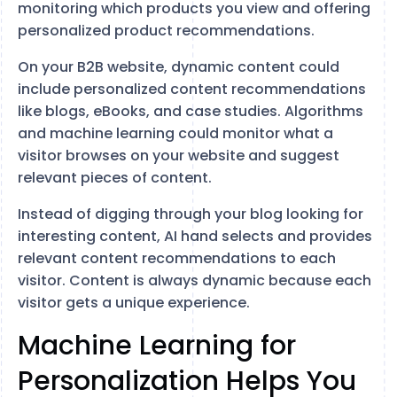
monitoring which products you view and offering
personalized product recommendations.
On your B2B website, dynamic content could
include personalized content recommendations
like blogs, eBooks, and case studies. Algorithms
and machine learning could monitor what a
visitor browses on your website and suggest
relevant pieces of content.
Instead of digging through your blog looking for
interesting content, AI hand selects and provides
relevant content recommendations to each
visitor. Content is always dynamic because each
visitor gets a unique experience.
Machine Learning for
Personalization Helps You