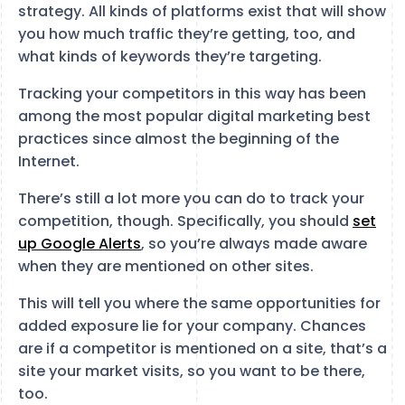
strategy. All kinds of platforms exist that will show
you how much traffic they’re getting, too, and
what kinds of keywords they’re targeting.
Tracking your competitors in this way has been
among the most popular digital marketing best
practices since almost the beginning of the
Internet.
There’s still a lot more you can do to track your
competition, though. Specifically, you should
set
up Google Alerts
, so you’re always made aware
when they are mentioned on other sites.
This will tell you where the same opportunities for
added exposure lie for your company. Chances
are if a competitor is mentioned on a site, that’s a
site your market visits, so you want to be there,
too.