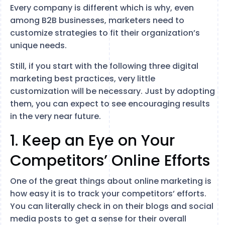
Every company is different which is why, even
among B2B businesses, marketers need to
customize strategies to fit their organization’s
unique needs.
Still, if you start with the following three digital
marketing best practices, very little
customization will be necessary. Just by adopting
them, you can expect to see encouraging results
in the very near future.
1. Keep an Eye on Your
Competitors’ Online Efforts
One of the great things about online marketing is
how easy it is to track your competitors’ efforts.
You can literally check in on their blogs and social
media posts to get a sense for their overall