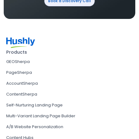
Book a Discovery Call
Products
GEOSherpa
PageSherpa
AccountSherpa
ContentSherpa
Self-Nurturing Landing Page
Multi-Variant Landing Page Builder
A/B Website Personalization
Content Hubs