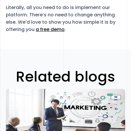
Literally, all you need to do is implement our
platform. There’s no need to change anything
else. We’d love to show you how simple it is by
offering you
a free demo
.
Related blogs