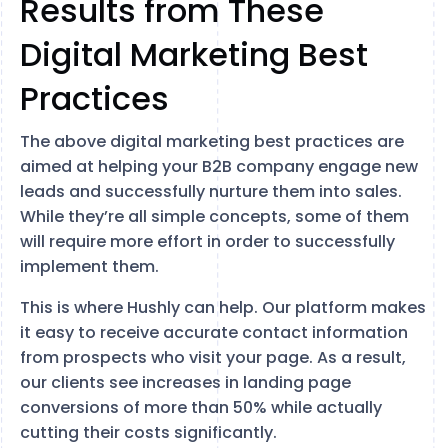
Results from These
Digital Marketing Best
Practices
The above digital marketing best practices are
aimed at helping your B2B company engage new
leads and successfully nurture them into sales.
While they’re all simple concepts, some of them
will require more effort in order to successfully
implement them.
This is where Hushly can help. Our platform makes
it easy to receive accurate contact information
from prospects who visit your page. As a result,
our clients see increases in landing page
conversions of more than 50% while actually
cutting their costs significantly.