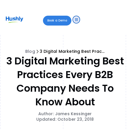
Book a Demo
Blog
3 Digital Marketing Best Practices Every B2B Company Needs to Know About
3 Digital Marketing Best
Practices Every B2B
Company Needs To
Know About
Author: James Kessinger
Updated: October 23, 2018