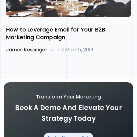
How to Leverage Email for Your B2B
Marketing Campaign
James Kessinger
07 March, 2019
Transform Your Marketing
Book A Demo And Elevate Your
Strategy Today