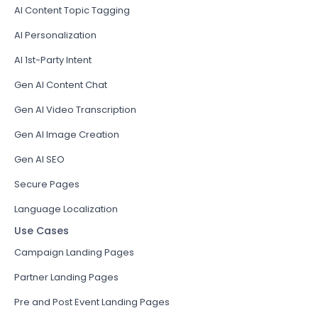
AI Content Topic Tagging
AI Personalization
AI 1st-Party Intent
Gen AI Content Chat
Gen AI Video Transcription
Gen AI Image Creation
Gen AI SEO
Secure Pages
Language Localization
Use Cases
Campaign Landing Pages
Partner Landing Pages
Pre and Post Event Landing Pages