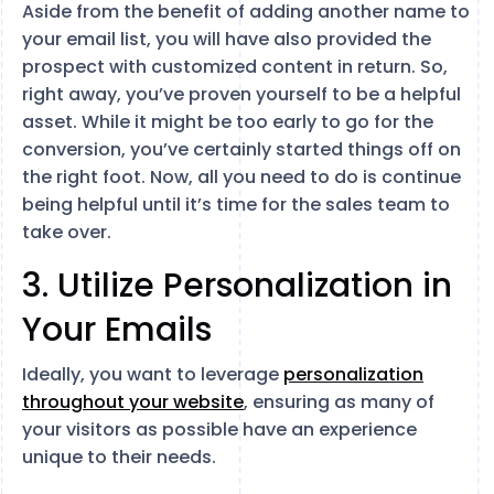
Aside from the benefit of adding another name to
your email list, you will have also provided the
prospect with customized content in return. So,
right away, you’ve proven yourself to be a helpful
asset. While it might be too early to go for the
conversion, you’ve certainly started things off on
the right foot. Now, all you need to do is continue
being helpful until it’s time for the sales team to
take over.
3. Utilize Personalization in
Your Emails
Ideally, you want to leverage
personalization
throughout your website
, ensuring as many of
your visitors as possible have an experience
unique to their needs.