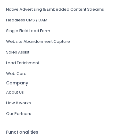
Native Advertising & Embedded Content Streams
Headless CMS / DAM
Single Field Lead Form
Website Abandonment Capture
Sales Assist
Lead Enrichment
Web Card
Company
About Us
How it works
Our Partners
Functionalities