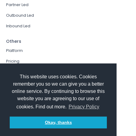
Partner Led
Outbound Led
Inbound Led
Others
Platform
Pricing
Resources Hub
This website uses cookies. Cookies
Book a Demo
remember you so we can give you a better
online service. By continuing to browse this
Sign In
website you are agreeing to our use of
PathFactory VS. Hushly
cookies. Find out more.
Privacy Policy
Follow Us
Okay, thanks