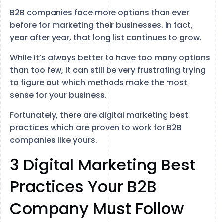
B2B companies face more options than ever
before for marketing their businesses. In fact,
year after year, that long list continues to grow.
While it’s always better to have too many options
than too few, it can still be very frustrating trying
to figure out which methods make the most
sense for your business.
Fortunately, there are digital marketing best
practices which are proven to work for B2B
companies like yours.
3 Digital Marketing Best
Practices Your B2B
Company Must Follow