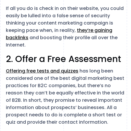
If all you do is check in on their website, you could
easily be lulled into a false sense of security
thinking your content marketing campaign is
keeping pace when, in reality,
they’re gaining
backlinks
and boosting their profile all over the
Internet.
2. Offer a Free Assessment
Offering free tests and quizzes
has long been
considered one of the best digital marketing best
practices for B2C companies, but there’s no
reason they can’t be equally effective in the world
of B2B. In short, they promise to reveal important
information about prospects’ businesses. All a
prospect needs to do is complete a short test or
quiz and provide their contact information.