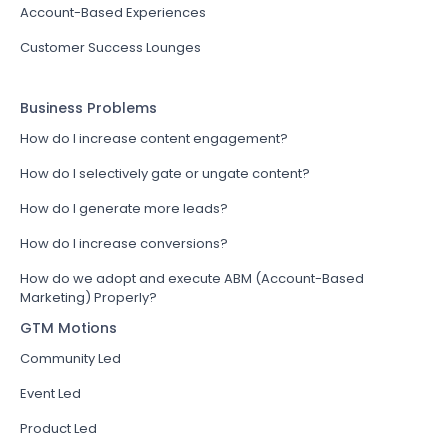
Account-Based Experiences
Customer Success Lounges
Business Problems
How do I increase content engagement?
How do I selectively gate or ungate content?
How do I generate more leads?
How do I increase conversions?
How do we adopt and execute ABM (Account-Based
Marketing) Properly?
GTM Motions
Community Led
Event Led
Product Led