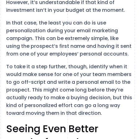
However, it’s understandable if that kind of
investment isn’t in your budget at the moment.
In that case, the least you can do is use
personalization during your email marketing
campaign. This can be extremely simple, like
using the prospect’s first name and having it sent
from one of your employees’ personal accounts.
To take it a step further, though, identify when it
would make sense for one of your team members
to go off-script and write a personal email to the
prospect. This might come long before they’re
actually ready to make a buying decision, but this
kind of personalized effort can go a long way
toward moving them in that direction.
Seeing Even Better