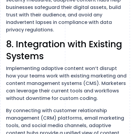
businesses safeguard their digital assets, build
trust with their audience, and avoid any
inadvertent lapses in compliance with data
privacy regulations.
8. Integration with Existing
Systems
Implementing adaptive content won’t disrupt
how your teams work with existing marketing and
content management systems (CMS). Marketers
can leverage their current tools and workflows
without downtime for custom coding.
By connecting with customer relationship
management (CRM) platforms, email marketing
tools, and social media channels, adaptive
content hubs provide a unified view of content