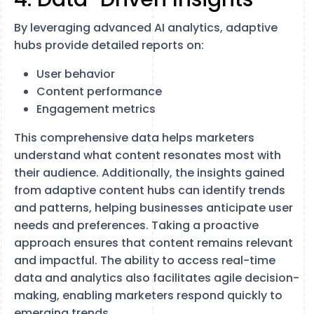
By leveraging advanced AI analytics, adaptive
hubs provide detailed reports on:
User behavior
Content performance
Engagement metrics
This comprehensive data helps marketers
understand what content resonates most with
their audience. Additionally, the insights gained
from adaptive content hubs can identify trends
and patterns, helping businesses anticipate user
needs and preferences. Taking a proactive
approach ensures that content remains relevant
and impactful. The ability to access real-time
data and analytics also facilitates agile decision-
making, enabling marketers respond quickly to
emerging trends.