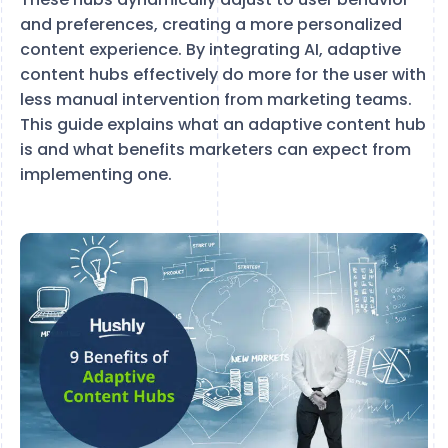
and preferences, creating a more personalized
content experience. By integrating AI, adaptive
content hubs effectively do more for the user with
less manual intervention from marketing teams.
This guide explains what an adaptive content hub
is and what benefits marketers can expect from
implementing one.