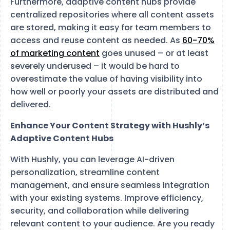
Furthermore, adaptive content hubs provide
centralized repositories where all content assets
are stored, making it easy for team members to
access and reuse content as needed. As
60-70%
of marketing content
goes unused – or at least
severely underused – it would be hard to
overestimate the value of having visibility into
how well or poorly your assets are distributed and
delivered.
Enhance Your Content Strategy with Hushly’s
Adaptive Content Hubs
With Hushly, you can leverage AI-driven
personalization, streamline content
management, and ensure seamless integration
with your existing systems. Improve efficiency,
security, and collaboration while delivering
relevant content to your audience. Are you ready