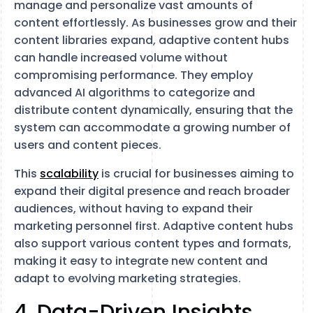
manage and personalize vast amounts of
content effortlessly. As businesses grow and their
content libraries expand, adaptive content hubs
can handle increased volume without
compromising performance. They employ
advanced AI algorithms to categorize and
distribute content dynamically, ensuring that the
system can accommodate a growing number of
users and content pieces.
This
scalability
is crucial for businesses aiming to
expand their digital presence and reach broader
audiences, without having to expand their
marketing personnel first. Adaptive content hubs
also support various content types and formats,
making it easy to integrate new content and
adapt to evolving marketing strategies.
4. Data-Driven Insights