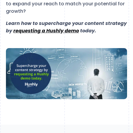
to expand your reach to match your potential for
growth?
Learn how to supercharge your content strategy
by
requesting a Hushly demo
today.