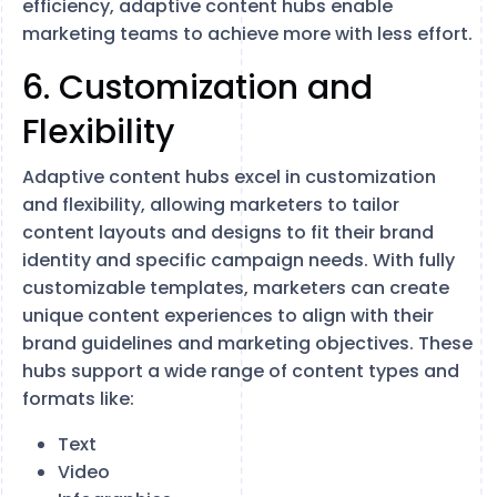
efficiency, adaptive content hubs enable
marketing teams to achieve more with less effort.
6. Customization and
Flexibility
Adaptive content hubs excel in customization
and flexibility, allowing marketers to tailor
content layouts and designs to fit their brand
identity and specific campaign needs. With fully
customizable templates, marketers can create
unique content experiences to align with their
brand guidelines and marketing objectives. These
hubs support a wide range of content types and
formats like:
Text
Video