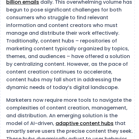
billion emails
daily​​​​. This overwhelming volume has
begun to pose significant challenges for both
consumers who struggle to find relevant
information and content creators who must
manage and distribute their work effectively.
Traditionally, content hubs – repositories of
marketing content typically organized by topics,
themes, and audiences – have offered a solution
by centralizing content. However, as the pace of
content creation continues to accelerate,
content hubs may fall short in addressing the
dynamic needs of today’s digital landscape.
Marketers now require more tools to navigate the
complexities of content creation, management,
and distribution. An emerging solution is the
model of AI-driven,
adaptive content hubs
that
smartly serve users the precise content they seek.
These hubs dynamically adjust to user behavior