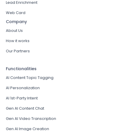
Lead Enrichment
Web Card
Company
About Us
How it works
Our Partners
Functionalities
AI Content Topic Tagging
AI Personalization
AI 1st-Party Intent
Gen AI Content Chat
Gen AI Video Transcription
Gen AI Image Creation