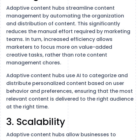
Adaptive content hubs streamline content
management by automating the organization
and distribution of content. This significantly
reduces the manual effort required by marketing
teams. In turn, increased efficiency allows
marketers to focus more on value-added
creative tasks, rather than rote content
management chores.
Adaptive content hubs use AI to categorize and
distribute personalized content based on user
behavior and preferences, ensuring that the most
relevant content is delivered to the right audience
at the right time.
3. Scalability
Adaptive content hubs allow businesses to