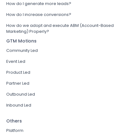
How do I generate more leads?
How do I increase conversions?
How do we adopt and execute ABM (Account-Based
Marketing) Properly?
GTM Motions
Community Led
Event Led
Product Led
Partner Led
Outbound Led
Inbound Led
Others
Platform