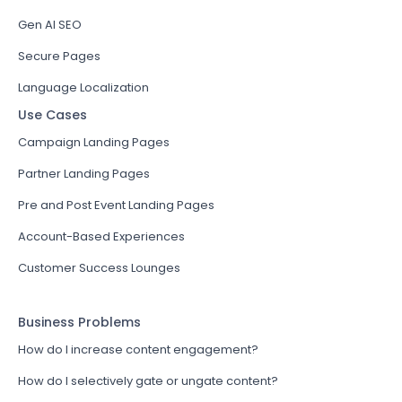
Gen AI SEO
Secure Pages
Language Localization
Use Cases
Campaign Landing Pages
Partner Landing Pages
Pre and Post Event Landing Pages
Account-Based Experiences
Customer Success Lounges
Business Problems
How do I increase content engagement?
How do I selectively gate or ungate content?