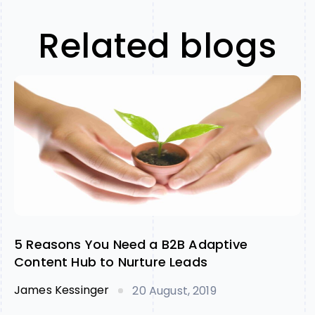
Related blogs
5 Reasons You Need a B2B Adaptive
Content Hub to Nurture Leads
James Kessinger
20 August, 2019