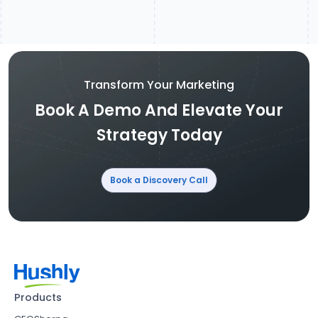
Transform Your Marketing
Book A Demo And Elevate Your
Strategy Today
Book a Discovery Call
Products