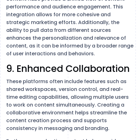
performance and audience engagement. This
integration allows for more cohesive and
strategic marketing efforts. Additionally, the
ability to pull data from different sources
enhances the personalization and relevance of
content, as it can be informed by a broader range
of user interactions and behaviors.
9. Enhanced Collaboration
These platforms often include features such as
shared workspaces, version control, and real-
time editing capabilities, allowing multiple users
to work on content simultaneously. Creating a
collaborative environment helps streamline the
content creation process and supports
consistency in messaging and branding.