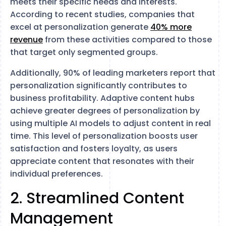
meets their specific needs and interests.
According to recent studies, companies that
excel at personalization generate
40% more
revenue
from these activities compared to those
that target only segmented groups​​.
Additionally, 90% of leading marketers report that
personalization significantly contributes to
business profitability​​. Adaptive content hubs
achieve greater degrees of personalization by
using multiple AI models to adjust content in real
time. This level of personalization boosts user
satisfaction and fosters loyalty, as users
appreciate content that resonates with their
individual preferences.
2. Streamlined Content
Management