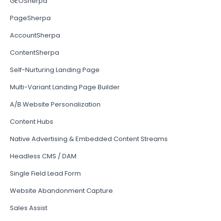
GEOSherpa
PageSherpa
AccountSherpa
ContentSherpa
Self-Nurturing Landing Page
Multi-Variant Landing Page Builder
A/B Website Personalization
Content Hubs
Native Advertising & Embedded Content Streams
Headless CMS / DAM
Single Field Lead Form
Website Abandonment Capture
Sales Assist