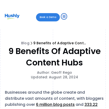
Book a Demo
Blog
9 Benefits of Adaptive Content Hubs
9 Benefits Of Adaptive
Content Hubs
Author: Geoff Rego
Updated: August 28, 2024
Businesses around the globe create and
distribute vast amounts of content, with bloggers
publishing over
6 million blog posts
and
333.22