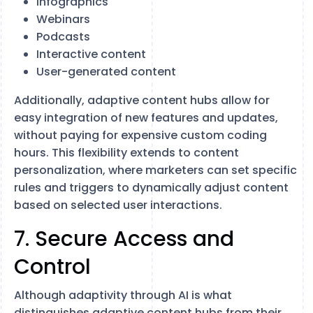
Infographics
Webinars
Podcasts
Interactive content
User-generated content
Additionally, adaptive content hubs allow for
easy integration of new features and updates,
without paying for expensive custom coding
hours. This flexibility extends to content
personalization, where marketers can set specific
rules and triggers to dynamically adjust content
based on selected user interactions.
7. Secure Access and
Control
Although adaptivity through AI is what
distinguishes adaptive content hubs from their