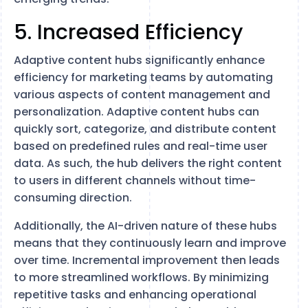
5. Increased Efficiency
Adaptive content hubs significantly enhance
efficiency for marketing teams by automating
various aspects of content management and
personalization. Adaptive content hubs can
quickly sort, categorize, and distribute content
based on predefined rules and real-time user
data. As such, the hub delivers the right content
to users in different channels without time-
consuming direction.
Additionally, the AI-driven nature of these hubs
means that they continuously learn and improve
over time. Incremental improvement then leads
to more streamlined workflows. By minimizing
repetitive tasks and enhancing operational