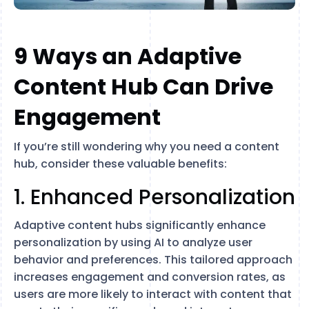
9 Ways an Adaptive
Content Hub Can Drive
Engagement
If you’re still wondering why you need a content
hub, consider these valuable benefits:
1. Enhanced Personalization
Adaptive content hubs significantly enhance
personalization by using AI to analyze user
behavior and preferences. This tailored approach
increases engagement and conversion rates, as
users are more likely to interact with content that