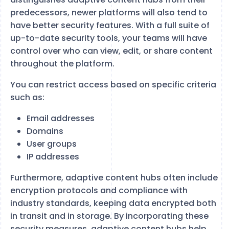
predecessors, newer platforms will also tend to
have better security features. With a full suite of
up-to-date security tools, your teams will have
control over who can view, edit, or share content
throughout the platform.
You can restrict access based on specific criteria
such as:
Email addresses
Domains
User groups
IP addresses
Furthermore, adaptive content hubs often include
encryption protocols and compliance with
industry standards, keeping data encrypted both
in transit and in storage. By incorporating these
security measures, adaptive content hubs help