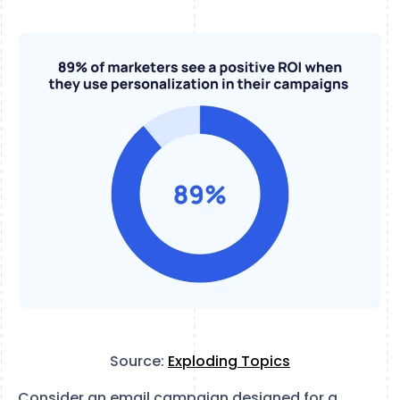
Source:
Exploding Topics
Consider an email campaign designed for a