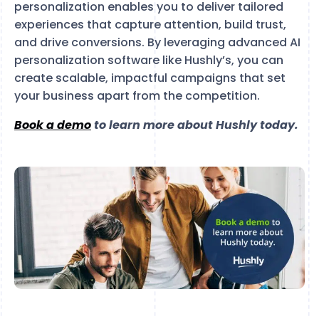
personalization enables you to deliver tailored
experiences that capture attention, build trust,
and drive conversions. By leveraging advanced AI
personalization software like Hushly’s, you can
create scalable, impactful campaigns that set
your business apart from the competition.
Book a demo
to learn more about Hushly today.