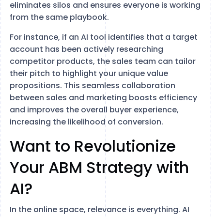
eliminates silos and ensures everyone is working
from the same playbook.
For instance, if an AI tool identifies that a target
account has been actively researching
competitor products, the sales team can tailor
their pitch to highlight your unique value
propositions. This seamless collaboration
between sales and marketing boosts efficiency
and improves the overall buyer experience,
increasing the likelihood of conversion.
Want to Revolutionize
Your ABM Strategy with
AI?
In the online space, relevance is everything. AI