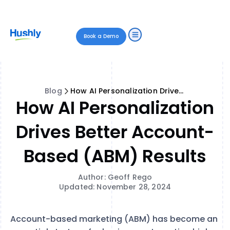
Book a Demo
Blog
How AI Personalization Drives Better Account-Based (ABM) Results
How AI Personalization
Drives Better Account-
Based (ABM) Results
Author: Geoff Rego
Updated: November 28, 2024
Account-based marketing (ABM) has become an