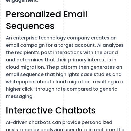
engagement.
Personalized Email
Sequences
An enterprise technology company creates an
email campaign for a target account. AI analyzes
the recipient’s past interactions with the brand
and determines that their primary interest is in
cloud migration. The platform then generates an
email sequence that highlights case studies and
whitepapers about cloud migration, resulting in a
higher click-through rate compared to generic
messaging.
Interactive Chatbots
AI-driven chatbots can provide personalized
assistance by analyzing user data in real time. If a