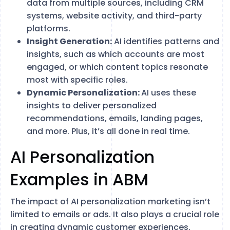
data from multiple sources, including CRM
systems, website activity, and third-party
platforms.
Insight Generation:
AI identifies patterns and
insights, such as which accounts are most
engaged, or which content topics resonate
most with specific roles.
Dynamic Personalization:
AI uses these
insights to deliver personalized
recommendations, emails, landing pages,
and more. Plus, it’s all done in real time.
AI Personalization
Examples in ABM
The impact of AI personalization marketing isn’t
limited to emails or ads. It also plays a crucial role
in creating dynamic customer experiences.