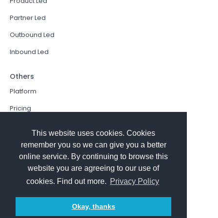
Product Led
Partner Led
Outbound Led
Inbound Led
Others
Platform
Pricing
Resources Hub
This website uses cookies. Cookies
Book a Demo
remember you so we can give you a better
online service. By continuing to browse this
Sign In
website you are agreeing to our use of
PathFactory VS. Hushly
cookies. Find out more.
Privacy Policy
Follow Us
Okay, thanks