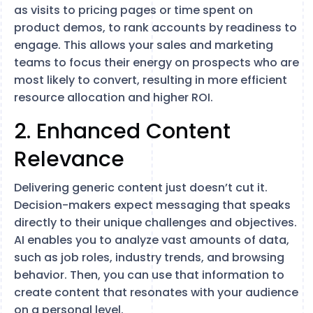
as visits to pricing pages or time spent on
product demos, to rank accounts by readiness to
engage. This allows your sales and marketing
teams to focus their energy on prospects who are
most likely to convert, resulting in more efficient
resource allocation and higher ROI.
2. Enhanced Content
Relevance
Delivering generic content just doesn’t cut it.
Decision-makers expect messaging that speaks
directly to their unique challenges and objectives.
AI enables you to analyze vast amounts of data,
such as job roles, industry trends, and browsing
behavior. Then, you can use that information to
create content that resonates with your audience
on a personal level.