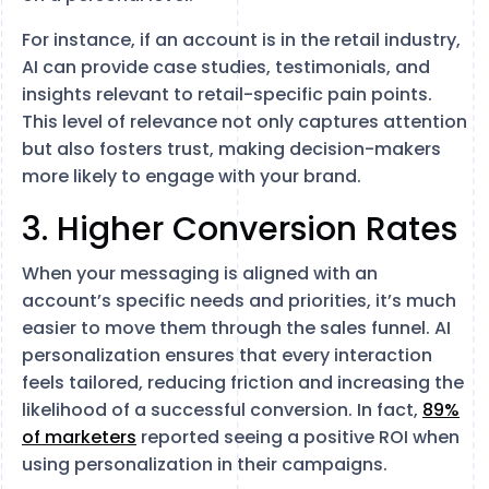
For instance, if an account is in the retail industry,
AI can provide case studies, testimonials, and
insights relevant to retail-specific pain points.
This level of relevance not only captures attention
but also fosters trust, making decision-makers
more likely to engage with your brand.
3. Higher Conversion Rates
When your messaging is aligned with an
account’s specific needs and priorities, it’s much
easier to move them through the sales funnel. AI
personalization ensures that every interaction
feels tailored, reducing friction and increasing the
likelihood of a successful conversion. In fact,
89%
of marketers
reported seeing a positive ROI when
using personalization in their campaigns.