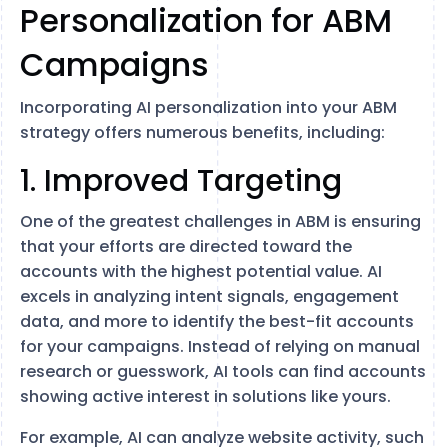
Personalization for ABM
Campaigns
Incorporating AI personalization into your ABM
strategy offers numerous benefits, including:
1. Improved Targeting
One of the greatest challenges in ABM is ensuring
that your efforts are directed toward the
accounts with the highest potential value. AI
excels in analyzing intent signals, engagement
data, and more to identify the best-fit accounts
for your campaigns. Instead of relying on manual
research or guesswork, AI tools can find accounts
showing active interest in solutions like yours.
For example, AI can analyze website activity, such