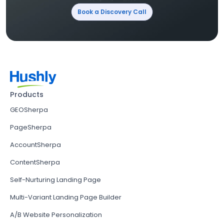
Book a Discovery Call
Products
GEOSherpa
PageSherpa
AccountSherpa
ContentSherpa
Self-Nurturing Landing Page
Multi-Variant Landing Page Builder
A/B Website Personalization