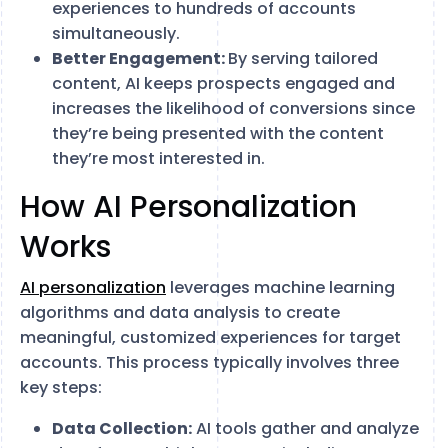
experiences to hundreds of accounts
simultaneously.
Better Engagement:
By serving tailored
content, AI keeps prospects engaged and
increases the likelihood of conversions since
they’re being presented with the content
they’re most interested in.
How AI Personalization
Works
AI personalization
leverages machine learning
algorithms and data analysis to create
meaningful, customized experiences for target
accounts. This process typically involves three
key steps:
Data Collection:
AI tools gather and analyze