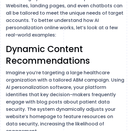
Websites, landing pages, and even chatbots can
all be tailored to meet the unique needs of target
accounts. To better understand how AI
personalization online works, let’s look at a few
real-world examples:
Dynamic Content
Recommendations
Imagine you’re targeting a large healthcare
organization with a tailored ABM campaign. Using
AI personalization software, your platform
identifies that key decision-makers frequently
engage with blog posts about patient data
security. The system dynamically adjusts your
website’s homepage to feature resources on
data security, increasing the likelihood of