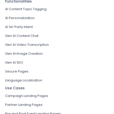
Functionalities
AI Content Topic Tagging
AI Personalization
AI 1st-Party Intent
Gen AI Content Chat
Gen AI Video Transcription
Gen AI Image Creation
Gen AI SEO
Secure Pages
Language Localization
Use Cases
Campaign Landing Pages
Partner Landing Pages
Pre and Post Event Landing Pages