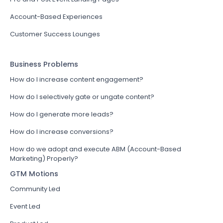
Account-Based Experiences
Customer Success Lounges
Business Problems
How do I increase content engagement?
How do I selectively gate or ungate content?
How do I generate more leads?
How do I increase conversions?
How do we adopt and execute ABM (Account-Based
Marketing) Properly?
GTM Motions
Community Led
Event Led