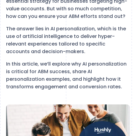
essential strategy for businesses targeting high-
value accounts. But with so much competition,
how can you ensure your ABM efforts stand out?
The answer lies in AI personalization, which is the
use of artificial intelligence to deliver hyper-
relevant experiences tailored to specific
accounts and decision-makers.
In this article, we’ll explore why AI personalization
is critical for ABM success, share AI
personalization examples, and highlight how it
transforms engagement and conversion rates.