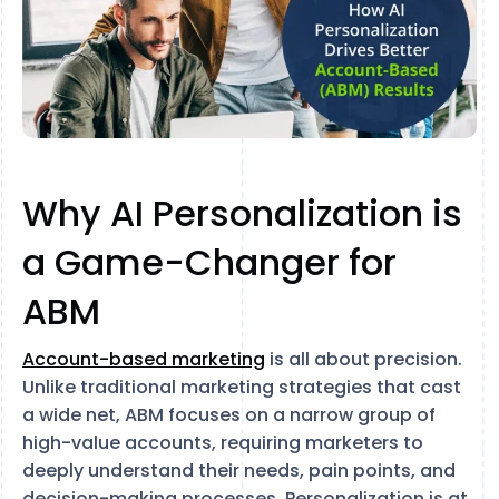
Why AI Personalization is
a Game-Changer for
ABM
Account-based marketing
is all about precision.
Unlike traditional marketing strategies that cast
a wide net, ABM focuses on a narrow group of
high-value accounts, requiring marketers to
deeply understand their needs, pain points, and
decision-making processes. Personalization is at