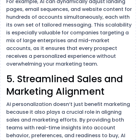
For example, AI can dynamically adjust landing
pages, email sequences, and website content for
hundreds of accounts simultaneously, each with
its own set of tailored messaging. This scalability
is especially valuable for companies targeting a
mix of large enterprises and mid-market
accounts, as it ensures that every prospect
receives a personalized experience without
overwhelming your marketing team.
5. Streamlined Sales and
Marketing Alignment
AI personalization doesn’t just benefit marketing
because it also plays a crucial role in aligning
sales and marketing efforts. By providing both
teams with real-time insights into account
behavior, preferences, and readiness to buy, AI