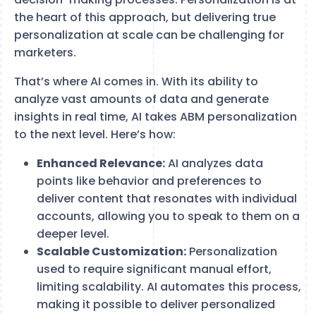
the heart of this approach, but delivering true
personalization at scale can be challenging for
marketers.
That’s where AI comes in. With its ability to
analyze vast amounts of data and generate
insights in real time, AI takes ABM personalization
to the next level. Here’s how:
Enhanced Relevance:
AI analyzes data
points like behavior and preferences to
deliver content that resonates with individual
accounts, allowing you to speak to them on a
deeper level.
Scalable Customization:
Personalization
used to require significant manual effort,
limiting scalability. AI automates this process,
making it possible to deliver personalized