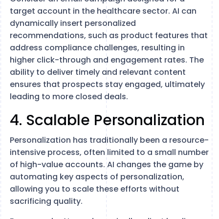
target account in the healthcare sector. AI can
dynamically insert personalized
recommendations, such as product features that
address compliance challenges, resulting in
higher click-through and engagement rates. The
ability to deliver timely and relevant content
ensures that prospects stay engaged, ultimately
leading to more closed deals.
4. Scalable Personalization
Personalization has traditionally been a resource-
intensive process, often limited to a small number
of high-value accounts. AI changes the game by
automating key aspects of personalization,
allowing you to scale these efforts without
sacrificing quality.