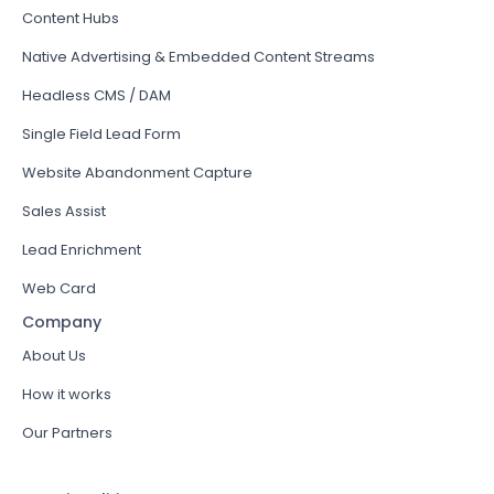
Content Hubs
Native Advertising & Embedded Content Streams
Headless CMS / DAM
Single Field Lead Form
Website Abandonment Capture
Sales Assist
Lead Enrichment
Web Card
Company
About Us
How it works
Our Partners