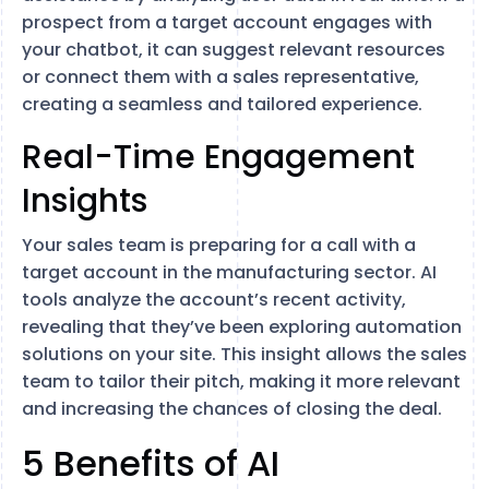
prospect from a target account engages with
your chatbot, it can suggest relevant resources
or connect them with a sales representative,
creating a seamless and tailored experience.
Real-Time Engagement
Insights
Your sales team is preparing for a call with a
target account in the manufacturing sector. AI
tools analyze the account’s recent activity,
revealing that they’ve been exploring automation
solutions on your site. This insight allows the sales
team to tailor their pitch, making it more relevant
and increasing the chances of closing the deal.
5 Benefits of AI