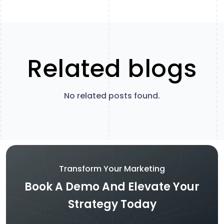
Related blogs
No related posts found.
Transform Your Marketing
Book A Demo And Elevate Your
Strategy Today